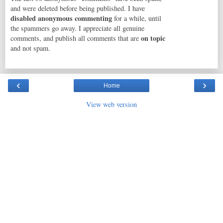
and were deleted before being published. I have
disabled anonymous commenting
for a while, until
the spammers go away. I appreciate all genuine
on topic
comments, and publish all comments that are
and not spam.
‹
›
Home
View web version