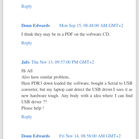
Reply
Donn Edwards
Mon Sep 15, 08:48:00 AM GMT+2
I think they may be in a PDF on the software CD.
Reply
Jafo
Thu Nov 13, 09:57:00 PM GMT+2
Hi All
Also have similar problem..
Have PDR3 down loaded the software, bought a Serial to USB
converter, but my laptop cant detect the USB driver.I sees it as
new hardware tough. Any body with a idea where I can find
USB driver ??
Please help !
Reply
Donn Edwards
Fri Nov 14, 08:58:00 AM GMT+2