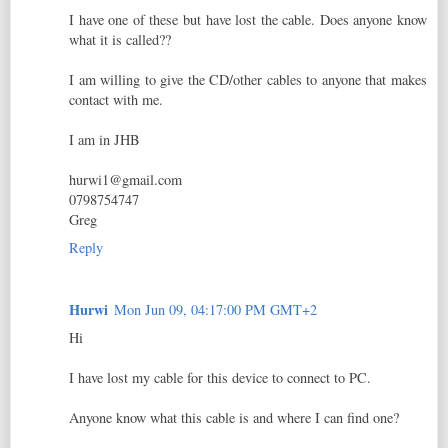
I have one of these but have lost the cable. Does anyone know
what it is called??
I am willing to give the CD/other cables to anyone that makes
contact with me.
I am in JHB
hurwi1@gmail.com
0798754747
Greg
Reply
Hurwi
Mon Jun 09, 04:17:00 PM GMT+2
Hi
I have lost my cable for this device to connect to PC.
Anyone know what this cable is and where I can find one?