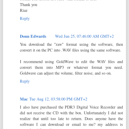
Thank you
Riaz
Reply
Donn Edwards
Wed Jun 25, 07:46:00 AM GMT+2
You download the "raw" format using the software, then
convert it on the PC into .WAV files using the same software.
I recommend using GoldWave to edit the WAV files and
convert them into MP3 or whatever format you need.
Goldwave can adjust the volume, filter noise, and so on.
Reply
Mac
Tue Aug 12, 03:58:00 PM GMT+2
I also have purchased the PDR3 Digital Voice Recorder and
did not receive the CD with the box. Unfortunately I did not
realize that until too late to return. Does anyone have the
software I can download or email to me? my address is