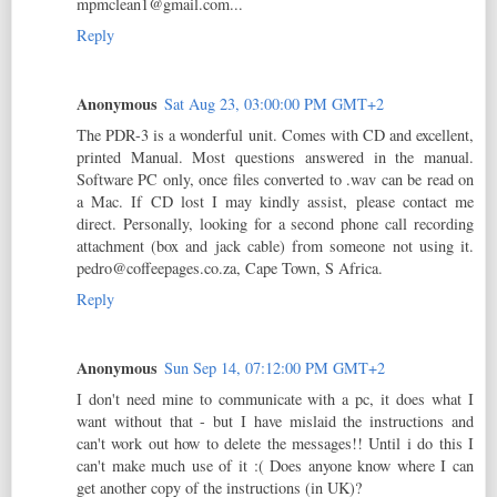
mpmclean1@gmail.com...
Reply
Anonymous
Sat Aug 23, 03:00:00 PM GMT+2
The PDR-3 is a wonderful unit. Comes with CD and excellent,
printed Manual. Most questions answered in the manual.
Software PC only, once files converted to .wav can be read on
a Mac. If CD lost I may kindly assist, please contact me
direct. Personally, looking for a second phone call recording
attachment (box and jack cable) from someone not using it.
pedro@coffeepages.co.za, Cape Town, S Africa.
Reply
Anonymous
Sun Sep 14, 07:12:00 PM GMT+2
I don't need mine to communicate with a pc, it does what I
want without that - but I have mislaid the instructions and
can't work out how to delete the messages!! Until i do this I
can't make much use of it :( Does anyone know where I can
get another copy of the instructions (in UK)?