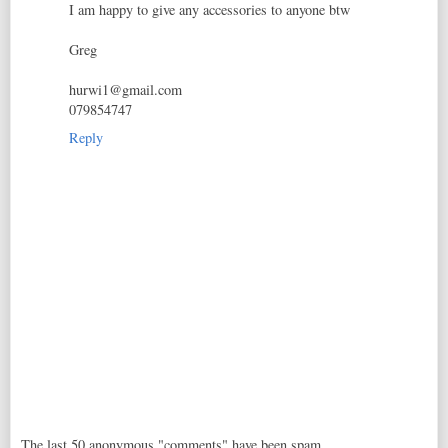
I am happy to give any accessories to anyone btw
Greg
hurwi1@gmail.com
079854747
Reply
The last 50 anonymous "comments" have been spam,