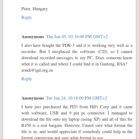
Peter, Hungary
Reply
Anonymous
Thu Jun 05, 03:16:00 PM GMT+2
I also have bought the PDR-3 and it is working very well as a
recorder. But I misplaced the software (CD), so I cannot
download recorded messages to my PC. Does someone know
what it is called and where I could find it in Gauteng, RSA?
zondi@igd.org.za
Reply
Anonymous
Tue Jun 24, 10:18:00 PM GMT+2
I have just purchased the PD3 from HiFi Corp and it came
with software, USB and 9 pin pc connector. I managed to
download the file onto my laptop (using XP) and all of this for
R450 is a real bargain. However, I'mnot sure what format the
file is in, and would appreciate if somebody could help in the
format conversion-not sure what format to use.