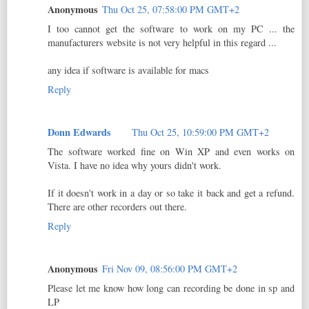
Anonymous
Thu Oct 25, 07:58:00 PM GMT+2
I too cannot get the software to work on my PC ... the
manufacturers website is not very helpful in this regard ...
any idea if software is available for macs
Reply
Donn Edwards
Thu Oct 25, 10:59:00 PM GMT+2
The software worked fine on Win XP and even works on
Vista. I have no idea why yours didn't work.
If it doesn't work in a day or so take it back and get a refund.
There are other recorders out there.
Reply
Anonymous
Fri Nov 09, 08:56:00 PM GMT+2
Please let me know how long can recording be done in sp and
LP