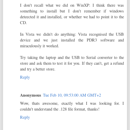
I don't recall what we did on WinXP: I think there was
something to install but I don't remember if windows
deteected it and installed, or whether we had to point it to the
CD.
In Vista we didn't do anything: Vista recognised the USB
device and we just installed the PDR3 software and
miraculously it worked.
Try taking the laptop and the USB to Serial converter to the
store and ask them to test it for you. If they can't, get a refund
and try a better store.
Reply
Anonymous
Tue Feb 10, 09:53:00 AM GMT+2
Wow, thats awesome, exactly what I was looking for. I
couldn't understand the .128 file format, thanks!
Reply