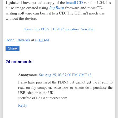
Update
: I have posted a copy of the
install CD
version 1.04. It's
a .iso image created using
ImgBurn
freeware and most CD-
writing software can burn it to a CD. The CD isn't much use
without the device.
Speed-Link PDR-3
|
Hi-Fi Corporation
|
WavePad
Donn Edwards
at
8:18 AM
Share
24 comments:
Anonymous
Sat Aug 25, 03:37:00 PM GMT+2
I also have purchased the PDR-3 but cannot get the cr rom to
read on my computer. Also how or where do I purchase the
USB adaptor in the UK.
scottfree300367@btinternet.com
Reply