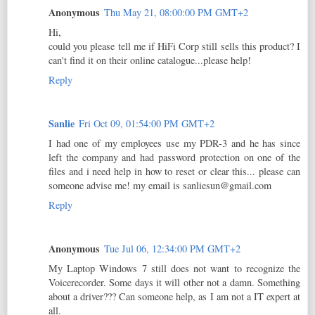
Anonymous
Thu May 21, 08:00:00 PM GMT+2
Hi,
could you please tell me if HiFi Corp still sells this product? I
can't find it on their online catalogue...please help!
Reply
Sanlie
Fri Oct 09, 01:54:00 PM GMT+2
I had one of my employees use my PDR-3 and he has since
left the company and had password protection on one of the
files and i need help in how to reset or clear this... please can
someone advise me! my email is sanliesun@gmail.com
Reply
Anonymous
Tue Jul 06, 12:34:00 PM GMT+2
My Laptop Windows 7 still does not want to recognize the
Voicerecorder. Some days it will other not a damn. Something
about a driver??? Can someone help, as I am not a IT expert at
all.