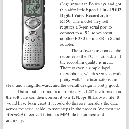
Corporation
in Fourways and got
Speed-Link PDR3
this nifty little
Digital Voice Recorder
, for
R350. The model they sell
requires a 9-pin serial port to
connect to a PC, so we spent
another R230 for a USB to Serial
adapter.
The software to connect the
recorder to the PC is not bad, and
the recording quality is great.
There is even a simple lapel
microphone, which seems to work
pretty well. The instructions are
clear and straightforward, and the overall design is pretty good.
The sound is stored in a proprietary ".128" file format, and
the software can then convert it to a 128kbps 8kHz .wav file. It
would have been great if it could do this as it transfers the data
across the serial cable, to save steps in the process. We then use
WavePad
to convert it into an MP3 file for storage and
archiving.