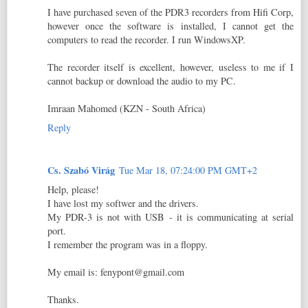
I have purchased seven of the PDR3 recorders from Hifi Corp,
however once the software is installed, I cannot get the
computers to read the recorder. I run WindowsXP.
The recorder itself is excellent, however, useless to me if I
cannot backup or download the audio to my PC.
Imraan Mahomed (KZN - South Africa)
Reply
Cs. Szabó Virág
Tue Mar 18, 07:24:00 PM GMT+2
Help, please!
I have lost my softwer and the drivers.
My PDR-3 is not with USB - it is communicating at serial
port.
I remember the program was in a floppy.
My email is: fenypont@gmail.com
Thanks.