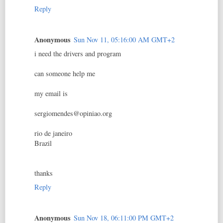
Reply
Anonymous
Sun Nov 11, 05:16:00 AM GMT+2
i need the drivers and program
can someone help me
my email is
sergiomendes@opiniao.org
rio de janeiro
Brazil
thanks
Reply
Anonymous
Sun Nov 18, 06:11:00 PM GMT+2