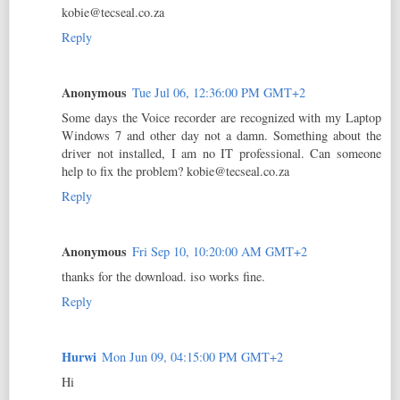
kobie@tecseal.co.za
Reply
Anonymous
Tue Jul 06, 12:36:00 PM GMT+2
Some days the Voice recorder are recognized with my Laptop
Windows 7 and other day not a damn. Something about the
driver not installed, I am no IT professional. Can someone
help to fix the problem? kobie@tecseal.co.za
Reply
Anonymous
Fri Sep 10, 10:20:00 AM GMT+2
thanks for the download. iso works fine.
Reply
Hurwi
Mon Jun 09, 04:15:00 PM GMT+2
Hi