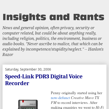
News and general opinion, often privacy, security or
computer related, but could be about anything really,
including religion, politics, the environment, business or
audio books. "Never ascribe to malice, that which can be
explained by incompetence/stupidity/neglect." -- Hanlon's
Razor
Saturday, September 30, 2006
Speed-Link PDR3 Digital Voice
Recorder
Penny originally started using her
now-defunct
Creative Muvo TX
FM
to record interviews. After
making enquiries we went to
Hi-Fi