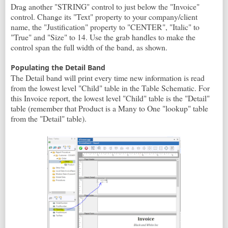
Drag another "STRING" control to just below the "Invoice"
control. Change its "Text" property to your company/client
name, the "Justification" property to "CENTER", "Italic" to
"True" and "Size" to 14. Use the grab handles to make the
control span the full width of the band, as shown.
Populating the Detail Band
The Detail band will print every time new information is read
from the lowest level "Child" table in the Table Schematic. For
this Invoice report, the lowest level "Child" table is the "Detail"
table (remember that Product is a Many to One "lookup" table
from the "Detail" table).