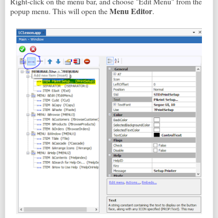
Right-click on the menu bar, and choose "Edit Menu" from the
Menu Editor
popup menu. This will open the
.