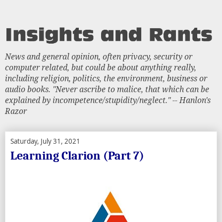
News and general opinion, often privacy, security or
computer related, but could be about anything really,
including religion, politics, the environment, business or
audio books. "Never ascribe to malice, that which can be
explained by incompetence/stupidity/neglect." -- Hanlon's
Razor
Saturday, July 31, 2021
Learning Clarion (Part 7)