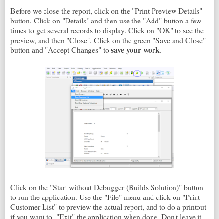
Before we close the report, click on the "Print Preview Details"
button. Click on "Details" and then use the "Add" button a few
times to get several records to display. Click on "OK" to see the
preview, and then "Close". Click on the green "Save and Close"
save your work
button and "Accept Changes" to
.
Click on the "Start without Debugger (Builds Solution)" button
to run the application. Use the "File" menu and click on "Print
Customer List" to preview the actual report, and to do a printout
if you want to. "Exit" the application when done. Don't leave it