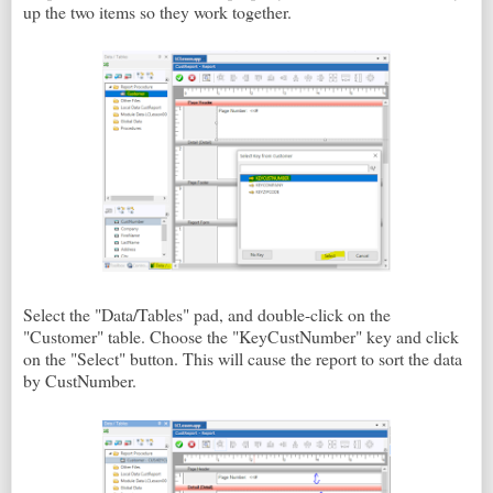
up the two items so they work together.
Select the "Data/Tables" pad, and double-click on the
"Customer" table. Choose the "KeyCustNumber" key and click
on the "Select" button. This will cause the report to sort the data
by CustNumber.