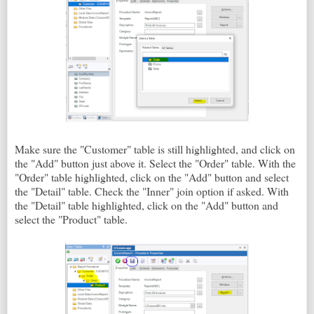
Make sure the "Customer" table is still highlighted, and click on
the "Add" button just above it. Select the "Order" table. With the
"Order" table highlighted, click on the "Add" button and select
the "Detail" table. Check the "Inner" join option if asked. With
the "Detail" table highlighted, click on the "Add" button and
select the "Product" table.