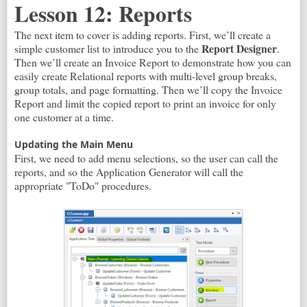
Lesson 12: Reports
The next item to cover is adding reports. First, we’ll create a
Report Designer
simple customer list to introduce you to the
.
Then we’ll create an Invoice Report to demonstrate how you can
easily create Relational reports with multi-level group breaks,
group totals, and page formatting. Then we’ll copy the Invoice
Report and limit the copied report to print an invoice for only
one customer at a time.
Updating the Main Menu
First, we need to add menu selections, so the user can call the
reports, and so the Application Generator will call the
appropriate "ToDo" procedures.