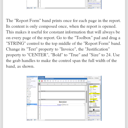
The "Report Form" band prints once for each page in the report.
Its content is only composed once, when the report is opened.
This makes it useful for constant information that will always be
on every page of the report. Go to the "Toolbox" pad and drag a
"STRING" control to the top middle of the "Report Form" band.
Change its "Text" property to "Invoice", the "Justification"
property to "CENTER", "Bold" to "True" and "Size" to 24. Use
the grab handles to make the control span the full width of the
band, as shown.