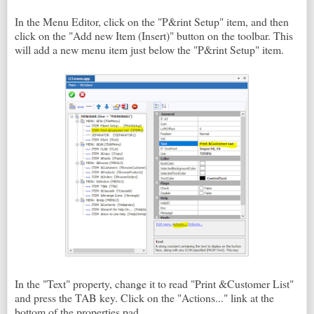
In the Menu Editor, click on the "P&rint Setup" item, and then
click on the "Add new Item (Insert)" button on the toolbar. This
will add a new menu item just below the "P&rint Setup" item.
In the "Text" property, change it to read "Print &Customer List"
and press the TAB key. Click on the "Actions..." link at the
bottom of the properties pad.