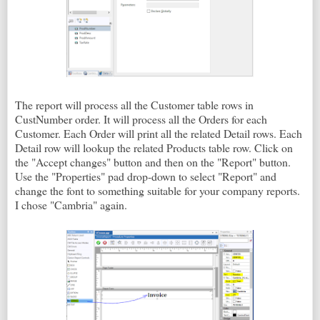
The report will process all the Customer table rows in
CustNumber order. It will process all the Orders for each
Customer. Each Order will print all the related Detail rows. Each
Detail row will lookup the related Products table row. Click on
the "Accept changes" button and then on the "Report" button.
Use the "Properties" pad drop-down to select "Report" and
change the font to something suitable for your company reports.
I chose "Cambria" again.