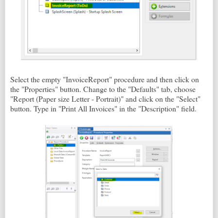
Select the empty "InvoiceReport" procedure and then click on
the "Properties" button. Change to the "Defaults" tab, choose
"Report (Paper size Letter - Portrait)" and click on the "Select"
button. Type in "Print All Invoices" in the "Description" field.