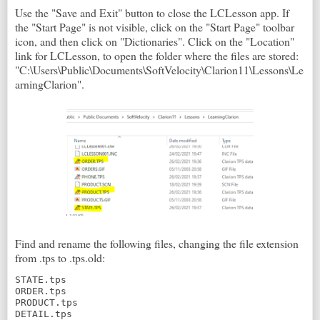
Use the "Save and Exit" button to close the LCLesson app. If
the "Start Page" is not visible, click on the "Start Page" toolbar
icon, and then click on "Dictionaries". Click on the "Location"
link for LCLesson, to open the folder where the files are stored:
"C:\Users\Public\Documents\SoftVelocity\Clarion11\Lessons\Le
arningClarion".
Find and rename the following files, changing the file extension
from .tps to .tps.old:
STATE.tps

ORDER.tps

PRODUCT.tps

DETAIL.tps