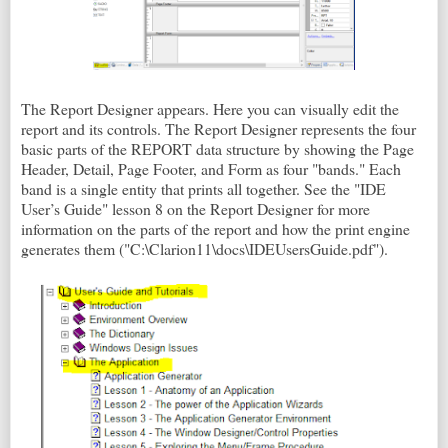
The Report Designer appears. Here you can visually edit the
report and its controls. The Report Designer represents the four
basic parts of the REPORT data structure by showing the Page
Header, Detail, Page Footer, and Form as four "bands." Each
band is a single entity that prints all together. See the "IDE
User’s Guide" lesson 8 on the Report Designer for more
information on the parts of the report and how the print engine
generates them ("C:\Clarion11\docs\IDEUsersGuide.pdf").