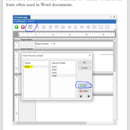
fonts often used in Word documents.