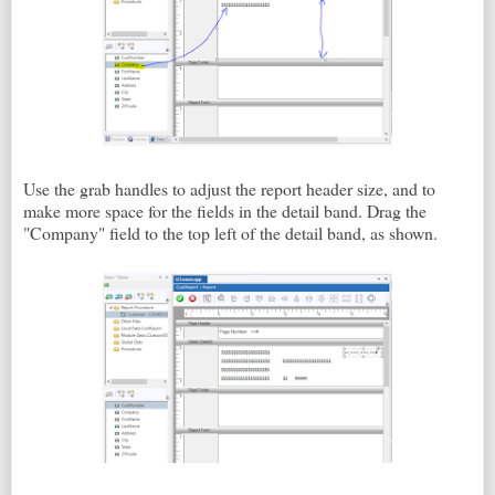
Use the grab handles to adjust the report header size, and to
make more space for the fields in the detail band. Drag the
"Company" field to the top left of the detail band, as shown.