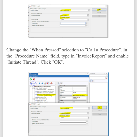
Change the "When Pressed" selection to "Call a Procedure". In
the "Procedure Name" field, type in "InvoiceReport" and enable
"Initiate Thread". Click "OK".