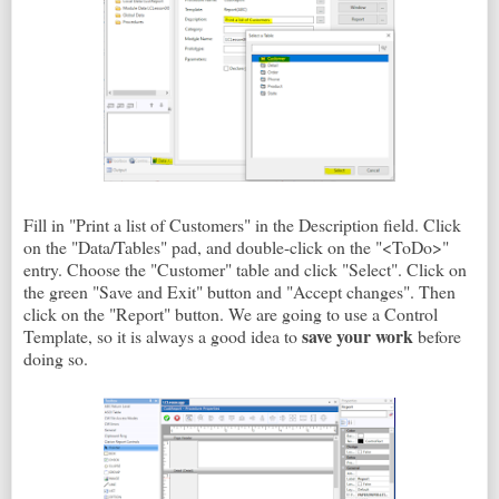
Fill in "Print a list of Customers" in the Description field. Click
on the "Data/Tables" pad, and double-click on the "<ToDo>"
entry. Choose the "Customer" table and click "Select". Click on
the green "Save and Exit" button and "Accept changes". Then
click on the "Report" button. We are going to use a Control
save your work
Template, so it is always a good idea to
before
doing so.