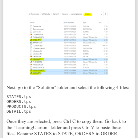
Next, go to the "Solution" folder and select the following 4 files:
STATES.tps

ORDERS.tps

PRODUCTS.tps

DETAIL.tps
Once they are selected, press Ctrl-C to copy them. Go back to
the "LearningClarion" folder and press Ctrl-V to paste these
files. Rename STATES to STATE, ORDERS to ORDER,