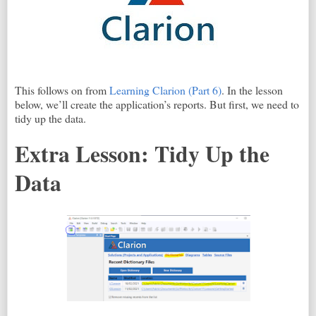
This follows on from
Learning Clarion (Part 6)
. In the lesson
below, we’ll create the application’s reports. But first, we need to
tidy up the data.
Extra Lesson: Tidy Up the
Data