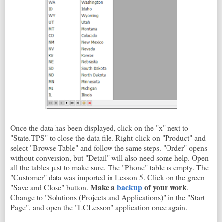
Once the data has been displayed, click on the "x" next to
"State.TPS" to close the data file. Right-click on "Product" and
select "Browse Table" and follow the same steps. "Order" opens
without conversion, but "Detail" will also need some help. Open
all the tables just to make sure. The "Phone" table is empty. The
"Customer" data was imported in Lesson 5. Click on the green
Make a
backup
of your work
"Save and Close" button.
.
Change to "Solutions (Projects and Applications)" in the "Start
Page", and open the "LCLesson" application once again.