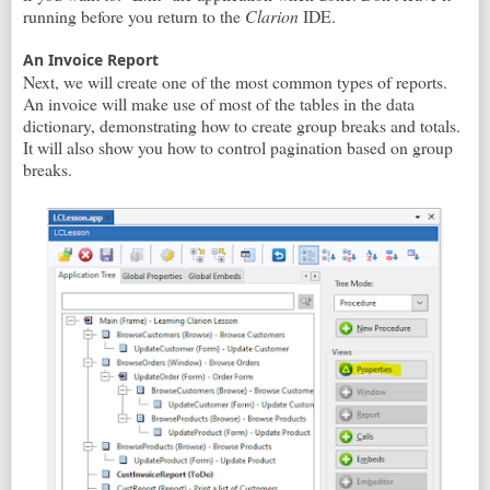
running before you return to the
Clarion
IDE.
An Invoice Report
Next, we will create one of the most common types of reports.
An invoice will make use of most of the tables in the data
dictionary, demonstrating how to create group breaks and totals.
It will also show you how to control pagination based on group
breaks.