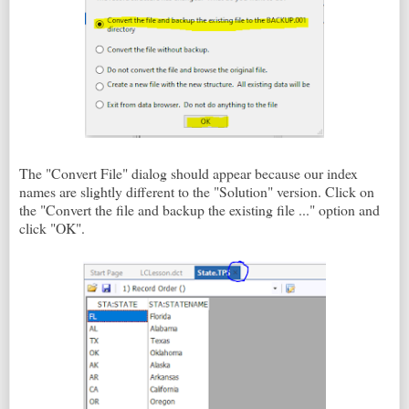
The "Convert File" dialog should appear because our index
names are slightly different to the "Solution" version. Click on
the "Convert the file and backup the existing file ..." option and
click "OK".