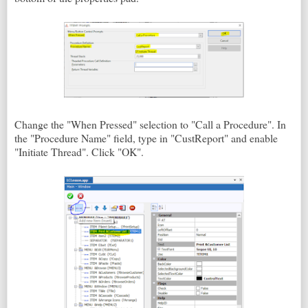
Change the "When Pressed" selection to "Call a Procedure". In
the "Procedure Name" field, type in "CustReport" and enable
"Initiate Thread". Click "OK".