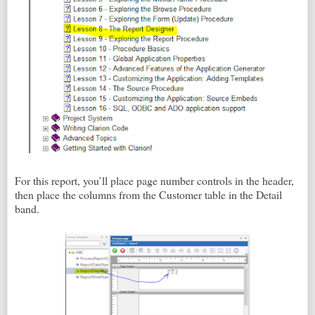
For this report, you’ll place page number controls in the header,
then place the columns from the Customer table in the Detail
band.