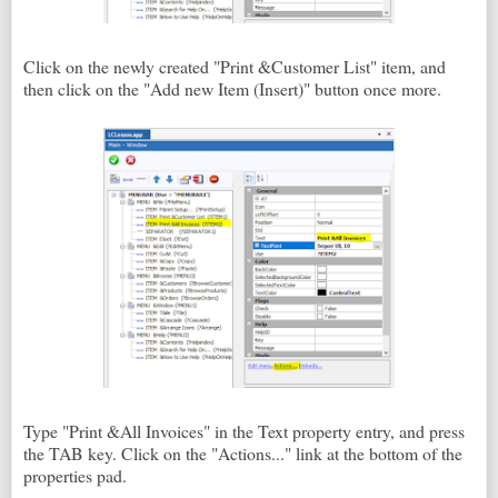
Click on the newly created "Print &Customer List" item, and
then click on the "Add new Item (Insert)" button once more.
Type "Print &All Invoices" in the Text property entry, and press
the TAB key. Click on the "Actions..." link at the bottom of the
properties pad.