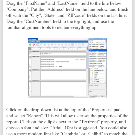
Drag the "FirstName" and "LastName" field to the line below
"Company". Put the "Address" field on the line below, and finish
off with the "City", "State" and "ZIPcode" fields on the last line.
Drag the "CustNumber" field to the top right, and use the
familiar alignment tools to neaten everything up.
Click on the drop-down list at the top of the "Properties" pad,
and select "Report". This will allow us to set the properties of the
report. Click on the ellipsis next to the "TextFont" property, and
choose a font and size. "Arial" 10pt is suggested. You could also
use a more modern font like "Cambria" or "Calibri" to match the