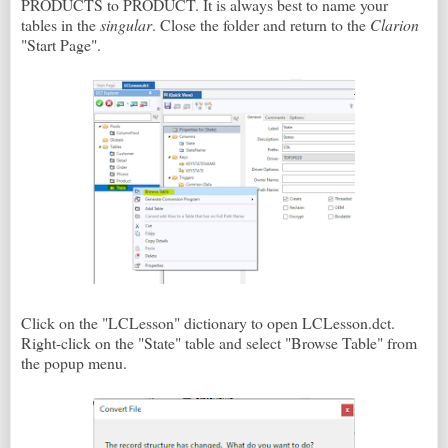
PRODUCTS to PRODUCT. It is always best to name your
tables in the
singular
. Close the folder and return to the
Clarion
"Start Page".
Click on the "LCLesson" dictionary to open LCLesson.dct.
Right-click on the "State" table and select "Browse Table" from
the popup menu.