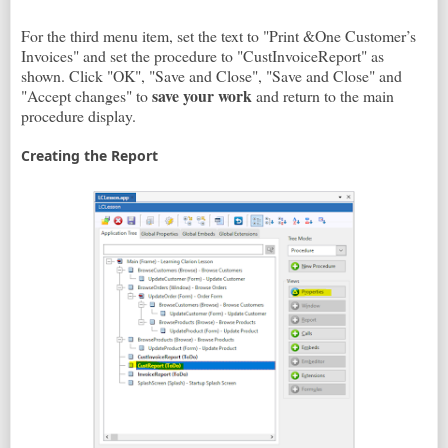
For the third menu item, set the text to "Print &One Customer’s
Invoices" and set the procedure to "CustInvoiceReport" as
shown. Click "OK", "Save and Close", "Save and Close" and
save your work
"Accept changes" to
and return to the main
procedure display.
Creating the Report