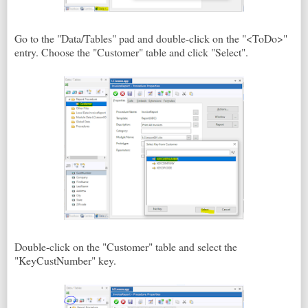
Go to the "Data/Tables" pad and double-click on the "<ToDo>"
entry. Choose the "Customer" table and click "Select".
Double-click on the "Customer" table and select the
"KeyCustNumber" key.