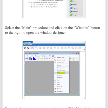
Select the "Main" procedure and click on the "Window" button
to the right to open the window designer.