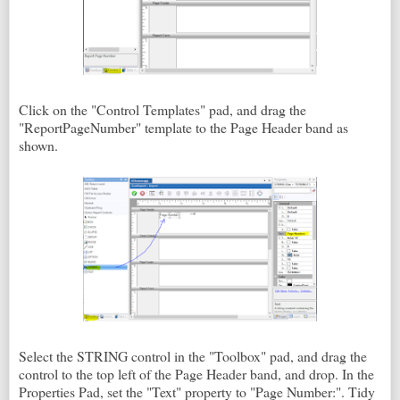
Click on the "Control Templates" pad, and drag the
"ReportPageNumber" template to the Page Header band as
shown.
Select the STRING control in the "Toolbox" pad, and drag the
control to the top left of the Page Header band, and drop. In the
Properties Pad, set the "Text" property to "Page Number:". Tidy