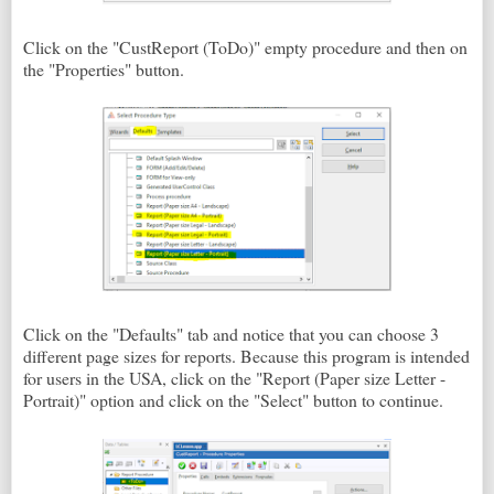
Click on the "CustReport (ToDo)" empty procedure and then on
the "Properties" button.
Click on the "Defaults" tab and notice that you can choose 3
different page sizes for reports. Because this program is intended
for users in the USA, click on the "Report (Paper size Letter -
Portrait)" option and click on the "Select" button to continue.