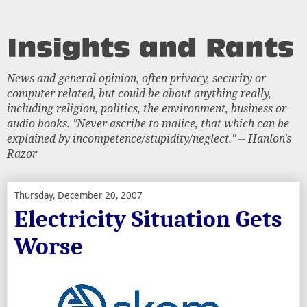
News and general opinion, often privacy, security or
computer related, but could be about anything really,
including religion, politics, the environment, business or
audio books. "Never ascribe to malice, that which can be
explained by incompetence/stupidity/neglect." -- Hanlon's
Razor
Thursday, December 20, 2007
Electricity Situation Gets
Worse