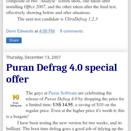
composite of two "Analyse" screen shots, one taken after
installing
Office 2007
, and the other taken after the final test,
effectively showing before and after situations.
The next test candidate is
UltraDefrag 1.2.3
Donn Edwards
at
4:00 PM
9 comments:
Share
Thursday, December 13, 2007
Puran Defrag 4.0 special
offer
The guys at
Puran Software
are celebrating the
release of
Puran Defrag 4.0
by dropping the price for
US$ 14.95
a limited time:
, a saving of $10 on the
regular price. Even at the higher price it's worth it; this
is a bargain!
I have been testing the new version for two weeks, and its
brilliant. The boot time defrag goes a good job of tidying up the