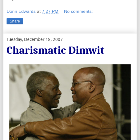
Donn Edwards
at
7:27 PM
No comments:
Share
Tuesday, December 18, 2007
Charismatic Dimwit