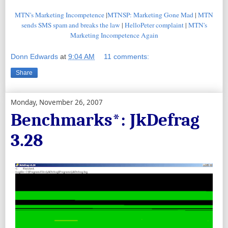
MTN's Marketing Incompetence
|
MTNSP: Marketing Gone Mad
|
MTN
sends SMS spam and breaks the law
|
HelloPeter complaint
|
MTN's
Marketing Incompetence Again
Donn Edwards
at
9:04 AM
11 comments:
Share
Monday, November 26, 2007
Benchmarks*: JkDefrag
3.28