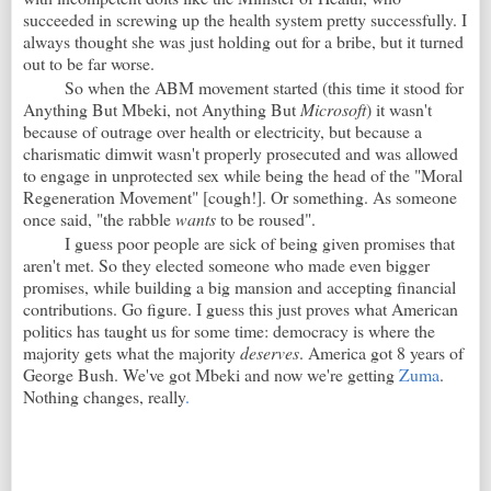
succeeded in screwing up the health system pretty successfully. I
always thought she was just holding out for a bribe, but it turned
out to be far worse.
So when the ABM movement started (this time it stood for
Anything But Mbeki, not Anything But
Microsoft
) it wasn't
because of outrage over health or electricity, but because a
charismatic dimwit wasn't properly prosecuted and was allowed
to engage in unprotected sex while being the head of the "Moral
Regeneration Movement" [cough!]. Or something. As someone
once said, "the rabble
wants
to be roused".
I guess poor people are sick of being given promises that
aren't met. So they elected someone who made even bigger
promises, while building a big mansion and accepting financial
contributions. Go figure. I guess this just proves what American
politics has taught us for some time: democracy is where the
majority gets what the majority
deserves
. America got 8 years of
George Bush. We've got Mbeki and now we're getting
Zuma
.
Nothing changes, really
.