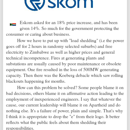
Eskom asked for an 18% price increase, and has been
given 14%. So much for the government protecting the
consumer or caring about business.
How we have to put up with "load shedding" (i.e the power
goes off for 2 hours in randomy selected suburbs) and free
electricity to Zimbabwe as well as higher prices and general
technical incompetence. Fires at generating plants and
substations are usually caused by poor maintenance or obsolete
equipment. One fire resulted in the loss of 500MW generating
capacity. Then there was the Koeberg debacle which saw rolling
blackouts happening for months.
How can this problem be solved? Some people blame it on
bad decisions, others blame it on affirmative action leading to the
employment of inexperienced engineers. I say that whatever the
cause, our current leadership will blame it on Apartheid and do
nothing else. It's a failure of power, plain and simple. That's why
I think it is appropriate to drop the "e" from their logo. It better
reflects what the public feels about them shedding their
responsibilities.