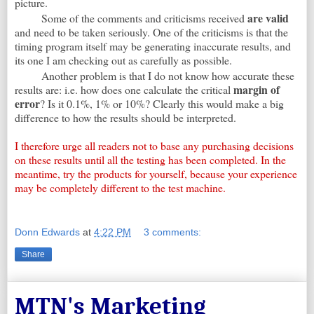
picture.
are valid
Some of the comments and criticisms received
and need to be taken seriously. One of the criticisms is that the
timing program itself may be generating inaccurate results, and
its one I am checking out as carefully as possible.
Another problem is that I do not know how accurate these
margin of
results are: i.e. how does one calculate the critical
error
? Is it 0.1%, 1% or 10%? Clearly this would make a big
difference to how the results should be interpreted.
I therefore urge all readers not to base any purchasing decisions
on these results until all the testing has been completed. In the
meantime, try the products for yourself, because your experience
may be completely different to the test machine.
Donn Edwards
at
4:22 PM
3 comments:
Share
MTN's Marketing