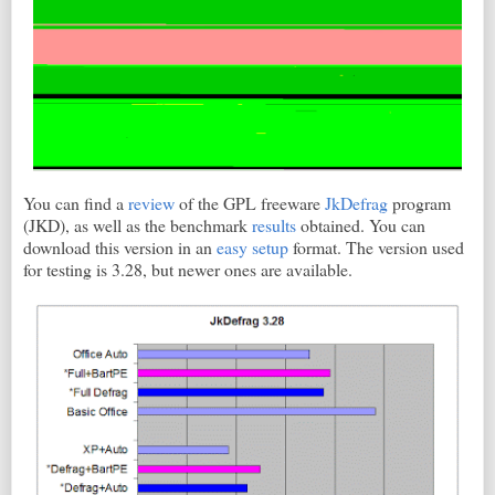
You can find a
review
of the GPL freeware
JkDefrag
program
(JKD), as well as the benchmark
results
obtained. You can
download this version in an
easy setup
format. The version used
for testing is 3.28, but newer ones are available.