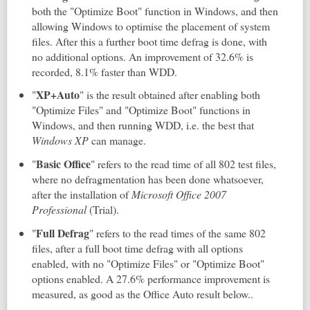
both the "Optimize Boot" function in Windows, and then
allowing Windows to optimise the placement of system
files. After this a further boot time defrag is done, with
no additional options. An improvement of 32.6% is
recorded, 8.1% faster than WDD.
XP+Auto
"
" is the result obtained after enabling both
"Optimize Files" and "Optimize Boot" functions in
Windows, and then running WDD, i.e. the best that
Windows XP
can manage.
Basic Office
"
" refers to the read time of all 802 test files,
where no defragmentation has been done whatsoever,
after the installation of
Microsoft Office 2007
Professional
(Trial).
Full Defrag
"
" refers to the read times of the same 802
files, after a full boot time defrag with all options
enabled, with no "Optimize Files" or "Optimize Boot"
options enabled. A 27.6% performance improvement is
measured, as good as the Office Auto result below..