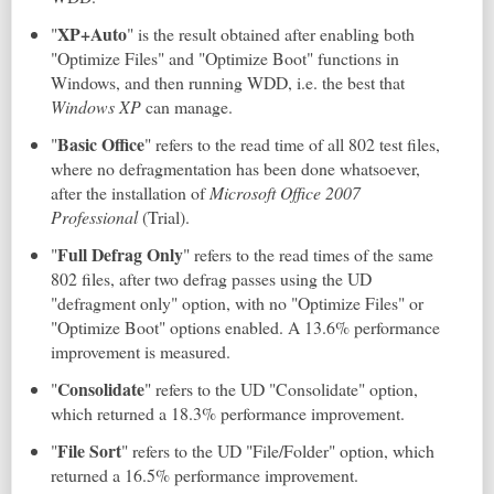
XP+Auto
"
" is the result obtained after enabling both
"Optimize Files" and "Optimize Boot" functions in
Windows, and then running WDD, i.e. the best that
Windows XP
can manage.
Basic Office
"
" refers to the read time of all 802 test files,
where no defragmentation has been done whatsoever,
after the installation of
Microsoft Office 2007
Professional
(Trial).
Full Defrag Only
"
" refers to the read times of the same
802 files, after two defrag passes using the UD
"defragment only" option, with no "Optimize Files" or
"Optimize Boot" options enabled. A 13.6% performance
improvement is measured.
Consolidate
"
" refers to the UD "Consolidate" option,
which returned a 18.3% performance improvement.
File Sort
"
" refers to the UD "File/Folder" option, which
returned a 16.5% performance improvement.