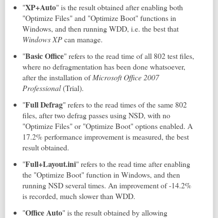
XP+Auto
"
" is the result obtained after enabling both
"Optimize Files" and "Optimize Boot" functions in
Windows, and then running WDD, i.e. the best that
Windows XP
can manage.
Basic Office
"
" refers to the read time of all 802 test files,
where no defragmentation has been done whatsoever,
after the installation of
Microsoft Office 2007
Professional
(Trial).
Full Defrag
"
" refers to the read times of the same 802
files, after two defrag passes using NSD, with no
"Optimize Files" or "Optimize Boot" options enabled. A
17.2% performance improvement is measured, the best
result obtained.
Full+Layout.ini
"
" refers to the read time after enabling
the "Optimize Boot" function in Windows, and then
running NSD several times. An improvement of -14.2%
is recorded, much slower than WDD.
Office
Auto
"
" is the result obtained by allowing