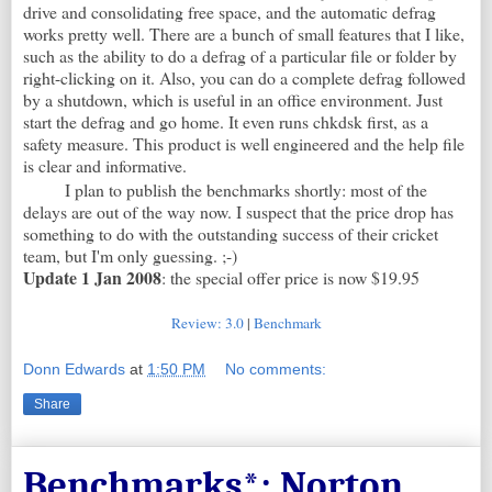
drive and consolidating free space, and the automatic defrag
works pretty well. There are a bunch of small features that I like,
such as the ability to do a defrag of a particular file or folder by
right-clicking on it. Also, you can do a complete defrag followed
by a shutdown, which is useful in an office environment. Just
start the defrag and go home. It even runs chkdsk first, as a
safety measure. This product is well engineered and the help file
is clear and informative.
I plan to publish the benchmarks shortly: most of the
delays are out of the way now. I suspect that the price drop has
something to do with the outstanding success of their cricket
team, but I'm only guessing. ;-)
Update 1 Jan 2008
: the special offer price is now $19.95
Review: 3.0
|
Benchmark
Donn Edwards
at
1:50 PM
No comments:
Share
Benchmarks*: Norton