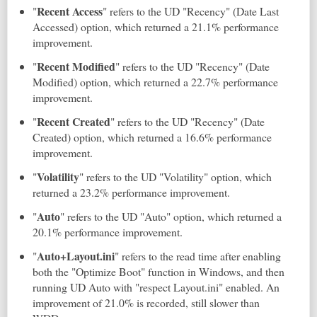
Recent Access
"
" refers to the UD "Recency" (Date Last
Accessed) option, which returned a 21.1% performance
improvement.
Recent Modified
"
" refers to the UD "Recency" (Date
Modified) option, which returned a 22.7% performance
improvement.
Recent Created
"
" refers to the UD "Recency" (Date
Created) option, which returned a 16.6% performance
improvement.
Volatility
"
" refers to the UD "Volatility" option, which
returned a 23.2% performance improvement.
Auto
"
" refers to the UD "Auto" option, which returned a
20.1% performance improvement.
Auto+Layout.ini
"
" refers to the read time after enabling
both the "Optimize Boot" function in Windows, and then
running UD Auto with "respect Layout.ini" enabled. An
improvement of 21.0% is recorded, still slower than