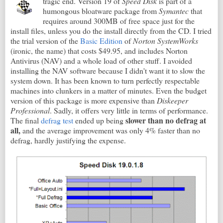
tragic end. Version 19 of
Speed Disk
is part of a
humongous bloatware package from
Symantec
that
requires around 300MB of free space just for the
install files, unless you do the install directly from the CD. I tried
the trial version of the
Basic Edition
of
Norton SystemWorks
(ironic, the name) that costs $49.95, and includes Norton
Antivirus (NAV) and a whole load of other stuff. I avoided
installing the NAV software because I didn't want it to slow the
system down. It has been known to turn perfectly respectable
machines into clunkers in a matter of minutes. Even the budget
version of this package is more expensive than
Diskeeper
Professional
. Sadly, it offers very little in terms of performance.
slower than no defrag at
The final
defrag test
ended up being
all,
and the average improvement was only 4% faster than no
defrag, hardly justifying the expense.