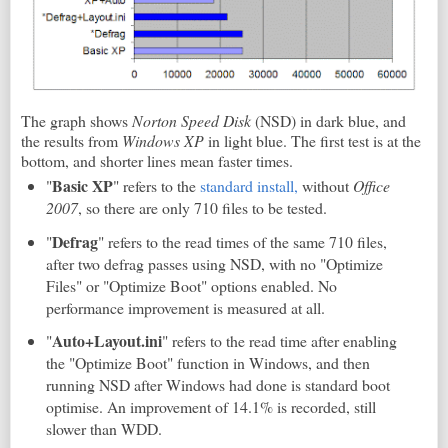
The graph shows
Norton Speed Disk
(NSD) in dark blue, and
the results from
Windows XP
in light blue. The first test is at the
bottom, and shorter lines mean faster times.
Basic XP
"
" refers to the
standard install,
without
Office
2007
, so there are only 710 files to be tested.
Defrag
"
" refers to the read times of the same 710 files,
after two defrag passes using NSD, with no "Optimize
Files" or "Optimize Boot" options enabled. No
performance improvement is measured at all.
Auto+Layout.ini
"
" refers to the read time after enabling
the "Optimize Boot" function in Windows, and then
running NSD after Windows had done is standard boot
optimise. An improvement of 14.1% is recorded, still
slower than WDD.