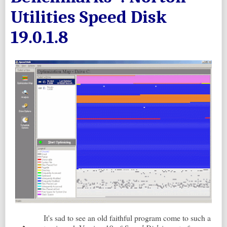
Utilities Speed Disk
19.0.1.8
It's sad to see an old faithful program come to such a