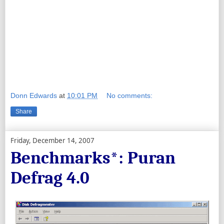
Donn Edwards
at
10:01 PM
No comments:
Share
Friday, December 14, 2007
Benchmarks*: Puran
Defrag 4.0