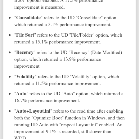
improvement is measured.
Consolidate
"
" refers to the UD "Consolidate" option,
which returned a 3.1% performance improvement.
File Sort
"
" refers to the UD "File/Folder" option, which
returned a 15.1% performance improvement.
Recency
"
" refers to the UD "Recency" (Date Modified)
option, which returned a 13.9% performance
improvement.
Volatility
"
" refers to the UD "Volatility" option, which
returned a 11.5% performance improvement.
Auto
"
" refers to the UD "Auto" option, which returned a
16.7% performance improvement.
Auto+Layout.ini
"
" refers to the read time after enabling
both the "Optimize Boot" function in Windows, and then
running UD Auto with "respect Layout.ini" enabled. An
improvement of 9.1% is recorded, still slower than
WDD.