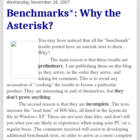
Wednesday, November 28, 2007
Benchmarks*: Why the
Asterisk?
You may have noticed that all the "benchmark"
results posted have an asterisk next to them.
Why?
The main reason is that these results are
preliminary
. I am publishing them on this blog
as they arrive, in the order they arrive, and
asking for comment. This is to avoid any
accusation of "cooking" the results to favour a particular
they
product. They are interesting in and of themselves, but
don't prove anything
.
incomplete
The second reason is that they are
. The tests
measure the "read time" of 800 files, all listed in the layout.ini
file in
Windows XP
. These are not user data files, and don't tell
you what you are likely to experience when using your PC on a
regular basis. The comments received will assist in developing
additional benchmark tests, in order to arrive at a more complete