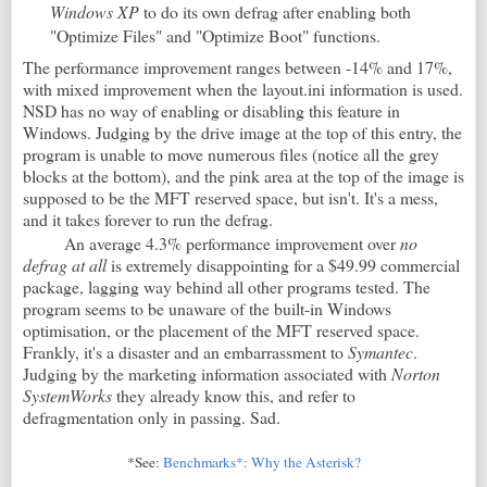
Windows XP
to do its own defrag after enabling both
"Optimize Files" and "Optimize Boot" functions.
The performance improvement ranges between -14% and 17%,
with mixed improvement when the layout.ini information is used.
NSD has no way of enabling or disabling this feature in
Windows. Judging by the drive image at the top of this entry, the
program is unable to move numerous files (notice all the grey
blocks at the bottom), and the pink area at the top of the image is
supposed to be the MFT reserved space, but isn't. It's a mess,
and it takes forever to run the defrag.
An average 4.3% performance improvement over
no
defrag at all
is extremely disappointing for a $49.99 commercial
package, lagging way behind all other programs tested. The
program seems to be unaware of the built-in Windows
optimisation, or the placement of the MFT reserved space.
Frankly, it's a disaster and an embarrassment to
Symantec
.
Judging by the marketing information associated with
Norton
SystemWorks
they already know this, and refer to
defragmentation only in passing. Sad.
*See:
Benchmarks*: Why the Asterisk?