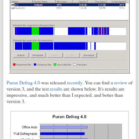
Puran Defrag 4.0
was released
recently
. You can find a
review
of
version 3, and the test
results
are shown below. It's results are
impressive, and much better than I expected, and better than
version 3.