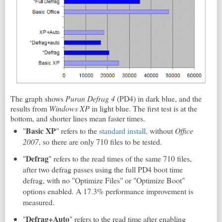
The graph shows
Puran Defrag 4
(PD4) in dark blue, and the
results from
Windows XP
in light blue. The first test is at the
bottom, and shorter lines mean faster times.
Basic XP
"
" refers to the
standard install,
without
Office
2007
, so there are only 710 files to be tested.
Defrag
"
" refers to the read times of the same 710 files,
after two defrag passes using the full PD4 boot time
defrag, with no "Optimize Files" or "Optimize Boot"
options enabled. A 17.3% performance improvement is
measured.
Defrag+Auto
"
" refers to the read time after enabling