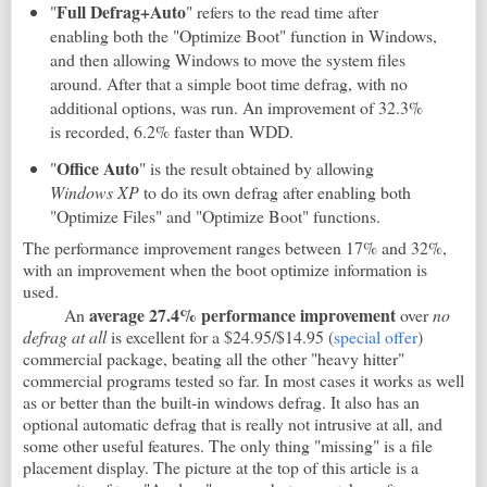
Full Defrag+Auto
"
" refers to the read time after
enabling both the "Optimize Boot" function in Windows,
and then allowing Windows to move the system files
around. After that a simple boot time defrag, with no
additional options, was run. An improvement of 32.3%
is recorded, 6.2% faster than WDD.
Office
Auto
"
" is the result obtained by allowing
Windows XP
to do its own defrag after enabling both
"Optimize Files" and "Optimize Boot" functions.
The performance improvement ranges between 17% and 32%,
with an improvement when the boot optimize information is
used.
average 27.4% performance improvement
An
over
no
defrag at all
is excellent for a $24.95/$14.95 (
special offer
)
commercial package, beating all the other "heavy hitter"
commercial programs tested so far. In most cases it works as well
as or better than the built-in windows defrag. It also has an
optional automatic defrag that is really not intrusive at all, and
some other useful features. The only thing "missing" is a file
placement display. The picture at the top of this article is a