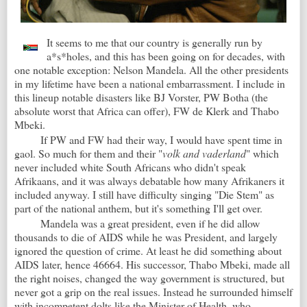
It seems to me that our country is generally run by
a*s*holes, and this has been going on for decades, with
one notable exception: Nelson Mandela. All the other presidents
in my lifetime have been a national embarrassment. I include in
this lineup notable disasters like BJ Vorster, PW Botha (the
absolute worst that Africa can offer), FW de Klerk and Thabo
Mbeki.
If PW and FW had their way, I would have spent time in
gaol. So much for them and their "
volk and vaderland
" which
never included white South Africans who didn't speak
Afrikaans, and it was always debatable how many Afrikaners it
included anyway. I still have difficulty singing "Die Stem" as
part of the national anthem, but it's something I'll get over.
Mandela was a great president, even if he did allow
thousands to die of AIDS while he was President, and largely
ignored the question of crime. At least he did something about
AIDS later, hence 46664. His successor, Thabo Mbeki, made all
the right noises, changed the way government is structured, but
never got a grip on the real issues. Instead he surrounded himself
with incompetent dolts like the Minister of Health, who