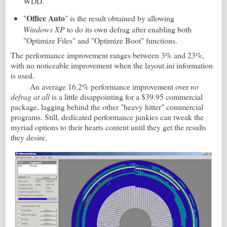
WDD.
Office
Auto
"
" is the result obtained by allowing
Windows XP
to do its own defrag after enabling both
"Optimize Files" and "Optimize Boot" functions.
The performance improvement ranges between 3% and 23%,
with no noticeable improvement when the layout.ini information
is used.
An average 16.2% performance improvement over
no
defrag at all
is a little disappointing for a $39.95 commercial
package, lagging behind the other "heavy hitter" commercial
programs. Still, dedicated performance junkies can tweak the
myriad options to their hearts content until they get the results
they desire.