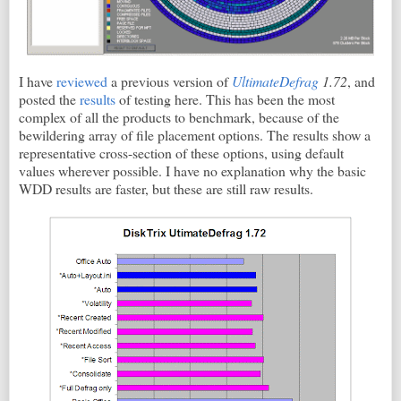
I have
reviewed
a previous version of
UltimateDefrag
1.72
, and
posted the
results
of testing here. This has been the most
complex of all the products to benchmark, because of the
bewildering array of file placement options. The results show a
representative cross-section of these options, using default
values wherever possible. I have no explanation why the basic
WDD results are faster, but these are still raw results.