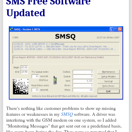
SMS Free Software
Updated
There's nothing like customer problems to show up missing
features or weaknesses in my
SMSQ
software. A driver was
interfering with the GSM modem on one system, so I added
"Monitoring Messages" that get sent out on a predefined basis,
like every hour during the day. They were so punctual that I