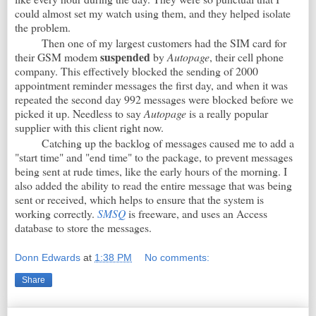
could almost set my watch using them, and they helped isolate
the problem.
Then one of my largest customers had the SIM card for
suspended
their GSM modem
by
Autopage
, their cell phone
company. This effectively blocked the sending of 2000
appointment reminder messages the first day, and when it was
repeated the second day 992 messages were blocked before we
picked it up. Needless to say
Autopage
is a really popular
supplier with this client right now.
Catching up the backlog of messages caused me to add a
"start time" and "end time" to the package, to prevent messages
being sent at rude times, like the early hours of the morning. I
also added the ability to read the entire message that was being
sent or received, which helps to ensure that the system is
working correctly.
SMSQ
is freeware, and uses an Access
database to store the messages.
Donn Edwards
at
1:38 PM
No comments:
Share