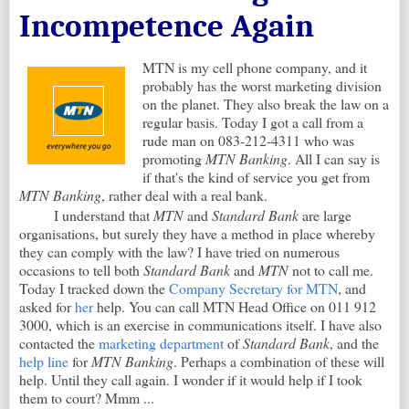
Incompetence Again
MTN is my cell phone company, and it
probably has the worst marketing division
on the planet. They also break the law on a
regular basis. Today I got a call from a
rude man on 083-212-4311 who was
promoting
MTN Banking
. All I can say is
if that's the kind of service you get from
MTN Banking
, rather deal with a real bank.
I understand that
MTN
and
Standard Bank
are large
organisations, but surely they have a method in place whereby
they can comply with the law? I have tried on numerous
occasions to tell both
Standard Bank
and
MTN
not to call me.
Today I tracked down the
Company Secretary for MTN
, and
asked for
her
help. You can call MTN Head Office on 011 912
3000, which is an exercise in communications itself. I have also
contacted the
marketing department
of
Standard Bank
, and the
help line
for
MTN Banking
. Perhaps a combination of these will
help. Until they call again. I wonder if it would help if I took
them to court? Mmm ...