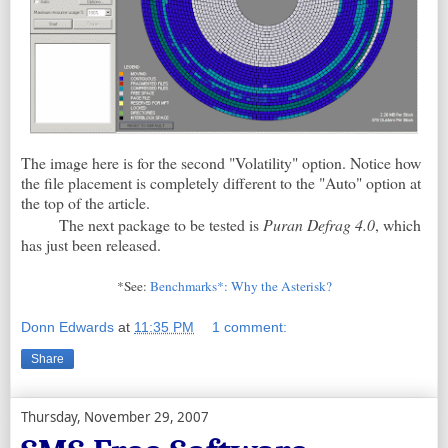
The image here is for the second "Volatility" option. Notice how
the file placement is completely different to the "Auto" option at
the top of the article.
The next package to be tested is
Puran Defrag 4.0
, which
has just been released.
*See:
Benchmarks*: Why the Asterisk?
Donn Edwards
at
11:35 PM
1 comment:
Share
Thursday, November 29, 2007