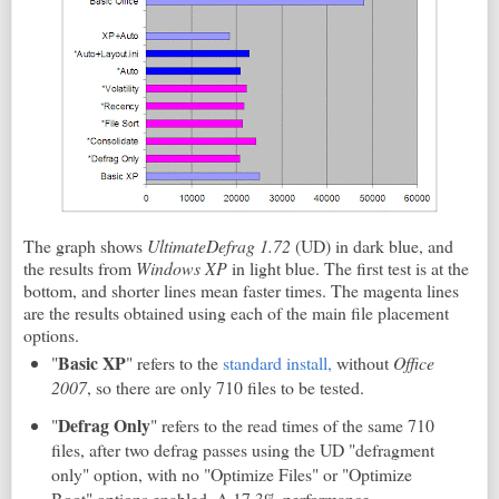
The graph shows
UltimateDefrag 1.72
(UD) in dark blue, and
the results from
Windows XP
in light blue. The first test is at the
bottom, and shorter lines mean faster times. The magenta lines
are the results obtained using each of the main file placement
options.
Basic XP
"
" refers to the
standard install,
without
Office
2007
, so there are only 710 files to be tested.
Defrag Only
"
" refers to the read times of the same 710
files, after two defrag passes using the UD "defragment
only" option, with no "Optimize Files" or "Optimize
Boot" options enabled. A 17.3% performance