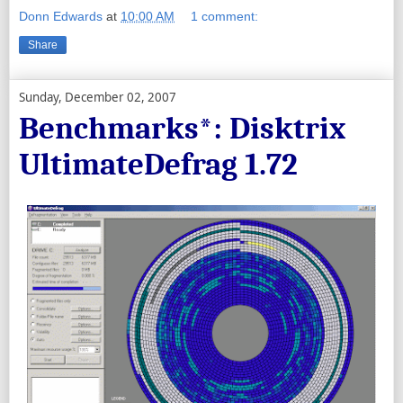
Donn Edwards
at
10:00 AM
1 comment:
Share
Sunday, December 02, 2007
Benchmarks*: Disktrix
UltimateDefrag 1.72