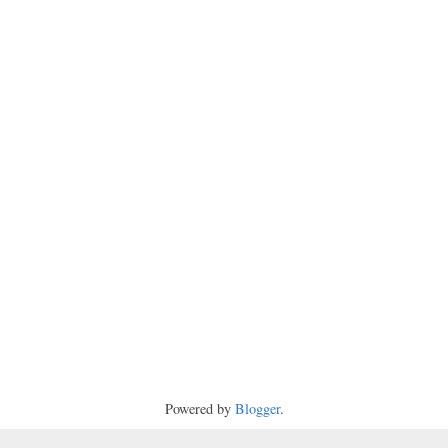
Powered by
Blogger
.