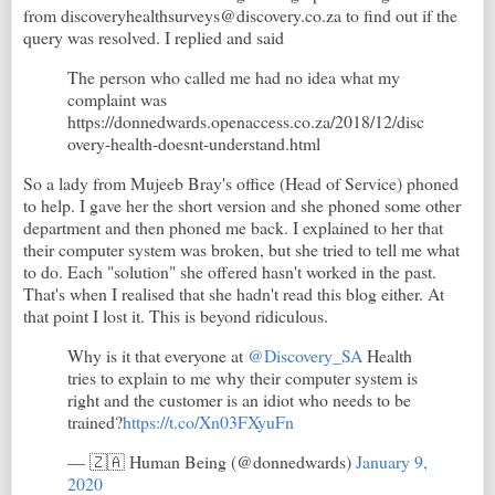
from discoveryhealthsurveys@discovery.co.za to find out if the
query was resolved. I replied and said
The person who called me had no idea what my
complaint was
https://donnedwards.openaccess.co.za/2018/12/disc
overy-health-doesnt-understand.html
So a lady from Mujeeb Bray's office (Head of Service) phoned
to help. I gave her the short version and she phoned some other
department and then phoned me back. I explained to her that
their computer system was broken, but she tried to tell me what
to do. Each "solution" she offered hasn't worked in the past.
That's when I realised that she hadn't read this blog either. At
that point I lost it. This is beyond ridiculous.
Why is it that everyone at
@Discovery_SA
Health
tries to explain to me why their computer system is
right and the customer is an idiot who needs to be
trained?
https://t.co/Xn03FXyuFn
— 🇿🇦 Human Being (@donnedwards)
January 9,
2020