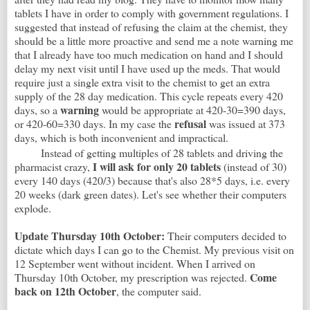
tablets I have in order to comply with government regulations. I
suggested that instead of refusing the claim at the chemist, they
should be a little more proactive and send me a note warning me
that I already have too much medication on hand and I should
delay my next visit until I have used up the meds. That would
require just a single extra visit to the chemist to get an extra
supply of the 28 day medication. This cycle repeats every 420
warning
days, so a
would be appropriate at 420-30=390 days,
refusal
or 420-60=330 days. In my case the
was issued at 373
days, which is both inconvenient and impractical.
Instead of getting multiples of 28 tablets and driving the
I will ask for only 20 tablets
pharmacist crazy,
(instead of 30)
every 140 days (420/3) because that's also 28*5 days, i.e. every
20 weeks (dark green dates). Let's see whether their computers
explode.
Update Thursday 10th October:
Their computers decided to
dictate which days I can go to the Chemist. My previous visit on
12 September went without incident. When I arrived on
Come
Thursday 10th October, my prescription was rejected.
back on 12th October
, the computer said.