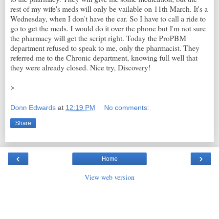
rest of my wife's meds will only be vailable on 11th March. It's a
Wednesday, when I don't have the car. So I have to call a ride to
go to get the meds. I would do it over the phone but I'm not sure
the pharmacy will get the script right. Today the ProPBM
department refused to speak to me, only the pharmacist. They
referred me to the Chronic department, knowing full well that
they were already closed. Nice try, Discovery!
>
Donn Edwards
at
12:19 PM
No comments:
Share
‹
›
Home
View web version