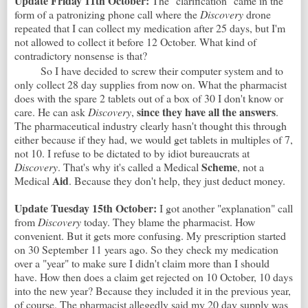
Update Friday 11th October:
The "clarification" came in the
form of a patronizing phone call where the
Discovery
drone
repeated that I can collect my medication after 25 days, but I'm
not allowed to collect it before 12 October. What kind of
contradictory nonsense is that?
So I have decided to screw their computer system and to
only collect 28 day supplies from now on. What the pharmacist
does with the spare 2 tablets out of a box of 30 I don't know or
since they have all the answers
care. He can ask
Discovery
,
.
The pharmaceutical industry clearly hasn't thought this through
either because if they had, we would get tablets in multiples of 7,
not 10. I refuse to be dictated to by idiot bureaucrats at
Scheme
Discovery
. That's why it's called a Medical
, not a
Aid
Medical
. Because they don't help, they just deduct money.
Update Tuesday 15th October:
I got another "explanation" call
from
Discovery
today. They blame the pharmacist. How
convenient. But it gets more confusing. My prescription started
on 30 September 11 years ago. So they check my medication
over a "year" to make sure I didn't claim more than I should
have. How then does a claim get rejected on 10 October, 10 days
into the new year? Because they included it in the previous year,
of course. The pharmacist allegedly said my 20 day supply was