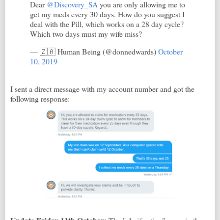
Dear
@Discovery_SA
you are only allowing me to
get my meds every 30 days. How do you suggest I
deal with the Pill, which works on a 28 day cycle?
Which two days must my wife miss?
— 🇿🇦 Human Being (@donnedwards)
October
10, 2019
I sent a direct message with my account number and got the
following response: