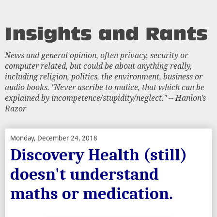
News and general opinion, often privacy, security or
computer related, but could be about anything really,
including religion, politics, the environment, business or
audio books. "Never ascribe to malice, that which can be
explained by incompetence/stupidity/neglect." -- Hanlon's
Razor
Monday, December 24, 2018
Discovery Health (still)
doesn't understand
maths or medication.