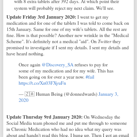
with 8 extra tablets after 392 days. At which point their
system will probably reject my next claim. We'll see.
Update Friday 3rd January 2020:
I went to get my
medication and for one of the tablets I was told to come back on
15th January. Same for one of my wife's tablets. All the rest are
fine. How is that possible? Another new wrinkle in the "Medical
Scheme". It's definitely not a medical "aid". On
Twitter
they
promised to investigate if I sent my details. I sent my details and
have heard nothing.
Once again
@Discovery_SA
refuses to pay for
some of my medication and for my wife. This has
been going on for over a year now.
#fail
https://t.co/Xn03FXyuFn
— 🇿🇦 Human Being (@donnedwards)
January 3,
2020
Update Thursday 9rd January 2020:
On Wednesday the
Social Media team phoned me and put me through to someone
in Chronic Medication who had no idea what my query was
about and handn't read this blog. I hung up. Then I got an email