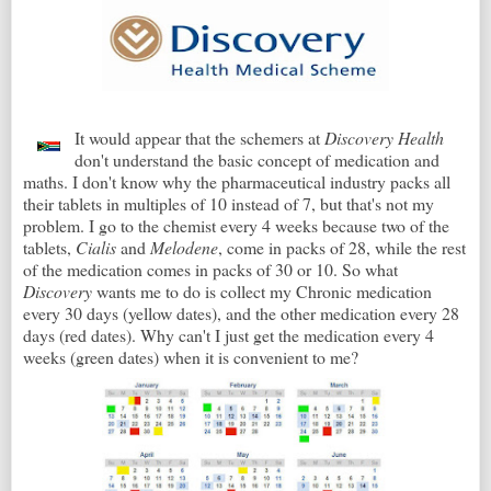
It would appear that the schemers at
Discovery Health
don't understand the basic concept of medication and
maths. I don't know why the pharmaceutical industry packs all
their tablets in multiples of 10 instead of 7, but that's not my
problem. I go to the chemist every 4 weeks because two of the
tablets,
Cialis
and
Melodene
, come in packs of 28, while the rest
of the medication comes in packs of 30 or 10. So what
Discovery
wants me to do is collect my Chronic medication
every 30 days (yellow dates), and the other medication every 28
days (red dates). Why can't I just get the medication every 4
weeks (green dates) when it is convenient to me?