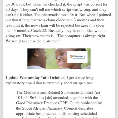
for 30 days, but when we checked it, the script was correct for
20 days. They can't tell me which script was wrong, and they
can't fix it either. The pharmacist must fix it. But when I pointed
out that if they reverse a claim older than 3 months and then
resubmit it, the new claim will be rejected because it is older
than 3 months. Catch 22. Basically they have no idea what is
going on. Their new motto is: "The computer is always right.
We use it to screw the customer."
Update Wednesday 16th October:
I got a nice long
explanatory email that is extremely short on specifics.
The Medicine and Related Substances Control Act
101 of 1965, has [sic] amended, together with the
Good Pharmacy Practice (GPP) Guide published by
the South African Pharmacy Council describes
appropriate best practice in dispensing scheduled