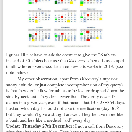
I guess I'll just have to ask the chemist to give me 28 tablets
instead of 30 tablets because the
Discovery
scheme is too stupid
to allow for convenience. Let's see how this works in 2019. (see
note below)
My other observation, apart from
Discovery
's superior
snotty attitude (or just complete incomprehension of my query)
is that they don't allow for tablets to be lost or dropped down the
sink by accident. They don't cover that. They only cover 13
claims in a given year, even if that means that 13 x 28=364 days.
I asked which day I should not take the medication (day 365),
but they wouldn't give a straight answer. They behave more like
a bank and less like a medical "aid" every day.
Update Thursday 27th December:
I got a call from Discovery
after they had read my blog. They have to monitor mow many