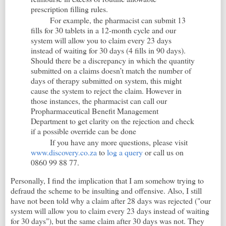
prescription filling rules.
For example, the pharmacist can submit 13
fills for 30 tablets in a 12-month cycle and our
system will allow you to claim every 23 days
instead of waiting for 30 days (4 fills in 90 days).
Should there be a discrepancy in which the quantity
submitted on a claims doesn’t match the number of
days of therapy submitted on system, this might
cause the system to reject the claim. However in
those instances, the pharmacist can call our
Propharmaceutical Benefit Management
Department to get clarity on the rejection and check
if a possible override can be done
If you have any more questions, please visit
www.discovery.co.za
to
log a query
or call us on
0860 99 88 77.
Personally, I find the implication that I am somehow trying to
defraud the scheme to be insulting and offensive. Also, I still
have not been told why a claim after 28 days was rejected ("our
system will allow you to claim every 23 days instead of waiting
for 30 days"), but the same claim after 30 days was not. They