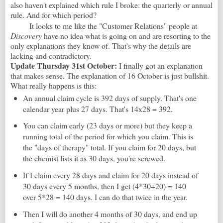
also haven't explained which rule I broke: the quarterly or annual
rule. And for which period?
It looks to me like the "Customer Relations" people at
Discovery
have no idea what is going on and are resorting to the
only explanations they know of. That's why the details are
lacking and contradictory.
Update Thursday 31st October:
I finally got an explanation
that makes sense. The explanation of 16 October is just bullshit.
What really happens is this:
An annual claim cycle is 392 days of supply. That's one
calendar year plus 27 days. That's 14x28 = 392.
You can claim early (23 days or more) but they keep a
running total of the period for which you claim. This is
the "days of therapy" total. If you claim for 20 days, but
the chemist lists it as 30 days, you're screwed.
If I claim every 28 days and claim for 20 days instead of
30 days every 5 months, then I get (4*30+20) = 140
over 5*28 = 140 days. I can do that twice in the year.
Then I will do another 4 months of 30 days, and end up