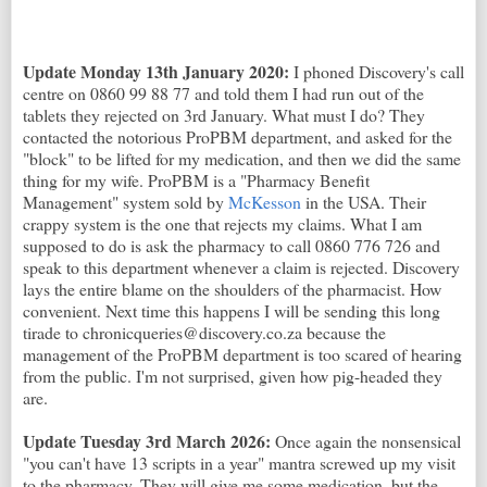
Update Monday 13th January 2020:
I phoned Discovery's call
centre on 0860 99 88 77 and told them I had run out of the
tablets they rejected on 3rd January. What must I do? They
contacted the notorious ProPBM department, and asked for the
"block" to be lifted for my medication, and then we did the same
thing for my wife. ProPBM is a "Pharmacy Benefit
Management" system sold by
McKesson
in the USA. Their
crappy system is the one that rejects my claims. What I am
supposed to do is ask the pharmacy to call 0860 776 726 and
speak to this department whenever a claim is rejected. Discovery
lays the entire blame on the shoulders of the pharmacist. How
convenient. Next time this happens I will be sending this long
tirade to chronicqueries@discovery.co.za because the
management of the ProPBM department is too scared of hearing
from the public. I'm not surprised, given how pig-headed they
are.
Update Tuesday 3rd March 2026:
Once again the nonsensical
"you can't have 13 scripts in a year" mantra screwed up my visit
to the pharmacy. They will give me some medication, but the