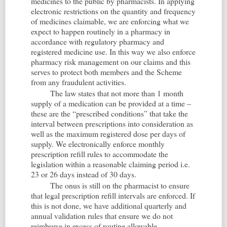
medicines to the public by pharmacists. In applying
electronic restrictions on the quantity and frequency
of medicines claimable, we are enforcing what we
expect to happen routinely in a pharmacy in
accordance with regulatory pharmacy and
registered medicine use. In this way we also enforce
pharmacy risk management on our claims and this
serves to protect both members and the Scheme
from any fraudulent activities.
The law states that not more than 1 month
supply of a medication can be provided at a time –
these are the “prescribed conditions” that take the
interval between prescriptions into consideration as
well as the maximum registered dose per days of
supply. We electronically enforce monthly
prescription refill rules to accommodate the
legislation within a reasonable claiming period i.e.
23 or 26 days instead of 30 days.
The onus is still on the pharmacist to ensure
that legal prescription refill intervals are enforced. If
this is not done, we have additional quarterly and
annual validation rules that ensure we do not
reimburse in excess of routine allowable