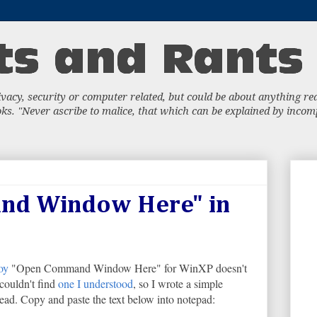
acy, security or computer related, but could be about anything really
s. "Never ascribe to malice, that which can be explained by incompe
nd Window Here" in
oy
"Open Command Window Here" for WinXP doesn't
couldn't find
one I understood
, so I wrote a simple
nstead. Copy and paste the text below into notepad: