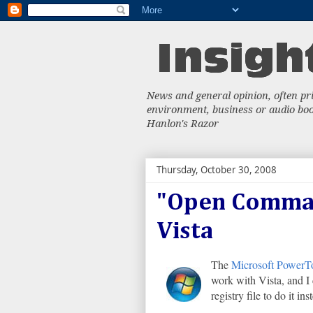
News and general opinion, often priv
environment, business or audio book
Hanlon's Razor
Thursday, October 30, 2008
"Open Comma
Vista
The
Microsoft PowerT
work with Vista, and I 
registry file to do it i