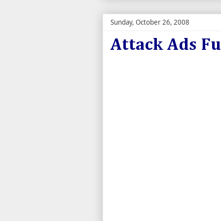
Sunday, October 26, 2008
Attack Ads F