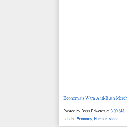
Economists Warn Anti-Bush Merch
Posted by
Donn Edwards
at
8:00 AM
Labels:
Economy
,
Humour
,
Video