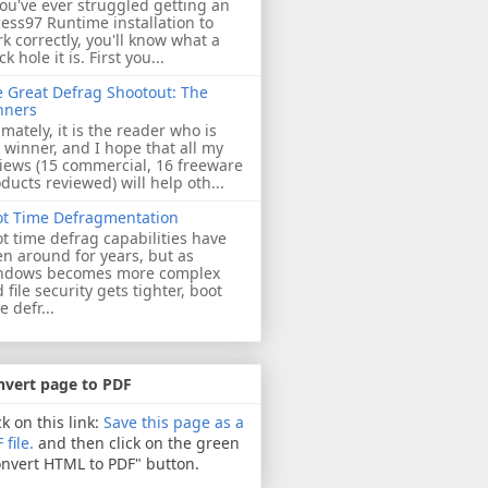
you've ever struggled getting an
ess97 Runtime installation to
k correctly, you'll know what a
ck hole it is. First you...
 Great Defrag Shootout: The
nners
imately, it is the reader who is
 winner, and I hope that all my
iews (15 commercial, 16 freeware
ducts reviewed) will help oth...
ot Time Defragmentation
t time defrag capabilities have
n around for years, but as
ndows becomes more complex
 file security gets tighter, boot
e defr...
nvert page to PDF
ck on this link:
Save this page as a
 file.
and then click on the green
nvert HTML to PDF" button.