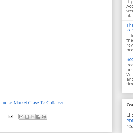
If 
Acc
wor
bla
The
Wi
Ult
the
rev
pro
Bo
Boo
bee
Wi
and
tim
andise Market Close To Collapse
Co
Cli
PDF
"Co