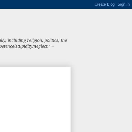
, including religion, politics, the
tence/stupidity/neglect." --