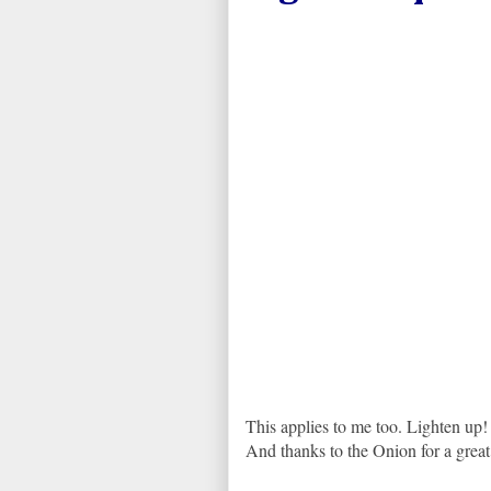
This applies to me too. Lighten up!
And thanks to the Onion for a grea