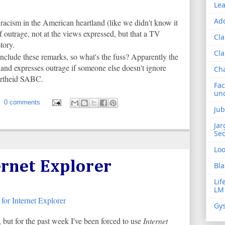
Lea
Add
racism in the American heartland (like we didn't know it
f outrage, not at the views expressed, but that a TV
Cla
tory.
Cla
nclude these remarks, so what's the fuss? Apparently the
nd expresses outrage if someone else doesn't ignore
Ch
partheid SABC.
Fac
und
0 comments
Jub
Jar
Sec
Lo
ernet Explorer
Bla
Lif
LM
Gys
 but for the past week I've been forced to use
Internet