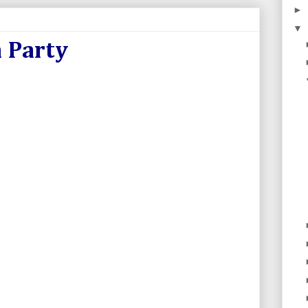
►
▼
 Party