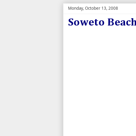
Monday, October 13, 2008
Soweto Beach