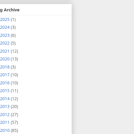
g Archive
2025
(1)
2024
(3)
2023
(6)
2022
(5)
2021
(12)
2020
(13)
2018
(3)
2017
(10)
2016
(10)
2015
(11)
2014
(12)
2013
(20)
2012
(27)
2011
(57)
2010
(85)