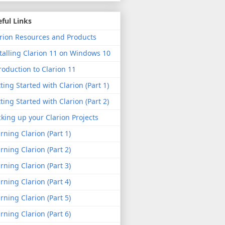
ful Links
rion Resources and Products
talling Clarion 11 on Windows 10
roduction to Clarion 11
ting Started with Clarion (Part 1)
ting Started with Clarion (Part 2)
king up your Clarion Projects
rning Clarion (Part 1)
rning Clarion (Part 2)
rning Clarion (Part 3)
rning Clarion (Part 4)
rning Clarion (Part 5)
rning Clarion (Part 6)