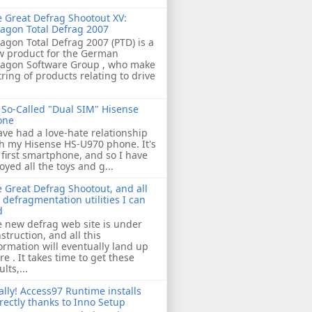
 Great Defrag Shootout XV:
agon Total Defrag 2007
agon Total Defrag 2007 (PTD) is a
w product for the German
ragon Software Group , who make
tring of products relating to drive
So-Called "Dual SIM" Hisense
one
ave had a love-hate relationship
h my Hisense HS-U970 phone. It's
first smartphone, and so I have
oyed all the toys and g...
 Great Defrag Shootout, and all
 defragmentation utilities I can
d
 new defrag web site is under
struction, and all this
ormation will eventually land up
re . It takes time to get these
ults,...
ally! Access97 Runtime installs
rectly thanks to Inno Setup