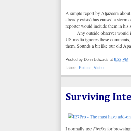
A simple report by Aljazeera about 
already exists) has caused a storm o
reporter would include them in his s
Any outside observer would i
US media ignores these comments, a
them. Sounds a bit like our old A
Posted by
Donn Edwards
at
8:22 PM
Labels:
Politics
,
Video
Surviving Int
I normally use
Firefox
for browsing,