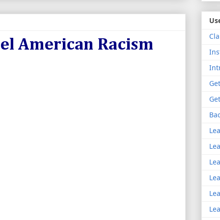
Use
Cla
uel American Racism
Ins
Int
Get
Get
Bac
Lea
Lea
Lea
Lea
Lea
Lea