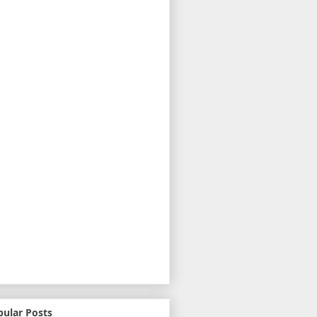
pular Posts