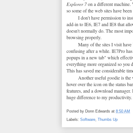
Explorer 7
on a different machine. 
so some of the web sites have been 
I don't have permission to ins
add-in to IE6, IE7 and IE8 that allo
doesn't normally do. The most import
browsing properly.
Many of the sites I visit hav
confusing after a while. IE7Pro has
popups in a new tab" which effecti
everything more organized so you d
This has saved me considerable time
Another useful goodie is the
hover over the icon on the status ba
features, and a download manager. I
huge difference to my productivity. I
Posted by
Donn Edwards
at
8:50 AM
Labels:
Software
,
Thumbs Up