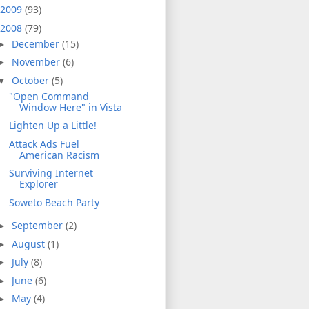
2009
(93)
2008
(79)
December
(15)
►
November
(6)
►
October
(5)
▼
"Open Command
Window Here" in Vista
Lighten Up a Little!
Attack Ads Fuel
American Racism
Surviving Internet
Explorer
Soweto Beach Party
September
(2)
►
August
(1)
►
July
(8)
►
June
(6)
►
May
(4)
►