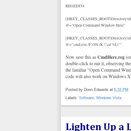
REGEDIT4
[HKEY_CLASSES_ROOT\Directory\she
@="Open Command Window Here"
[HKEY_CLASSES_ROOT\Directory\sh
@="cmd.exe /F:ON /K \"cd %L\""
CmdHere.reg
Now save this as
(or
double-click to run it, observing t
the familiar "Open Command Window
code will also work on Windows 
Posted by
Donn Edwards
at
5:33 PM
Labels:
Software
,
Windows Vista
Lighten Up a L