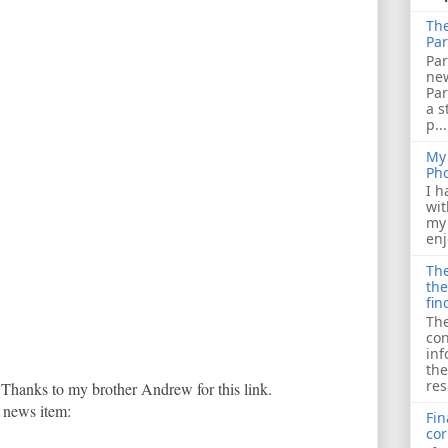
The
Par
Par
ne
Pa
a s
p...
My 
Ph
I h
wit
my 
enj
The
the
fin
The
con
inf
the
res
 Thanks to my brother Andrew for this link.
t news item:
Fin
cor