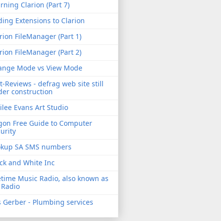
rning Clarion (Part 7)
ing Extensions to Clarion
rion FileManager (Part 1)
rion FileManager (Part 2)
ange Mode vs View Mode
t-Reviews - defrag web site still
er construction
ilee Evans Art Studio
gon Free Guide to Computer
urity
okup SA SMS numbers
ck and White Inc
etime Music Radio, also known as
 Radio
 Gerber - Plumbing services