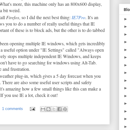
What's more, this machine only has an 800x600 display,
Blo
a bit weird.
tall
Firefox
, so I did the next best thing:
IE7Pro
. It's an
►
ws you to do a number of really useful things that IE
►
ant of these is to block ads, but the other is to do tabbed
►
►
e been opening multiple IE windows, which gets incredibly
 a useful option under "IE Settings" called "Always open
►
vely stops multiple independent IE Windows, and keeps
►
on't have to go searching for windows using Alt-Tab.
►
 and frustration.
►
 weather plug-in, which gives a 5 day forecast when you
►
r. There are also some useful user scripts and safety
t's amazing how a few small things like this can make a
►
f you use IE a lot, check it out!
►
►
1 comments
►
►
►