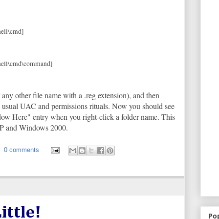
ll\cmd]
ell\cmd\command]
 any other file name with a .reg extension), and then
he usual UAC and permissions rituals. Now you should see
 Here" entry when you right-click a folder name. This
XP and Windows 2000.
0 comments
ittle!
Po