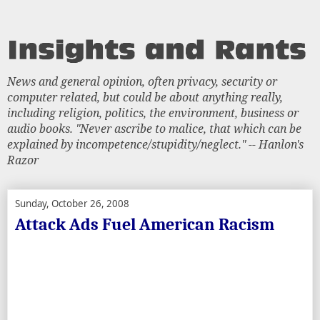
News and general opinion, often privacy, security or
computer related, but could be about anything really,
including religion, politics, the environment, business or
audio books. "Never ascribe to malice, that which can be
explained by incompetence/stupidity/neglect." -- Hanlon's
Razor
Sunday, October 26, 2008
Attack Ads Fuel American Racism