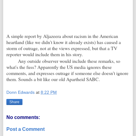
A simple report by Aljazeera about racism in the American
heartland (like we didn't know it already exists) has caused a
storm of outrage, not at the views expressed, but that a TV
reporter would include them in his story.
Any outside observer would include these remarks, so
what's the fuss? Apparently the US media ignores these
comments, and expresses outrage if someone else doesn't ignore
them. Sounds a bit like our old Apartheid SABC.
Donn Edwards
at
8:22 PM
Share
No comments:
Post a Comment