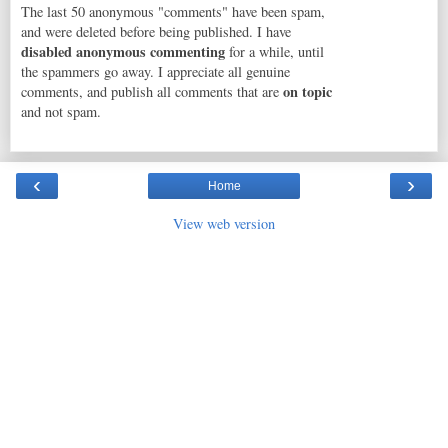
The last 50 anonymous "comments" have been spam,
and were deleted before being published. I have
disabled anonymous commenting
for a while, until
the spammers go away. I appreciate all genuine
on topic
comments, and publish all comments that are
and not spam.
‹
›
Home
View web version