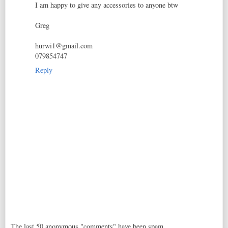
I am happy to give any accessories to anyone btw
Greg
hurwi1@gmail.com
079854747
Reply
The last 50 anonymous "comments" have been spam,