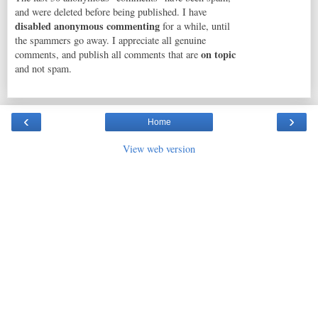
and were deleted before being published. I have
disabled anonymous commenting
for a while, until
the spammers go away. I appreciate all genuine
on topic
comments, and publish all comments that are
and not spam.
‹
›
Home
View web version