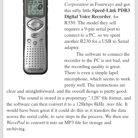
Corporation
in Fourways and got
Speed-Link PDR3
this nifty little
Digital Voice Recorder
, for
R350. The model they sell
requires a 9-pin serial port to
connect to a PC, so we spent
another R230 for a USB to Serial
adapter.
The software to connect the
recorder to the PC is not bad, and
the recording quality is great.
There is even a simple lapel
microphone, which seems to work
pretty well. The instructions are
clear and straightforward, and the overall design is pretty good.
The sound is stored in a proprietary ".128" file format, and
the software can then convert it to a 128kbps 8kHz .wav file. It
would have been great if it could do this as it transfers the data
across the serial cable, to save steps in the process. We then use
WavePad
to convert it into an MP3 file for storage and
archiving.