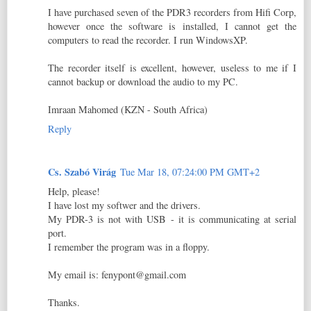
I have purchased seven of the PDR3 recorders from Hifi Corp,
however once the software is installed, I cannot get the
computers to read the recorder. I run WindowsXP.
The recorder itself is excellent, however, useless to me if I
cannot backup or download the audio to my PC.
Imraan Mahomed (KZN - South Africa)
Reply
Cs. Szabó Virág
Tue Mar 18, 07:24:00 PM GMT+2
Help, please!
I have lost my softwer and the drivers.
My PDR-3 is not with USB - it is communicating at serial
port.
I remember the program was in a floppy.
My email is: fenypont@gmail.com
Thanks.