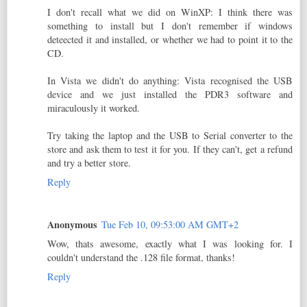
I don't recall what we did on WinXP: I think there was
something to install but I don't remember if windows
deteected it and installed, or whether we had to point it to the
CD.
In Vista we didn't do anything: Vista recognised the USB
device and we just installed the PDR3 software and
miraculously it worked.
Try taking the laptop and the USB to Serial converter to the
store and ask them to test it for you. If they can't, get a refund
and try a better store.
Reply
Anonymous
Tue Feb 10, 09:53:00 AM GMT+2
Wow, thats awesome, exactly what I was looking for. I
couldn't understand the .128 file format, thanks!
Reply