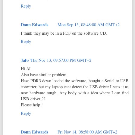
Reply
Donn Edwards
Mon Sep 15, 08:48:00 AM GMT+2
I think they may be in a PDF on the software CD.
Reply
Jafo
Thu Nov 13, 09:57:00 PM GMT+2
Hi All
Also have similar problem..
Have PDR3 down loaded the software, bought a Serial to USB
converter, but my laptop cant detect the USB driver.I sees it as
new hardware tough. Any body with a idea where I can find
USB driver ??
Please help !
Reply
Donn Edwards
Fri Nov 14, 08:58:00 AM GMT+2