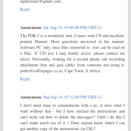
mpmclean1@gmail.com...
Reply
Anonymous
Sat Aug 23, 03:00:00 PM GMT+2
The PDR-3 is a wonderful unit. Comes with CD and excellent,
printed Manual. Most questions answered in the manual.
Software PC only, once files converted to .wav can be read on
a Mac. If CD lost I may kindly assist, please contact me
direct. Personally, looking for a second phone call recording
attachment (box and jack cable) from someone not using it.
pedro@coffeepages.co.za, Cape Town, S Africa.
Reply
Anonymous
Sun Sep 14, 07:12:00 PM GMT+2
I don't need mine to communicate with a pc, it does what I
want without that - but I have mislaid the instructions and
can't work out how to delete the messages!! Until i do this I
can't make much use of it :( Does anyone know where I can
get another copy of the instructions (in UK)?