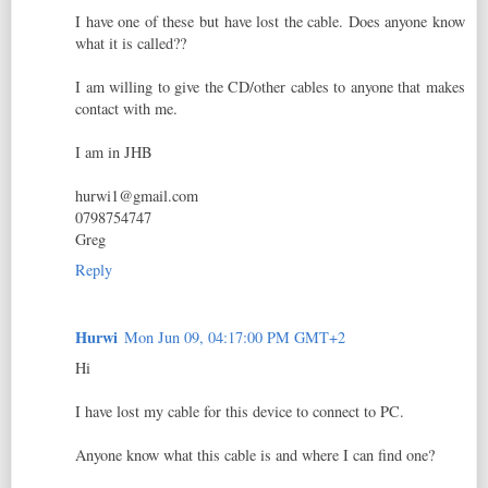
I have one of these but have lost the cable. Does anyone know
what it is called??
I am willing to give the CD/other cables to anyone that makes
contact with me.
I am in JHB
hurwi1@gmail.com
0798754747
Greg
Reply
Hurwi
Mon Jun 09, 04:17:00 PM GMT+2
Hi
I have lost my cable for this device to connect to PC.
Anyone know what this cable is and where I can find one?