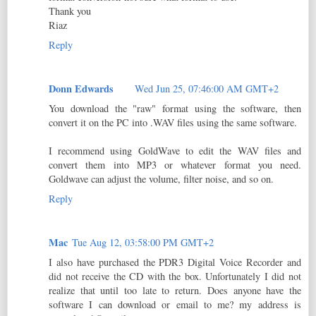
Thank you
Riaz
Reply
Donn Edwards
Wed Jun 25, 07:46:00 AM GMT+2
You download the "raw" format using the software, then
convert it on the PC into .WAV files using the same software.
I recommend using GoldWave to edit the WAV files and
convert them into MP3 or whatever format you need.
Goldwave can adjust the volume, filter noise, and so on.
Reply
Mac
Tue Aug 12, 03:58:00 PM GMT+2
I also have purchased the PDR3 Digital Voice Recorder and
did not receive the CD with the box. Unfortunately I did not
realize that until too late to return. Does anyone have the
software I can download or email to me? my address is