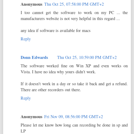
Anonymous
Thu Oct 25, 07:58:00 PM GMT+2
I too cannot get the software to work on my PC ... the
manufacturers website is not very helpful in this regard ...
any idea if software is available for macs
Reply
Donn Edwards
Thu Oct 25, 10:59:00 PM GMT+2
The software worked fine on Win XP and even works on
Vista. I have no idea why yours didn't work.
If it doesn't work in a day or so take it back and get a refund.
There are other recorders out there.
Reply
Anonymous
Fri Nov 09, 08:56:00 PM GMT+2
Please let me know how long can recording be done in sp and
LP