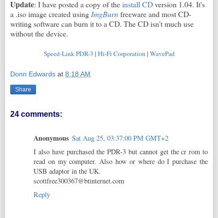
Update
: I have posted a copy of the
install CD
version 1.04. It's
a .iso image created using
ImgBurn
freeware and most CD-
writing software can burn it to a CD. The CD isn't much use
without the device.
Speed-Link PDR-3
|
Hi-Fi Corporation
|
WavePad
Donn Edwards
at
8:18 AM
Share
24 comments:
Anonymous
Sat Aug 25, 03:37:00 PM GMT+2
I also have purchased the PDR-3 but cannot get the cr rom to
read on my computer. Also how or where do I purchase the
USB adaptor in the UK.
scottfree300367@btinternet.com
Reply