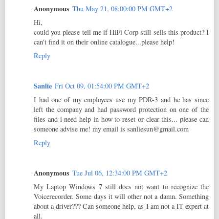
Anonymous
Thu May 21, 08:00:00 PM GMT+2
Hi,
could you please tell me if HiFi Corp still sells this product? I
can't find it on their online catalogue...please help!
Reply
Sanlie
Fri Oct 09, 01:54:00 PM GMT+2
I had one of my employees use my PDR-3 and he has since
left the company and had password protection on one of the
files and i need help in how to reset or clear this... please can
someone advise me! my email is sanliesun@gmail.com
Reply
Anonymous
Tue Jul 06, 12:34:00 PM GMT+2
My Laptop Windows 7 still does not want to recognize the
Voicerecorder. Some days it will other not a damn. Something
about a driver??? Can someone help, as I am not a IT expert at
all.