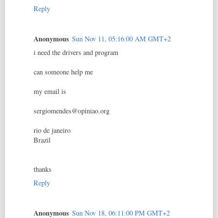
Reply
Anonymous
Sun Nov 11, 05:16:00 AM GMT+2
i need the drivers and program
can someone help me
my email is
sergiomendes@opiniao.org
rio de janeiro
Brazil
thanks
Reply
Anonymous
Sun Nov 18, 06:11:00 PM GMT+2