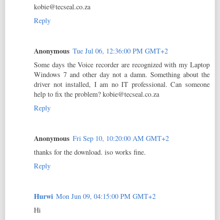
kobie@tecseal.co.za
Reply
Anonymous
Tue Jul 06, 12:36:00 PM GMT+2
Some days the Voice recorder are recognized with my Laptop
Windows 7 and other day not a damn. Something about the
driver not installed, I am no IT professional. Can someone
help to fix the problem? kobie@tecseal.co.za
Reply
Anonymous
Fri Sep 10, 10:20:00 AM GMT+2
thanks for the download. iso works fine.
Reply
Hurwi
Mon Jun 09, 04:15:00 PM GMT+2
Hi