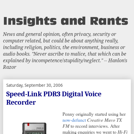
News and general opinion, often privacy, security or
computer related, but could be about anything really,
including religion, politics, the environment, business or
audio books. "Never ascribe to malice, that which can be
explained by incompetence/stupidity/neglect." -- Hanlon's
Razor
Saturday, September 30, 2006
Speed-Link PDR3 Digital Voice
Recorder
Penny originally started using her
now-defunct
Creative Muvo TX
FM
to record interviews. After
making enquiries we went to
Hi-Fi