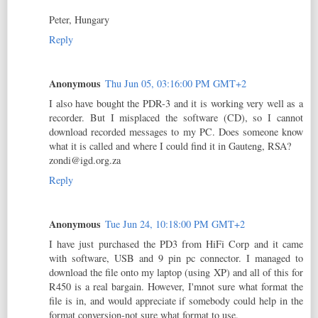
Peter, Hungary
Reply
Anonymous
Thu Jun 05, 03:16:00 PM GMT+2
I also have bought the PDR-3 and it is working very well as a
recorder. But I misplaced the software (CD), so I cannot
download recorded messages to my PC. Does someone know
what it is called and where I could find it in Gauteng, RSA?
zondi@igd.org.za
Reply
Anonymous
Tue Jun 24, 10:18:00 PM GMT+2
I have just purchased the PD3 from HiFi Corp and it came
with software, USB and 9 pin pc connector. I managed to
download the file onto my laptop (using XP) and all of this for
R450 is a real bargain. However, I'mnot sure what format the
file is in, and would appreciate if somebody could help in the
format conversion-not sure what format to use.