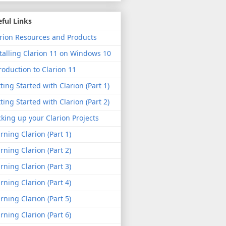
ful Links
rion Resources and Products
talling Clarion 11 on Windows 10
roduction to Clarion 11
ting Started with Clarion (Part 1)
ting Started with Clarion (Part 2)
king up your Clarion Projects
rning Clarion (Part 1)
rning Clarion (Part 2)
rning Clarion (Part 3)
rning Clarion (Part 4)
rning Clarion (Part 5)
rning Clarion (Part 6)