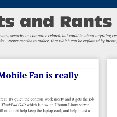
acy, security or computer related, but could be about anything really
s. "Never ascribe to malice, that which can be explained by incompe
obile Fan is really
reat. It's quiet, the controls work nicely and it gets the job
y
ThinkPad G40
which is now an Ubuntu Linux server
l no doubt help keep the laptop cool, and help it last a