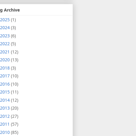
g Archive
2025
(1)
2024
(3)
2023
(6)
2022
(5)
2021
(12)
2020
(13)
2018
(3)
2017
(10)
2016
(10)
2015
(11)
2014
(12)
2013
(20)
2012
(27)
2011
(57)
2010
(85)