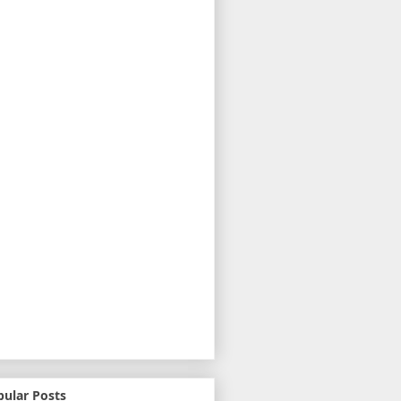
pular Posts