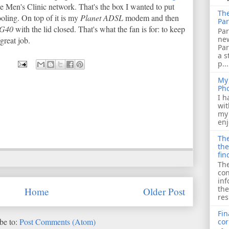
e Men's Clinic network. That's the box I wanted to put
The
ooling. On top of it is my
Planet ADSL
modem and then
Par
 G40
with the lid closed. That's what the fan is for: to keep
Par
ne
 great job.
Pa
a s
p...
My 
Ph
I h
wit
my 
enj
The
the
fin
The
con
inf
the
Home
Older Post
res
Fin
be to:
Post Comments (Atom)
cor