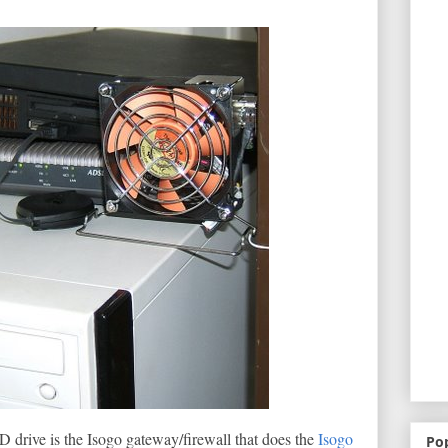
 drive is the Isogo gateway/firewall that does the
Isogo
Po