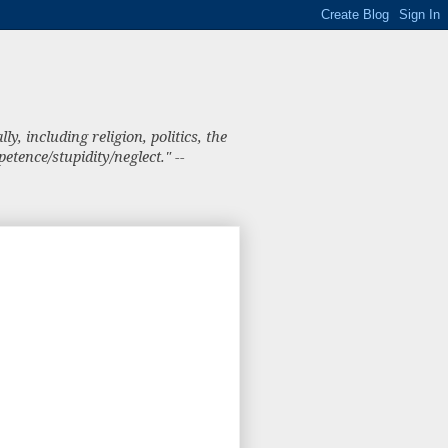
, including religion, politics, the
tence/stupidity/neglect." --