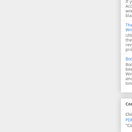
If 
Acc
wor
bla
The
Wi
Ult
the
rev
pro
Bo
Boo
bee
Wi
and
tim
Co
Cli
PDF
"Co