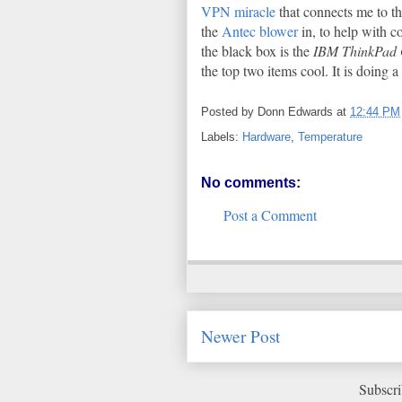
VPN miracle
that connects me to th
the
Antec blower
in, to help with c
the black box is the
IBM ThinkPad
the top two items cool. It is doing a
Posted by
Donn Edwards
at
12:44 PM
Labels:
Hardware
,
Temperature
No comments:
Post a Comment
Newer Post
Subscri