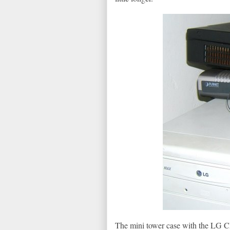
The mini tower case with the LG CD