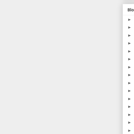
Blo
►
►
►
►
►
►
►
►
►
►
►
►
►
►
►