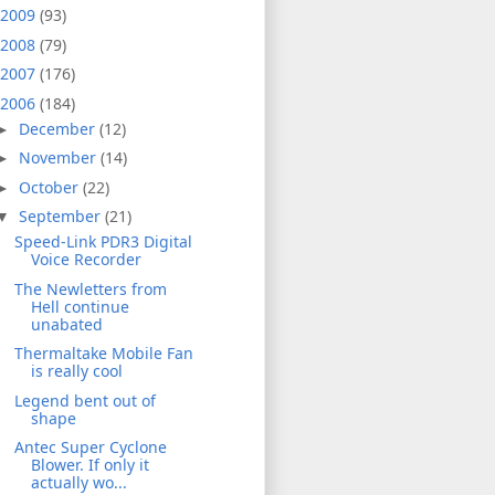
2009
(93)
2008
(79)
2007
(176)
2006
(184)
December
(12)
►
November
(14)
►
October
(22)
►
September
(21)
▼
Speed-Link PDR3 Digital
Voice Recorder
The Newletters from
Hell continue
unabated
Thermaltake Mobile Fan
is really cool
Legend bent out of
shape
Antec Super Cyclone
Blower. If only it
actually wo...