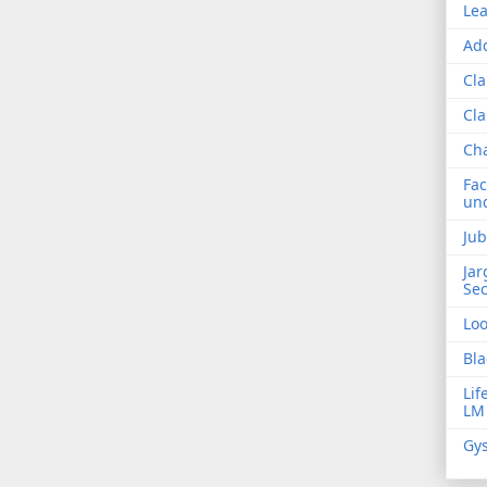
Lea
Add
Cla
Cla
Ch
Fac
und
Jub
Jar
Sec
Lo
Bla
Lif
LM
Gys