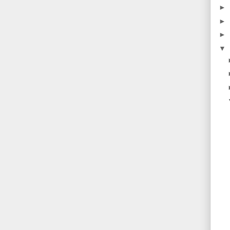
►
►
►
▼