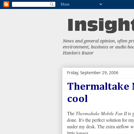
News and general opinion, often priv
environment, business or audio book
Hanlon's Razor
Friday, September 29, 2006
Thermaltake M
cool
The
Thermaltake Mobile Fan II
is g
done. It's the perfect solution for m
under my desk. The extra airflow wil
little longer.