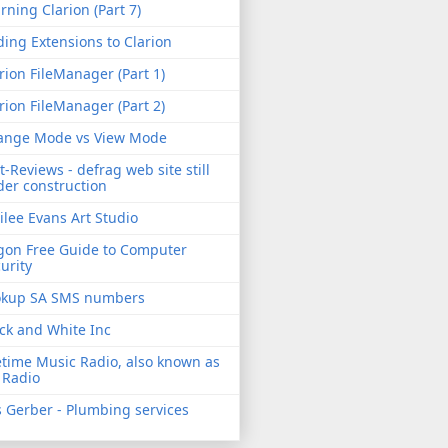
rning Clarion (Part 7)
ing Extensions to Clarion
rion FileManager (Part 1)
rion FileManager (Part 2)
ange Mode vs View Mode
t-Reviews - defrag web site still
er construction
ilee Evans Art Studio
gon Free Guide to Computer
urity
okup SA SMS numbers
ck and White Inc
etime Music Radio, also known as
 Radio
 Gerber - Plumbing services