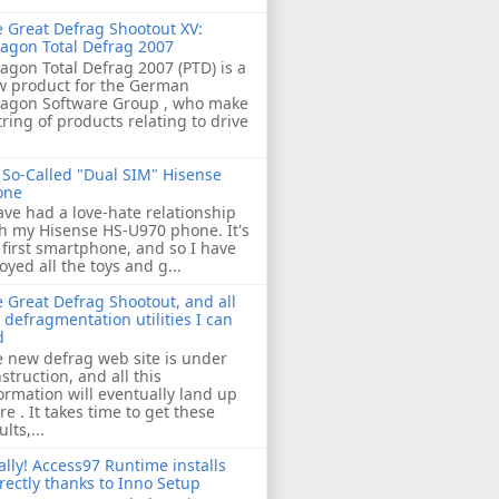
 Great Defrag Shootout XV:
agon Total Defrag 2007
agon Total Defrag 2007 (PTD) is a
w product for the German
ragon Software Group , who make
tring of products relating to drive
So-Called "Dual SIM" Hisense
one
ave had a love-hate relationship
h my Hisense HS-U970 phone. It's
first smartphone, and so I have
oyed all the toys and g...
 Great Defrag Shootout, and all
 defragmentation utilities I can
d
 new defrag web site is under
struction, and all this
ormation will eventually land up
re . It takes time to get these
ults,...
ally! Access97 Runtime installs
rectly thanks to Inno Setup