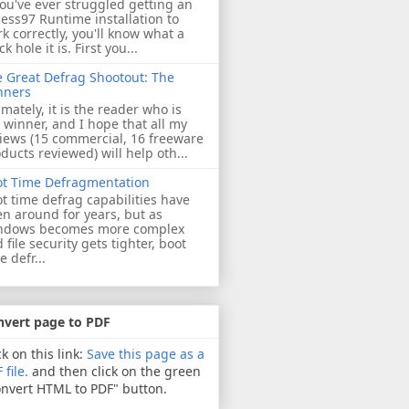
you've ever struggled getting an
ess97 Runtime installation to
k correctly, you'll know what a
ck hole it is. First you...
 Great Defrag Shootout: The
nners
imately, it is the reader who is
 winner, and I hope that all my
iews (15 commercial, 16 freeware
ducts reviewed) will help oth...
ot Time Defragmentation
t time defrag capabilities have
n around for years, but as
ndows becomes more complex
 file security gets tighter, boot
e defr...
nvert page to PDF
ck on this link:
Save this page as a
 file.
and then click on the green
nvert HTML to PDF" button.