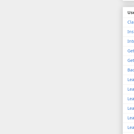
Use
Cla
Ins
Int
Get
Get
Bac
Lea
Lea
Lea
Lea
Lea
Lea