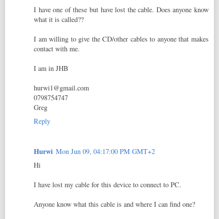
I have one of these but have lost the cable. Does anyone know
what it is called??
I am willing to give the CD/other cables to anyone that makes
contact with me.
I am in JHB
hurwi1@gmail.com
0798754747
Greg
Reply
Hurwi
Mon Jun 09, 04:17:00 PM GMT+2
Hi
I have lost my cable for this device to connect to PC.
Anyone know what this cable is and where I can find one?