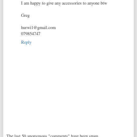
I am happy to give any accessories to anyone btw
Greg
hurwi1@gmail.com
079854747
Reply
The last 50 anonymous "comments" have been spam,