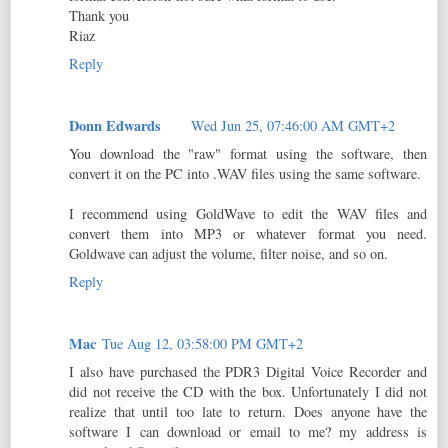
Thank you
Riaz
Reply
Donn Edwards
Wed Jun 25, 07:46:00 AM GMT+2
You download the "raw" format using the software, then
convert it on the PC into .WAV files using the same software.
I recommend using GoldWave to edit the WAV files and
convert them into MP3 or whatever format you need.
Goldwave can adjust the volume, filter noise, and so on.
Reply
Mac
Tue Aug 12, 03:58:00 PM GMT+2
I also have purchased the PDR3 Digital Voice Recorder and
did not receive the CD with the box. Unfortunately I did not
realize that until too late to return. Does anyone have the
software I can download or email to me? my address is