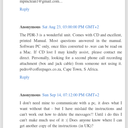
mpmclean1@gmail.com...
Reply
Anonymous
Sat Aug 23, 03:00:00 PM GMT+2
The PDR-3 is a wonderful unit. Comes with CD and excellent,
printed Manual. Most questions answered in the manual.
Software PC only, once files converted to .wav can be read on
a Mac. If CD lost I may kindly assist, please contact me
direct. Personally, looking for a second phone call recording
attachment (box and jack cable) from someone not using it.
pedro@coffeepages.co.za, Cape Town, S Africa.
Reply
Anonymous
Sun Sep 14, 07:12:00 PM GMT+2
I don't need mine to communicate with a pc, it does what I
want without that - but I have mislaid the instructions and
can't work out how to delete the messages!! Until i do this I
can't make much use of it :( Does anyone know where I can
get another copy of the instructions (in UK)?