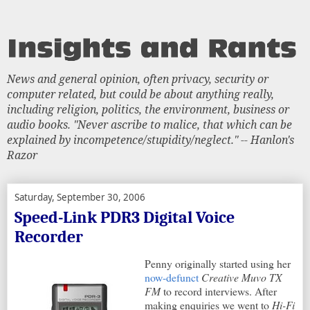
News and general opinion, often privacy, security or
computer related, but could be about anything really,
including religion, politics, the environment, business or
audio books. "Never ascribe to malice, that which can be
explained by incompetence/stupidity/neglect." -- Hanlon's
Razor
Saturday, September 30, 2006
Speed-Link PDR3 Digital Voice
Recorder
Penny originally started using her
now-defunct
Creative Muvo TX
FM
to record interviews. After
making enquiries we went to
Hi-Fi