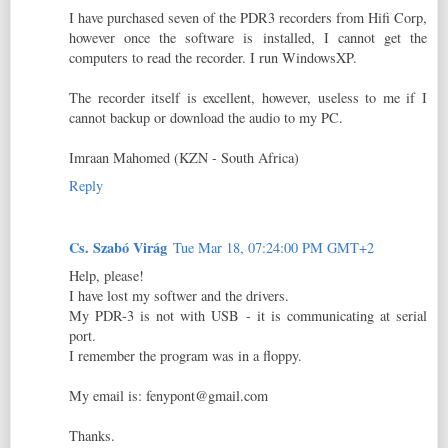
I have purchased seven of the PDR3 recorders from Hifi Corp,
however once the software is installed, I cannot get the
computers to read the recorder. I run WindowsXP.
The recorder itself is excellent, however, useless to me if I
cannot backup or download the audio to my PC.
Imraan Mahomed (KZN - South Africa)
Reply
Cs. Szabó Virág
Tue Mar 18, 07:24:00 PM GMT+2
Help, please!
I have lost my softwer and the drivers.
My PDR-3 is not with USB - it is communicating at serial
port.
I remember the program was in a floppy.
My email is: fenypont@gmail.com
Thanks.