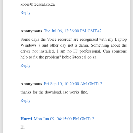
kobie@tecseal.co.za
Reply
Anonymous
Tue Jul 06, 12:36:00 PM GMT+2
Some days the Voice recorder are recognized with my Laptop
Windows 7 and other day not a damn. Something about the
driver not installed, I am no IT professional. Can someone
help to fix the problem? kobie@tecseal.co.za
Reply
Anonymous
Fri Sep 10, 10:20:00 AM GMT+2
thanks for the download. iso works fine.
Reply
Hurwi
Mon Jun 09, 04:15:00 PM GMT+2
Hi