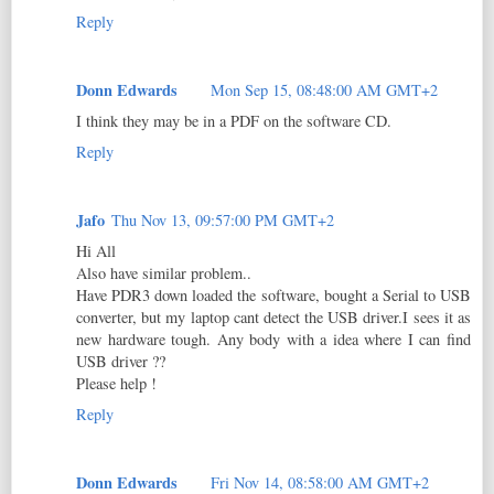
Reply
Donn Edwards
Mon Sep 15, 08:48:00 AM GMT+2
I think they may be in a PDF on the software CD.
Reply
Jafo
Thu Nov 13, 09:57:00 PM GMT+2
Hi All
Also have similar problem..
Have PDR3 down loaded the software, bought a Serial to USB
converter, but my laptop cant detect the USB driver.I sees it as
new hardware tough. Any body with a idea where I can find
USB driver ??
Please help !
Reply
Donn Edwards
Fri Nov 14, 08:58:00 AM GMT+2