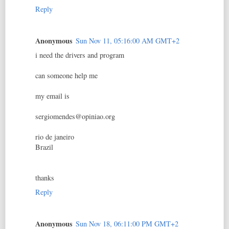
Reply
Anonymous
Sun Nov 11, 05:16:00 AM GMT+2
i need the drivers and program
can someone help me
my email is
sergiomendes@opiniao.org
rio de janeiro
Brazil
thanks
Reply
Anonymous
Sun Nov 18, 06:11:00 PM GMT+2