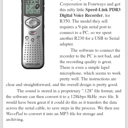
Corporation
in Fourways and got
Speed-Link PDR3
this nifty little
Digital Voice Recorder
, for
R350. The model they sell
requires a 9-pin serial port to
connect to a PC, so we spent
another R230 for a USB to Serial
adapter.
The software to connect the
recorder to the PC is not bad, and
the recording quality is great.
There is even a simple lapel
microphone, which seems to work
pretty well. The instructions are
clear and straightforward, and the overall design is pretty good.
The sound is stored in a proprietary ".128" file format, and
the software can then convert it to a 128kbps 8kHz .wav file. It
would have been great if it could do this as it transfers the data
across the serial cable, to save steps in the process. We then use
WavePad
to convert it into an MP3 file for storage and
archiving.