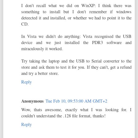
I don't recall what we did on WinXP: I think there was
something to install but I don't remember if windows
deteected it and installed, or whether we had to point it to the
CD.
In Vista we didn't do anything: Vista recognised the USB
device and we just installed the PDR3 software and
miraculously it worked.
Try taking the laptop and the USB to Serial converter to the
store and ask them to test it for you. If they can't, get a refund
and try a better store.
Reply
Anonymous
Tue Feb 10, 09:53:00 AM GMT+2
Wow, thats awesome, exactly what I was looking for. I
couldn't understand the .128 file format, thanks!
Reply