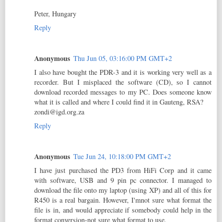
Peter, Hungary
Reply
Anonymous
Thu Jun 05, 03:16:00 PM GMT+2
I also have bought the PDR-3 and it is working very well as a
recorder. But I misplaced the software (CD), so I cannot
download recorded messages to my PC. Does someone know
what it is called and where I could find it in Gauteng, RSA?
zondi@igd.org.za
Reply
Anonymous
Tue Jun 24, 10:18:00 PM GMT+2
I have just purchased the PD3 from HiFi Corp and it came
with software, USB and 9 pin pc connector. I managed to
download the file onto my laptop (using XP) and all of this for
R450 is a real bargain. However, I'mnot sure what format the
file is in, and would appreciate if somebody could help in the
format conversion-not sure what format to use.