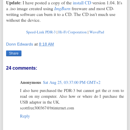
Update
: I have posted a copy of the
install CD
version 1.04. It's
a .iso image created using
ImgBurn
freeware and most CD-
writing software can burn it to a CD. The CD isn't much use
without the device.
Speed-Link PDR-3
|
Hi-Fi Corporation
|
WavePad
Donn Edwards
at
8:18 AM
Share
24 comments:
Anonymous
Sat Aug 25, 03:37:00 PM GMT+2
I also have purchased the PDR-3 but cannot get the cr rom to
read on my computer. Also how or where do I purchase the
USB adaptor in the UK.
scottfree300367@btinternet.com
Reply