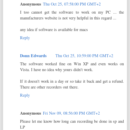
Anonymous
Thu Oct 25, 07:58:00 PM GMT+2
I too cannot get the software to work on my PC ... the
manufacturers website is not very helpful in this regard ...
any idea if software is available for macs
Reply
Donn Edwards
Thu Oct 25, 10:59:00 PM GMT+2
The software worked fine on Win XP and even works on
Vista. I have no idea why yours didn't work.
If it doesn't work in a day or so take it back and get a refund.
There are other recorders out there.
Reply
Anonymous
Fri Nov 09, 08:56:00 PM GMT+2
Please let me know how long can recording be done in sp and
LP