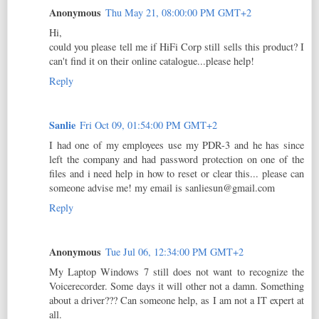
Anonymous
Thu May 21, 08:00:00 PM GMT+2
Hi,
could you please tell me if HiFi Corp still sells this product? I
can't find it on their online catalogue...please help!
Reply
Sanlie
Fri Oct 09, 01:54:00 PM GMT+2
I had one of my employees use my PDR-3 and he has since
left the company and had password protection on one of the
files and i need help in how to reset or clear this... please can
someone advise me! my email is sanliesun@gmail.com
Reply
Anonymous
Tue Jul 06, 12:34:00 PM GMT+2
My Laptop Windows 7 still does not want to recognize the
Voicerecorder. Some days it will other not a damn. Something
about a driver??? Can someone help, as I am not a IT expert at
all.