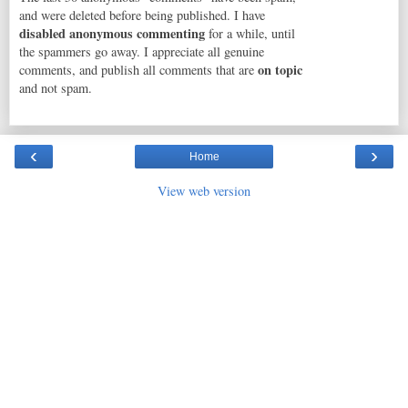
and were deleted before being published. I have
disabled anonymous commenting
for a while, until
the spammers go away. I appreciate all genuine
on topic
comments, and publish all comments that are
and not spam.
‹
›
Home
View web version