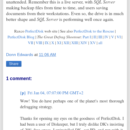
unattended. Remember this is a live server, with
SQL Server
making backup files from time to time, and users saving
documents from their workstations. Even so, the drive is in much
better shape and
SQL Server
is performing well once again.
Raxco
PerfectDisk
web site | See also
PerfectDisk to the Rescue
|
PerfectDisk Blog
|
The Great Defrag Shootout
:
Part I
|
II
|
III
|
IV
|
V
|
VI
|
VII
|
VIII
|
IX
|
X
|
XI
|
XII
|
XIII
|
XIV
|
XV
|
all
Donn Edwards
at
11:06 AM
Share
1 comment:
{p}
Fri Jan 04, 07:07:00 PM GMT+2
Wow! You do have perhaps one of the planet's most thorough
defragging strategy.
Thanks for opening my eyes on the goodness of PerfectDisk. I
had been a user of Diskeeper, but I truly dislike DK's insisting
of 20% free space. I uninstalled DK, got PD, and run with it.