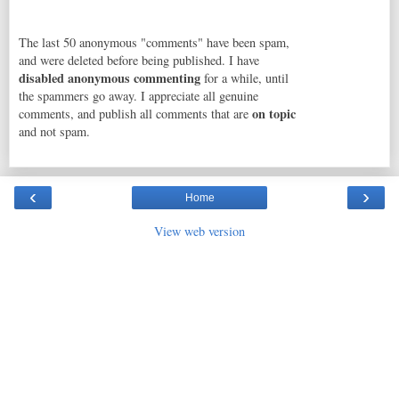
The last 50 anonymous "comments" have been spam,
and were deleted before being published. I have
disabled anonymous commenting
for a while, until
the spammers go away. I appreciate all genuine
on topic
comments, and publish all comments that are
and not spam.
‹
›
Home
View web version