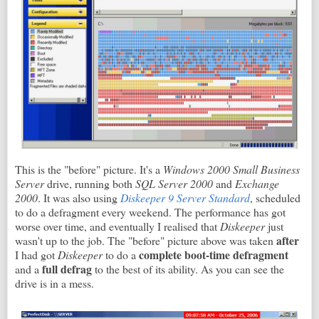
This is the "before" picture. It's a
Windows 2000 Small Business
Server
drive, running both
SQL Server 2000
and
Exchange
2000
. It was also using
Diskeeper 9 Server Standard
, scheduled
to do a defragment every weekend. The performance has got
worse over time, and eventually I realised that
Diskeeper
just
after
wasn't up to the job. The "before" picture above was taken
complete boot-time defragment
I had got
Diskeeper
to do a
full defrag
and a
to the best of its ability. As you can see the
drive is in a mess.