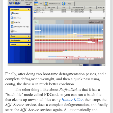
Finally, after doing two boot-time defragmentation passes, and a
complete defragment overnight, and then a quick pass using
contig, the drive is in much better condition.
The other thing I like about
PerfectDisk
is that it has a
PDCmd
"batch file" mode called
, so you can run a batch file
that cleans up unwanted files using
Hunter-Killer
, then stops the
SQL Server
service, does a complete defagmentation, and finally
starts the
SQL Server
services again. All automatically and