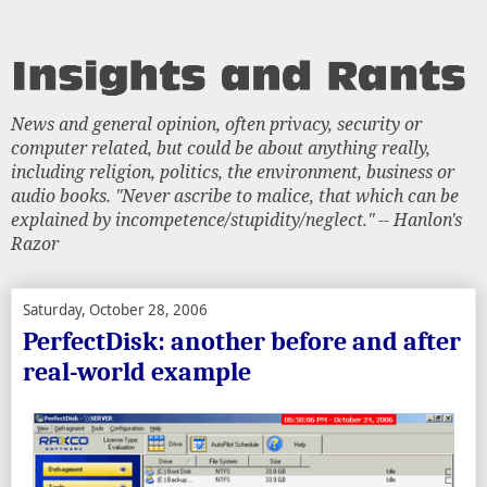
News and general opinion, often privacy, security or
computer related, but could be about anything really,
including religion, politics, the environment, business or
audio books. "Never ascribe to malice, that which can be
explained by incompetence/stupidity/neglect." -- Hanlon's
Razor
Saturday, October 28, 2006
PerfectDisk: another before and after
real-world example