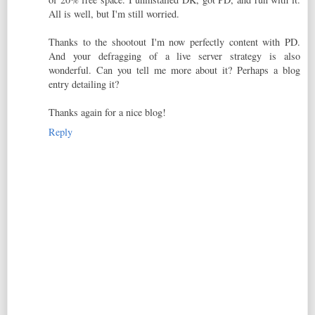
All is well, but I'm still worried.
Thanks to the shootout I'm now perfectly content with PD.
And your defragging of a live server strategy is also
wonderful. Can you tell me more about it? Perhaps a blog
entry detailing it?
Thanks again for a nice blog!
Reply