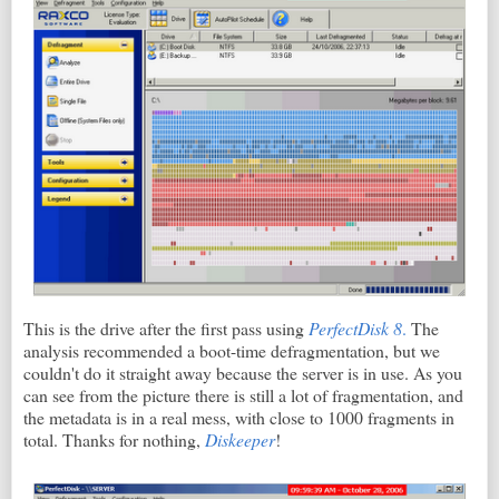
This is the drive after the first pass using
PerfectDisk 8
.
The
analysis recommended a boot-time defragmentation, but we
couldn't do it straight away because the server is in use. As you
can see from the picture there is still a lot of fragmentation, and
the metadata is in a real mess, with close to 1000 fragments in
total. Thanks for nothing,
Diskeeper
!