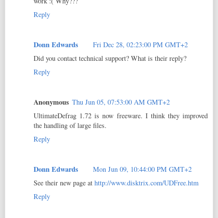
work :( Why???
Reply
Donn Edwards
Fri Dec 28, 02:23:00 PM GMT+2
Did you contact technical support? What is their reply?
Reply
Anonymous
Thu Jun 05, 07:53:00 AM GMT+2
UltimateDefrag 1.72 is now freeware. I think they improved
the handling of large files.
Reply
Donn Edwards
Mon Jun 09, 10:44:00 PM GMT+2
See their new page at
http://www.disktrix.com/UDFree.htm
Reply