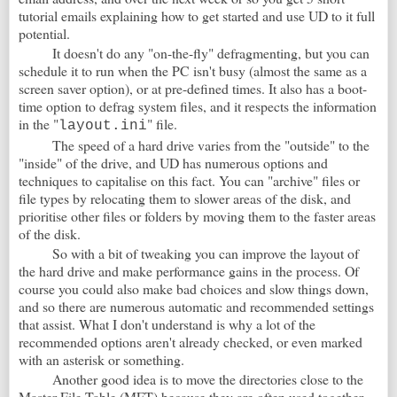
tutorial emails explaining how to get started and use UD to it full
potential.
It doesn't do any "on-the-fly" defragmenting, but you can
schedule it to run when the PC isn't busy (almost the same as a
screen saver option), or at pre-defined times. It also has a boot-
time option to defrag system files, and it respects the information
in the "
" file.
layout.ini
The speed of a hard drive varies from the "outside" to the
"inside" of the drive, and UD has numerous options and
techniques to capitalise on this fact. You can "archive" files or
file types by relocating them to slower areas of the disk, and
prioritise other files or folders by moving them to the faster areas
of the disk.
So with a bit of tweaking you can improve the layout of
the hard drive and make performance gains in the process. Of
course you could also make bad choices and slow things down,
and so there are numerous automatic and recommended settings
that assist. What I don't understand is why a lot of the
recommended options aren't already checked, or even marked
with an asterisk or something.
Another good idea is to move the directories close to the
Master File Table (MFT) because they are often used together