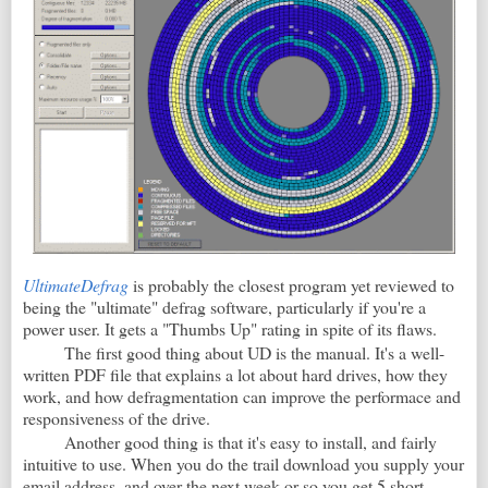
UltimateDefrag
is probably the closest program yet reviewed to
being the "ultimate" defrag software, particularly if you're a
power user. It gets a "Thumbs Up" rating in spite of its flaws.
The first good thing about UD is the manual. It's a well-
written PDF file that explains a lot about hard drives, how they
work, and how defragmentation can improve the performace and
responsiveness of the drive.
Another good thing is that it's easy to install, and fairly
intuitive to use. When you do the trail download you supply your
email address, and over the next week or so you get 5 short