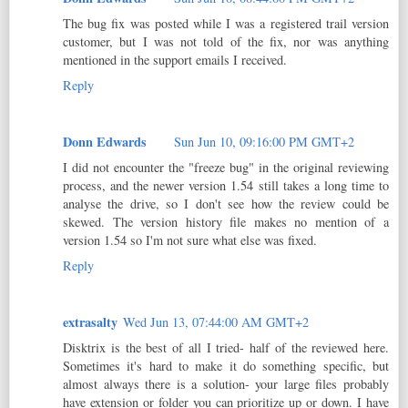
The bug fix was posted while I was a registered trail version
customer, but I was not told of the fix, nor was anything
mentioned in the support emails I received.
Reply
Donn Edwards
Sun Jun 10, 09:16:00 PM GMT+2
I did not encounter the "freeze bug" in the original reviewing
process, and the newer version 1.54 still takes a long time to
analyse the drive, so I don't see how the review could be
skewed. The version history file makes no mention of a
version 1.54 so I'm not sure what else was fixed.
Reply
extrasalty
Wed Jun 13, 07:44:00 AM GMT+2
Disktrix is the best of all I tried- half of the reviewed here.
Sometimes it's hard to make it do something specific, but
almost always there is a solution- your large files probably
have extension or folder you can prioritize up or down. I have