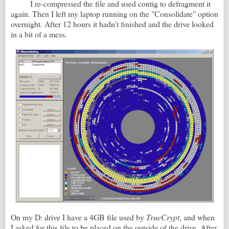
I re-compressed the file and used contig to defragment it
again. Then I left my laptop running on the "Consolidate" option
overnight. After 12 hours it hadn't finished and the drive looked
in a bit of a mess.
On my D: drive I have a 4GB file used by
TrueCrypt
, and when
I asked for this file to be placed on the outside of the drive. After