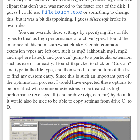
clipart that don't use, was moved to the faster area of the disk. I
guess I could use
or something to change
filetouch.exe
this, but it was a bit disappointing. I guess
Microsoft
broke its
own rules.
You can override these settings by specifying files or file
types to treat as high performance or archive types. I found the
interface at this point somewhat clunky. Certain common
extension types are left out, such as mp3 (although mp1, mp2
and mp4 are listed), and you can't jump to a particular extension
such as exe or rar easily. I found it quicket to click on "Custom"
and type in the file type, and then scroll to the bottom of the list
to find my custom entry. Since this is such an important part of
the optimisation process, I would have expected these options to
be pre-filled with common extensions to be treated as high
performance (exe, sys, dll) and archive (zip, cab, rar) by default.
It would also be nice to be able to copy settings from drive C: to
D:.