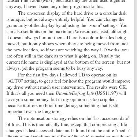
anyway. I haven't seen any other programs do this.
The on-screen display of the hard drive as a circular disk
is unique, but not always entirely helpful. You can change the
granularity of the display by adjusting the "zoom" settings. You
can also set limits on the maximum % resources used, although
it doesn't always honour them. There is a colour for files being
moved, but it only shows where they are being moved from, not
the new location, so if you are watching the way UD works, you
are often still in the dark as to what is going on. Usually the
current file name is displayed at the bottom of the screen, but not
always, yet the program seems to be busy anyway.
For the first few days I allowed UD to operate on its
"AUTO" setting, to get a feel for how the program would improve
my drive without much user intervention. The results were OK.
If that's all you need then
UltimateDefrag Lite
(US$11.97) will
save you some money, but in my opinion it's too crippled,
because it offers no boot-time defrag, something that is still
important over the long term.
The optimisation strategy relies on the "last accessed date"
of files. This is theoretically fine, except that compressing a file
changes its last accessed date, and I found that the entire "media"
directory and subdirectories from
OfficeXP
, consisting mostly of