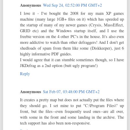
Anonymous
Wed Sep 24, 02:52:00 PM GMT+2
I love it - I've bought the 2008 for my main XP games
machine (many large 1GB+ files on it) which has speeded up
the startup of many of my newer games (Crysis, MassEffect,
GRID etc) and the Windows startup itself, and I use the
freebie version on the 4 other PC's in the house. It's also even
more addictive to watch than other defraggers! And I don't get
shedloads of spam from them like some (Diskkeeper), just 6
highly informative PDF guides.
I would agree that it can stumble sometimes though, so I have
JKDefrag as a 2nd option (butt ugly program!)
Reply
Anonymous
Sat Feb 07, 03:48:00 PM GMT+2
It creates a pretty map but does not actually put the files where
they should go. I set mine to put "C:\Program Files\" up
front, but the files--even frequently used ones--are all over,
with some in the front and some landing in the archive. The
tech support has also been non-responsive.