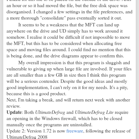
an hour or so it had moved the file, but the free disk space was
disorganised. I changed a few settings in the file preferences, and
a more thorough "consolidate" pass eventually sorted it out.
It seems to be a weakness that the MFT can land up
anywhere on the drive and UD simply has to work around it
somehow. I realise it could be difficult if not impossible to move
the MFT, but this has to be considered when allocating free
space and moving files around. I could find no mention that this
is being done, and the drive diagrams appear to confirm this.
My overall impression is that this program is sluggish and
vulnerable to giving up when large file are involved. If your files
are all smaller than a few GB in size then I think this program
will be a serious contender. Despite the good ideas and mostly
good implementation, I can't rely on it for my needs. It's a pity,
because this is a good product.
Next, I'm taking a break, and will return next week with another
review.
Update
: Both
UltimateDefrag
and
UltimateDefrag Lite
require
an opening in the Windows firewall, which has to be closed
manually once the programs are uninstalled.
Update 2: Version 1.72 is now
freeware
, following the release of
UltimateDefrag 2008