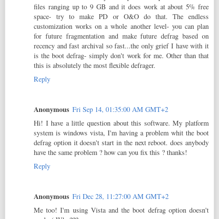
files ranging up to 9 GB and it does work at about 5% free
space- try to make PD or O&O do that. The endless
customization works on a whole another level- you can plan
for future fragmentation and make future defrag based on
recency and fast archival so fast...the only grief I have with it
is the boot defrag- simply don't work for me. Other than that
this is absolutely the most flexible defrager.
Reply
Anonymous
Fri Sep 14, 01:35:00 AM GMT+2
Hi! I have a little question about this software. My platform
system is windows vista, I'm having a problem whit the boot
defrag option it doesn't start in the next reboot. does anybody
have the same problem ? how can you fix this ? thanks!
Reply
Anonymous
Fri Dec 28, 11:27:00 AM GMT+2
Me too! I'm using Vista and the boot defrag option doesn't