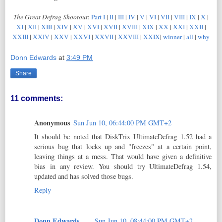
The Great Defrag Shootout
:
Part I
|
II
|
III
|
IV
|
V
|
VI
|
VII
|
VIII
|
IX
|
X
|
XI
|
XII
|
XIII
|
XIV
|
XV
|
XVI
|
XVII
|
XVIII
|
XIX
|
XX
|
XXI
|
XXII
|
XXIII
|
XXIV
|
XXV
|
XXVI
|
XXVII
|
XXVIII
|
XXIX
|
winner
|
all
|
why
Donn Edwards
at
3:49 PM
Share
11 comments:
Anonymous
Sun Jun 10, 06:44:00 PM GMT+2
It should be noted that DiskTrix UltimateDefrag 1.52 had a
serious bug that locks up and "freezes" at a certain point,
leaving things at a mess. That would have given a definitive
bias in any review. You should try UltimateDefrag 1.54,
updated and has solved those bugs.
Reply
Donn Edwards
Sun Jun 10, 08:44:00 PM GMT+2