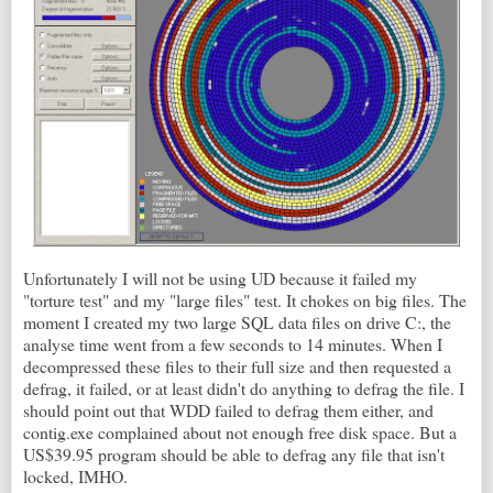
Unfortunately I will not be using UD because it failed my
"torture test" and my "large files" test. It chokes on big files. The
moment I created my two large SQL data files on drive C:, the
analyse time went from a few seconds to 14 minutes. When I
decompressed these files to their full size and then requested a
defrag, it failed, or at least didn't do anything to defrag the file. I
should point out that WDD failed to defrag them either, and
contig.exe complained about not enough free disk space. But a
US$39.95 program should be able to defrag any file that isn't
locked, IMHO.