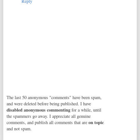
Reply
The last 50 anonymous "comments" have been spam,
and were deleted before being published. I have
disabled anonymous commenting
for a while, until
the spammers go away. I appreciate all genuine
on topic
comments, and publish all comments that are
and not spam.