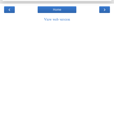
‹
›
Home
View web version