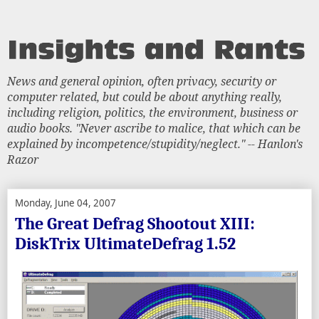
News and general opinion, often privacy, security or
computer related, but could be about anything really,
including religion, politics, the environment, business or
audio books. "Never ascribe to malice, that which can be
explained by incompetence/stupidity/neglect." -- Hanlon's
Razor
Monday, June 04, 2007
The Great Defrag Shootout XIII:
DiskTrix UltimateDefrag 1.52