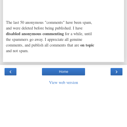
The last 50 anonymous "comments" have been spam,
and were deleted before being published. I have
disabled anonymous commenting
for a while, until
the spammers go away. I appreciate all genuine
on topic
comments, and publish all comments that are
and not spam.
‹
›
Home
View web version