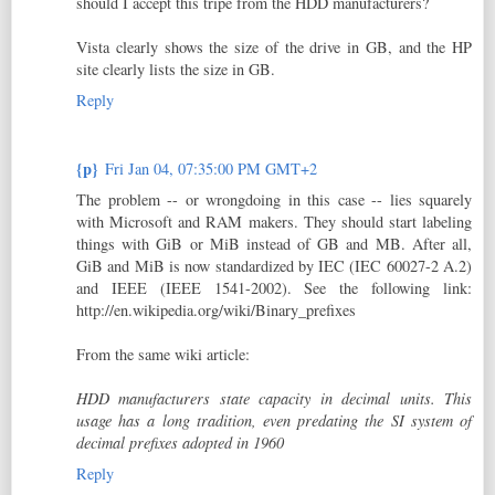
should I accept this tripe from the HDD manufacturers?
Vista clearly shows the size of the drive in GB, and the HP
site clearly lists the size in GB.
Reply
{p}
Fri Jan 04, 07:35:00 PM GMT+2
The problem -- or wrongdoing in this case -- lies squarely
with Microsoft and RAM makers. They should start labeling
things with GiB or MiB instead of GB and MB. After all,
GiB and MiB is now standardized by IEC (IEC 60027-2 A.2)
and IEEE (IEEE 1541-2002). See the following link:
http://en.wikipedia.org/wiki/Binary_prefixes
From the same wiki article:
HDD manufacturers state capacity in decimal units. This
usage has a long tradition, even predating the SI system of
decimal prefixes adopted in 1960
Reply