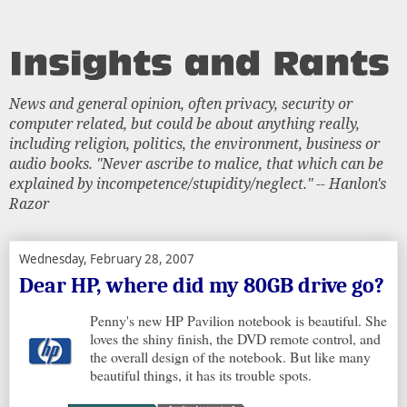
News and general opinion, often privacy, security or
computer related, but could be about anything really,
including religion, politics, the environment, business or
audio books. "Never ascribe to malice, that which can be
explained by incompetence/stupidity/neglect." -- Hanlon's
Razor
Wednesday, February 28, 2007
Dear HP, where did my 80GB drive go?
Penny's new HP Pavilion notebook is beautiful. She
loves the shiny finish, the DVD remote control, and
the overall design of the notebook. But like many
beautiful things, it has its trouble spots.