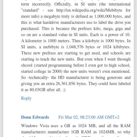
term incorrectly. Officially, in SI units (the international
"standard" - see http://en.wikipedia.org/wiki/Mebibyte for
more info) a megabyte truly is defined as 1,000,000 bytes, and
this is what harddrive manufacturers use to label the drive you
purchased. This is because the prefixes kilo, mega, giga and
so on are a standard value in SI units. Each is a power of 10.
A kilometer is 1000 meters. Thus a kilobyte is 1000 bytes. In
SI units, a mebibyte is 1,048,576 bytes or 1024 kibibytes.
These new prefixes are starting to get used, and schools are
starting to teach the new units. But even when I went through
shcool (started programming before I even got to high school,
started college in 2000) the new units weren't even mentioned.
So -technically- the HD manufacturer is being generous and
giving you an extra 26,361,856 bytes. They could have labeled
it as 80.03GB after all. ;)
Reply
Donn Edwards
Fri Mar 02, 08:23:00 AM GMT+2
Windows Vista uses a GB as 1024 MB, and all the RAM
manufacturers manufacture 1GB RAM as 1024MB, so why