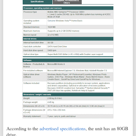
According to the
advertised specifications
, the unit has an 80GB
drive.