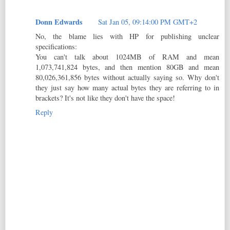
Donn Edwards
Sat Jan 05, 09:14:00 PM GMT+2
No, the blame lies with HP for publishing unclear
specifications:
You can't talk about 1024MB of RAM and mean
1,073,741,824 bytes, and then mention 80GB and mean
80,026,361,856 bytes without actually saying so. Why don't
they just say how many actual bytes they are referring to in
brackets? It's not like they don't have the space!
Reply