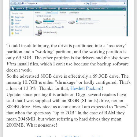
To add insult to injury, the drive is partitioned into a "recovery"
partition and a "working" partition, and the working partition is
only 69.3GB. The other partition is for drivers and the
Windows
Vista
install files, which I can't use because the backup software
doesn't work.
So the advertised 80GB drive is effectively a 69.3GB drive. The
missing 10.7GB is either "shrinkage" or badly configured. That's
a loss of 13.3%! Thanks for that,
Hewlett Packard
!
Update: since posting this article on Digg, several readers have
said that I was supplied with an 80GB (SI units) drive, not an
80GBi drive. How nice: as a consumer I am expected to "know"
that when the specs say "up to 2GB" in the case of RAM they
mean 2048MB, but when referring to hard drives they mean
2000MB. What nonsense!