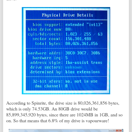
According to Spinrite, the drive size is 80,026,361,856 bytes,
which is only 74.53GB. An 80GB drive would be
85,899,345,920 bytes, since there are 1024MB in 1GB, and so
on. So that means that 6.8% of my drive is vapourware!