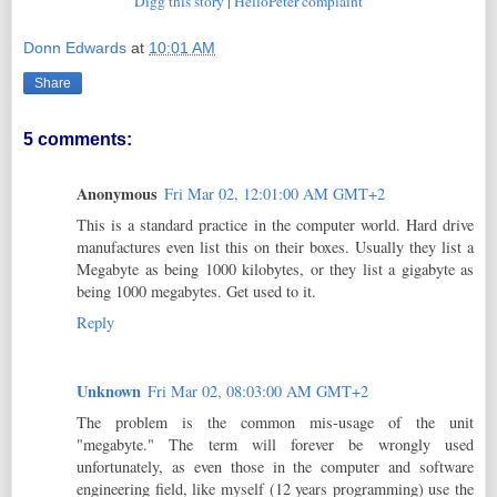
Digg this story
|
HelloPeter complaint
Donn Edwards
at
10:01 AM
Share
5 comments:
Anonymous
Fri Mar 02, 12:01:00 AM GMT+2
This is a standard practice in the computer world. Hard drive
manufactures even list this on their boxes. Usually they list a
Megabyte as being 1000 kilobytes, or they list a gigabyte as
being 1000 megabytes. Get used to it.
Reply
Unknown
Fri Mar 02, 08:03:00 AM GMT+2
The problem is the common mis-usage of the unit
"megabyte." The term will forever be wrongly used
unfortunately, as even those in the computer and software
engineering field, like myself (12 years programming) use the