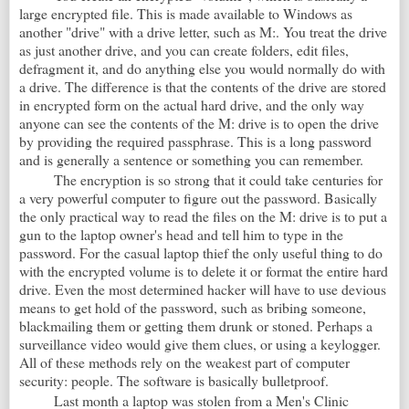
large encrypted file. This is made available to Windows as
another "drive" with a drive letter, such as M:. You treat the drive
as just another drive, and you can create folders, edit files,
defragment it, and do anything else you would normally do with
a drive. The difference is that the contents of the drive are stored
in encrypted form on the actual hard drive, and the only way
anyone can see the contents of the M: drive is to open the drive
by providing the required passphrase. This is a long password
and is generally a sentence or something you can remember.
The encryption is so strong that it could take centuries for
a very powerful computer to figure out the password. Basically
the only practical way to read the files on the M: drive is to put a
gun to the laptop owner's head and tell him to type in the
password. For the casual laptop thief the only useful thing to do
with the encrypted volume is to delete it or format the entire hard
drive. Even the most determined hacker will have to use devious
means to get hold of the password, such as bribing someone,
blackmailing them or getting them drunk or stoned. Perhaps a
surveillance video would give them clues, or using a keylogger.
All of these methods rely on the weakest part of computer
security: people. The software is basically bulletproof.
Last month a laptop was stolen from a Men's Clinic