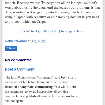
branch. Because we use Truecrypt on all the laptops, we didn't
worry about losing the data. And the least of our problems is that
data, sensitive as it is, getting into the wrong hands. If you are
using a laptop with sensitive or embarassing data on it, you need
to protect it with TrueCrypt.
Useful TrueCrypt Batch Files
|
Truecrypt web site
Donn Edwards
at
12:14 AM
Share
No comments:
Post a Comment
The last 50 anonymous "comments" have been spam,
and were deleted before being published. I have
disabled anonymous commenting
for a while, until
the spammers go away. I appreciate all genuine
on topic
comments, and publish all comments that are
and not spam.