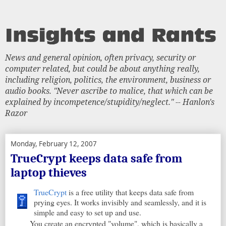
News and general opinion, often privacy, security or
computer related, but could be about anything really,
including religion, politics, the environment, business or
audio books. "Never ascribe to malice, that which can be
explained by incompetence/stupidity/neglect." -- Hanlon's
Razor
Monday, February 12, 2007
TrueCrypt keeps data safe from
laptop thieves
TrueCrypt
is a free utility that keeps data safe from
prying eyes. It works invisibly and seamlessly, and it is
simple and easy to set up and use.
You create an encrypted "volume", which is basically a