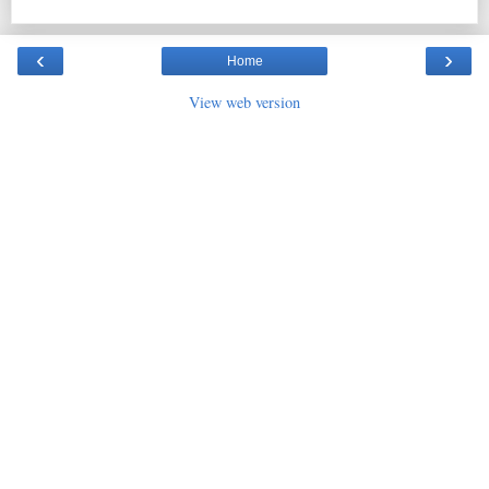
‹
›
Home
View web version