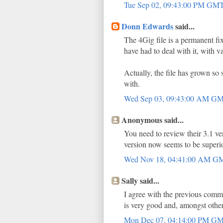
Tue Sep 02, 09:43:00 PM GM
Donn Edwards
said...
The 4Gig file is a permanent fi
have had to deal with it, with v
Actually, the file has grown so
with.
Wed Sep 03, 09:43:00 AM G
Anonymous said...
You need to review their 3.1 ver
version now seems to be superio
Wed Nov 18, 04:41:00 AM 
Sally said...
I agree with the previous comm
is very good and, amongst other
Mon Dec 07, 04:14:00 PM G