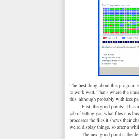
The best thing about this program is 
to work well. That's where the illu
this, although probably with less p
First, the good points: it has 
job of telling you what files it is b
processes the files it shows their ch
weird display things, so after a whi
The next good point is the det