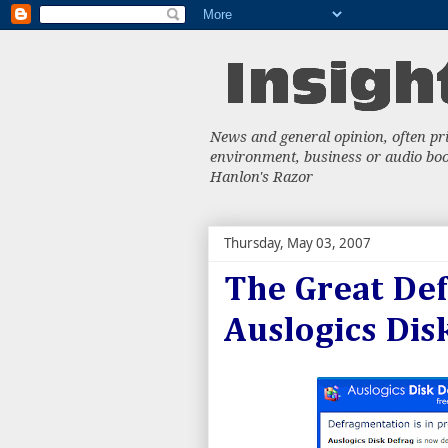
News and general opinion, often priv
environment, business or audio book
Hanlon's Razor
Thursday, May 03, 2007
The Great Def
Auslogics Dis