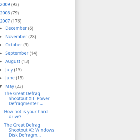
2009
(93)
2008
(79)
2007
(176)
December
(6)
►
November
(28)
►
October
(9)
►
September
(14)
►
August
(13)
►
July
(15)
►
June
(15)
►
May
(23)
▼
The Great Defrag
Shootout XII: Power
Defragmenter ...
How hot is your hard
drive?
The Great Defrag
Shootout XI: Windows
Disk Defragm...