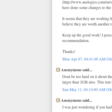
(http://www.auslogics.com/en/so
have done some changes to the 
It seems that they are working ha
believe they are worth another 
Keep up the good work! I person
recommendation.
Thanks!
Mon Apr 07, 04:41:00 AM G
Anonymous said...
Dont be too hard on it about th
larger than 2GB also. This is
Sun May 11, 04:14:00 AM G
Anonymous said...
I was just wondering if you had 