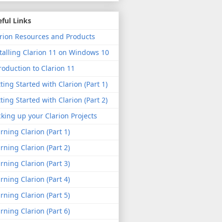
ful Links
rion Resources and Products
talling Clarion 11 on Windows 10
roduction to Clarion 11
ting Started with Clarion (Part 1)
ting Started with Clarion (Part 2)
king up your Clarion Projects
rning Clarion (Part 1)
rning Clarion (Part 2)
rning Clarion (Part 3)
rning Clarion (Part 4)
rning Clarion (Part 5)
rning Clarion (Part 6)