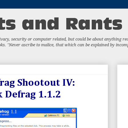
acy, security or computer related, but could be about anything really
s. "Never ascribe to malice, that which can be explained by incompe
rag Shootout IV:
k Defrag 1.1.2