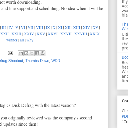
If 
s not worth downloading.
Acc
mand line support and scheduling. No idea when it will be
wor
bla
The
|
III
|
IV
|
V
|
VI
|
VII
|
VIII
|
IX
|
X
|
XI
|
XII
|
XIII
|
XIV
|
XV
|
Wi
|
XXII
|
XXIII
|
XXIV
|
XXV
|
XXVI
|
XXVII
|
XXVIII
|
XXIX
|
Ult
the
winner
|
all
|
why
rev
pro
Bo
frag Shootout
,
Thumbs Down
,
WDD
Boo
bee
Wi
and
tim
Co
ogics Disk Defrag with the latest version?
Cli
PDF
h you originally reviewed was the company's second
"Co
5 updates since then!