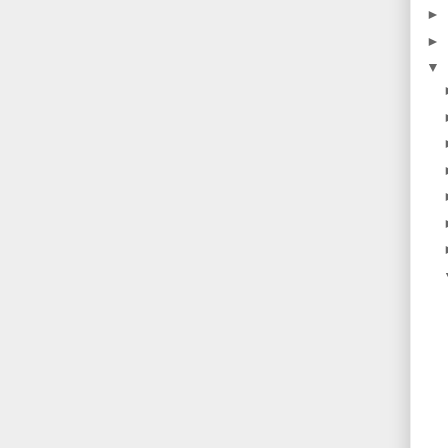
►
►
▼