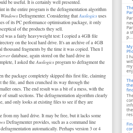
ld be useful. It is certainly well presented.
The
nt in the entire program is the defragmentation algorithm
Par
n
Windows
Defragmenter. Considering that
Auslogics
uses
Par
tues of its PC performance optimisation package, it only
ne
Pa
eptical of the products they sell.
a s
ailed was a fairly heavyweight test: I copied a 4GB file
p...
rectory on the local hard drive. It's an archive of a 4GB
My 
l thousand fragments by the time it was copied. Then I
Ph
erver
database, again stored on the hard drive in
I h
wit
mplete, I asked the
Auslogics
program to defragment the
my 
enj
the package completely skipped this first file, claiming
The
 the file, and then crunched its way through the
the
maller ones. The end result was a bit of a mess, with the
fin
 of small sections. The defragmentation algorithm clearly
The
con
e, and only looks at existing files to see if they are
inf
the
res
ge from my hard drive. It may be free, but it lacks some
ows
Defragmenter provides, such as a command line
Fin
e defragmentation automatically. Perhaps version 3 or 4
cor