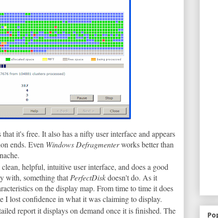
that it's free. It also has a nifty user interface and appears
sion ends. Even
Windows Defragmenter
works better than
anache.
a clean, helpful, intuitive user interface, and does a good
usy with, something that
PerfectDisk
doesn't do. As it
aracteristics on the display map. From time to time it does
le I lost confidence in what it was claiming to display.
ailed report it displays on demand once it is finished. The
Po