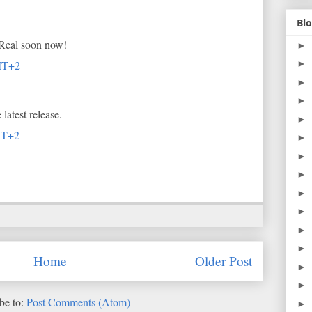
Blo
 Real soon now!
►
►
MT+2
►
►
latest release.
►
MT+2
►
►
►
►
►
►
►
Home
Older Post
►
►
be to:
Post Comments (Atom)
►