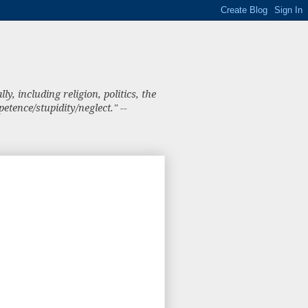
, including religion, politics, the
tence/stupidity/neglect." --