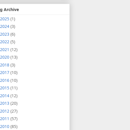
g Archive
2025
(1)
2024
(3)
2023
(6)
2022
(5)
2021
(12)
2020
(13)
2018
(3)
2017
(10)
2016
(10)
2015
(11)
2014
(12)
2013
(20)
2012
(27)
2011
(57)
2010
(85)