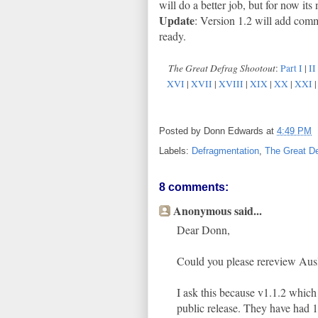
will do a better job, but for now it
Update
: Version 1.2 will add com
ready.
The Great Defrag Shootout
:
Part I
|
II
XVI
|
XVII
|
XVIII
|
XIX
|
XX
|
XXI
Posted by
Donn Edwards
at
4:49 PM
Labels:
Defragmentation
,
The Great De
8 comments:
Anonymous said...
Dear Donn,
Could you please rereview Ausl
I ask this because v1.1.2 whic
public release. They have had 1