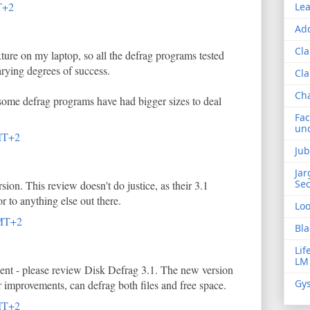
T+2
Lea
Add
Cla
xture on my laptop, so all the defrag programs tested
arying degrees of success.
Cla
Ch
 some defrag programs have had bigger sizes to deal
Fac
und
MT+2
Jub
Jar
Sec
sion. This review doesn't do justice, as their 3.1
r to anything else out there.
Lo
GMT+2
Bla
Lif
LM
ent - please review Disk Defrag 3.1. The new version
Gys
 improvements, can defrag both files and free space.
MT+2