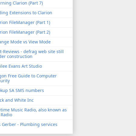
rning Clarion (Part 7)
ing Extensions to Clarion
rion FileManager (Part 1)
rion FileManager (Part 2)
ange Mode vs View Mode
t-Reviews - defrag web site still
er construction
ilee Evans Art Studio
gon Free Guide to Computer
urity
okup SA SMS numbers
ck and White Inc
etime Music Radio, also known as
 Radio
 Gerber - Plumbing services