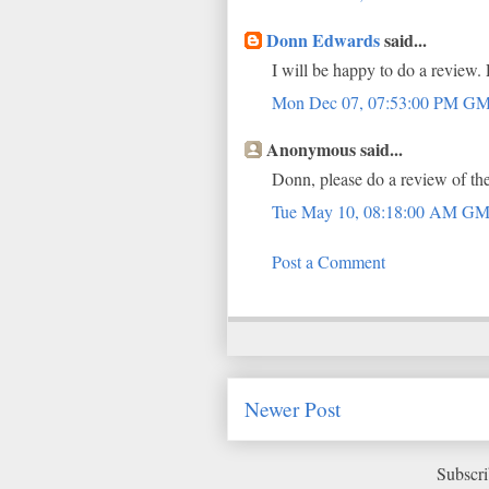
Donn Edwards
said...
I will be happy to do a review.
Mon Dec 07, 07:53:00 PM G
Anonymous said...
Donn, please do a review of the 
Tue May 10, 08:18:00 AM G
Post a Comment
Newer Post
Subscri