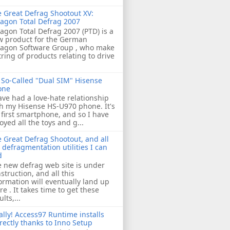
 Great Defrag Shootout XV:
agon Total Defrag 2007
agon Total Defrag 2007 (PTD) is a
w product for the German
ragon Software Group , who make
tring of products relating to drive
So-Called "Dual SIM" Hisense
one
ave had a love-hate relationship
h my Hisense HS-U970 phone. It's
first smartphone, and so I have
oyed all the toys and g...
 Great Defrag Shootout, and all
 defragmentation utilities I can
d
 new defrag web site is under
struction, and all this
ormation will eventually land up
re . It takes time to get these
ults,...
ally! Access97 Runtime installs
rectly thanks to Inno Setup