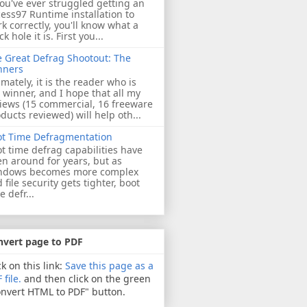
you've ever struggled getting an
ess97 Runtime installation to
k correctly, you'll know what a
ck hole it is. First you...
 Great Defrag Shootout: The
nners
imately, it is the reader who is
 winner, and I hope that all my
iews (15 commercial, 16 freeware
ducts reviewed) will help oth...
ot Time Defragmentation
t time defrag capabilities have
n around for years, but as
ndows becomes more complex
 file security gets tighter, boot
e defr...
nvert page to PDF
ck on this link:
Save this page as a
 file.
and then click on the green
nvert HTML to PDF" button.