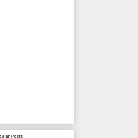
pular Posts