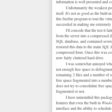
information is well presented and cou
Unfortunately the weakest poi
itself. It's not as good as the built-i
this freebie program to tout the vir
succeeded in making me extremely sc
I'll concede that the test it f
from the server into a compressed di
SQL database, and contained severa
restored this data to the main
SQL S
compressed form. Once this was co
now fairly cluttered hard drive.
I was somewhat annoyed when 
not enough free space to defragment
remaining 2 files and a number of s
free space fragmented into a number
does not try to consolidate free spac
fragmented or not.
I have uninstalled this packa
features that even the built in
Wind
interface and the ability to schedul