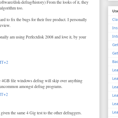
ftware/disk-defrag/history) From the looks of it, they
algorithm too.
Use
rd to fix the bugs for their free product. I personally
Cla
review.
Ins
Int
ally am using Perfectdisk 2008 and love it, by your
Get
Get
Bac
MT+2
Lea
Lea
e 4GB file windows defrag will skip over anything
nt uncommon amongst defrag programs.
Lea
MT+2
Lea
Lea
Lea
given the same 4 Gig test to the other defraggers.