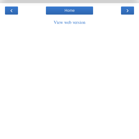
‹
›
Home
View web version