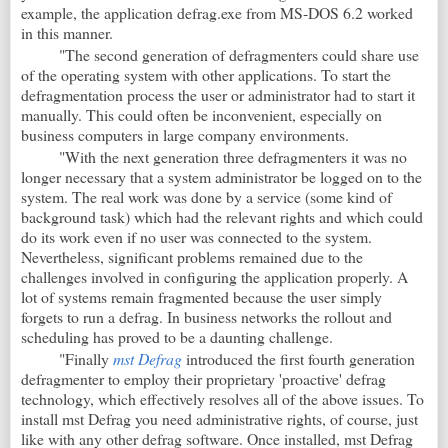
example, the application defrag.exe from MS-DOS 6.2 worked
in this manner.
"The second generation of defragmenters could share use
of the operating system with other applications. To start the
defragmentation process the user or administrator had to start it
manually. This could often be inconvenient, especially on
business computers in large company environments.
"With the next generation three defragmenters it was no
longer necessary that a system administrator be logged on to the
system. The real work was done by a service (some kind of
background task) which had the relevant rights and which could
do its work even if no user was connected to the system.
Nevertheless, significant problems remained due to the
challenges involved in configuring the application properly. A
lot of systems remain fragmented because the user simply
forgets to run a defrag. In business networks the rollout and
scheduling has proved to be a daunting challenge.
"Finally
mst Defrag
introduced the first fourth generation
defragmenter to employ their proprietary 'proactive' defrag
technology, which effectively resolves all of the above issues. To
install mst
Defrag you need administrative rights, of course, just
like with any other defrag software. Once installed, mst
Defrag