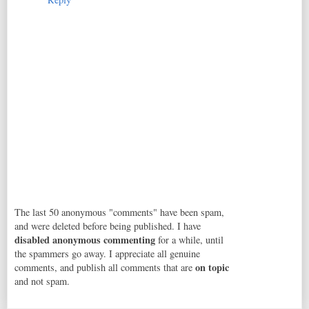
The last 50 anonymous "comments" have been spam,
and were deleted before being published. I have
disabled anonymous commenting
for a while, until
the spammers go away. I appreciate all genuine
on topic
comments, and publish all comments that are
and not spam.