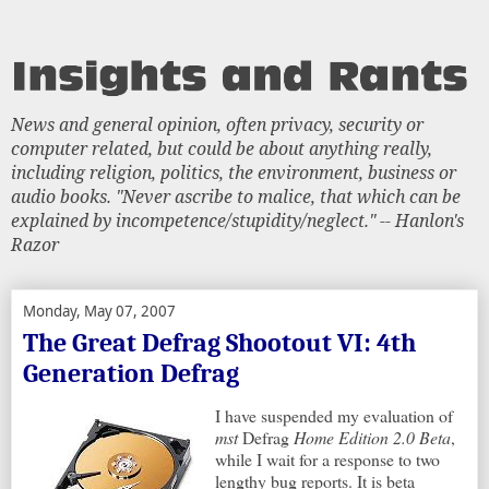
News and general opinion, often privacy, security or
computer related, but could be about anything really,
including religion, politics, the environment, business or
audio books. "Never ascribe to malice, that which can be
explained by incompetence/stupidity/neglect." -- Hanlon's
Razor
Monday, May 07, 2007
The Great Defrag Shootout VI: 4th
Generation Defrag
I have suspended my evaluation of
mst
Defrag
Home Edition 2.0 Beta
,
while I wait for a response to two
lengthy bug reports. It is beta