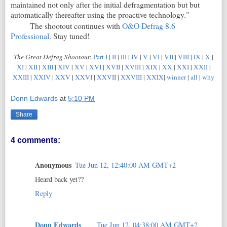
maintained not only after the initial defragmentation but but
automatically thereafter using the proactive technology."
The shootout continues with
O&O Defrag 8.6
Professional
. Stay tuned!
The Great Defrag Shootout
:
Part I
|
II
|
III
|
IV
|
V
|
VI
|
VII
|
VIII
|
IX
|
X
|
XI
|
XII
|
XIII
|
XIV
|
XV
|
XVI
|
XVII
|
XVIII
|
XIX
|
XX
|
XXI
|
XXII
|
XXIII
|
XXIV
|
XXV
|
XXVI
|
XXVII
|
XXVIII
|
XXIX
|
winner
|
all
|
why
Donn Edwards
at
5:10 PM
Share
4 comments:
Anonymous
Tue Jun 12, 12:40:00 AM GMT+2
Heard back yet??
Reply
Donn Edwards
Tue Jun 12, 04:38:00 AM GMT+2