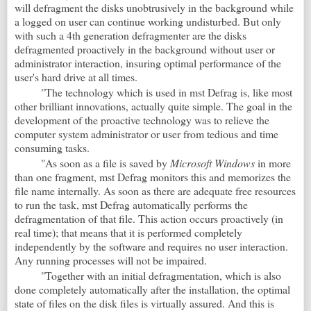
will defragment the disks unobtrusively in the background while
a logged on user can continue working undisturbed. But only
with such a 4th generation defragmenter are the disks
defragmented proactively in the background without user or
administrator interaction, insuring optimal performance of the
user's hard drive at all times.
"The technology which is used in mst
Defrag
is, like most
other brilliant innovations, actually quite simple. The goal in the
development of the proactive technology was to relieve the
computer system administrator or user from tedious and time
consuming tasks.
"As soon as a file is saved by
Microsoft Windows
in more
than one fragment, mst
Defrag monitors this and memorizes the
file name internally. As soon as there are adequate free resources
to run the task, mst
Defrag automatically performs the
defragmentation of that file. This action occurs proactively (in
real time); that means that it is performed completely
independently by the software and requires no user interaction.
Any running processes will not be impaired.
"Together with an initial defragmentation, which is also
done completely automatically after the installation, the optimal
state of files on the disk files is virtually assured. And this is