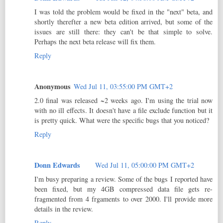
I was told the problem would be fixed in the "next" beta, and
shortly therefter a new beta edition arrived, but some of the
issues are still there: they can't be that simple to solve.
Perhaps the next beta release will fix them.
Reply
Anonymous
Wed Jul 11, 03:55:00 PM GMT+2
2.0 final was released ~2 weeks ago. I'm using the trial now
with no ill effects. It doesn't have a file exclude function but it
is pretty quick. What were the specific bugs that you noticed?
Reply
Donn Edwards
Wed Jul 11, 05:00:00 PM GMT+2
I'm busy preparing a review. Some of the bugs I reported have
been fixed, but my 4GB compressed data file gets re-
fragmented from 4 frgaments to over 2000. I'll provide more
details in the review.
Reply