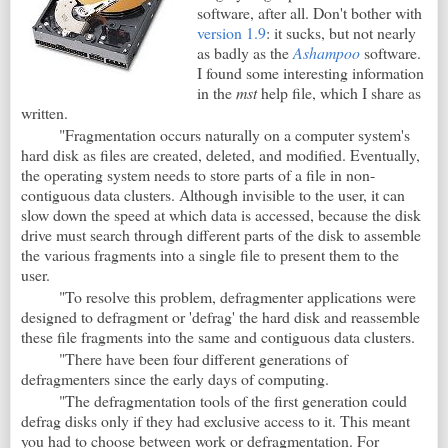
software, after all. Don't bother with
version 1.9
: it sucks, but not nearly
as badly as the
Ashampoo
software.
I found some interesting information
in the
mst
help file, which I share as
written.
"Fragmentation occurs naturally on a computer system's
hard disk as files are created, deleted, and modified. Eventually,
the operating system needs to store parts of a file in non-
contiguous data clusters. Although invisible to the user, it can
slow down the speed at which data is accessed, because the disk
drive must search through different parts of the disk to assemble
the various fragments into a single file to present them to the
user.
"To resolve this problem, defragmenter applications were
designed to defragment or 'defrag' the hard disk and reassemble
these file fragments into the same and contiguous data clusters.
"There have been four different generations of
defragmenters since the early days of computing.
"The defragmentation tools of the first generation could
defrag disks only if they had exclusive access to it. This meant
you had to choose between work or defragmentation. For