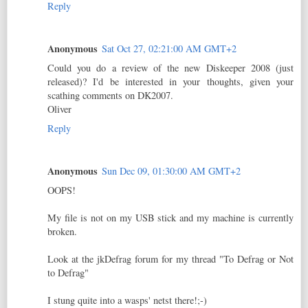
Reply
Anonymous
Sat Oct 27, 02:21:00 AM GMT+2
Could you do a review of the new Diskeeper 2008 (just
released)? I'd be interested in your thoughts, given your
scathing comments on DK2007.
Oliver
Reply
Anonymous
Sun Dec 09, 01:30:00 AM GMT+2
OOPS!
My file is not on my USB stick and my machine is currently
broken.
Look at the jkDefrag forum for my thread "To Defrag or Not
to Defrag"
I stung quite into a wasps' netst there!;-)