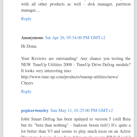
with all other products as well - disk manager, partition
manager....
Reply
Anonymous
Sat Apr 26, 05:54:00 PM GMT+2
Hi Donn,
Your Reviews are outstanding! Any chance you testing the
NEW TuneUp Utilities 2008 - TuneUp Drive Defrag module?
It looks very interesting imo:
http://www.tune-up.com/products/tuneup-utilities/news/
Cheers
Reply
pspicerwensley
Sun May 11, 01:25:00 PM GMT+2
Iobit Smart Defrag has been updayed to version 5 (still Beta
but its "beta than nothing" - badoom boom tish!) It's quite a
lot better than V3 and seems to play much nicer on an Active