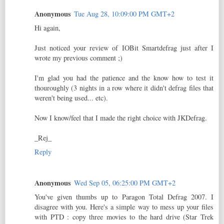
Anonymous
Tue Aug 28, 10:09:00 PM GMT+2
Hi again,
Just noticed your review of IOBit Smartdefrag just after I
wrote my previous comment ;)
I'm glad you had the patience and the know how to test it
thouroughly (3 nights in a row where it didn't defrag files that
weren't being used... etc).
Now I know/feel that I made the right choice with JKDefrag.
_Rej_
Reply
Anonymous
Wed Sep 05, 06:25:00 PM GMT+2
You've given thumbs up to Paragon Total Defrag 2007. I
disagree with you. Here's a simple way to mess up your files
with PTD : copy three movies to the hard drive (Star Trek