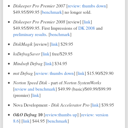
Diskeeper Pro Premier 2007
[
review: thumbs down
]
$49.95/$99.95 [
benchmark
] no longer sold.
Diskeeper Pro Premier 2008
[review] [
link
]
$49.95/$99.95. First Impressions of
DK 2008
and
preliminary results
. [
benchmark
]
DiskMagik
[review] [
link
] $29.95
hsDefragSaver
[
link
] free/$29.95
Mindsoft Defrag
[
link
] $34.95
mst Defrag
[
review: thumbs down
] [
link
] $15.90/$29.90
Norton Speed Disk
- part of
Norton SystemWorks
[
review and benchmark
] $49.99 (basic)/$69.99/$99.99
(premier) [
link
]
Nova Development -
Disk Accelerator Pro
[
link
] $39.95
10
O&O Defrag
[
review:thumbs up
] [
review: version
8.6
] [
link
] $44.95 [
benchmark
]