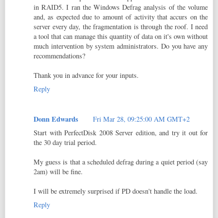
in RAID5. I ran the Windows Defrag analysis of the volume
and, as expected due to amount of activity that accurs on the
server every day, the fragmentation is through the roof. I need
a tool that can manage this quantity of data on it's own without
much intervention by system administrators. Do you have any
recommendations?
Thank you in advance for your inputs.
Reply
Donn Edwards
Fri Mar 28, 09:25:00 AM GMT+2
Start with PerfectDisk 2008 Server edition, and try it out for
the 30 day trial period.
My guess is that a scheduled defrag during a quiet period (say
2am) will be fine.
I will be extremely surprised if PD doesn't handle the load.
Reply