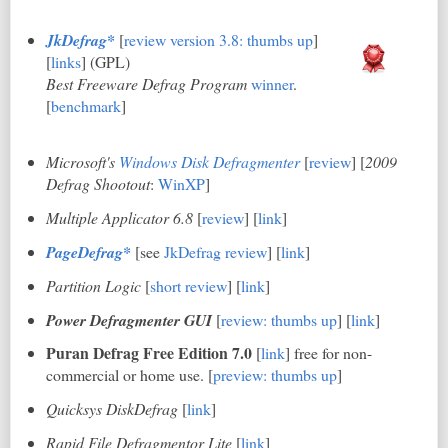
JkDefrag*
[
review version 3.8: thumbs up
]
[
link
s
] (GPL)
Best Freeware Defrag Program
winner
.
[
benchmark
]
Microsoft's
Windows Disk Defragmenter
[
review
] [
2009
Defrag Shootout
:
WinXP
]
Multiple Applicator 6.8
[
review
] [
link
]
PageDefrag*
[see
JkDefrag review
] [
link
]
Partition Logic
[
short review
] [
link
]
Power Defragmenter GUI
[
review: thumbs up
] [
link
]
Puran Defrag Free Edition 7.0
[
link
] free for non-
commercial or home use. [
preview: thumbs up
]
Quicksys DiskDefrag
[
link
]
Rapid File Defragmentor Lite
[
link
]