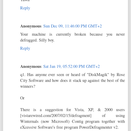
Reply
Anonymous
Sun Dec 09, 11:46:00 PM GMT+2
Your machine is currently broken because you never
defragged. Silly boy.
Reply
Anonymous
Sat Jan 19, 05:52:00 PM GMT+2
q1. Has anyone ever seen or heard of "DiskMagik" by Rose
City Software and how does it stack up against the best of the
winners?
Or
There is a suggestion for Vista, XP, & 2000 users
[vistarewired.com/2007/02/15/defragment] of using
Winternals (now Microsoft) Contig program together with
eXcessive Software's free program PowerDefragmenter v2.