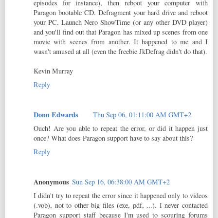
episodes for instance), then reboot your computer with
Paragon bootable CD. Defragment your hard drive and reboot
your PC. Launch Nero ShowTime (or any other DVD player)
and you'll find out that Paragon has mixed up scenes from one
movie with scenes from another. It happened to me and I
wasn't amused at all (even the freebie JkDefrag didn't do that).
Kevin Murray
Reply
Donn Edwards
Thu Sep 06, 01:11:00 AM GMT+2
Ouch! Are you able to repeat the error, or did it happen just
once? What does Paragon support have to say about this?
Reply
Anonymous
Sun Sep 16, 06:38:00 AM GMT+2
I didn't try to repeat the error since it happened only to videos
(.vob), not to other big files (exe, pdf, ...). I never contacted
Paragon support staff because I'm used to scouring forums