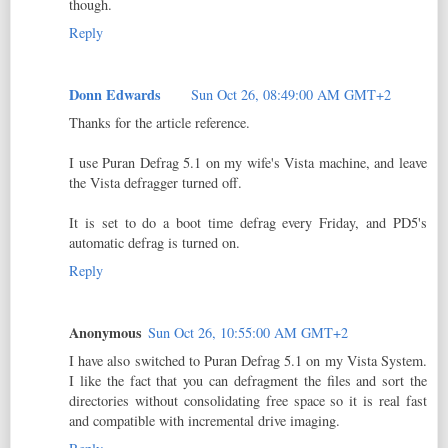
though.
Reply
Donn Edwards
Sun Oct 26, 08:49:00 AM GMT+2
Thanks for the article reference.
I use Puran Defrag 5.1 on my wife's Vista machine, and leave
the Vista defragger turned off.
It is set to do a boot time defrag every Friday, and PD5's
automatic defrag is turned on.
Reply
Anonymous
Sun Oct 26, 10:55:00 AM GMT+2
I have also switched to Puran Defrag 5.1 on my Vista System.
I like the fact that you can defragment the files and sort the
directories without consolidating free space so it is real fast
and compatible with incremental drive imaging.