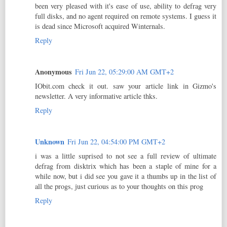
been very pleased with it's ease of use, ability to defrag very
full disks, and no agent required on remote systems. I guess it
is dead since Microsoft acquired Winternals.
Reply
Anonymous
Fri Jun 22, 05:29:00 AM GMT+2
IObit.com check it out. saw your article link in Gizmo's
newsletter. A very informative article thks.
Reply
Unknown
Fri Jun 22, 04:54:00 PM GMT+2
i was a little suprised to not see a full review of ultimate
defrag from disktrix which has been a staple of mine for a
while now, but i did see you gave it a thumbs up in the list of
all the progs, just curious as to your thoughts on this prog
Reply