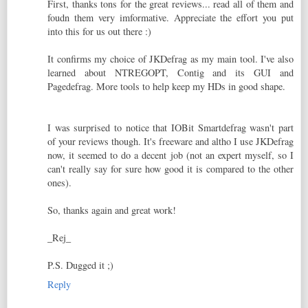
First, thanks tons for the great reviews... read all of them and
foudn them very imformative. Appreciate the effort you put
into this for us out there :)
It confirms my choice of JKDefrag as my main tool. I've also
learned about NTREGOPT, Contig and its GUI and
Pagedefrag. More tools to help keep my HDs in good shape.
I was surprised to notice that IOBit Smartdefrag wasn't part
of your reviews though. It's freeware and altho I use JKDefrag
now, it seemed to do a decent job (not an expert myself, so I
can't really say for sure how good it is compared to the other
ones).
So, thanks again and great work!
_Rej_
P.S. Dugged it ;)
Reply