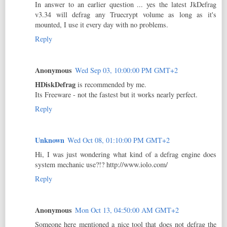
In answer to an earlier question ... yes the latest JkDefrag
v3.34 will defrag any Truecrypt volume as long as it's
mounted, I use it every day with no problems.
Reply
Anonymous
Wed Sep 03, 10:00:00 PM GMT+2
HDiskDefrag
is recommended by me.
Its Freeware - not the fastest but it works nearly perfect.
Reply
Unknown
Wed Oct 08, 01:10:00 PM GMT+2
Hi, I was just wondering what kind of a defrag engine does
system mechanic use?!? http://www.iolo.com/
Reply
Anonymous
Mon Oct 13, 04:50:00 AM GMT+2
Someone here mentioned a nice tool that does not defrag the