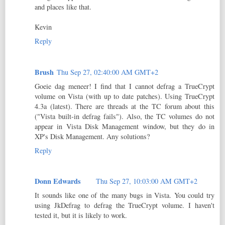
and places like that.
Kevin
Reply
Brush
Thu Sep 27, 02:40:00 AM GMT+2
Goeie dag meneer! I find that I cannot defrag a TrueCrypt
volume on Vista (with up to date patches). Using TrueCrypt
4.3a (latest). There are threads at the TC forum about this
("Vista built-in defrag fails"). Also, the TC volumes do not
appear in Vista Disk Management window, but they do in
XP's Disk Management. Any solutions?
Reply
Donn Edwards
Thu Sep 27, 10:03:00 AM GMT+2
It sounds like one of the many bugs in Vista. You could try
using JkDefrag to defrag the TrueCrypt volume. I haven't
tested it, but it is likely to work.