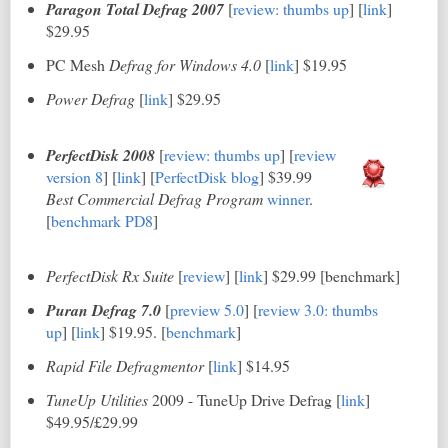
Paragon Total Defrag 2007
[
review: thumbs up
] [
link
]
$29.95
PC Mesh
Defrag for Windows 4.0
[
link
] $19.95
Power Defrag
[
link
] $29.95
PerfectDisk 2008
[
review: thumbs up
]
[
review
version 8
] [
link
] [
PerfectDisk blog
] $39.99
Best Commercial Defrag Program
winner
.
[
benchmark PD8
]
PerfectDisk Rx Suite
[
review
] [
link
] $29.99 [benchmark]
Puran Defrag 7.0
[
preview 5.0
]
[
review 3.0: thumbs
up
] [
link
] $19.95. [
benchmark
]
Rapid File Defragmentor
[
link
] $14.95
TuneUp Utilities
2009 - TuneUp Drive Defrag [
link
]
$49.95/£29.99