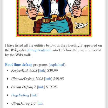
I have listed all the utilities below, as they fleetingly appeared on
the
Wikipedia
defragmentation
article before they were removed
by the Wiki trolls.
Boot time defrag
programs (
explained
):
PerfectDisk 2008
[
link
] $39.99
UltimateDefrag 2008
[
link
] $39.95
Puran Defrag 7
[
link
] $19.95
PageDefrag
[
link
]
UltraDefrag 2.0
[
link
]