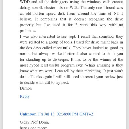
WDD and all the defraggers using the windows calls cannot
defrag non 4k cluster ntfs on W2k. The only one I found was
an old norton speed disk from around the time of NT I
believe. It complains that it doesn't recognize the drive
properly but I've used it for 2 years this way with no
problems.
I was also interested to see vopt. I recall that somehow they
were related to a group of tools I used for drive maint back in
the dos days called mace utils. They never looked as good as
norton but always worked better. I also wanted to thank you
for standing up to diskeeper. It has to be the winner of the
most hyped least useful program ever. Whats amazing is they
know what we want. I can tell by their marketing. It just won't
do it. Thanks again I will still need to reread your review just
to decide what util to try next.
Damon
Reply
Unknown
Fri Jul 13, 02:38:00 PM GMT+2
G'day Prof Donn,
here's one more: