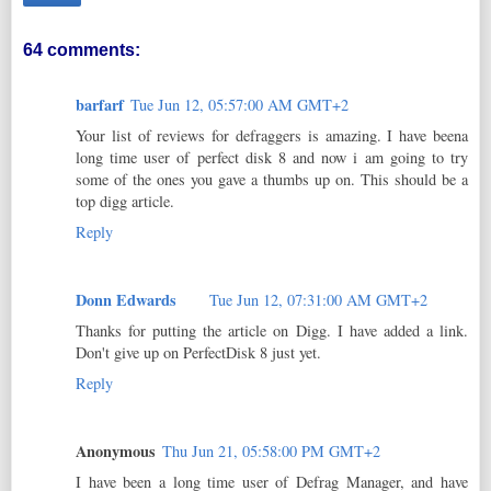
64 comments:
barfarf
Tue Jun 12, 05:57:00 AM GMT+2
Your list of reviews for defraggers is amazing. I have beena
long time user of perfect disk 8 and now i am going to try
some of the ones you gave a thumbs up on. This should be a
top digg article.
Reply
Donn Edwards
Tue Jun 12, 07:31:00 AM GMT+2
Thanks for putting the article on Digg. I have added a link.
Don't give up on PerfectDisk 8 just yet.
Reply
Anonymous
Thu Jun 21, 05:58:00 PM GMT+2
I have been a long time user of Defrag Manager, and have