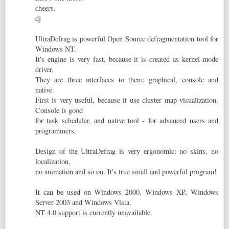
cheers,
dj
UltraDefrag is powerful Open Source defragmentation tool for
Windows NT.
It's engine is very fast, because it is created as kernel-mode
driver.
They are three interfaces to them: graphical, console and
native.
First is very useful, because it use cluster map visualization.
Console is good
for task scheduler, and native tool - for advanced users and
programmers.
Design of the UltraDefrag is very ergonomic: no skins, no
localization,
no animation and so on. It's true small and powerful program!
It can be used on Windows 2000, Windows XP, Windows
Server 2003 and Windows Vista.
NT 4.0 support is currently unavailable.