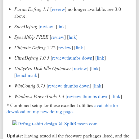
Puran Defrag 1.1
[
review
] no longer available: see 3.0
above.
SpeeDefrag
[
review
] [
link
]
SpeedItUp FREE
[
review
] [
link
]
Ultimate Defrag
1.72 [
review
] [
link
]
UltraDefrag 1.0.5
[
review:thumbs down
] [
link
]
UnityPro
Disk Idle Optimiser
[
review
] [
link
]
[
benchmark
]
WinContig 0.75
[
review: thumbs down
] [
link
]
Windows PowerTools 1.3
[
review: thumbs down
] [
link
]
* Combined setup for these excellent utilities
available for
download on my new defrag page
.
Update
: Having tested all the freeware packages listed, and the