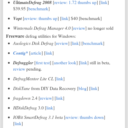
UltimateDefrag 2008
[
review: 1.72 thumbs up
] [
link
]
$39.95 [
benchmark
]
Vopt
[
review: thumbs up
] [
link
] $40 [benchmark]
Winternals Defrag Manager 4.0
[
review
] no longer sold
Freeware
defrag utilities for Windows:
Auslogics Disk Defrag
[
review
] [
link
] [
benchmark
]
Contig*
[
article
] [
link
]
Defraggler
[
first test
] [
another look
] [
link
] still in beta,
review
pending.
DefragMentor Lite CL
[
link
]
DiskTune
from DIY Data Recovery [
blog
] [
link
]
fragdown
2.4 [
review
] [
link
]
HDiskDefrag
3.0 [
link
]
IOBit SmartDefrag 3.1 beta
[
review: thumbs down
]
[
link
]