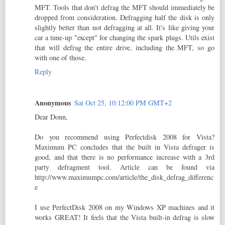
MFT. Tools that don't defrag the MFT should immediately be
dropped from consideration. Defragging half the disk is only
slightly better than not defragging at all. It's like giving your
car a tune-up "except" for changing the spark plugs. Utils exist
that will defrag the entire drive, including the MFT, so go
with one of those.
Reply
Anonymous
Sat Oct 25, 10:12:00 PM GMT+2
Dear Donn,
Do you recommend using Perfectdisk 2008 for Vista?
Maximum PC concludes that the built in Vista defrager is
good, and that there is no performance increase with a 3rd
party defragment tool. Article can be found via
http://www.maximumpc.com/article/the_disk_defrag_differenc
e
I use PerfectDisk 2008 on my Windows XP machines and it
works GREAT! It feels that the Vista built-in defrag is slow