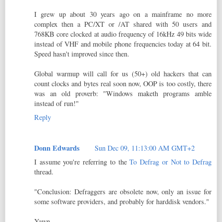
I grew up about 30 years ago on a mainframe no more
complex then a PC/XT or /AT shared with 50 users and
768KB core clocked at audio frequency of 16kHz 49 bits wide
instead of VHF and mobile phone frequencies today at 64 bit.
Speed hasn't improved since then.
Global warmup will call for us (50+) old hackers that can
count clocks and bytes real soon now, OOP is too costly, there
was an old proverb: "Windows maketh programs amble
instead of run!"
Reply
Donn Edwards
Sun Dec 09, 11:13:00 AM GMT+2
I assume you're referring to the
To Defrag or Not to Defrag
thread.
"Conclusion: Defraggers are obsolete now, only an issue for
some software providers, and probably for harddisk vendors."
Yawn