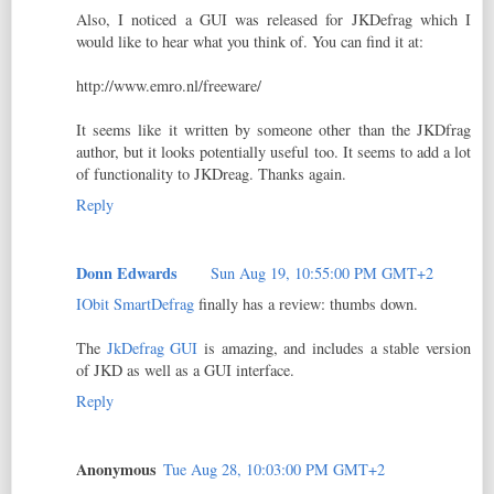
Also, I noticed a GUI was released for JKDefrag which I
would like to hear what you think of. You can find it at:
http://www.emro.nl/freeware/
It seems like it written by someone other than the JKDfrag
author, but it looks potentially useful too. It seems to add a lot
of functionality to JKDreag. Thanks again.
Reply
Donn Edwards
Sun Aug 19, 10:55:00 PM GMT+2
IObit SmartDefrag
finally has a review: thumbs down.
The
JkDefrag GUI
is amazing, and includes a stable version
of JKD as well as a GUI interface.
Reply
Anonymous
Tue Aug 28, 10:03:00 PM GMT+2