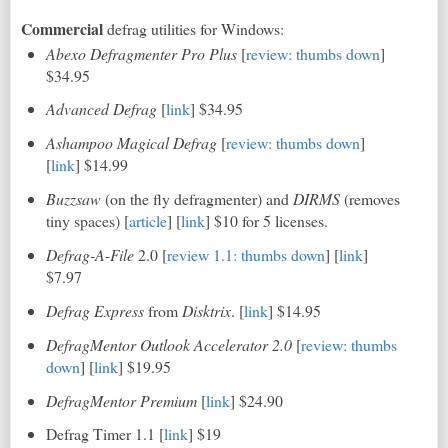
Commercial
defrag utilities for Windows:
Abexo Defragmenter Pro Plus
[
review: thumbs down
]
$34.95
Advanced Defrag
[
link
] $34.95
Ashampoo Magical Defrag
[
review: thumbs down
]
[
link
] $14.99
Buzzsaw
(on the fly defragmenter) and
DIRMS
(removes
tiny spaces) [
article
] [
link
] $10 for 5 licenses.
Defrag-A-File
2.0 [
review 1.1: thumbs down
]
[
link
]
$7.97
Defrag Express
from
Disktrix
. [
link
] $14.95
DefragMentor Outlook Accelerator 2.0
[
review: thumbs
down
] [
link
] $19.95
DefragMentor Premium
[
link
] $24.90
Defrag Timer 1.1 [
link
] $19