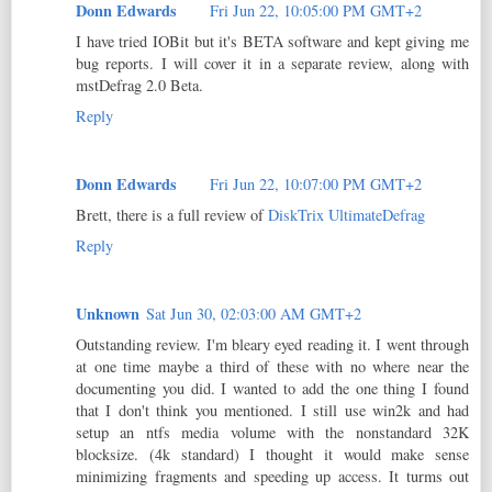
Donn Edwards
Fri Jun 22, 10:05:00 PM GMT+2
I have tried IOBit but it's BETA software and kept giving me
bug reports. I will cover it in a separate review, along with
mstDefrag 2.0 Beta.
Reply
Donn Edwards
Fri Jun 22, 10:07:00 PM GMT+2
Brett, there is a full review of
DiskTrix UltimateDefrag
Reply
Unknown
Sat Jun 30, 02:03:00 AM GMT+2
Outstanding review. I'm bleary eyed reading it. I went through
at one time maybe a third of these with no where near the
documenting you did. I wanted to add the one thing I found
that I don't think you mentioned. I still use win2k and had
setup an ntfs media volume with the nonstandard 32K
blocksize. (4k standard) I thought it would make sense
minimizing fragments and speeding up access. It turms out