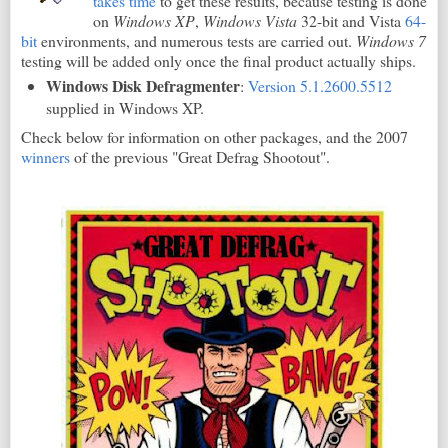
takes time
to get these results, because testing is done
on
Windows XP
,
Windows Vista
32-bit and Vista
64-
bit
environments, and numerous tests are carried out.
Windows 7
testing will be added only once the final product actually ships.
Windows Disk Defragmenter
:
Version 5.1.2600.5512
supplied in Windows XP.
Check below for information on other packages, and the 2007
winners
of the previous "Great Defrag Shootout".