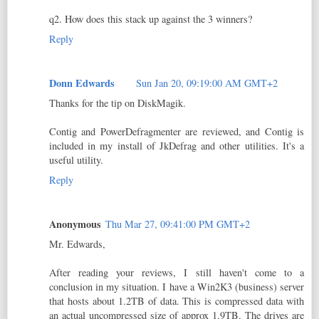
q2. How does this stack up against the 3 winners?
Reply
Donn Edwards
Sun Jan 20, 09:19:00 AM GMT+2
Thanks for the tip on DiskMagik.
Contig and PowerDefragmenter are reviewed, and Contig is
included in my install of JkDefrag and other utilities. It's a
useful utility.
Reply
Anonymous
Thu Mar 27, 09:41:00 PM GMT+2
Mr. Edwards,
After reading your reviews, I still haven't come to a
conclusion in my situation. I have a Win2K3 (business) server
that hosts about 1.2TB of data. This is compressed data with
an actual uncompressed size of approx 1.9TB. The drives are