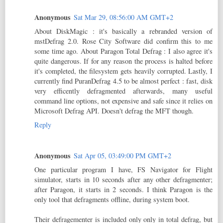
Anonymous
Sat Mar 29, 08:56:00 AM GMT+2
About DiskMagic : it's basically a rebranded version of
mstDefrag 2.0. Rose City Software did confirm this to me
some time ago. About Paragon Total Defrag : I also agree it's
quite dangerous. If for any reason the process is halted before
it's completed, the filesystem gets heavily corrupted. Lastly, I
currently find PuranDefrag 4.5 to be almost perfect : fast, disk
very efficently defragmented afterwards, many useful
command line options, not expensive and safe since it relies on
Microsoft Defrag API. Doesn't defrag the MFT though.
Reply
Anonymous
Sat Apr 05, 03:49:00 PM GMT+2
One particular program I have, FS Navigator for Flight
simulator, starts in 10 seconds after any other defragmenter;
after Paragon, it starts in 2 seconds. I think Paragon is the
only tool that defragments offline, during system boot.
Their defragementer is included only only in total defrag, but