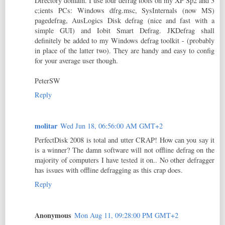
Directory domain. I use four defrag tools on my XP Sp2 and 3
c;ients PCs: Windows dfrg.msc, SysInternals (now MS)
pagedefrag, AusLogics Disk defrag (nice and fast with a
simple GUI) and Iobit Smart Defrag. JKDefrag shall
definitely be added to my Windows defrag toolkit - (probably
in place of the latter two). They are handy and easy to config
for your average user though.
PeterSW
Reply
molitar
Wed Jun 18, 06:56:00 AM GMT+2
PerfectDisk 2008 is total and utter CRAP! How can you say it
is a winner? The damn software will not offline defrag on the
majority of computers I have tested it on.. No other defragger
has issues with offline defragging as this crap does.
Reply
Anonymous
Mon Aug 11, 09:28:00 PM GMT+2