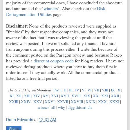
majority of the commercial ones, I have concluded the shootout
and announced the "
winners
". Also check out the
Disk
Defragmentation Utilities
page.
Disclaimer
: None of the products reviewed were supplied as
"freebies" by their respective companies, and they were not
aware of the fact that I was reviewing the product until the
review was posted. I have not solicited any financial favours
from anyone during this process either. I write this because of
the comment posted on the Paragon review, and because Raxco
has provided a
discount coupon code
for blog readers. I have not
reviewed defrag products where you have to buy them first in
order to see if they actually work. All the commercial products
listed have a free trial period.
The Great Defrag Shootout
:
Part I
|
II
|
III
|
IV
|
V
|
VI
|
VII
|
VIII
|
IX
|
X
|
XI
|
XII
|
XIII
|
XIV
|
XV
|
XVI
|
XVII
|
XVIII
|
XIX
|
XX
|
XXI
|
XXII
|
XXIII
|
XXIV
|
XXV
|
XXVI
|
XXVII
|
XXVIII
|
XXIX
|
XXX
|
XXXI
|
winner
|
all
|
why
|
digg this article
Donn Edwards
at
12:31 AM
Share