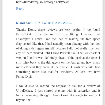
http://ultradefrag.sourceforge.net/#news
Reply
leland
Sun Jul 15, 04:08:00 AM GMT+2
Thanks Donn, these reviews are very useful. I too found
PerfectDisk to be the most to my liking. I never liked
Diskeeper; I never liked the idea of leaving the free space
fragmented like that. I had actually been playing with the idea
of doing a defragger myself because I did not really like how
any of them worked until I tried PerfectDisk. That was back at
version 5 and it was definitely ahead of the pack at the time. I
still think back to the defraggers on the Amiga and how much
more efficient they were at their tasks. I wish we could find
something more like that for windows. At least we have
PerfectDisk.
I would like to second the request to ask for a review of
UltraDefrag, I just started playing with it yesterday and it
looks promising, though I haven't used it enough to comment
beyond that.