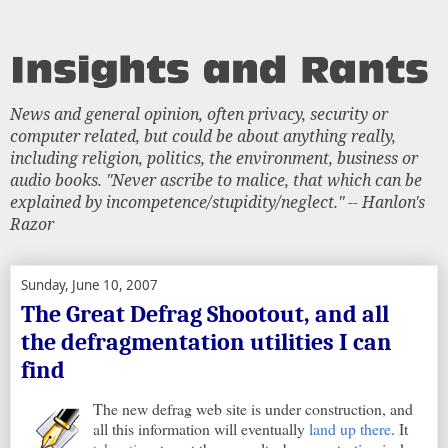
News and general opinion, often privacy, security or
computer related, but could be about anything really,
including religion, politics, the environment, business or
audio books. "Never ascribe to malice, that which can be
explained by incompetence/stupidity/neglect." -- Hanlon's
Razor
Sunday, June 10, 2007
The Great Defrag Shootout, and all
the defragmentation utilities I can
find
The new defrag web site is under construction, and
all this information will eventually
land up there
. It