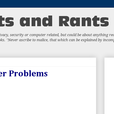
acy, security or computer related, but could be about anything really
s. "Never ascribe to malice, that which can be explained by incompe
er Problems