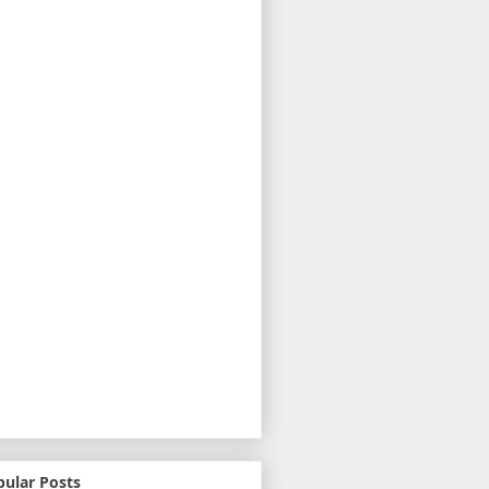
pular Posts