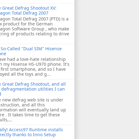
 Great Defrag Shootout XV:
agon Total Defrag 2007
agon Total Defrag 2007 (PTD) is a
w product for the German
ragon Software Group , who make
tring of products relating to drive
So-Called "Dual SIM" Hisense
one
ave had a love-hate relationship
h my Hisense HS-U970 phone. It's
first smartphone, and so I have
oyed all the toys and g...
 Great Defrag Shootout, and all
 defragmentation utilities I can
d
 new defrag web site is under
struction, and all this
ormation will eventually land up
re . It takes time to get these
ults,...
ally! Access97 Runtime installs
rectly thanks to Inno Setup