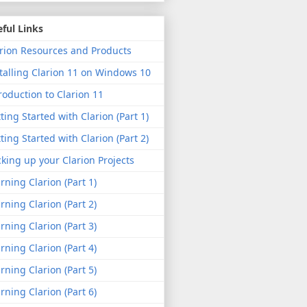
ful Links
rion Resources and Products
talling Clarion 11 on Windows 10
roduction to Clarion 11
ting Started with Clarion (Part 1)
ting Started with Clarion (Part 2)
king up your Clarion Projects
rning Clarion (Part 1)
rning Clarion (Part 2)
rning Clarion (Part 3)
rning Clarion (Part 4)
rning Clarion (Part 5)
rning Clarion (Part 6)