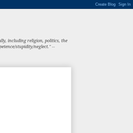
, including religion, politics, the
tence/stupidity/neglect." --