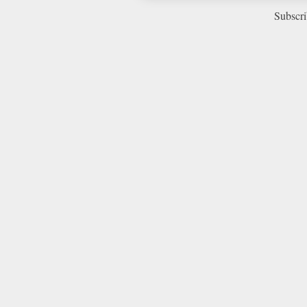
Subscri