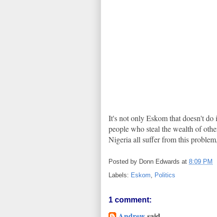
It's not only Eskom that doesn't do i
people who steal the wealth of othe
Nigeria all suffer from this problem
Posted by
Donn Edwards
at
8:09 PM
Labels:
Eskom
,
Politics
1 comment:
Andrew
said...