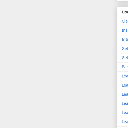
Use
Cla
Ins
Int
Get
Get
Bac
Lea
Lea
Lea
Lea
Lea
Lea