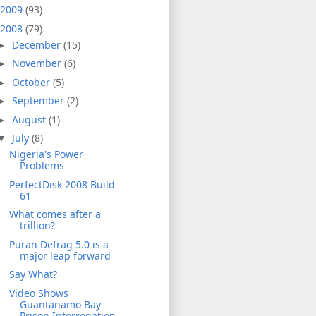
2009
(93)
2008
(79)
December
(15)
►
November
(6)
►
October
(5)
►
September
(2)
►
August
(1)
►
July
(8)
▼
Nigeria's Power
Problems
PerfectDisk 2008 Build
61
What comes after a
trillion?
Puran Defrag 5.0 is a
major leap forward
Say What?
Video Shows
Guantanamo Bay
Prison Interrogation