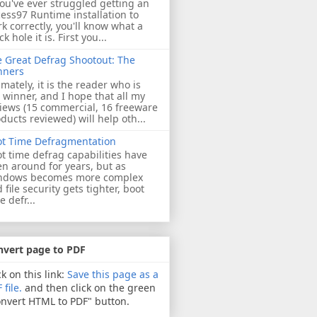
you've ever struggled getting an
ess97 Runtime installation to
k correctly, you'll know what a
ck hole it is. First you...
 Great Defrag Shootout: The
nners
imately, it is the reader who is
 winner, and I hope that all my
iews (15 commercial, 16 freeware
ducts reviewed) will help oth...
ot Time Defragmentation
t time defrag capabilities have
n around for years, but as
ndows becomes more complex
 file security gets tighter, boot
e defr...
nvert page to PDF
ck on this link:
Save this page as a
 file.
and then click on the green
nvert HTML to PDF" button.