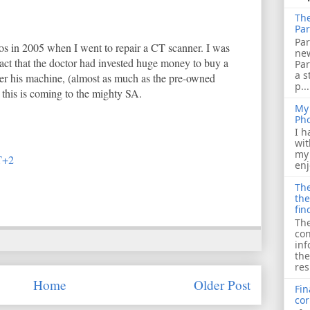
The
Par
Par
os in 2005 when I went to repair a CT scanner. I was
ne
act that the doctor had invested huge money to buy a
Pa
a s
wer his machine, (almost as much as the pre-owned
p...
t this is coming to the mighty SA.
My 
Ph
I h
wit
my 
T+2
enj
The
the
fin
The
con
inf
the
res
Home
Older Post
Fin
cor