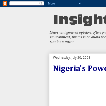
News and general opinion, often priv
environment, business or audio book
Hanlon's Razor
Wednesday, July 30, 2008
Nigeria's Pow