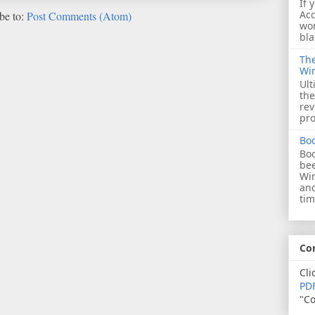
If 
Acc
be to:
Post Comments (Atom)
wor
bla
The
Wi
Ult
the
rev
pro
Bo
Boo
bee
Wi
and
tim
Co
Cli
PDF
"Co