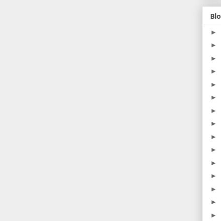
Blo
►
►
►
►
►
►
►
►
►
►
►
►
►
►
►