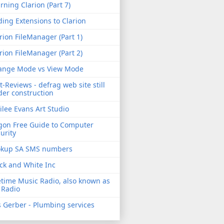
rning Clarion (Part 7)
ing Extensions to Clarion
rion FileManager (Part 1)
rion FileManager (Part 2)
ange Mode vs View Mode
t-Reviews - defrag web site still
er construction
ilee Evans Art Studio
gon Free Guide to Computer
urity
okup SA SMS numbers
ck and White Inc
etime Music Radio, also known as
 Radio
 Gerber - Plumbing services