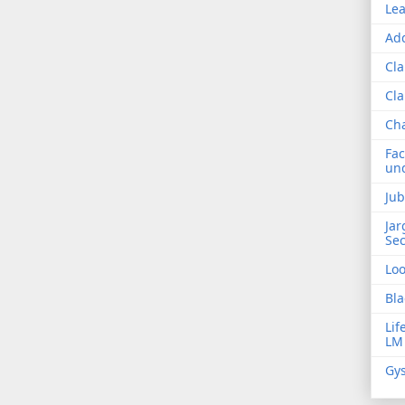
Lea
Add
Cla
Cla
Ch
Fac
und
Jub
Jar
Sec
Lo
Bla
Lif
LM
Gys