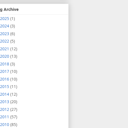
g Archive
2025
(1)
2024
(3)
2023
(6)
2022
(5)
2021
(12)
2020
(13)
2018
(3)
2017
(10)
2016
(10)
2015
(11)
2014
(12)
2013
(20)
2012
(27)
2011
(57)
2010
(85)