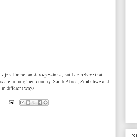
ts job. I'm not an Afro-pessimist, but I do believe that
rs are ruining their country. South Africa, Zimbabwe and
, in different ways.
Po