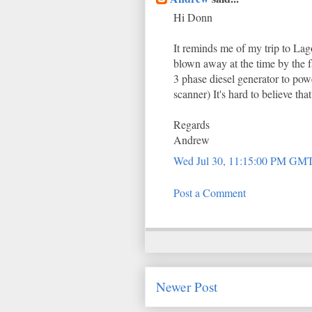
Hi Donn
It reminds me of my trip to Lag
blown away at the time by the f
3 phase diesel generator to po
scanner) It's hard to believe tha
Regards
Andrew
Wed Jul 30, 11:15:00 PM GM
Post a Comment
Newer Post