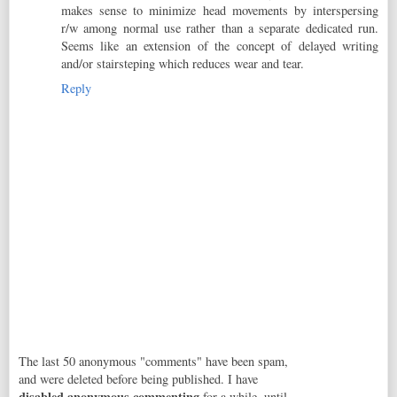
makes sense to minimize head movements by interspersing
r/w among normal use rather than a separate dedicated run.
Seems like an extension of the concept of delayed writing
and/or stairsteping which reduces wear and tear.
Reply
The last 50 anonymous "comments" have been spam,
and were deleted before being published. I have
disabled anonymous commenting
for a while, until