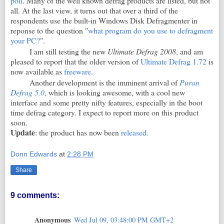
poll
. Many of the well known defrag products are listed, but not
all. At the last view, it turns out that over a third of the
respondents use the built-in Windows Disk Defragmenter in
reponse to the question "
what program do you use to defragment
your PC?
".
I am still testing the new
Ultimate Defrag 2008
, and am
pleased to report that the older version of
Ultimate Defrag 1.72
is
now available as
freeware
.
Another development is the imminent arrival of
Puran
Defrag 5.0
, which is looking awesome, with a cool new
interface and some pretty nifty features, especially in the boot
time defrag category. I expect to report more on this product
soon.
Update
: the product has now been
released
.
Donn Edwards
at
2:28 PM
Share
9 comments:
Anonymous
Wed Jul 09, 03:48:00 PM GMT+2