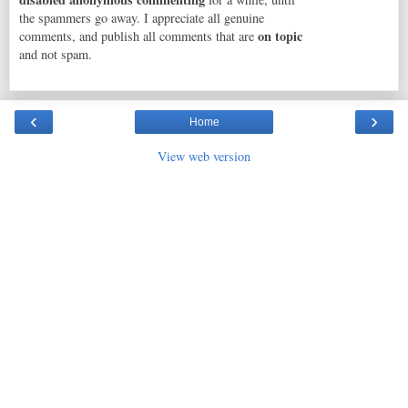
the spammers go away. I appreciate all genuine
on topic
comments, and publish all comments that are
and not spam.
‹
›
Home
View web version