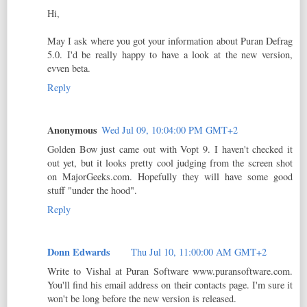
Hi,
May I ask where you got your information about Puran Defrag
5.0. I'd be really happy to have a look at the new version,
evven beta.
Reply
Anonymous
Wed Jul 09, 10:04:00 PM GMT+2
Golden Bow just came out with Vopt 9. I haven't checked it
out yet, but it looks pretty cool judging from the screen shot
on MajorGeeks.com. Hopefully they will have some good
stuff "under the hood".
Reply
Donn Edwards
Thu Jul 10, 11:00:00 AM GMT+2
Write to Vishal at Puran Software www.puransoftware.com.
You'll find his email address on their contacts page. I'm sure it
won't be long before the new version is released.