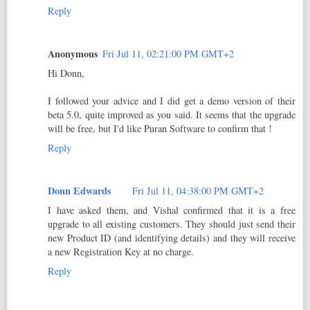
Reply
Anonymous
Fri Jul 11, 02:21:00 PM GMT+2
Hi Donn,
I followed your advice and I did get a demo version of their
beta 5.0, quite improved as you said. It seems that the upgrade
will be free, but I'd like Puran Software to confirm that !
Reply
Donn Edwards
Fri Jul 11, 04:38:00 PM GMT+2
I have asked them, and Vishal confirmed that it is a free
upgrade to all existing customers. They should just send their
new Product ID (and identifying details) and they will receive
a new Registration Key at no charge.
Reply