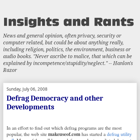
News and general opinion, often privacy, security or
computer related, but could be about anything really,
including religion, politics, the environment, business or
audio books. "Never ascribe to malice, that which can be
explained by incompetence/stupidity/neglect." -- Hanlon's
Razor
Sunday, July 06, 2008
Defrag Democracy and other
Developments
In an effort to find out which defrag programs are the most
makeuseof.com
popular, the web site
has started a
defrag utility