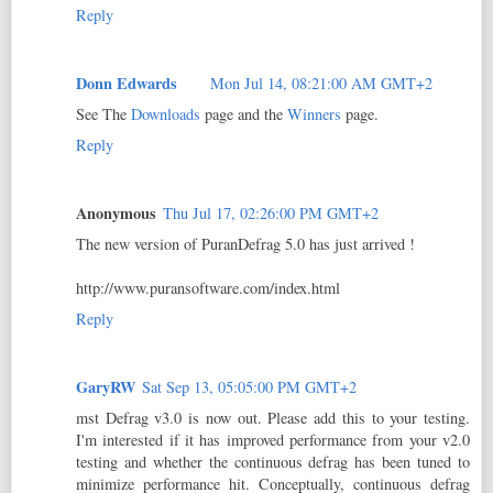
Reply
Donn Edwards
Mon Jul 14, 08:21:00 AM GMT+2
See The
Downloads
page and the
Winners
page.
Reply
Anonymous
Thu Jul 17, 02:26:00 PM GMT+2
The new version of PuranDefrag 5.0 has just arrived !
http://www.puransoftware.com/index.html
Reply
GaryRW
Sat Sep 13, 05:05:00 PM GMT+2
mst Defrag v3.0 is now out. Please add this to your testing.
I'm interested if it has improved performance from your v2.0
testing and whether the continuous defrag has been tuned to
minimize performance hit. Conceptually, continuous defrag