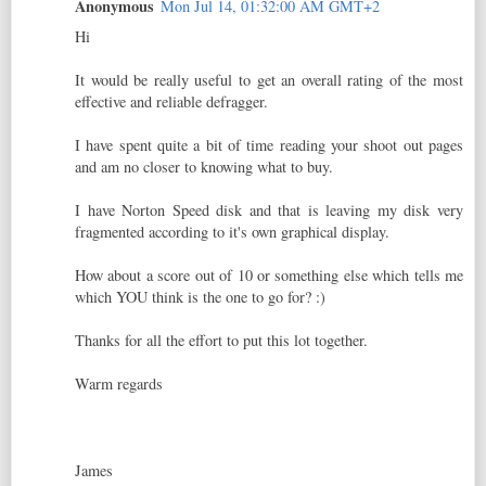
Anonymous
Mon Jul 14, 01:32:00 AM GMT+2
Hi
It would be really useful to get an overall rating of the most
effective and reliable defragger.
I have spent quite a bit of time reading your shoot out pages
and am no closer to knowing what to buy.
I have Norton Speed disk and that is leaving my disk very
fragmented according to it's own graphical display.
How about a score out of 10 or something else which tells me
which YOU think is the one to go for? :)
Thanks for all the effort to put this lot together.
Warm regards
James