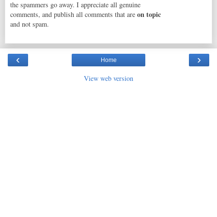
the spammers go away. I appreciate all genuine
on topic
comments, and publish all comments that are
and not spam.
‹
›
Home
View web version