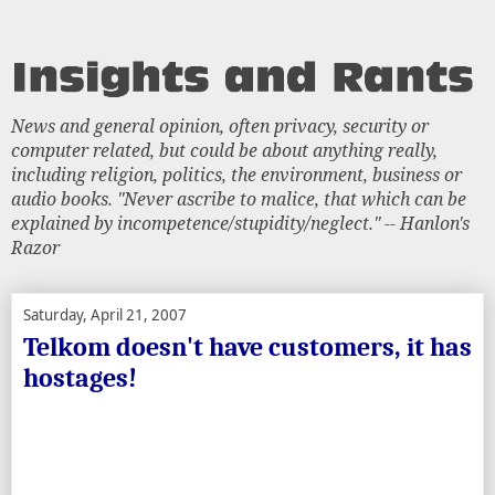
News and general opinion, often privacy, security or
computer related, but could be about anything really,
including religion, politics, the environment, business or
audio books. "Never ascribe to malice, that which can be
explained by incompetence/stupidity/neglect." -- Hanlon's
Razor
Saturday, April 21, 2007
Telkom doesn't have customers, it has
hostages!