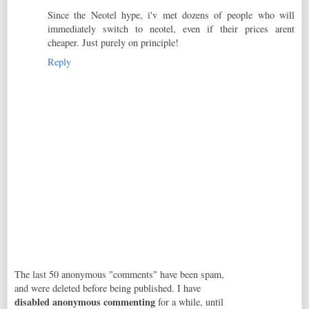
Since the Neotel hype, i'v met dozens of people who will
immediately switch to neotel, even if their prices arent
cheaper. Just purely on principle!
Reply
The last 50 anonymous "comments" have been spam,
and were deleted before being published. I have
disabled anonymous commenting
for a while, until