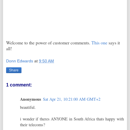
Welcome to the power of customer comments.
This one
says it
all!
Donn Edwards
at
9:50 AM
Share
1 comment:
Anonymous
Sat Apr 21, 10:21:00 AM GMT+2
beautiful.
i wonder if theres ANYONE in South Africa thats happy with
their telecoms?