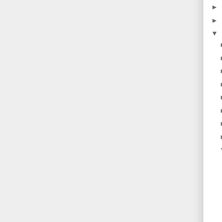
►
►
▼