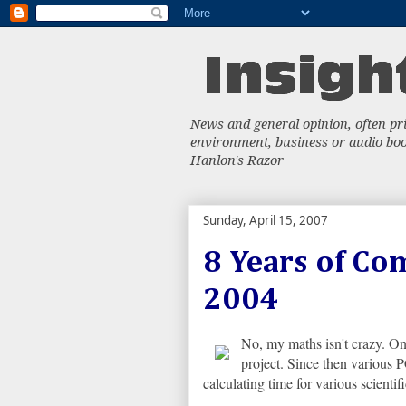
News and general opinion, often priv
environment, business or audio book
Hanlon's Razor
Sunday, April 15, 2007
8 Years of Co
2004
No, my maths isn't crazy. O
project. Since then various
calculating time for various scientifi