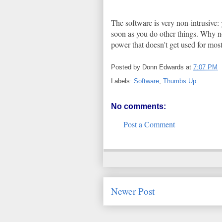
The software is very non-intrusive: 
soon as you do other things. Why no
power that doesn't get used for most
Posted by
Donn Edwards
at
7:07 PM
Labels:
Software
,
Thumbs Up
No comments:
Post a Comment
Newer Post