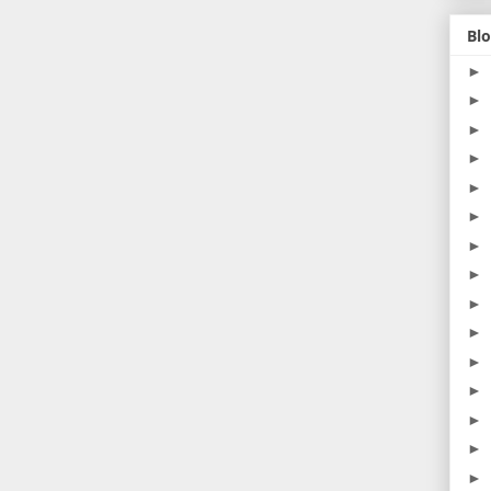
Blo
►
►
►
►
►
►
►
►
►
►
►
►
►
►
►