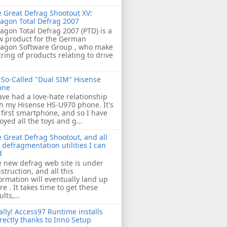
 Great Defrag Shootout XV:
agon Total Defrag 2007
agon Total Defrag 2007 (PTD) is a
w product for the German
ragon Software Group , who make
tring of products relating to drive
So-Called "Dual SIM" Hisense
one
ave had a love-hate relationship
h my Hisense HS-U970 phone. It's
first smartphone, and so I have
oyed all the toys and g...
 Great Defrag Shootout, and all
 defragmentation utilities I can
d
 new defrag web site is under
struction, and all this
ormation will eventually land up
re . It takes time to get these
ults,...
ally! Access97 Runtime installs
rectly thanks to Inno Setup