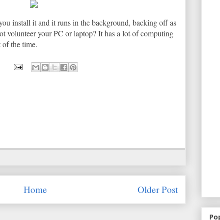
you install it and it runs in the background, backing off as
t volunteer your PC or laptop? It has a lot of computing
 of the time.
Home
Older Post
Po