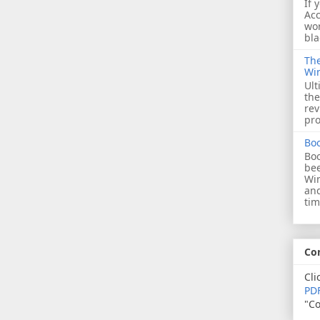
If 
Acc
wor
bla
The
Wi
Ult
the
rev
pro
Bo
Boo
bee
Wi
and
tim
Co
Cli
PDF
"Co