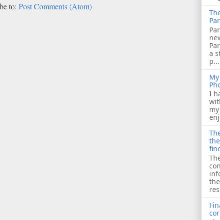
be to:
Post Comments (Atom)
The
Par
Par
ne
Pa
a s
p...
My 
Ph
I h
wit
my 
enj
The
the
fin
The
con
inf
the
res
Fin
cor