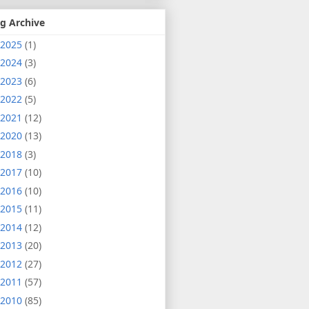
g Archive
2025
(1)
2024
(3)
2023
(6)
2022
(5)
2021
(12)
2020
(13)
2018
(3)
2017
(10)
2016
(10)
2015
(11)
2014
(12)
2013
(20)
2012
(27)
2011
(57)
2010
(85)