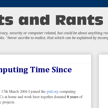
acy, security or computer related, but could be about anything really
s. "Never ascribe to malice, that which can be explained by incompe
mputing Time Since
n 17th March 2004 I joined the
grid.org
computing
8 years
 PCs at home and work have together donated
of
c projects.