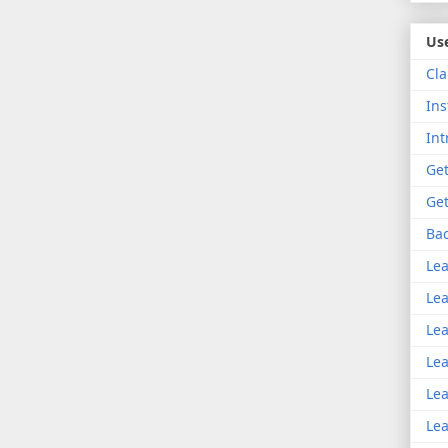
Use
Cla
Ins
Int
Get
Get
Bac
Lea
Lea
Lea
Lea
Lea
Lea