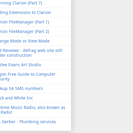
rning Clarion (Part 7)
ing Extensions to Clarion
rion FileManager (Part 1)
rion FileManager (Part 2)
ange Mode vs View Mode
t-Reviews - defrag web site still
er construction
ilee Evans Art Studio
gon Free Guide to Computer
urity
okup SA SMS numbers
ck and White Inc
etime Music Radio, also known as
 Radio
 Gerber - Plumbing services