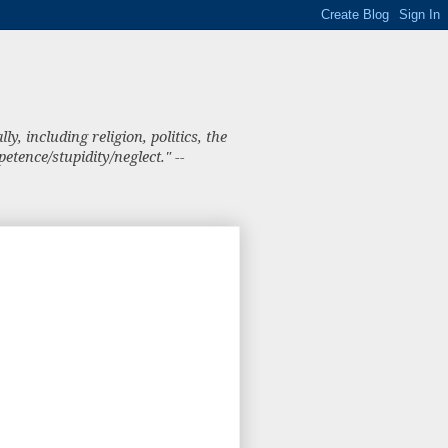
, including religion, politics, the
tence/stupidity/neglect." --