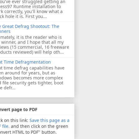
you've ever struggled getting an
ess97 Runtime installation to
k correctly, you'll know what a
ck hole it is. First you...
 Great Defrag Shootout: The
nners
imately, it is the reader who is
 winner, and I hope that all my
iews (15 commercial, 16 freeware
ducts reviewed) will help oth...
ot Time Defragmentation
t time defrag capabilities have
n around for years, but as
ndows becomes more complex
 file security gets tighter, boot
e defr...
nvert page to PDF
ck on this link:
Save this page as a
 file.
and then click on the green
nvert HTML to PDF" button.