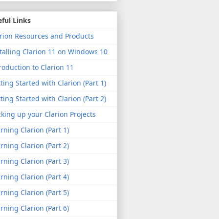
ful Links
rion Resources and Products
talling Clarion 11 on Windows 10
roduction to Clarion 11
ting Started with Clarion (Part 1)
ting Started with Clarion (Part 2)
king up your Clarion Projects
rning Clarion (Part 1)
rning Clarion (Part 2)
rning Clarion (Part 3)
rning Clarion (Part 4)
rning Clarion (Part 5)
rning Clarion (Part 6)