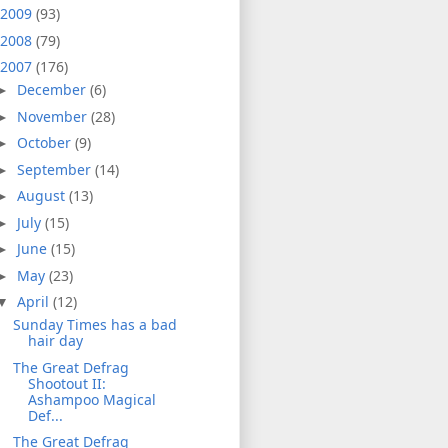
2009
(93)
2008
(79)
2007
(176)
December
(6)
►
November
(28)
►
October
(9)
►
September
(14)
►
August
(13)
►
July
(15)
►
June
(15)
►
May
(23)
►
April
(12)
▼
Sunday Times has a bad
hair day
The Great Defrag
Shootout II:
Ashampoo Magical
Def...
The Great Defrag