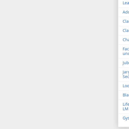
Lea
Add
Cla
Cla
Ch
Fac
und
Jub
Jar
Sec
Lo
Bla
Lif
LM
Gys