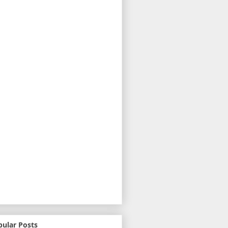
pular Posts