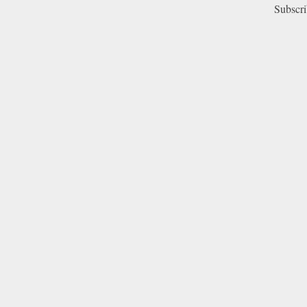
Subscri