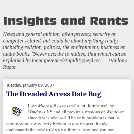
News and general opinion, often privacy, security or
computer related, but could be about anything really,
including religion, politics, the environment, business or
audio books. "Never ascribe to malice, that which can be
explained by incompetence/stupidity/neglect." -- Hanlon's
Razor
Tuesday, January 09, 2007
The Dreaded Access Date Bug
I use
Microsoft Access 97
a lot. It runs well on
Windows XP
and all previous versions of
Windows
since it was released. The only problem is that its
date system is very, very broken in one respect: it only
understands the
format. Anytime you use
mm/dd/yyyy