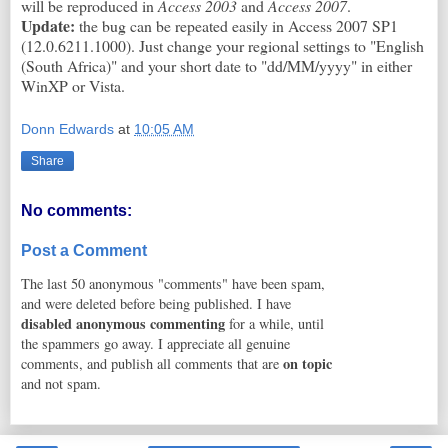
will be reproduced in
Access 2003
and
Access 2007
.
Update:
the bug can be repeated easily in Access 2007 SP1
(12.0.6211.1000). Just change your regional settings to "English
(South Africa)" and your short date to "dd/MM/yyyy" in either
WinXP or Vista.
Donn Edwards
at
10:05 AM
Share
No comments:
Post a Comment
The last 50 anonymous "comments" have been spam,
and were deleted before being published. I have
disabled anonymous commenting
for a while, until
the spammers go away. I appreciate all genuine
on topic
comments, and publish all comments that are
and not spam.