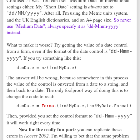
Confused? I was. You can't set "Medium Date" in International
settings either. My "Short Date" setting is
always
set to
"
". After all, I'm using the Metric units system,
dd/MM/yyyy
and the UK English dictionaries, and an A4 page size.
So never
use "Medium Date"; always specify it as "dd-Mmm-yyyy"
instead.
What to make it worse? Try getting the value of a date control
from a form, even if the format of the date control is "
dd-Mmm-
". If you try something like this:
yyyy
    dtmDate = nz(frm!MyDate)
The answer will be wrong, because somewhere in this process
the value of the control is onverted from a date to a string, and
then back to a date. The only foolproof way of doing this is to
change the code to read:
    dtmDate = 
Format
(frm!MyDate,frm!MyDate.Format)
Then, provided you set the control format to "
"
dd-Mmm-yyyy
it will work right every time.
Now for the really fun part
: you can replicate these
errors in
Access 2002.
I'm willing to bet that the same problem