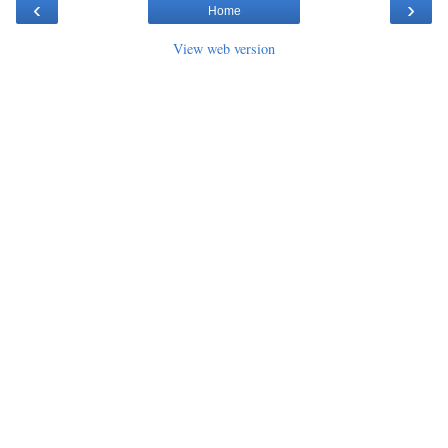
‹
›
Home
View web version