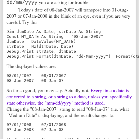
you are asking for trouble.
dd/mm/yyyy
Today's date of 08-Jan-2007 will transpose into 01-Aug-
2007 or 07-Jan-2008 in the blink of an eye, even if you are very
careful. Try this
Dim dtmDate As Date, strDate As String
Const MY_DATE As String = "08-Jan-2007"
dtmDate = DateValue(MY_DATE)
strDate = Nz(dtmDate, Date)
Debug.Print strDate, dtmDate
Debug.Print Format(dtmDate, "dd-Mmm-yyyy"), Format(dt
The displayed values are:
08/01/2007    08/01/2007
08-Jan-2007   08-Jan-07
So far so good, you may say. Actually not.
Every time a date is
converted to a string, or a string to a date, unless you specifically
state otherwise, the "mm/dd/yyyy" method is used.
Change the "08-Jan-2007" string to read "08-Jan-07" (i.e. what
"Medium Date" is displaying, and the result changes to:
07/01/2008    07/01/2008
07-Jan-2008   07-Jan-08