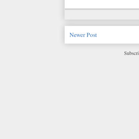
Newer Post
Subscri