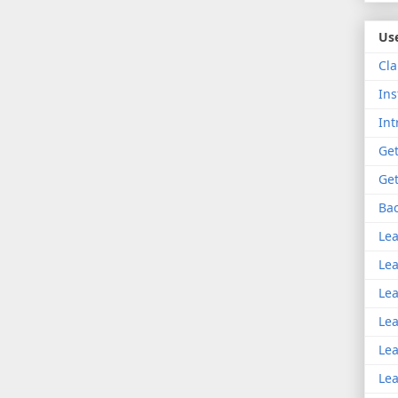
Use
Cla
Ins
Int
Get
Get
Bac
Lea
Lea
Lea
Lea
Lea
Lea