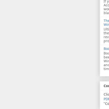
If 
Acc
wor
bla
The
Wi
Ult
the
rev
pro
Bo
Boo
bee
Wi
and
tim
Co
Cli
PDF
"Co