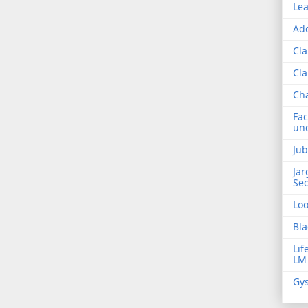
Lea
Add
Cla
Cla
Ch
Fac
und
Jub
Jar
Sec
Lo
Bla
Lif
LM
Gys