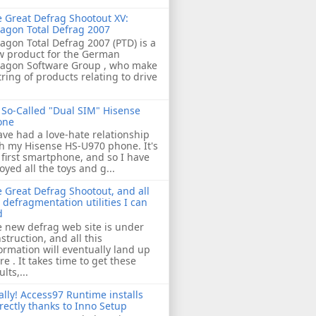
 Great Defrag Shootout XV:
agon Total Defrag 2007
agon Total Defrag 2007 (PTD) is a
w product for the German
ragon Software Group , who make
tring of products relating to drive
So-Called "Dual SIM" Hisense
one
ave had a love-hate relationship
h my Hisense HS-U970 phone. It's
first smartphone, and so I have
oyed all the toys and g...
 Great Defrag Shootout, and all
 defragmentation utilities I can
d
 new defrag web site is under
struction, and all this
ormation will eventually land up
re . It takes time to get these
ults,...
ally! Access97 Runtime installs
rectly thanks to Inno Setup