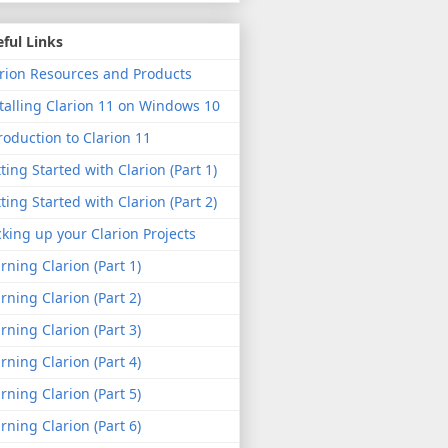
ful Links
rion Resources and Products
talling Clarion 11 on Windows 10
roduction to Clarion 11
ting Started with Clarion (Part 1)
ting Started with Clarion (Part 2)
king up your Clarion Projects
rning Clarion (Part 1)
rning Clarion (Part 2)
rning Clarion (Part 3)
rning Clarion (Part 4)
rning Clarion (Part 5)
rning Clarion (Part 6)