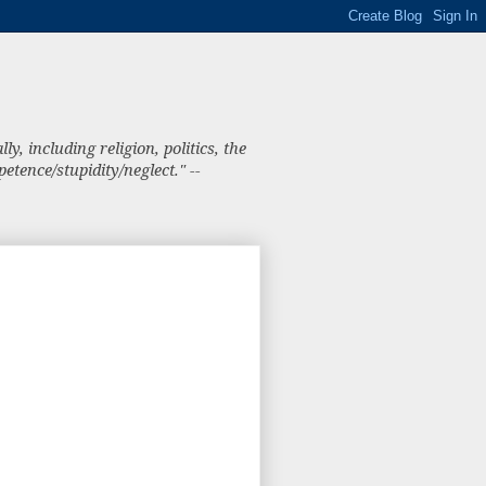
, including religion, politics, the
tence/stupidity/neglect." --