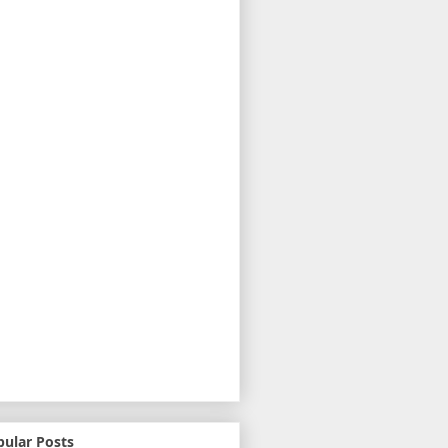
pular Posts