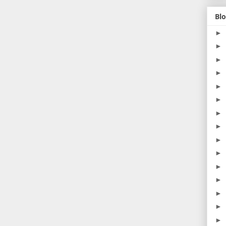
Blo
►
►
►
►
►
►
►
►
►
►
►
►
►
►
►