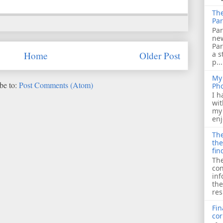
The
Par
Par
ne
Pa
a s
Home
Older Post
p...
My 
be to:
Post Comments (Atom)
Ph
I h
wit
my 
enj
The
the
fin
The
con
inf
the
res
Fin
cor