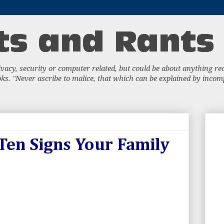
acy, security or computer related, but could be about anything really
s. "Never ascribe to malice, that which can be explained by incompe
 Ten Signs Your Family