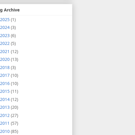
g Archive
2025
(1)
2024
(3)
2023
(6)
2022
(5)
2021
(12)
2020
(13)
2018
(3)
2017
(10)
2016
(10)
2015
(11)
2014
(12)
2013
(20)
2012
(27)
2011
(57)
2010
(85)