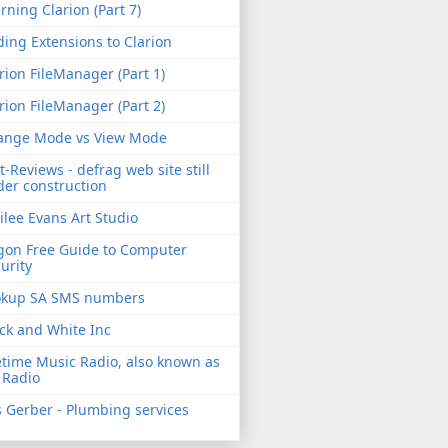
rning Clarion (Part 7)
ing Extensions to Clarion
rion FileManager (Part 1)
rion FileManager (Part 2)
ange Mode vs View Mode
t-Reviews - defrag web site still
er construction
ilee Evans Art Studio
gon Free Guide to Computer
urity
okup SA SMS numbers
ck and White Inc
etime Music Radio, also known as
 Radio
 Gerber - Plumbing services