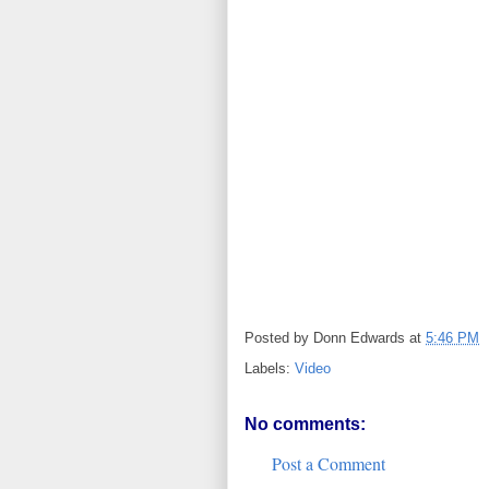
Posted by
Donn Edwards
at
5:46 PM
Labels:
Video
No comments:
Post a Comment