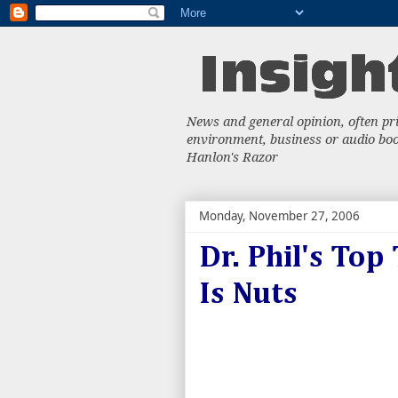
News and general opinion, often priv
environment, business or audio book
Hanlon's Razor
Monday, November 27, 2006
Dr. Phil's Top
Is Nuts