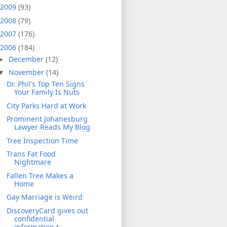
2009
(93)
2008
(79)
2007
(176)
2006
(184)
December
(12)
►
November
(14)
▼
Dr. Phil's Top Ten Signs
Your Family Is Nuts
City Parks Hard at Work
Prominent Johanesburg
Lawyer Reads My Blog
Tree Inspection Time
Trans Fat Food
Nightmare
Fallen Tree Makes a
Home
Gay Marriage is Weird
DiscoveryCard gives out
confidential
information t...