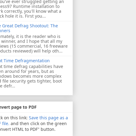
you've ever struggled getting an
ess97 Runtime installation to
k correctly, you'll know what a
ck hole it is. First you...
 Great Defrag Shootout: The
nners
imately, it is the reader who is
 winner, and I hope that all my
iews (15 commercial, 16 freeware
ducts reviewed) will help oth...
ot Time Defragmentation
t time defrag capabilities have
n around for years, but as
ndows becomes more complex
 file security gets tighter, boot
e defr...
nvert page to PDF
ck on this link:
Save this page as a
 file.
and then click on the green
nvert HTML to PDF" button.