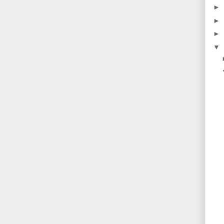
►
►
►
▼