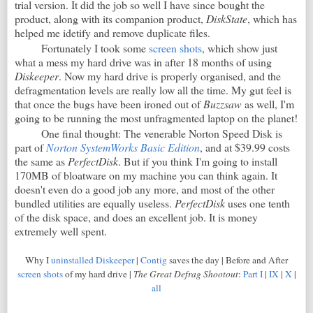
trial version. It did the job so well I have since bought the
product, along with its companion product,
DiskState
, which has
helped me idetify and remove duplicate files.
Fortunately I took some
screen shots
, which show just
what a mess my hard drive was in after 18 months of using
Diskeeper
. Now my hard drive is properly organised, and the
defragmentation levels are really low all the time. My gut feel is
that once the bugs have been ironed out of
Buzzsaw
as well, I'm
going to be running the most unfragmented laptop on the planet!
One final thought: The venerable Norton Speed Disk is
part of
Norton SystemWorks Basic Edition
, and at $39.99 costs
the same as
PerfectDisk
. But if you think I'm going to install
170MB of bloatware on my machine you can think again. It
doesn't even do a good job any more, and most of the other
bundled utilities are equally useless.
PerfectDisk
uses one tenth
of the disk space, and does an excellent job. It is money
extremely well spent.
Why I
uninstalled Diskeeper
|
Contig
saves the day | Before and After
screen shots
of my hard drive |
The Great Defrag Shootout
:
Part I
|
IX
|
X
|
all