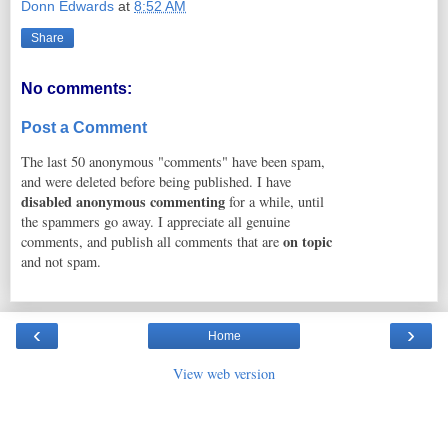
Donn Edwards
at
8:52 AM
Share
No comments:
Post a Comment
The last 50 anonymous "comments" have been spam,
and were deleted before being published. I have
disabled anonymous commenting
for a while, until
the spammers go away. I appreciate all genuine
on topic
comments, and publish all comments that are
and not spam.
‹
›
Home
View web version