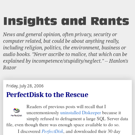
News and general opinion, often privacy, security or
computer related, but could be about anything really,
including religion, politics, the environment, business or
audio books. "Never ascribe to malice, that which can be
explained by incompetence/stupidity/neglect." -- Hanlon's
Razor
Friday, July 28, 2006
PerfectDisk to the Rescue
Readers of previous posts will recall that I
unceremoniously
uninstalled Diskeeper
because it
simply refused to defragment a large SQL Server data
file, even though there was enough space available to do so.
I discovered
PerfectDisk
, and downloaded their 30 day