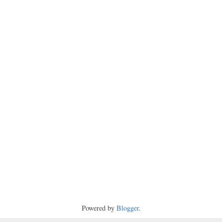
Powered by
Blogger
.