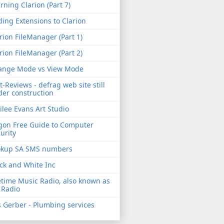
rning Clarion (Part 7)
ing Extensions to Clarion
rion FileManager (Part 1)
rion FileManager (Part 2)
ange Mode vs View Mode
t-Reviews - defrag web site still
er construction
ilee Evans Art Studio
gon Free Guide to Computer
urity
okup SA SMS numbers
ck and White Inc
etime Music Radio, also known as
 Radio
 Gerber - Plumbing services