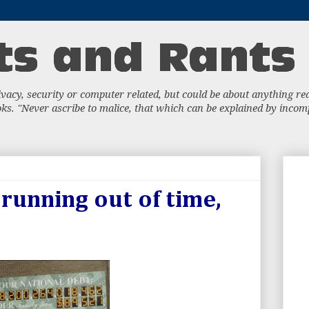
acy, security or computer related, but could be about anything really
s. "Never ascribe to malice, that which can be explained by incompe
 running out of time,