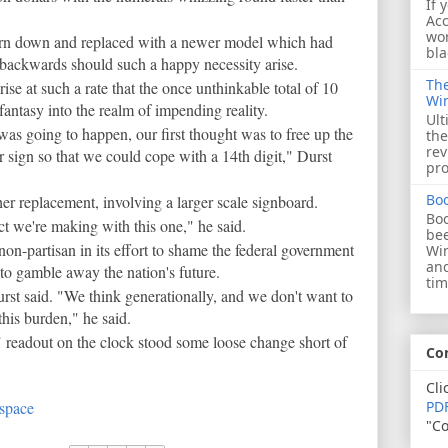
If 
Acc
wor
torn down and replaced with a newer model which had
bla
 backwards should such a happy necessity arise.
The
rise at such a rate that the once unthinkable total of 10
Wi
 fantasy into the realm of impending reality.
Ult
as going to happen, our first thought was to free up the
the
rev
r sign so that we could cope with a 14th digit," Durst
pro
Bo
ther replacement, involving a larger scale signboard.
Boo
t we're making with this one," he said.
bee
s non-partisan in its effort to shame the federal government
Wi
and
 to gamble away the nation's future.
tim
rst said. "We think generationally, and we don't want to
this burden," he said.
" readout on the clock stood some loose change short of
Co
Cli
 space
PDF
"Co