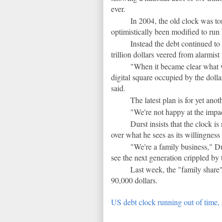
ever.
In 2004, the old clock was 
optimistically been modified to run
Instead the debt continued to 
trillion dollars veered from alarmist
"When it became clear what w
digital square occupied by the dolla
said.
The latest plan is for yet ano
"We're not happy at the impac
Durst insists that the clock i
over what he sees as its willingness
"We're a family business," Du
see the next generation crippled by 
Last week, the "family share
90,000 dollars.
US debt clock running out of time,