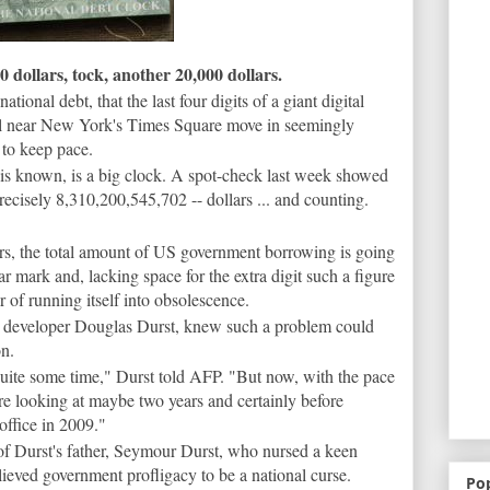
ollars, tock, another 20,000 dollars.
ational debt, that the last four digits of a giant digital
al near New York's Times Square move in seemingly
 to keep pace.
t is known, is a big clock. A spot-check last week showed
precisely 8,310,200,545,702 -- dollars ... and counting.
rs, the total amount of US government borrowing is going
ar mark and, lacking space for the extra digit such a figure
r of running itself into obsolescence.
te developer Douglas Durst, knew such a problem could
on.
quite some time," Durst told AFP. "But now, with the pace
re looking at maybe two years and certainly before
office in 2009."
of Durst's father, Seymour Durst, who nursed a keen
elieved government profligacy to be a national curse.
Po