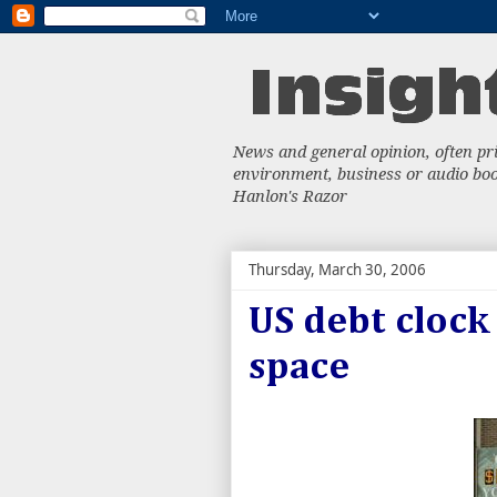
News and general opinion, often priv
environment, business or audio book
Hanlon's Razor
Thursday, March 30, 2006
US debt clock
space