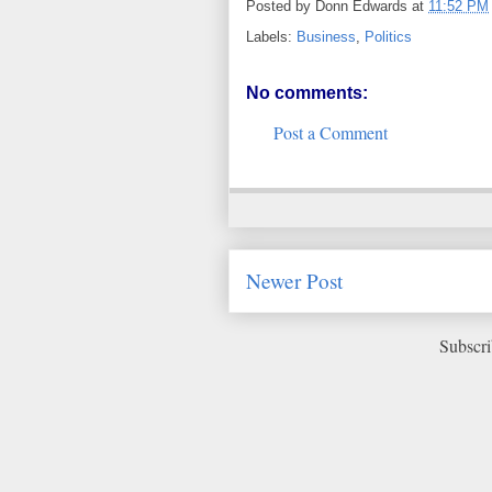
Posted by
Donn Edwards
at
11:52 PM
Labels:
Business
,
Politics
No comments:
Post a Comment
Newer Post
Subscri