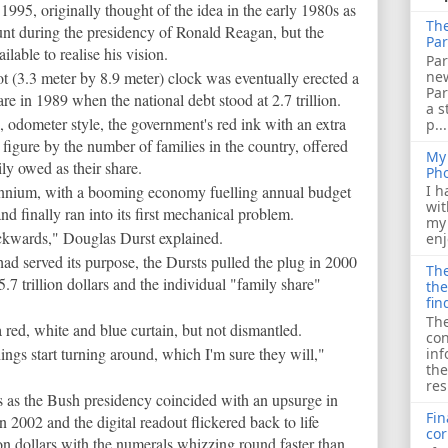
1995, originally thought of the idea in the early 1980s as
The
unt during the presidency of Ronald Reagan, but the
Par
able to realise his vision.
Par
ne
ot (3.3 meter by 8.9 meter) clock was eventually erected a
Pa
 in 1989 when the national debt stood at 2.7 trillion.
a s
d, odometer style, the government's red ink with an extra
p...
figure by the number of families in the country, offered
My 
ly owed as their share.
Ph
lennium, with a booming economy fuelling annual budget
I h
wit
nd finally ran into its first mechanical problem.
my 
ackwards," Douglas Durst explained.
enj
had served its purpose, the Dursts pulled the plug in 2000
The
.7 trillion dollars and the individual "family share"
the
fin
The
red, white and blue curtain, but not dismantled.
con
hings start turning around, which I'm sure they will,"
inf
the
res
s as the Bush presidency coincided with an upsurge in
Fin
 2002 and the digital readout flickered back to life
cor
ion dollars with the numerals whizzing round faster than