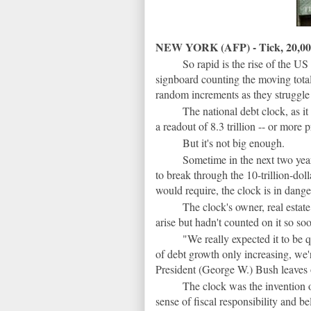
NEW YORK (AFP) - Tick, 20,000 d
So rapid is the rise of the US n
signboard counting the moving tot
random increments as they struggle
The national debt clock, as i
a readout of 8.3 trillion -- or more 
But it's not big enough.
Sometime in the next two yea
to break through the 10-trillion-doll
would require, the clock is in dange
The clock's owner, real esta
arise but hadn't counted on it so so
"We really expected it to be 
of debt growth only increasing, we'
President (George W.) Bush leaves 
The clock was the invention 
sense of fiscal responsibility and b