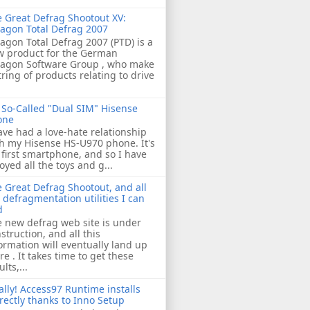
 Great Defrag Shootout XV:
agon Total Defrag 2007
agon Total Defrag 2007 (PTD) is a
w product for the German
ragon Software Group , who make
tring of products relating to drive
So-Called "Dual SIM" Hisense
one
ave had a love-hate relationship
h my Hisense HS-U970 phone. It's
first smartphone, and so I have
oyed all the toys and g...
 Great Defrag Shootout, and all
 defragmentation utilities I can
d
 new defrag web site is under
struction, and all this
ormation will eventually land up
re . It takes time to get these
ults,...
ally! Access97 Runtime installs
rectly thanks to Inno Setup