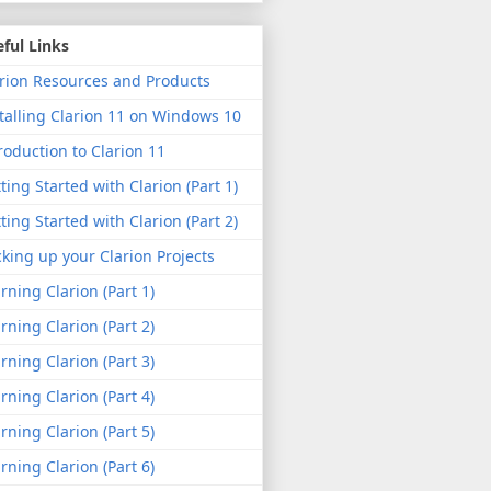
ful Links
rion Resources and Products
talling Clarion 11 on Windows 10
roduction to Clarion 11
ting Started with Clarion (Part 1)
ting Started with Clarion (Part 2)
king up your Clarion Projects
rning Clarion (Part 1)
rning Clarion (Part 2)
rning Clarion (Part 3)
rning Clarion (Part 4)
rning Clarion (Part 5)
rning Clarion (Part 6)