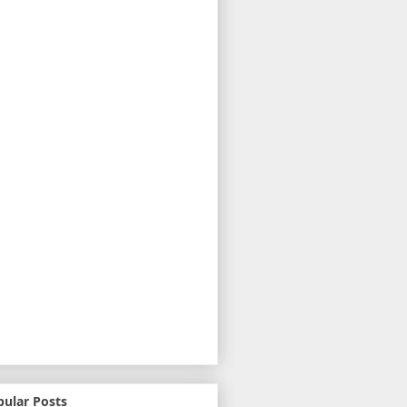
pular Posts