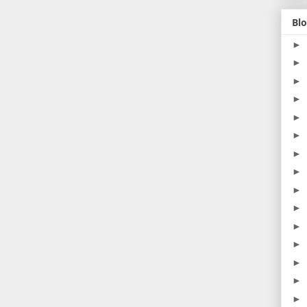
Blo
►
►
►
►
►
►
►
►
►
►
►
►
►
►
►