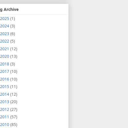
g Archive
2025
(1)
2024
(3)
2023
(6)
2022
(5)
2021
(12)
2020
(13)
2018
(3)
2017
(10)
2016
(10)
2015
(11)
2014
(12)
2013
(20)
2012
(27)
2011
(57)
2010
(85)