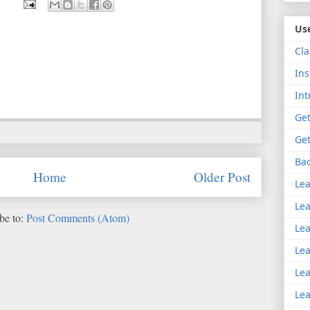
Use
Cla
Ins
Int
Get
Get
Bac
Home
Older Post
Lea
Lea
be to:
Post Comments (Atom)
Lea
Lea
Lea
Lea