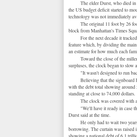
The elder Durst, who died in 
the US budget deficit started to mo
technology was not immediately avail
The original 11 foot by 26 fo
block from Manhattan's Times Square
For the next decade it tracke
feature which, by dividing the main 
an estimate for how much each fami
Toward the close of the mil
surpluses, the clock began to slow a
"It wasn't designed to run b
Believing that the signboard 
with the debt total showing around 5
standing at close to 74,000 dollars.
The clock was covered with a 
"We'll have it ready in case t
Durst said at the time.
He only had to wait two year
borrowing. The curtain was raised in
showing a national debt of 6.1 trill