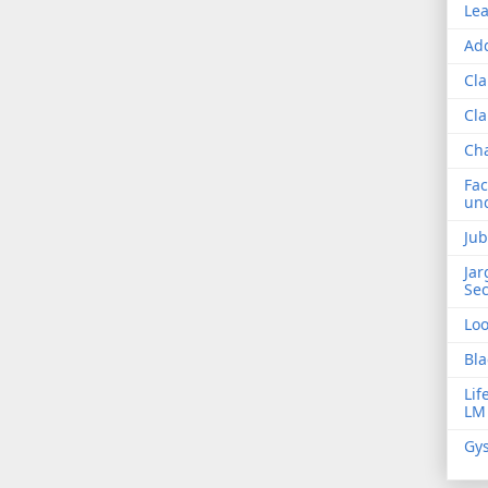
Lea
Add
Cla
Cla
Ch
Fac
und
Jub
Jar
Sec
Lo
Bla
Lif
LM
Gys