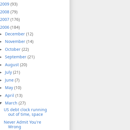
2009
(93)
2008
(79)
2007
(176)
2006
(184)
December
(12)
►
November
(14)
►
October
(22)
►
September
(21)
►
August
(20)
►
July
(21)
►
June
(7)
►
May
(10)
►
April
(13)
►
March
(27)
▼
US debt clock running
out of time, space
Never Admit You're
Wrong