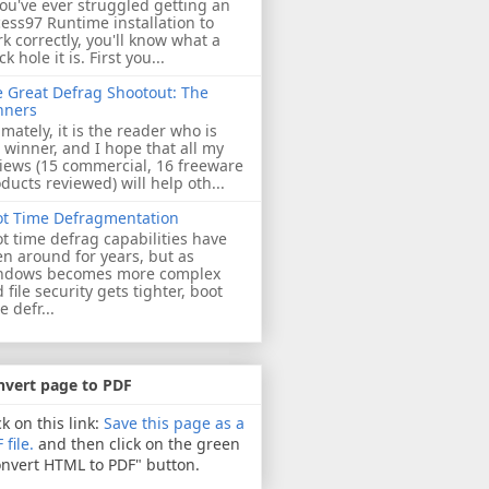
you've ever struggled getting an
ess97 Runtime installation to
k correctly, you'll know what a
ck hole it is. First you...
 Great Defrag Shootout: The
nners
imately, it is the reader who is
 winner, and I hope that all my
iews (15 commercial, 16 freeware
ducts reviewed) will help oth...
ot Time Defragmentation
t time defrag capabilities have
n around for years, but as
ndows becomes more complex
 file security gets tighter, boot
e defr...
nvert page to PDF
ck on this link:
Save this page as a
 file.
and then click on the green
nvert HTML to PDF" button.