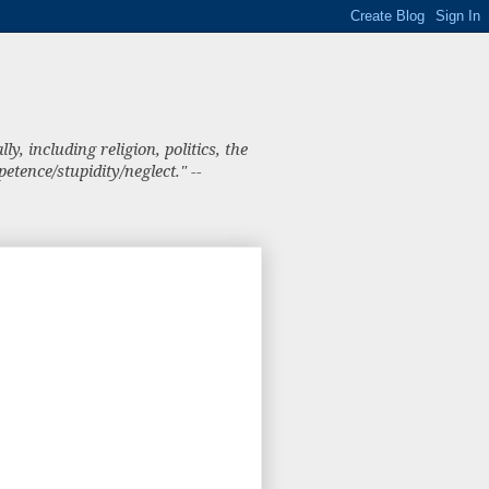
, including religion, politics, the
tence/stupidity/neglect." --