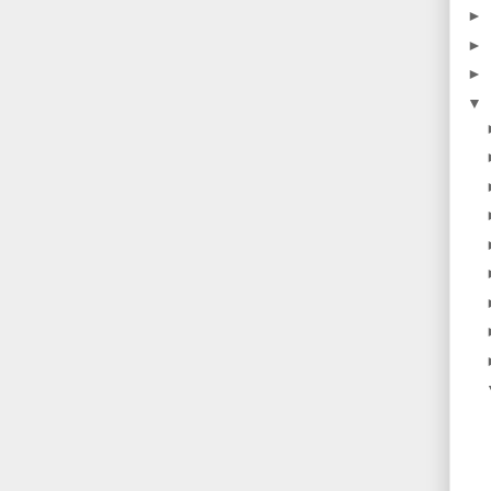
►
►
►
▼