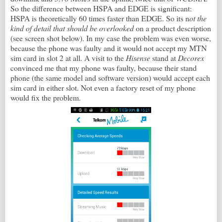
So the difference between HSPA and EDGE is significant:
HSPA is theoretically 60 times faster than EDGE. So its n
ot the
kind of detail that should be overlooked
on a product description
(see screen shot below). In my case the problem was even worse,
because the phone was faulty and it would not accept my MTN
sim card in slot 2 at all. A visit to the
Hisense
stand at
Decorex
convinced me that my phone was faulty, because their stand
phone (the same model and software version) would accept each
sim card in either slot. Not even a factory reset of my phone
would fix the problem.