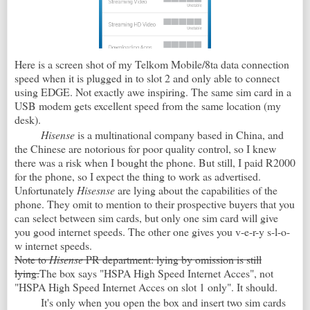
Here is a screen shot of my Telkom Mobile/8ta data connection
speed when it is plugged in to slot 2 and only able to connect
using EDGE. Not exactly awe inspiring. The same sim card in a
USB modem gets excellent speed from the same location (my
desk).
Hisense
is a multinational company based in China, and
the Chinese are notorious for poor quality control, so I knew
there was a risk when I bought the phone. But still, I paid R2000
for the phone, so I expect the thing to work as advertised.
Unfortunately
Hisesnse
are lying about the capabilities of the
phone. They omit to mention to their prospective buyers that you
can select between sim cards, but only one sim card will give
you good internet speeds. The other one gives you v-e-r-y s-l-o-
w internet speeds.
Note to
Hisense
PR department: lying by omission is still
lying.
The box says "HSPA High Speed Internet Acces", not
"HSPA High Speed Internet Acces on slot 1 only". It should.
It's only when you open the box and insert two sim cards