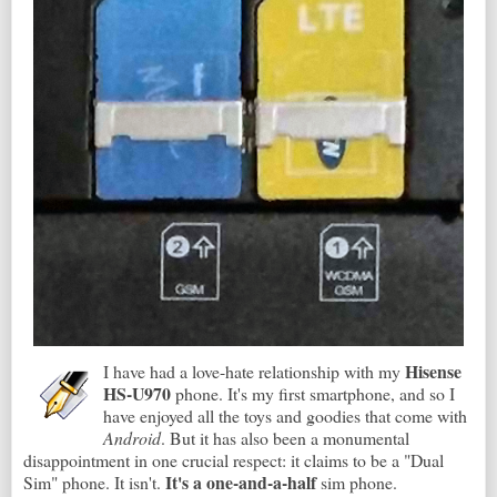
Hisense
I have had a love-hate relationship with my
HS-U970
phone. It's my first smartphone, and so I
have enjoyed all the toys and goodies that come with
Android
. But it has also been a monumental
disappointment in one crucial respect: it claims to be a "Dual
It's a one-and-a-half
Sim" phone. It isn't.
sim phone.