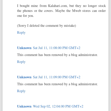
I bought mine from Kalahari.com, but they no longer stock
the phones or the covers. Maybe the Mweb stores can order
one for you.
(Sorry I deleted the comment by mistake)
Reply
Unknown
Sat Jul 11, 11:08:00 PM GMT+2
This comment has been removed by a blog administrator.
Reply
Unknown
Sat Jul 11, 11:09:00 PM GMT+2
This comment has been removed by a blog administrator.
Reply
Unknown
Wed Sep 02, 12:04:00 PM GMT+2