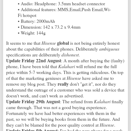
• Audio: Headphone: 3.5mm headset connector
• Additional features: MMS,Email,Push Email,Wi-
Fi hotspot
• Battery: 2000mAh
• Dimension: 142 x 73.2 x 9.4mm
• Weight: 144g
global
It seems to me that
Hisense
is not being entirely honest
about the capabilities of their phones. Deliberately
ambiguous
specifications are deliberately
dishonest
.
Update Friday 22nd August
: A month after buying the (faulty)
phone, I have been told that
Kalahari
will refund me the full
price within 5-7 working days. This is getting ridiculous. On top
of that the marketing geniuses at
Hisense
have asked me to
really
remove my blog post. They
don't "get it", nor do they
understand the outrage of a customer who was sold a device that
doesn't work, and can't work as advertised.
Update Friday 29th August
: The refund from
Kalahari
finally
came through. That was not a good buying experience.
Fortunately we have had better experiences with them in the
past, so we will be buying books from them in the future. And
they can't be blamed for the poor quality control at
Hisense
.
Update Friday 5th August
: I've had the new phone for a week