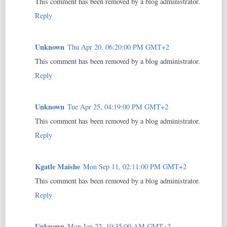
This comment has been removed by a blog administrator.
Reply
Unknown
Thu Apr 20, 06:20:00 PM GMT+2
This comment has been removed by a blog administrator.
Reply
Unknown
Tue Apr 25, 04:19:00 PM GMT+2
This comment has been removed by a blog administrator.
Reply
Kgatle Maishe
Mon Sep 11, 02:11:00 PM GMT+2
This comment has been removed by a blog administrator.
Reply
Unknown
Mon Jan 22, 10:35:00 AM GMT+2