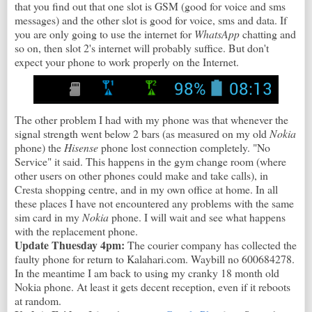
that you find out that one slot is GSM (good for voice and sms
messages) and the other slot is good for voice, sms and data. If
you are only going to use the internet for
WhatsApp
chatting and
so on, then slot 2's internet will probably suffice. But don't
expect your phone to work properly on the Internet.
The other problem I had with my phone was that whenever the
signal strength went below 2 bars (as measured on my old
Nokia
phone) the
Hisense
phone lost connection completely. "No
Service" it said. This happens in the gym change room (where
other users on other phones could make and take calls), in
Cresta shopping centre, and in my own office at home. In all
these places I have not encountered any problems with the same
sim card in my
Nokia
phone. I will wait and see what happens
with the replacement phone.
Update Thuesday 4pm:
The courier company has collected the
faulty phone for return to Kalahari.com. Waybill no 600684278.
In the meantime I am back to using my cranky 18 month old
Nokia phone. At least it gets decent reception, even if it reboots
at random.