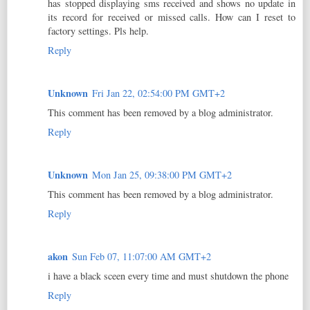
has stopped displaying sms received and shows no update in
its record for received or missed calls. How can I reset to
factory settings. Pls help.
Reply
Unknown
Fri Jan 22, 02:54:00 PM GMT+2
This comment has been removed by a blog administrator.
Reply
Unknown
Mon Jan 25, 09:38:00 PM GMT+2
This comment has been removed by a blog administrator.
Reply
akon
Sun Feb 07, 11:07:00 AM GMT+2
i have a black sceen every time and must shutdown the phone
Reply