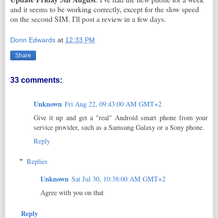
and it seems to be working correctly, except for the slow speed
on the second SIM. I'll post a review in a few days.
Donn Edwards
at
12:33 PM
Share
33 comments:
Unknown
Fri Aug 22, 09:43:00 AM GMT+2
Give it up and get a "real" Android smart phone from your
service provider, such as a Samsung Galaxy or a Sony phone.
Reply
Replies
Unknown
Sat Jul 30, 10:38:00 AM GMT+2
Agree with you on that
Reply