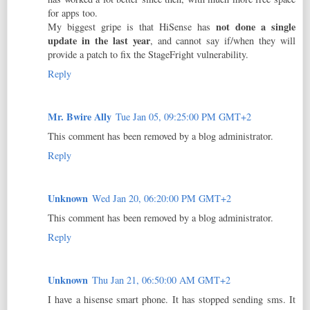
for apps too.
not done a single
My biggest gripe is that HiSense has
update in the last year
, and cannot say if/when they will
provide a patch to fix the StageFright vulnerability.
Reply
Mr. Bwire Ally
Tue Jan 05, 09:25:00 PM GMT+2
This comment has been removed by a blog administrator.
Reply
Unknown
Wed Jan 20, 06:20:00 PM GMT+2
This comment has been removed by a blog administrator.
Reply
Unknown
Thu Jan 21, 06:50:00 AM GMT+2
I have a hisense smart phone. It has stopped sending sms. It