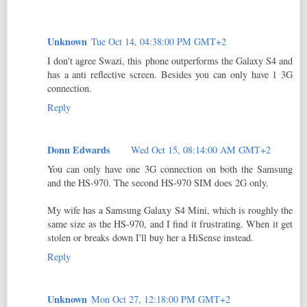
Unknown
Tue Oct 14, 04:38:00 PM GMT+2
I don't agree Swazi, this phone outperforms the Galaxy S4 and
has a anti reflective screen. Besides you can only have 1 3G
connection.
Reply
Donn Edwards
Wed Oct 15, 08:14:00 AM GMT+2
You can only have one 3G connection on both the Samsung
and the HS-970. The second HS-970 SIM does 2G only.
My wife has a Samsung Galaxy S4 Mini, which is roughly the
same size as the HS-970, and I find it frustrating. When it get
stolen or breaks down I'll buy her a HiSense instead.
Reply
Unknown
Mon Oct 27, 12:18:00 PM GMT+2