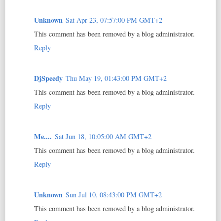
Unknown
Sat Apr 23, 07:57:00 PM GMT+2
This comment has been removed by a blog administrator.
Reply
DjSpeedy
Thu May 19, 01:43:00 PM GMT+2
This comment has been removed by a blog administrator.
Reply
Me....
Sat Jun 18, 10:05:00 AM GMT+2
This comment has been removed by a blog administrator.
Reply
Unknown
Sun Jul 10, 08:43:00 PM GMT+2
This comment has been removed by a blog administrator.