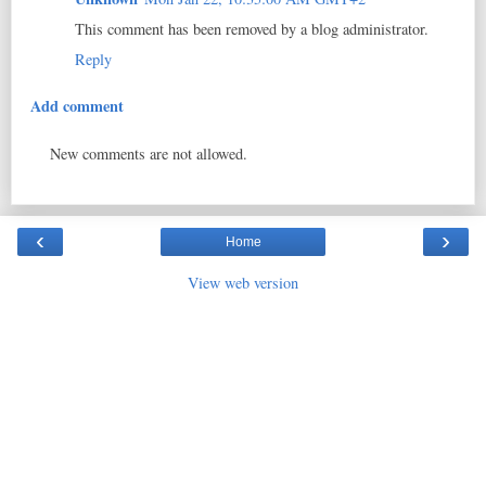
This comment has been removed by a blog administrator.
Reply
Add comment
New comments are not allowed.
‹
›
Home
View web version