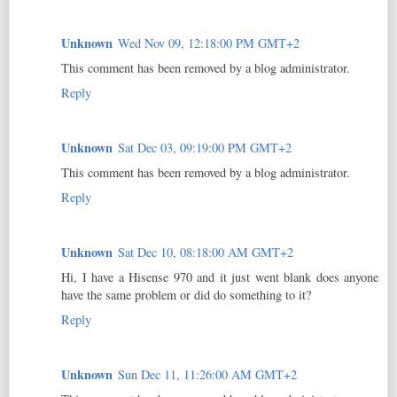
Unknown
Wed Nov 09, 12:18:00 PM GMT+2
This comment has been removed by a blog administrator.
Reply
Unknown
Sat Dec 03, 09:19:00 PM GMT+2
This comment has been removed by a blog administrator.
Reply
Unknown
Sat Dec 10, 08:18:00 AM GMT+2
Hi, I have a Hisense 970 and it just went blank does anyone
have the same problem or did do something to it?
Reply
Unknown
Sun Dec 11, 11:26:00 AM GMT+2