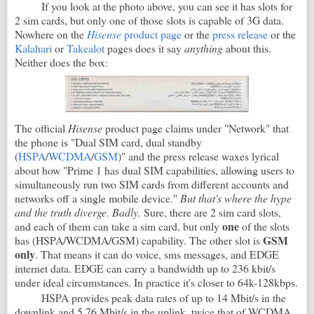
If you look at the photo above, you can see it has slots for
2 sim cards, but only one of those slots is capable of 3G data.
Nowhere on the
Hisense
product page
or the
press release
or the
Kalahari
or
Takealot
pages does it say
anything
about this.
Neither does the box:
The official
Hisense
product page claims under "Network" that
the phone is "Dual SIM card, dual standby
(
HSPA
/
WCDMA
/
GSM
)" and the press release waxes lyrical
about how "Prime 1 has dual SIM capabilities, allowing users to
simultaneously run two SIM cards from different accounts and
networks off a single mobile device."
But that's where the hype
and the truth diverge. Badly.
Sure, there are 2 sim card slots,
one
and each of them can take a sim card, but only
of the slots
GSM
has (HSPA/WCDMA/GSM) capability. The other slot is
only
. That means it can do voice, sms messages, and EDGE
internet data. EDGE can carry a bandwidth up to 236 kbit/s
under ideal circumstances. In practice it's closer to 64k-128kbps.
HSPA provides peak data rates of up to 14 Mbit/s in the
downlink and 5.76 Mbit/s in the uplink, twice that of WCDMA.