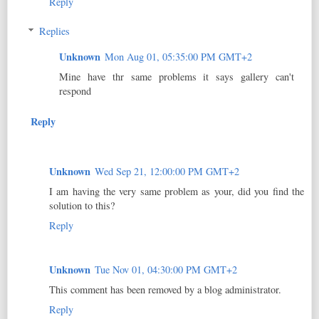
Reply
Replies
Unknown
Mon Aug 01, 05:35:00 PM GMT+2
Mine have thr same problems it says gallery can't
respond
Reply
Unknown
Wed Sep 21, 12:00:00 PM GMT+2
I am having the very same problem as your, did you find the
solution to this?
Reply
Unknown
Tue Nov 01, 04:30:00 PM GMT+2
This comment has been removed by a blog administrator.
Reply