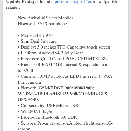
Update Friday
: I found a
post on Google Plus
for a Spanish
retailer:
New Arrival @Select Mobiles
Hisense U970 Smartphone
------------------------------------
• Model: HS-U970
• Sim: Dual Sim card
• Display: 5.0 inches TFT Capacitive touch screen
• Platform: Android v4.2 Jelly Bean
• Processor: Quad Core 1.2GHz CPU MTK6589
• Ram: 1GB RAM,4GB internal & expandable up
to 32GB
• Camera: 8.0MP autofocus LED flash rear & VGA
front camera
GSM/EDGE 900/1800/1900
• Network:
;
WCDMA/HSDPA/HSUPA 900/2100MHz
GPS:
GPS/AGPS
• Connectivity: USB:Micro USB
• Wifi:802.11b/g/n
• Bluetooth: Bluetooth 3.0 EDR
• Sensors: Proximity sensor,Ambient light sensor,G-
sensor