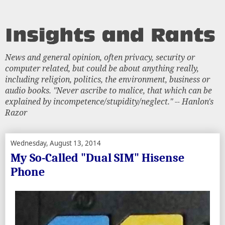
News and general opinion, often privacy, security or
computer related, but could be about anything really,
including religion, politics, the environment, business or
audio books. "Never ascribe to malice, that which can be
explained by incompetence/stupidity/neglect." -- Hanlon's
Razor
Wednesday, August 13, 2014
My So-Called "Dual SIM" Hisense
Phone