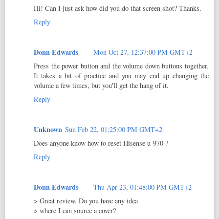
Hi! Can I just ask how did you do that screen shot? Thanks.
Reply
Donn Edwards
Mon Oct 27, 12:37:00 PM GMT+2
Press the power button and the volume down buttons together.
It takes a bit of practice and you may end up changing the
volume a few times, but you'll get the hang of it.
Reply
Unknown
Sun Feb 22, 01:25:00 PM GMT+2
Does anyone know how to reset Hisense u-970 ?
Reply
Donn Edwards
Thu Apr 23, 01:48:00 PM GMT+2
> Great review. Do you have any idea
> where I can source a cover?