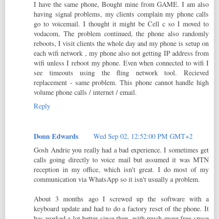
I have the same phone, Bought mine from GAME. I am also
having signal problems, my clients complain my phone calls
go to voicemail. I thought it might be Cell c so I moved to
vodacom, The problem continued, the phone also randomly
reboots, I visit clients the whole day and my phone is setup on
each wifi network , my phone also not getting IP address from
wifi unless I reboot my phone. Even when connected to wifi I
see timeouts using the fling network tool. Recieved
replacement - same problem. This phone cannot handle high
volume phone calls / internet / email.
Reply
Donn Edwards
Wed Sep 02, 12:52:00 PM GMT+2
Gosh Andrie you really had a bad experience. I sometimes get
calls going directly to voice mail but assumed it was MTN
reception in my office, which isn't great. I do most of my
communication via WhatsApp so it isn't usually a problem.
About 3 months ago I screwed up the software with a
keyboard update and had to do a factory reset of the phone. It
has worked a lot better since then, with much more free space