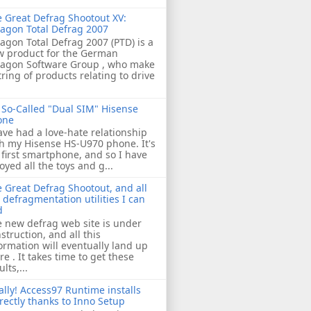
 Great Defrag Shootout XV:
agon Total Defrag 2007
agon Total Defrag 2007 (PTD) is a
w product for the German
ragon Software Group , who make
tring of products relating to drive
So-Called "Dual SIM" Hisense
one
ave had a love-hate relationship
h my Hisense HS-U970 phone. It's
first smartphone, and so I have
oyed all the toys and g...
 Great Defrag Shootout, and all
 defragmentation utilities I can
d
 new defrag web site is under
struction, and all this
ormation will eventually land up
re . It takes time to get these
ults,...
ally! Access97 Runtime installs
rectly thanks to Inno Setup