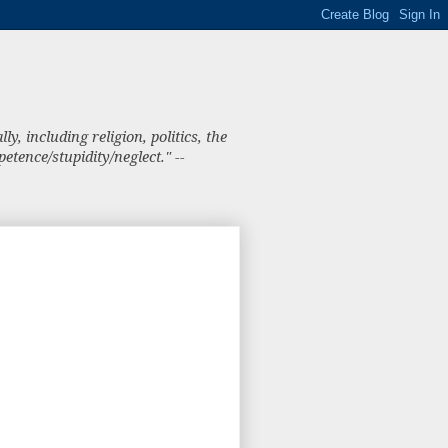
, including religion, politics, the
tence/stupidity/neglect." --