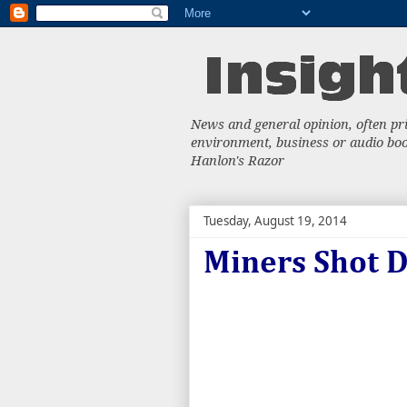
News and general opinion, often priv
environment, business or audio book
Hanlon's Razor
Tuesday, August 19, 2014
Miners Shot 