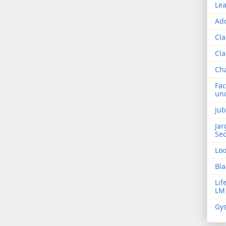
Lea
Add
Cla
Cla
Ch
Fac
und
Jub
Jar
Sec
Lo
Bla
Lif
LM
Gys