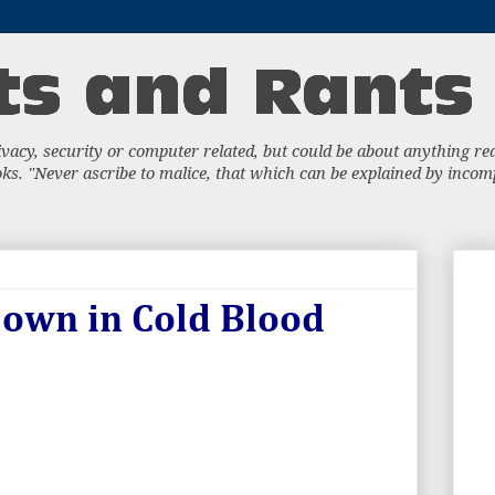
acy, security or computer related, but could be about anything really
s. "Never ascribe to malice, that which can be explained by incompe
Down in Cold Blood