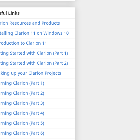
ful Links
rion Resources and Products
talling Clarion 11 on Windows 10
roduction to Clarion 11
ting Started with Clarion (Part 1)
ting Started with Clarion (Part 2)
king up your Clarion Projects
rning Clarion (Part 1)
rning Clarion (Part 2)
rning Clarion (Part 3)
rning Clarion (Part 4)
rning Clarion (Part 5)
rning Clarion (Part 6)