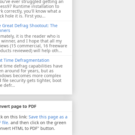
you've ever struggled getting an
ess97 Runtime installation to
k correctly, you'll know what a
ck hole it is. First you...
 Great Defrag Shootout: The
nners
imately, it is the reader who is
 winner, and I hope that all my
iews (15 commercial, 16 freeware
ducts reviewed) will help oth...
ot Time Defragmentation
t time defrag capabilities have
n around for years, but as
ndows becomes more complex
 file security gets tighter, boot
e defr...
nvert page to PDF
ck on this link:
Save this page as a
 file.
and then click on the green
nvert HTML to PDF" button.