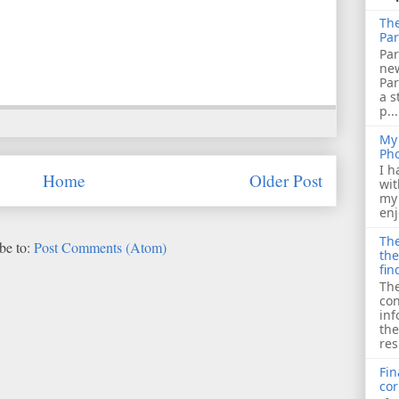
The
Par
Par
ne
Pa
a s
p...
My 
Ph
I h
Home
Older Post
wit
my 
enj
The
be to:
Post Comments (Atom)
the
fin
The
con
inf
the
res
Fin
cor