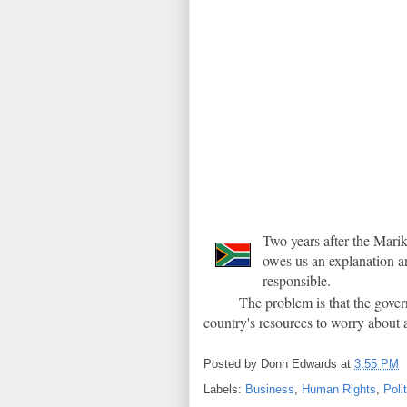
Two years after the Mar
owes us an explanation an
responsible.
The problem is that the gover
country's resources to worry about 
Posted by
Donn Edwards
at
3:55 PM
Labels:
Business
,
Human Rights
,
Poli