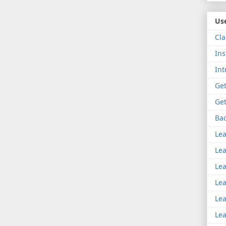
Use
Cla
Ins
Int
Get
Get
Bac
Lea
Lea
Lea
Lea
Lea
Lea