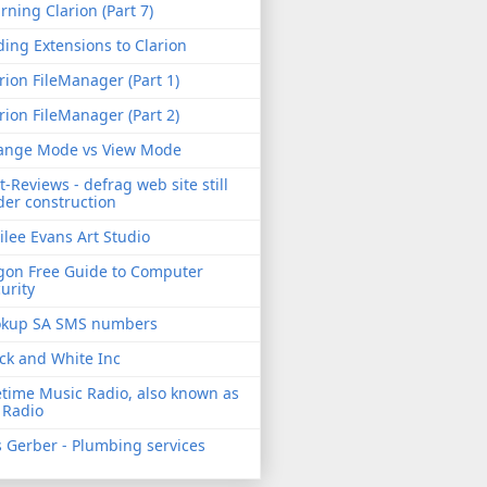
rning Clarion (Part 7)
ing Extensions to Clarion
rion FileManager (Part 1)
rion FileManager (Part 2)
ange Mode vs View Mode
t-Reviews - defrag web site still
er construction
ilee Evans Art Studio
gon Free Guide to Computer
urity
okup SA SMS numbers
ck and White Inc
etime Music Radio, also known as
 Radio
 Gerber - Plumbing services