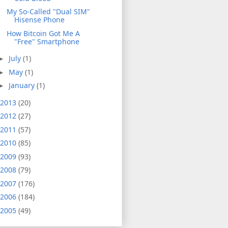
My So-Called "Dual SIM"
Hisense Phone
How Bitcoin Got Me A
"Free" Smartphone
July
(1)
►
May
(1)
►
January
(1)
►
2013
(20)
2012
(27)
2011
(57)
2010
(85)
2009
(93)
2008
(79)
2007
(176)
2006
(184)
2005
(49)