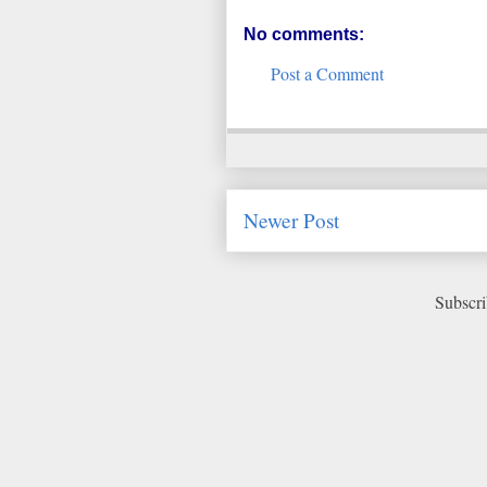
No comments:
Post a Comment
Newer Post
Subscri