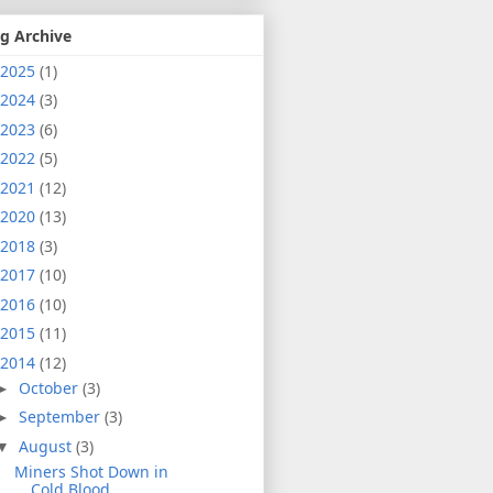
g Archive
2025
(1)
2024
(3)
2023
(6)
2022
(5)
2021
(12)
2020
(13)
2018
(3)
2017
(10)
2016
(10)
2015
(11)
2014
(12)
October
(3)
►
September
(3)
►
August
(3)
▼
Miners Shot Down in
Cold Blood