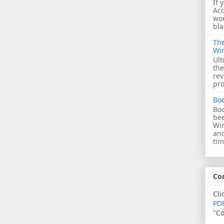
If 
Acc
wor
bla
The
Wi
Ult
the
rev
pro
Bo
Boo
bee
Wi
and
tim
Co
Cli
PDF
"Co