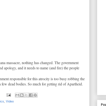
ikana massacre, nothing has changed. The government
d apology, and it needs to name (and fire) the people
nment responsible for this atrocity is too busy robbing the
a few dead bodies. So much for getting rid of Apartheid.
tics
,
Video
Po