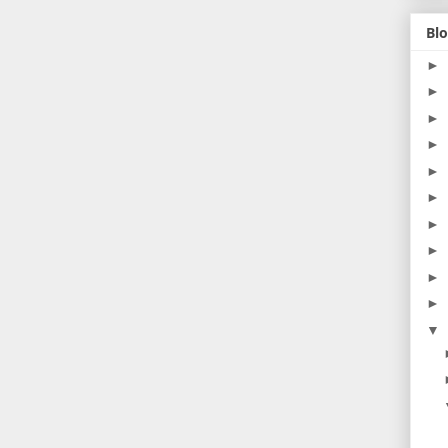
Blo
►
►
►
►
►
►
►
►
►
►
▼