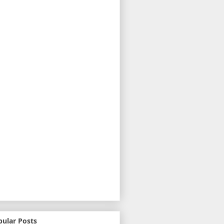
pular Posts