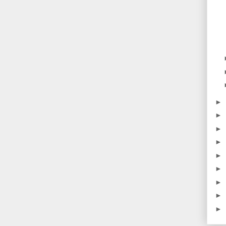
►
►
►
►
►
►
►
►
►