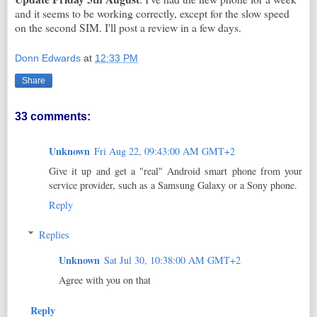
and it seems to be working correctly, except for the slow speed
on the second SIM. I'll post a review in a few days.
Donn Edwards
at
12:33 PM
Share
33 comments:
Unknown
Fri Aug 22, 09:43:00 AM GMT+2
Give it up and get a "real" Android smart phone from your
service provider, such as a Samsung Galaxy or a Sony phone.
Reply
Replies
Unknown
Sat Jul 30, 10:38:00 AM GMT+2
Agree with you on that
Reply