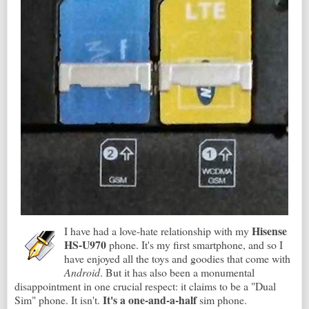
Hisense
I have had a love-hate relationship with my
HS-U970
phone. It's my first smartphone, and so I
have enjoyed all the toys and goodies that come with
Android
. But it has also been a monumental
disappointment in one crucial respect: it claims to be a "Dual
It's a one-and-a-half
Sim" phone. It isn't.
sim phone.