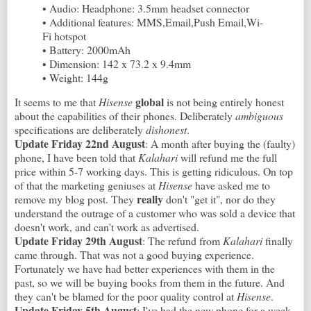
• Audio: Headphone: 3.5mm headset connector
• Additional features: MMS,Email,Push Email,Wi-
Fi hotspot
• Battery: 2000mAh
• Dimension: 142 x 73.2 x 9.4mm
• Weight: 144g
global
It seems to me that
Hisense
is not being entirely honest
about the capabilities of their phones. Deliberately
ambiguous
specifications are deliberately
dishonest
.
Update Friday 22nd August
: A month after buying the (faulty)
phone, I have been told that
Kalahari
will refund me the full
price within 5-7 working days. This is getting ridiculous. On top
of that the marketing geniuses at
Hisense
have asked me to
really
remove my blog post. They
don't "get it", nor do they
understand the outrage of a customer who was sold a device that
doesn't work, and can't work as advertised.
Update Friday 29th August
: The refund from
Kalahari
finally
came through. That was not a good buying experience.
Fortunately we have had better experiences with them in the
past, so we will be buying books from them in the future. And
they can't be blamed for the poor quality control at
Hisense
.
Update Friday 5th August
: I've had the new phone for a week