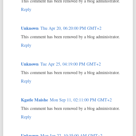
This comment has been removed by a blog administrator.
Reply
Unknown
Thu Apr 20, 06:20:00 PM GMT+2
This comment has been removed by a blog administrator.
Reply
Unknown
Tue Apr 25, 04:19:00 PM GMT+2
This comment has been removed by a blog administrator.
Reply
Kgatle Maishe
Mon Sep 11, 02:11:00 PM GMT+2
This comment has been removed by a blog administrator.
Reply
Unknown
Mon Jan 22, 10:35:00 AM GMT+2