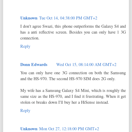
Unknown
Tue Oct 14, 04:38:00 PM GMT+2
I don't agree Swazi, this phone outperforms the Galaxy S4 and
has a anti reflective screen. Besides you can only have 1 3G
connection.
Reply
Donn Edwards
Wed Oct 15, 08:14:00 AM GMT+2
You can only have one 3G connection on both the Samsung
and the HS-970. The second HS-970 SIM does 2G only.
My wife has a Samsung Galaxy S4 Mini, which is roughly the
same size as the HS-970, and I find it frustrating. When it get
stolen or breaks down I'll buy her a HiSense instead.
Reply
Unknown
Mon Oct 27, 12:18:00 PM GMT+2