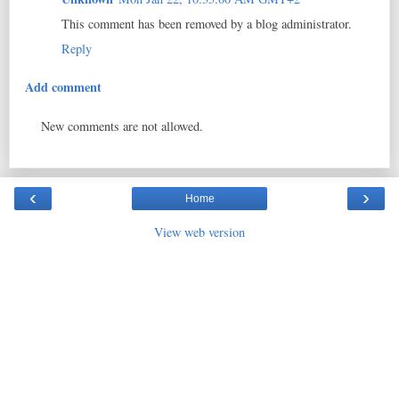
This comment has been removed by a blog administrator.
Reply
Add comment
New comments are not allowed.
‹
›
Home
View web version