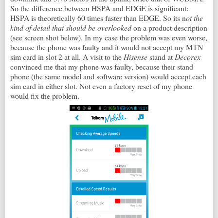
So the difference between HSPA and EDGE is significant:
HSPA is theoretically 60 times faster than EDGE. So its n
ot the
kind of detail that should be overlooked
on a product description
(see screen shot below). In my case the problem was even worse,
because the phone was faulty and it would not accept my MTN
sim card in slot 2 at all. A visit to the
Hisense
stand at
Decorex
convinced me that my phone was faulty, because their stand
phone (the same model and software version) would accept each
sim card in either slot. Not even a factory reset of my phone
would fix the problem.