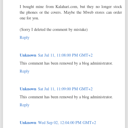
I bought mine from Kalahari.com, but they no longer stock
the phones or the covers. Maybe the Mweb stores can order
one for you.
(Sorry I deleted the comment by mistake)
Reply
Unknown
Sat Jul 11, 11:08:00 PM GMT+2
This comment has been removed by a blog administrator.
Reply
Unknown
Sat Jul 11, 11:09:00 PM GMT+2
This comment has been removed by a blog administrator.
Reply
Unknown
Wed Sep 02, 12:04:00 PM GMT+2