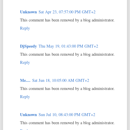
Unknown
Sat Apr 23, 07:57:00 PM GMT+2
This comment has been removed by a blog administrator.
Reply
DjSpeedy
Thu May 19, 01:43:00 PM GMT+2
This comment has been removed by a blog administrator.
Reply
Me....
Sat Jun 18, 10:05:00 AM GMT+2
This comment has been removed by a blog administrator.
Reply
Unknown
Sun Jul 10, 08:43:00 PM GMT+2
This comment has been removed by a blog administrator.