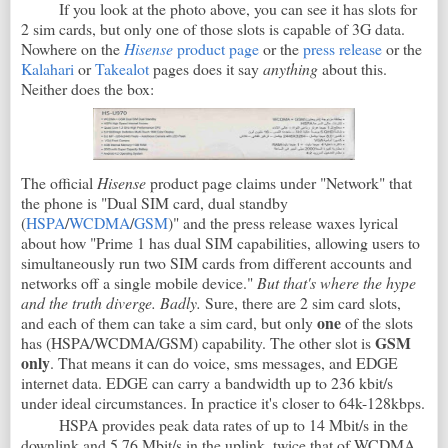
If you look at the photo above, you can see it has slots for
2 sim cards, but only one of those slots is capable of 3G data.
Nowhere on the
Hisense
product page
or the
press release
or the
Kalahari
or
Takealot
pages does it say
anything
about this.
Neither does the box:
The official
Hisense
product page claims under "Network" that
the phone is "Dual SIM card, dual standby
(
HSPA
/
WCDMA
/
GSM
)" and the press release waxes lyrical
about how "Prime 1 has dual SIM capabilities, allowing users to
simultaneously run two SIM cards from different accounts and
networks off a single mobile device."
But that's where the hype
and the truth diverge. Badly.
Sure, there are 2 sim card slots,
one
and each of them can take a sim card, but only
of the slots
GSM
has (HSPA/WCDMA/GSM) capability. The other slot is
only
. That means it can do voice, sms messages, and EDGE
internet data. EDGE can carry a bandwidth up to 236 kbit/s
under ideal circumstances. In practice it's closer to 64k-128kbps.
HSPA provides peak data rates of up to 14 Mbit/s in the
downlink and 5.76 Mbit/s in the uplink, twice that of WCDMA.