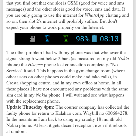
that you find out that one slot is GSM (good for voice and sms
messages) and the other slot is good for voice, sms and data. If
you are only going to use the internet for
WhatsApp
chatting and
so on, then slot 2's internet will probably suffice. But don't
expect your phone to work properly on the Internet.
The other problem I had with my phone was that whenever the
signal strength went below 2 bars (as measured on my old
Nokia
phone) the
Hisense
phone lost connection completely. "No
Service" it said. This happens in the gym change room (where
other users on other phones could make and take calls), in
Cresta shopping centre, and in my own office at home. In all
these places I have not encountered any problems with the same
sim card in my
Nokia
phone. I will wait and see what happens
with the replacement phone.
Update Thuesday 4pm:
The courier company has collected the
faulty phone for return to Kalahari.com. Waybill no 600684278.
In the meantime I am back to using my cranky 18 month old
Nokia phone. At least it gets decent reception, even if it reboots
at random.