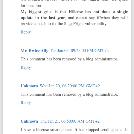
for apps too.
not done a single
My biggest gripe is that HiSense has
update in the last year
, and cannot say if/when they will
provide a patch to fix the StageFright vulnerability.
Reply
Mr. Bwire Ally
Tue Jan 05, 09:25:00 PM GMT+2
This comment has been removed by a blog administrator.
Reply
Unknown
Wed Jan 20, 06:20:00 PM GMT+2
This comment has been removed by a blog administrator.
Reply
Unknown
Thu Jan 21, 06:50:00 AM GMT+2
I have a hisense smart phone. It has stopped sending sms. It