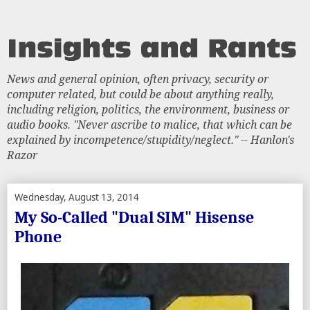
News and general opinion, often privacy, security or
computer related, but could be about anything really,
including religion, politics, the environment, business or
audio books. "Never ascribe to malice, that which can be
explained by incompetence/stupidity/neglect." -- Hanlon's
Razor
Wednesday, August 13, 2014
My So-Called "Dual SIM" Hisense
Phone