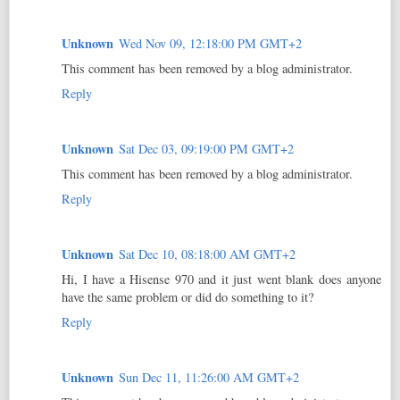
Unknown
Wed Nov 09, 12:18:00 PM GMT+2
This comment has been removed by a blog administrator.
Reply
Unknown
Sat Dec 03, 09:19:00 PM GMT+2
This comment has been removed by a blog administrator.
Reply
Unknown
Sat Dec 10, 08:18:00 AM GMT+2
Hi, I have a Hisense 970 and it just went blank does anyone
have the same problem or did do something to it?
Reply
Unknown
Sun Dec 11, 11:26:00 AM GMT+2