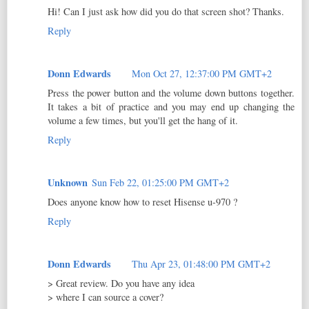
Hi! Can I just ask how did you do that screen shot? Thanks.
Reply
Donn Edwards
Mon Oct 27, 12:37:00 PM GMT+2
Press the power button and the volume down buttons together.
It takes a bit of practice and you may end up changing the
volume a few times, but you'll get the hang of it.
Reply
Unknown
Sun Feb 22, 01:25:00 PM GMT+2
Does anyone know how to reset Hisense u-970 ?
Reply
Donn Edwards
Thu Apr 23, 01:48:00 PM GMT+2
> Great review. Do you have any idea
> where I can source a cover?