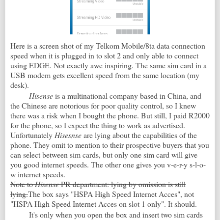
Here is a screen shot of my Telkom Mobile/8ta data connection
speed when it is plugged in to slot 2 and only able to connect
using EDGE. Not exactly awe inspiring. The same sim card in a
USB modem gets excellent speed from the same location (my
desk).
Hisense
is a multinational company based in China, and
the Chinese are notorious for poor quality control, so I knew
there was a risk when I bought the phone. But still, I paid R2000
for the phone, so I expect the thing to work as advertised.
Unfortunately
Hisesnse
are lying about the capabilities of the
phone. They omit to mention to their prospective buyers that you
can select between sim cards, but only one sim card will give
you good internet speeds. The other one gives you v-e-r-y s-l-o-
w internet speeds.
Note to
Hisense
PR department: lying by omission is still
lying.
The box says "HSPA High Speed Internet Acces", not
"HSPA High Speed Internet Acces on slot 1 only". It should.
It's only when you open the box and insert two sim cards