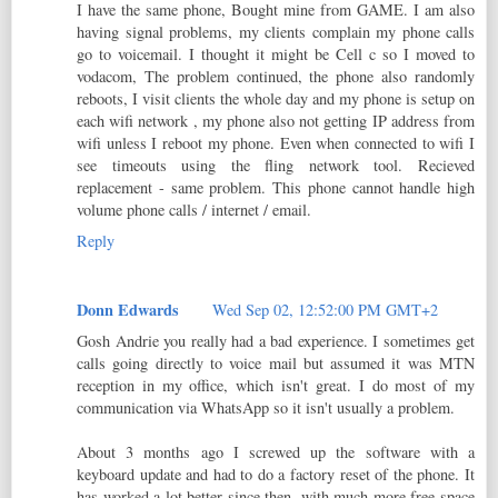
I have the same phone, Bought mine from GAME. I am also
having signal problems, my clients complain my phone calls
go to voicemail. I thought it might be Cell c so I moved to
vodacom, The problem continued, the phone also randomly
reboots, I visit clients the whole day and my phone is setup on
each wifi network , my phone also not getting IP address from
wifi unless I reboot my phone. Even when connected to wifi I
see timeouts using the fling network tool. Recieved
replacement - same problem. This phone cannot handle high
volume phone calls / internet / email.
Reply
Donn Edwards
Wed Sep 02, 12:52:00 PM GMT+2
Gosh Andrie you really had a bad experience. I sometimes get
calls going directly to voice mail but assumed it was MTN
reception in my office, which isn't great. I do most of my
communication via WhatsApp so it isn't usually a problem.
About 3 months ago I screwed up the software with a
keyboard update and had to do a factory reset of the phone. It
has worked a lot better since then, with much more free space