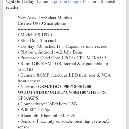
Update Friday
: I found a
post on Google Plus
for a Spanish
retailer:
New Arrival @Select Mobiles
Hisense U970 Smartphone
------------------------------------
• Model: HS-U970
• Sim: Dual Sim card
• Display: 5.0 inches TFT Capacitive touch screen
• Platform: Android v4.2 Jelly Bean
• Processor: Quad Core 1.2GHz CPU MTK6589
• Ram: 1GB RAM,4GB internal & expandable up
to 32GB
• Camera: 8.0MP autofocus LED flash rear & VGA
front camera
GSM/EDGE 900/1800/1900
• Network:
;
WCDMA/HSDPA/HSUPA 900/2100MHz
GPS:
GPS/AGPS
• Connectivity: USB:Micro USB
• Wifi:802.11b/g/n
• Bluetooth: Bluetooth 3.0 EDR
• Sensors: Proximity sensor,Ambient light sensor,G-
sensor