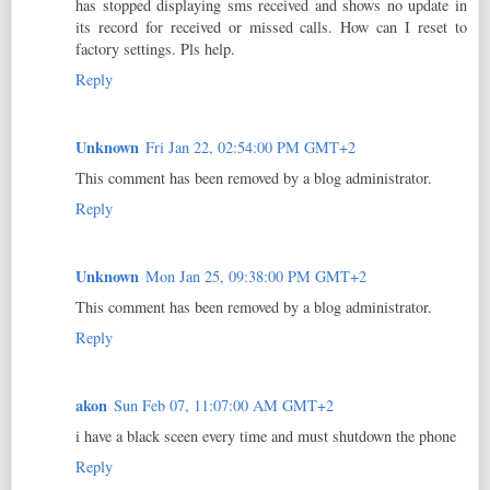
has stopped displaying sms received and shows no update in
its record for received or missed calls. How can I reset to
factory settings. Pls help.
Reply
Unknown
Fri Jan 22, 02:54:00 PM GMT+2
This comment has been removed by a blog administrator.
Reply
Unknown
Mon Jan 25, 09:38:00 PM GMT+2
This comment has been removed by a blog administrator.
Reply
akon
Sun Feb 07, 11:07:00 AM GMT+2
i have a black sceen every time and must shutdown the phone
Reply