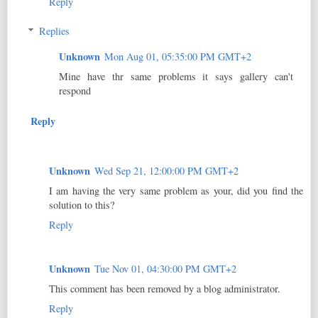
Reply
Replies
Unknown
Mon Aug 01, 05:35:00 PM GMT+2
Mine have thr same problems it says gallery can't
respond
Reply
Unknown
Wed Sep 21, 12:00:00 PM GMT+2
I am having the very same problem as your, did you find the
solution to this?
Reply
Unknown
Tue Nov 01, 04:30:00 PM GMT+2
This comment has been removed by a blog administrator.
Reply