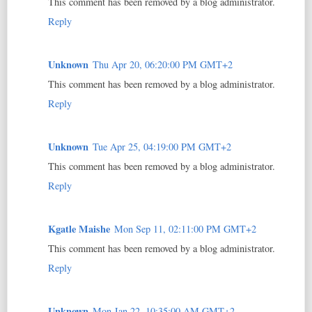
This comment has been removed by a blog administrator.
Reply
Unknown
Thu Apr 20, 06:20:00 PM GMT+2
This comment has been removed by a blog administrator.
Reply
Unknown
Tue Apr 25, 04:19:00 PM GMT+2
This comment has been removed by a blog administrator.
Reply
Kgatle Maishe
Mon Sep 11, 02:11:00 PM GMT+2
This comment has been removed by a blog administrator.
Reply
Unknown
Mon Jan 22, 10:35:00 AM GMT+2