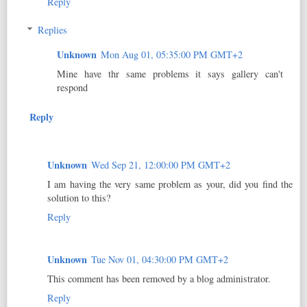
Reply
Replies
Unknown
Mon Aug 01, 05:35:00 PM GMT+2
Mine have thr same problems it says gallery can't
respond
Reply
Unknown
Wed Sep 21, 12:00:00 PM GMT+2
I am having the very same problem as your, did you find the
solution to this?
Reply
Unknown
Tue Nov 01, 04:30:00 PM GMT+2
This comment has been removed by a blog administrator.
Reply