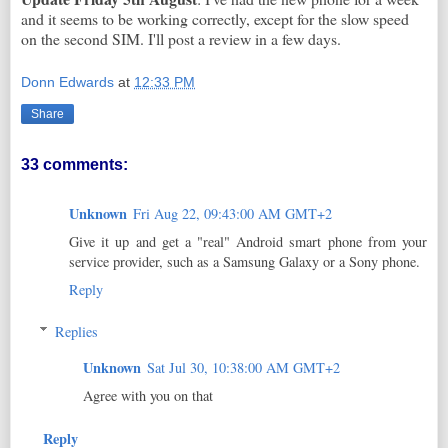
and it seems to be working correctly, except for the slow speed
on the second SIM. I'll post a review in a few days.
Donn Edwards
at
12:33 PM
Share
33 comments:
Unknown
Fri Aug 22, 09:43:00 AM GMT+2
Give it up and get a "real" Android smart phone from your
service provider, such as a Samsung Galaxy or a Sony phone.
Reply
Replies
Unknown
Sat Jul 30, 10:38:00 AM GMT+2
Agree with you on that
Reply