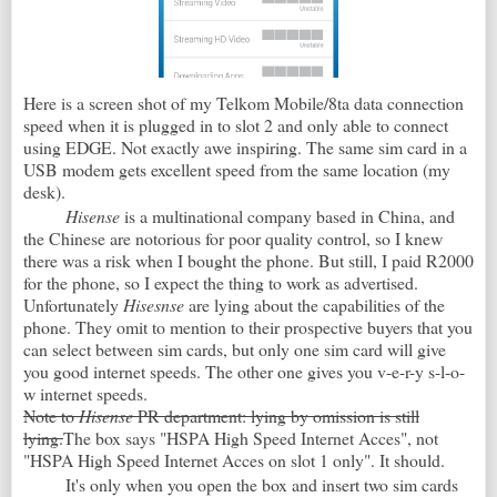
Here is a screen shot of my Telkom Mobile/8ta data connection
speed when it is plugged in to slot 2 and only able to connect
using EDGE. Not exactly awe inspiring. The same sim card in a
USB modem gets excellent speed from the same location (my
desk).
Hisense
is a multinational company based in China, and
the Chinese are notorious for poor quality control, so I knew
there was a risk when I bought the phone. But still, I paid R2000
for the phone, so I expect the thing to work as advertised.
Unfortunately
Hisesnse
are lying about the capabilities of the
phone. They omit to mention to their prospective buyers that you
can select between sim cards, but only one sim card will give
you good internet speeds. The other one gives you v-e-r-y s-l-o-
w internet speeds.
Note to
Hisense
PR department: lying by omission is still
lying.
The box says "HSPA High Speed Internet Acces", not
"HSPA High Speed Internet Acces on slot 1 only". It should.
It's only when you open the box and insert two sim cards