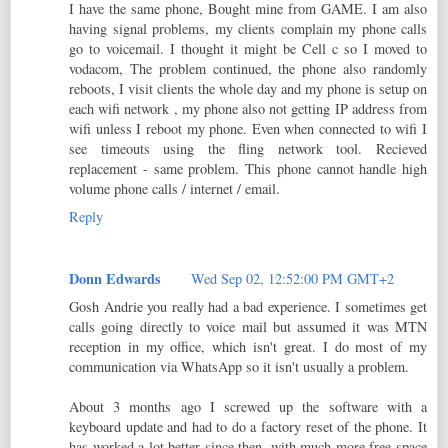
I have the same phone, Bought mine from GAME. I am also
having signal problems, my clients complain my phone calls
go to voicemail. I thought it might be Cell c so I moved to
vodacom, The problem continued, the phone also randomly
reboots, I visit clients the whole day and my phone is setup on
each wifi network , my phone also not getting IP address from
wifi unless I reboot my phone. Even when connected to wifi I
see timeouts using the fling network tool. Recieved
replacement - same problem. This phone cannot handle high
volume phone calls / internet / email.
Reply
Donn Edwards
Wed Sep 02, 12:52:00 PM GMT+2
Gosh Andrie you really had a bad experience. I sometimes get
calls going directly to voice mail but assumed it was MTN
reception in my office, which isn't great. I do most of my
communication via WhatsApp so it isn't usually a problem.
About 3 months ago I screwed up the software with a
keyboard update and had to do a factory reset of the phone. It
has worked a lot better since then, with much more free space