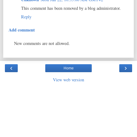
This comment has been removed by a blog administrator.
Reply
Add comment
New comments are not allowed.
‹
›
Home
View web version