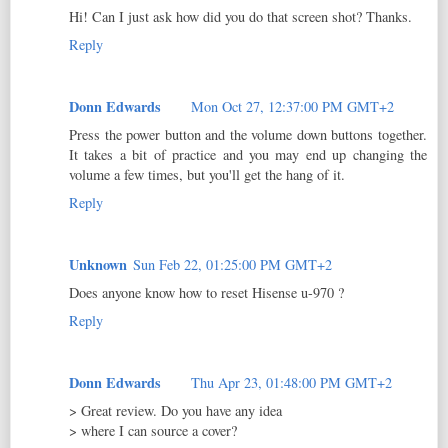
Hi! Can I just ask how did you do that screen shot? Thanks.
Reply
Donn Edwards
Mon Oct 27, 12:37:00 PM GMT+2
Press the power button and the volume down buttons together.
It takes a bit of practice and you may end up changing the
volume a few times, but you'll get the hang of it.
Reply
Unknown
Sun Feb 22, 01:25:00 PM GMT+2
Does anyone know how to reset Hisense u-970 ?
Reply
Donn Edwards
Thu Apr 23, 01:48:00 PM GMT+2
> Great review. Do you have any idea
> where I can source a cover?