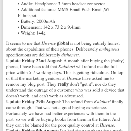
• Audio: Headphone: 3.5mm headset connector
• Additional features: MMS,Email,Push Email,Wi-
Fi hotspot
• Battery: 2000mAh
• Dimension: 142 x 73.2 x 9.4mm
• Weight: 144g
global
It seems to me that
Hisense
is not being entirely honest
about the capabilities of their phones. Deliberately
ambiguous
specifications are deliberately
dishonest
.
Update Friday 22nd August
: A month after buying the (faulty)
phone, I have been told that
Kalahari
will refund me the full
price within 5-7 working days. This is getting ridiculous. On top
of that the marketing geniuses at
Hisense
have asked me to
really
remove my blog post. They
don't "get it", nor do they
understand the outrage of a customer who was sold a device that
doesn't work, and can't work as advertised.
Update Friday 29th August
: The refund from
Kalahari
finally
came through. That was not a good buying experience.
Fortunately we have had better experiences with them in the
past, so we will be buying books from them in the future. And
they can't be blamed for the poor quality control at
Hisense
.
Update Friday 5th August
: I've had the new phone for a week