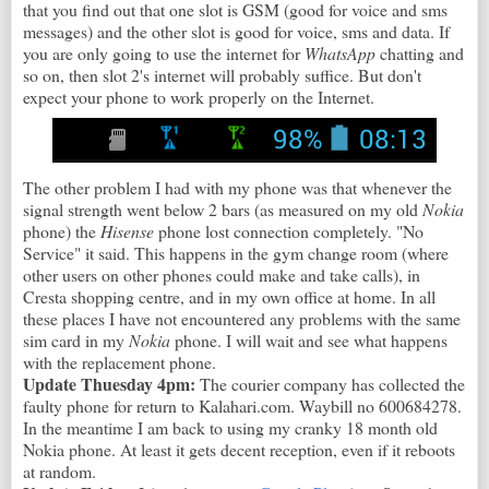
that you find out that one slot is GSM (good for voice and sms
messages) and the other slot is good for voice, sms and data. If
you are only going to use the internet for
WhatsApp
chatting and
so on, then slot 2's internet will probably suffice. But don't
expect your phone to work properly on the Internet.
The other problem I had with my phone was that whenever the
signal strength went below 2 bars (as measured on my old
Nokia
phone) the
Hisense
phone lost connection completely. "No
Service" it said. This happens in the gym change room (where
other users on other phones could make and take calls), in
Cresta shopping centre, and in my own office at home. In all
these places I have not encountered any problems with the same
sim card in my
Nokia
phone. I will wait and see what happens
with the replacement phone.
Update Thuesday 4pm:
The courier company has collected the
faulty phone for return to Kalahari.com. Waybill no 600684278.
In the meantime I am back to using my cranky 18 month old
Nokia phone. At least it gets decent reception, even if it reboots
at random.