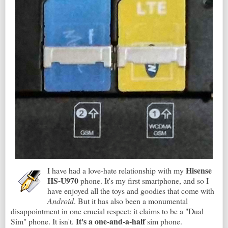
Hisense
I have had a love-hate relationship with my
HS-U970
phone. It's my first smartphone, and so I
have enjoyed all the toys and goodies that come with
Android
. But it has also been a monumental
disappointment in one crucial respect: it claims to be a "Dual
It's a one-and-a-half
Sim" phone. It isn't.
sim phone.