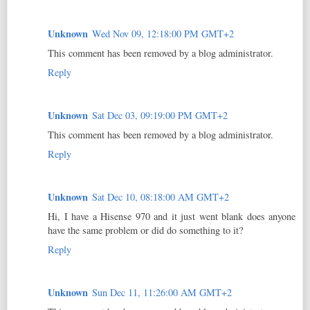
Unknown
Wed Nov 09, 12:18:00 PM GMT+2
This comment has been removed by a blog administrator.
Reply
Unknown
Sat Dec 03, 09:19:00 PM GMT+2
This comment has been removed by a blog administrator.
Reply
Unknown
Sat Dec 10, 08:18:00 AM GMT+2
Hi, I have a Hisense 970 and it just went blank does anyone
have the same problem or did do something to it?
Reply
Unknown
Sun Dec 11, 11:26:00 AM GMT+2