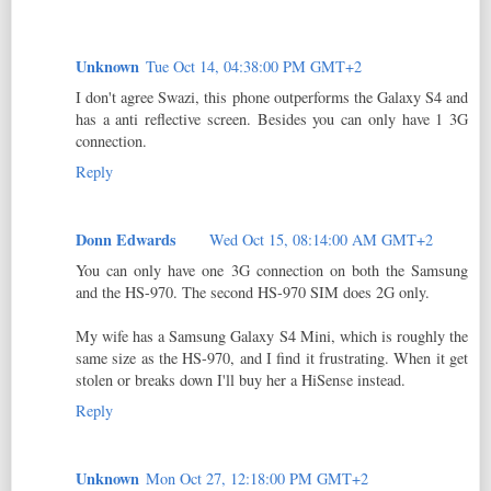
Unknown
Tue Oct 14, 04:38:00 PM GMT+2
I don't agree Swazi, this phone outperforms the Galaxy S4 and
has a anti reflective screen. Besides you can only have 1 3G
connection.
Reply
Donn Edwards
Wed Oct 15, 08:14:00 AM GMT+2
You can only have one 3G connection on both the Samsung
and the HS-970. The second HS-970 SIM does 2G only.
My wife has a Samsung Galaxy S4 Mini, which is roughly the
same size as the HS-970, and I find it frustrating. When it get
stolen or breaks down I'll buy her a HiSense instead.
Reply
Unknown
Mon Oct 27, 12:18:00 PM GMT+2