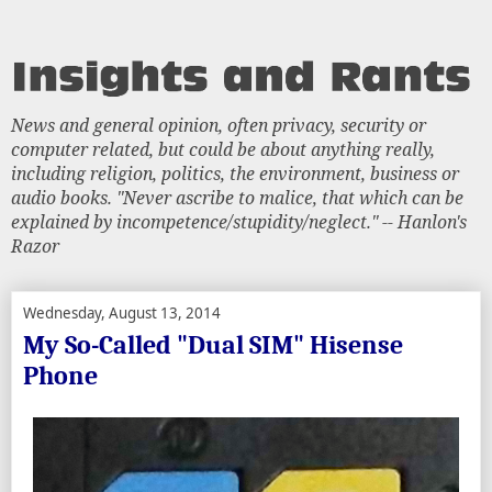
News and general opinion, often privacy, security or
computer related, but could be about anything really,
including religion, politics, the environment, business or
audio books. "Never ascribe to malice, that which can be
explained by incompetence/stupidity/neglect." -- Hanlon's
Razor
Wednesday, August 13, 2014
My So-Called "Dual SIM" Hisense
Phone