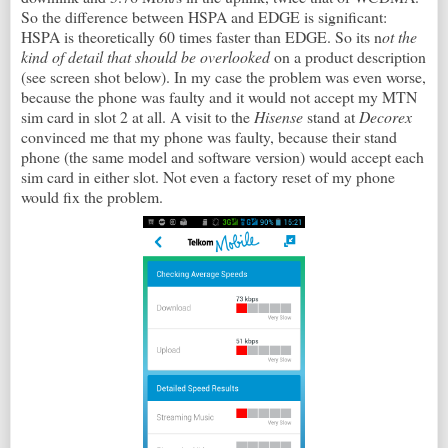
So the difference between HSPA and EDGE is significant:
HSPA is theoretically 60 times faster than EDGE. So its n
ot the
kind of detail that should be overlooked
on a product description
(see screen shot below). In my case the problem was even worse,
because the phone was faulty and it would not accept my MTN
sim card in slot 2 at all. A visit to the
Hisense
stand at
Decorex
convinced me that my phone was faulty, because their stand
phone (the same model and software version) would accept each
sim card in either slot. Not even a factory reset of my phone
would fix the problem.