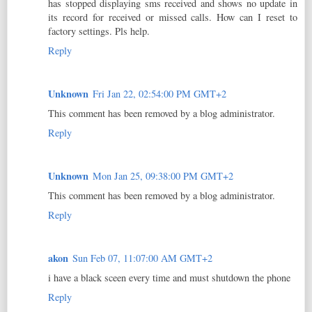
has stopped displaying sms received and shows no update in
its record for received or missed calls. How can I reset to
factory settings. Pls help.
Reply
Unknown
Fri Jan 22, 02:54:00 PM GMT+2
This comment has been removed by a blog administrator.
Reply
Unknown
Mon Jan 25, 09:38:00 PM GMT+2
This comment has been removed by a blog administrator.
Reply
akon
Sun Feb 07, 11:07:00 AM GMT+2
i have a black sceen every time and must shutdown the phone
Reply