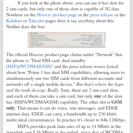
If you look at the photo above, you can see it has slots for
2 sim cards, but only one of those slots is capable of 3G data.
Nowhere on the
Hisense
product page
or the
press release
or the
Kalahari
or
Takealot
pages does it say
anything
about this.
Neither does the box:
The official
Hisense
product page claims under "Network" that
the phone is "Dual SIM card, dual standby
(
HSPA
/
WCDMA
/
GSM
)" and the press release waxes lyrical
about how "Prime 1 has dual SIM capabilities, allowing users to
simultaneously run two SIM cards from different accounts and
networks off a single mobile device."
But that's where the hype
and the truth diverge. Badly.
Sure, there are 2 sim card slots,
one
and each of them can take a sim card, but only
of the slots
GSM
has (HSPA/WCDMA/GSM) capability. The other slot is
only
. That means it can do voice, sms messages, and EDGE
internet data. EDGE can carry a bandwidth up to 236 kbit/s
under ideal circumstances. In practice it's closer to 64k-128kbps.
HSPA provides peak data rates of up to 14 Mbit/s in the
downlink and 5.76 Mbit/s in the uplink, twice that of WCDMA.