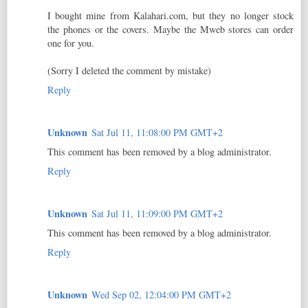
I bought mine from Kalahari.com, but they no longer stock
the phones or the covers. Maybe the Mweb stores can order
one for you.
(Sorry I deleted the comment by mistake)
Reply
Unknown
Sat Jul 11, 11:08:00 PM GMT+2
This comment has been removed by a blog administrator.
Reply
Unknown
Sat Jul 11, 11:09:00 PM GMT+2
This comment has been removed by a blog administrator.
Reply
Unknown
Wed Sep 02, 12:04:00 PM GMT+2