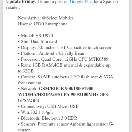
Update Friday
: I found a
post on Google Plus
for a Spanish
retailer:
New Arrival @Select Mobiles
Hisense U970 Smartphone
------------------------------------
• Model: HS-U970
• Sim: Dual Sim card
• Display: 5.0 inches TFT Capacitive touch screen
• Platform: Android v4.2 Jelly Bean
• Processor: Quad Core 1.2GHz CPU MTK6589
• Ram: 1GB RAM,4GB internal & expandable up
to 32GB
• Camera: 8.0MP autofocus LED flash rear & VGA
front camera
GSM/EDGE 900/1800/1900
• Network:
;
WCDMA/HSDPA/HSUPA 900/2100MHz
GPS:
GPS/AGPS
• Connectivity: USB:Micro USB
• Wifi:802.11b/g/n
• Bluetooth: Bluetooth 3.0 EDR
• Sensors: Proximity sensor,Ambient light sensor,G-
sensor