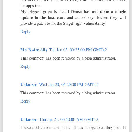
for apps too.
not done a single
My biggest gripe is that HiSense has
update in the last year
, and cannot say if/when they will
provide a patch to fix the StageFright vulnerability.
Reply
Mr. Bwire Ally
Tue Jan 05, 09:25:00 PM GMT+2
This comment has been removed by a blog administrator.
Reply
Unknown
Wed Jan 20, 06:20:00 PM GMT+2
This comment has been removed by a blog administrator.
Reply
Unknown
Thu Jan 21, 06:50:00 AM GMT+2
I have a hisense smart phone. It has stopped sending sms. It