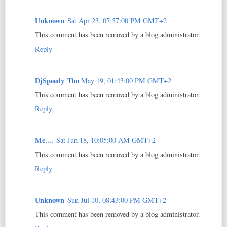
Unknown
Sat Apr 23, 07:57:00 PM GMT+2
This comment has been removed by a blog administrator.
Reply
DjSpeedy
Thu May 19, 01:43:00 PM GMT+2
This comment has been removed by a blog administrator.
Reply
Me....
Sat Jun 18, 10:05:00 AM GMT+2
This comment has been removed by a blog administrator.
Reply
Unknown
Sun Jul 10, 08:43:00 PM GMT+2
This comment has been removed by a blog administrator.