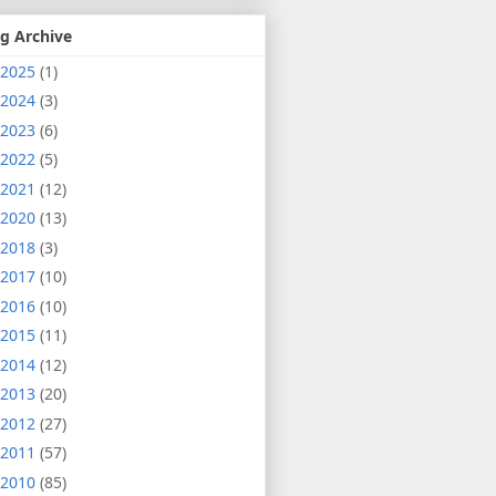
g Archive
2025
(1)
2024
(3)
2023
(6)
2022
(5)
2021
(12)
2020
(13)
2018
(3)
2017
(10)
2016
(10)
2015
(11)
2014
(12)
2013
(20)
2012
(27)
2011
(57)
2010
(85)