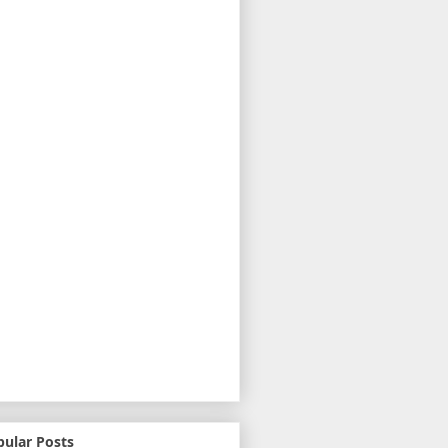
pular Posts