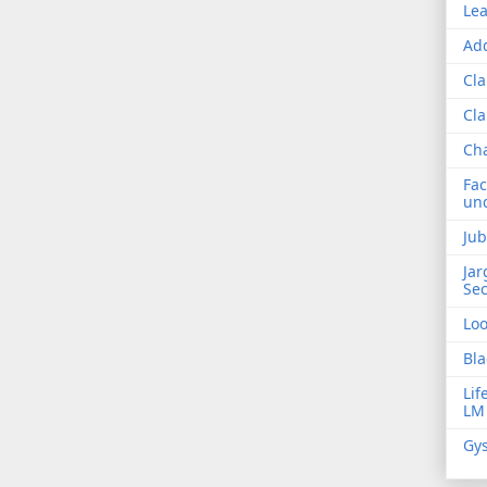
Lea
Add
Cla
Cla
Ch
Fac
und
Jub
Jar
Sec
Lo
Bla
Lif
LM
Gys