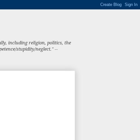
, including religion, politics, the
tence/stupidity/neglect." --