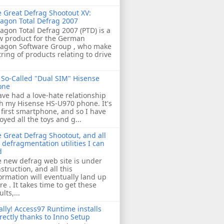
 Great Defrag Shootout XV:
agon Total Defrag 2007
agon Total Defrag 2007 (PTD) is a
w product for the German
ragon Software Group , who make
tring of products relating to drive
So-Called "Dual SIM" Hisense
one
ave had a love-hate relationship
h my Hisense HS-U970 phone. It's
first smartphone, and so I have
oyed all the toys and g...
 Great Defrag Shootout, and all
 defragmentation utilities I can
d
 new defrag web site is under
struction, and all this
ormation will eventually land up
re . It takes time to get these
ults,...
ally! Access97 Runtime installs
rectly thanks to Inno Setup