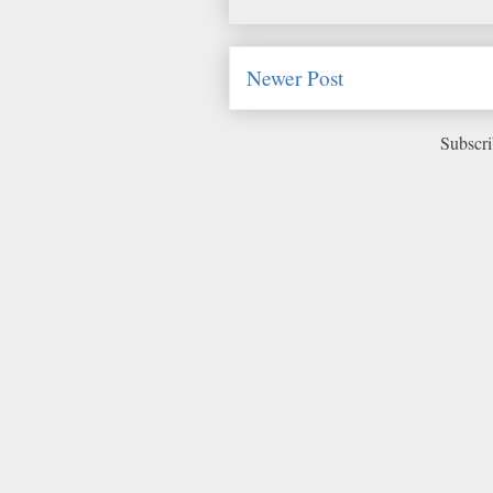
Newer Post
Subscri