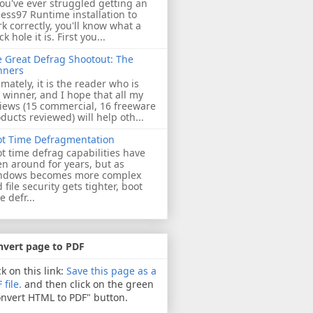
you've ever struggled getting an
ess97 Runtime installation to
k correctly, you'll know what a
ck hole it is. First you...
 Great Defrag Shootout: The
nners
imately, it is the reader who is
 winner, and I hope that all my
iews (15 commercial, 16 freeware
ducts reviewed) will help oth...
ot Time Defragmentation
t time defrag capabilities have
n around for years, but as
ndows becomes more complex
 file security gets tighter, boot
e defr...
nvert page to PDF
ck on this link:
Save this page as a
 file.
and then click on the green
nvert HTML to PDF" button.