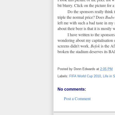
bit blurry. Click on the picture for 
Do the sponsors really think 
triple the normal price? Does
Budwe
left me with such a bad taste in 
about their beer is that it is mostly 
I have written to the sponsors
wondering about my capitalisation 
screens didn't work.
Befok
is the A
broken the stadium deserves its B
Posted by
Donn Edwards
at
2:05 PM
Labels:
FIFA World Cup 2010
,
Life in 
No comments:
Post a Comment