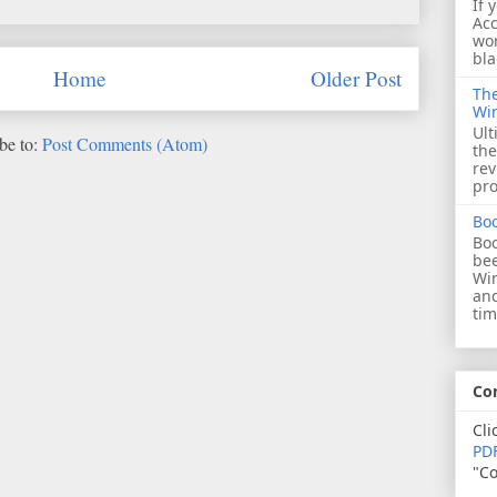
If 
Acc
wor
bla
Home
Older Post
The
Wi
Ult
be to:
Post Comments (Atom)
the
rev
pro
Bo
Boo
bee
Wi
and
tim
Co
Cli
PDF
"Co