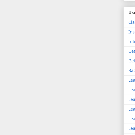
Use
Cla
Ins
Int
Get
Get
Bac
Lea
Lea
Lea
Lea
Lea
Lea