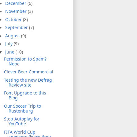
December
(6)
►
November
(3)
►
October
(8)
►
September
(7)
►
August
(9)
►
July
(9)
►
June
(10)
▼
Permission to Spam?
Nope
Clever Beer Commercial
Testing the new Defrag
Review site
Font Upgrade to this
Blog
Our Soccer Trip to
Rustenburg
Stop Autoplay for
YouTube
FIFA World Cup
sponsors fleece their