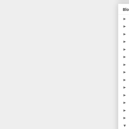
Blo
►
►
►
►
►
►
►
►
►
►
►
►
►
►
▼