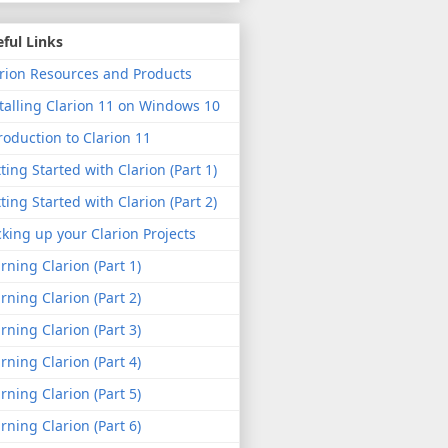
ful Links
rion Resources and Products
talling Clarion 11 on Windows 10
roduction to Clarion 11
ting Started with Clarion (Part 1)
ting Started with Clarion (Part 2)
king up your Clarion Projects
rning Clarion (Part 1)
rning Clarion (Part 2)
rning Clarion (Part 3)
rning Clarion (Part 4)
rning Clarion (Part 5)
rning Clarion (Part 6)