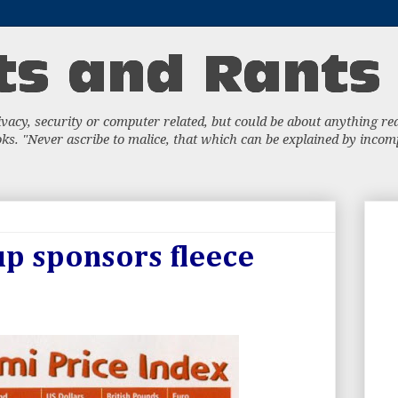
acy, security or computer related, but could be about anything really
s. "Never ascribe to malice, that which can be explained by incompe
p sponsors fleece