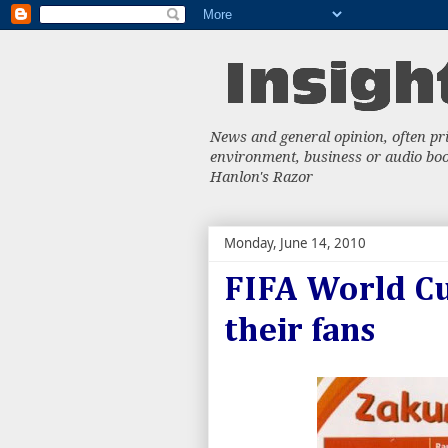
News and general opinion, often priv
environment, business or audio book
Hanlon's Razor
Monday, June 14, 2010
FIFA World Cu
their fans