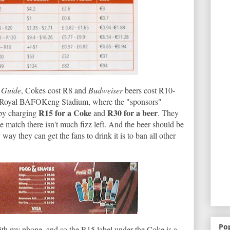
 Guide
, Cokes cost R8 and
Budweiser
beers cost R10-
he Royal BAFOKeng Stadium, where the "sponsors"
R15 for a Coke
R30 for a beer
 by charging
and
. They
e match there isn't much fizz left. And the beer should be
y they can get the fans to drink it is to ban all other
Po
t with my phone, and so the R15 label under the Coke is a