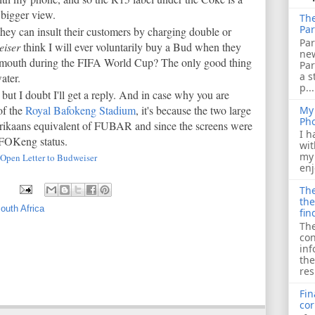
a bigger view.
The
Par
they can insult their customers by charging double or
Par
iser
think I will ever voluntarily buy a Bud when they
ne
my mouth during the FIFA World Cup? The only good thing
Pa
a s
water.
p...
 but I doubt I'll get a reply. And in case why you are
of the
Royal Bafokeng Stadium
, it's because the two large
My 
Ph
frikaans equivalent of FUBAR and since the screens were
I h
AFOKeng status.
wit
my 
Open Letter to Budweiser
enj
The
the
South Africa
fin
The
con
inf
the
res
Fin
cor