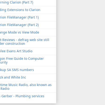
rning Clarion (Part 7)
ing Extensions to Clarion
rion FileManager (Part 1)
rion FileManager (Part 2)
ange Mode vs View Mode
t-Reviews - defrag web site still
er construction
ilee Evans Art Studio
gon Free Guide to Computer
urity
okup SA SMS numbers
ck and White Inc
etime Music Radio, also known as
 Radio
 Gerber - Plumbing services