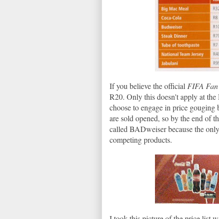
If you believe the official
FIFA Fan
R20. Only this doesn't apply at t
choose to engage in price gouging
are sold opened, so by the end of th
called BADweiser because the only wa
competing products.
I took this picture of the price lis