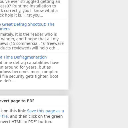
you've ever struggled getting an
ess97 Runtime installation to
k correctly, you'll know what a
ck hole it is. First you...
 Great Defrag Shootout: The
nners
imately, it is the reader who is
 winner, and I hope that all my
iews (15 commercial, 16 freeware
ducts reviewed) will help oth...
ot Time Defragmentation
t time defrag capabilities have
n around for years, but as
ndows becomes more complex
 file security gets tighter, boot
e defr...
nvert page to PDF
ck on this link:
Save this page as a
 file.
and then click on the green
nvert HTML to PDF" button.