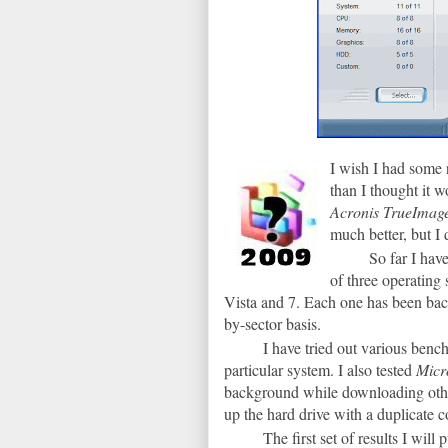
I wish I had some 
than I thought it 
Acronis TrueIma
much better, but I 
So far I ha
of three operating
Vista and 7. Each one has been bac
by-sector basis.
I have tried out various ben
particular system. I also tested
Micr
background while downloading oth
up the hard drive with a duplicate 
The first set of results I wil