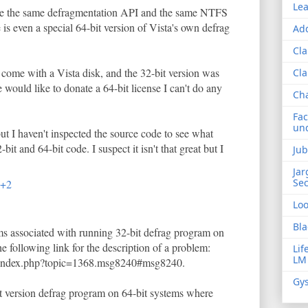
Lea
use the same defragmentation API and the same NTFS
e is even a special 64-bit version of Vista's own defrag
Add
Cla
 come with a Vista disk, and the 32-bit version was
Cla
 would like to donate a 64-bit license I can't do any
Ch
Fac
und
ut I haven't inspected the source code to see what
bit and 64-bit code. I suspect it isn't that great but I
Jub
Jar
Sec
T+2
Lo
Bla
ms associated with running 32-bit defrag program on
he following link for the description of a problem:
Lif
LM
/index.php?topic=1368.msg8240#msg8240.
Gys
it version defrag program on 64-bit systems where