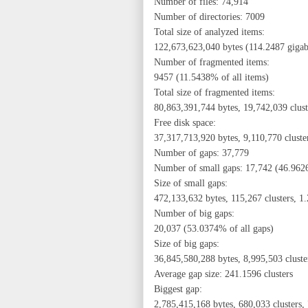
Number of files: 74,914
Number of directories: 7009
Total size of analyzed items:
122,673,623,040 bytes (114.2487 gigaby
Number of fragmented items:
9457 (11.5438% of all items)
Total size of fragmented items:
80,863,391,744 bytes, 19,742,039 clus
Free disk space:
37,317,713,920 bytes, 9,110,770 cluste
Number of gaps: 37,779
Number of small gaps: 17,742 (46.9626
Size of small gaps:
472,133,632 bytes, 115,267 clusters, 1
Number of big gaps:
20,037 (53.0374% of all gaps)
Size of big gaps:
36,845,580,288 bytes, 8,995,503 cluste
Average gap size: 241.1596 clusters
Biggest gap:
2,785,415,168 bytes, 680,033 clusters,