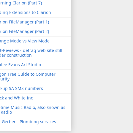
rning Clarion (Part 7)
ing Extensions to Clarion
rion FileManager (Part 1)
rion FileManager (Part 2)
ange Mode vs View Mode
t-Reviews - defrag web site still
er construction
ilee Evans Art Studio
gon Free Guide to Computer
urity
okup SA SMS numbers
ck and White Inc
etime Music Radio, also known as
 Radio
 Gerber - Plumbing services