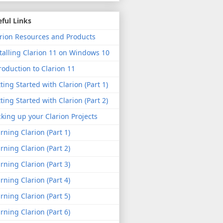
ful Links
rion Resources and Products
talling Clarion 11 on Windows 10
roduction to Clarion 11
ting Started with Clarion (Part 1)
ting Started with Clarion (Part 2)
king up your Clarion Projects
rning Clarion (Part 1)
rning Clarion (Part 2)
rning Clarion (Part 3)
rning Clarion (Part 4)
rning Clarion (Part 5)
rning Clarion (Part 6)