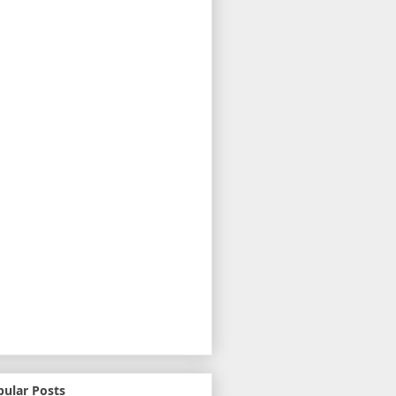
pular Posts