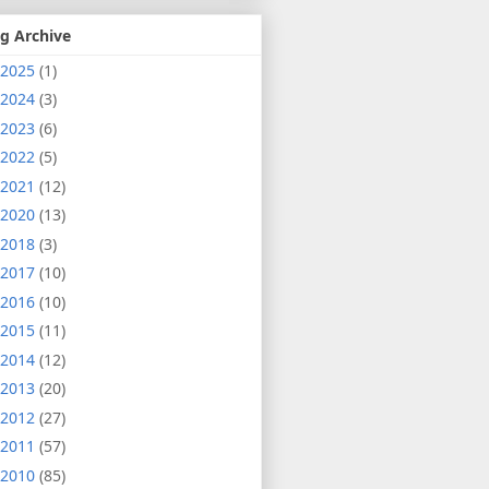
g Archive
2025
(1)
2024
(3)
2023
(6)
2022
(5)
2021
(12)
2020
(13)
2018
(3)
2017
(10)
2016
(10)
2015
(11)
2014
(12)
2013
(20)
2012
(27)
2011
(57)
2010
(85)