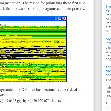
gmentation. The reason for publishing these first is to
The
k that the various defrag programs can attempt to fix.
Par
Par
ne
Pa
a s
p...
My 
Ph
I h
wit
my 
enj
The
the
fin
The
con
inf
agmented the XP drive has become. At the risk of
the
rts:
res
s (149.0405 gigabytes), 39,070,072 clusters
Fin
cor