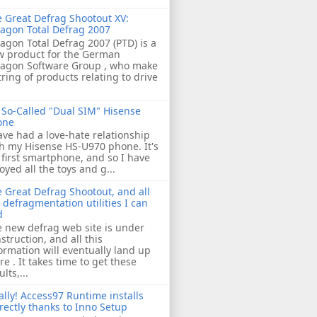
 Great Defrag Shootout XV:
agon Total Defrag 2007
agon Total Defrag 2007 (PTD) is a
w product for the German
ragon Software Group , who make
tring of products relating to drive
So-Called "Dual SIM" Hisense
one
ave had a love-hate relationship
h my Hisense HS-U970 phone. It's
first smartphone, and so I have
oyed all the toys and g...
 Great Defrag Shootout, and all
 defragmentation utilities I can
d
 new defrag web site is under
struction, and all this
ormation will eventually land up
re . It takes time to get these
ults,...
ally! Access97 Runtime installs
rectly thanks to Inno Setup