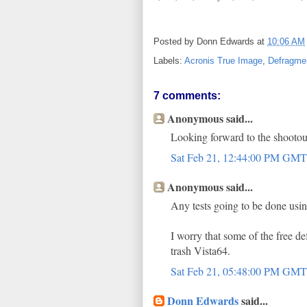
Posted by
Donn Edwards
at
10:06 AM
Labels:
Acronis True Image
,
Defragmen
7 comments:
Anonymous said...
Looking forward to the shooto
Sat Feb 21, 12:44:00 PM GM
Anonymous said...
Any tests going to be done usin
I worry that some of the free de
trash Vista64.
Sat Feb 21, 05:48:00 PM GM
Donn Edwards
said...