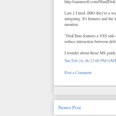
http://sammsoft.com//HardDisk
Last 2 I tried. IMO they're a 
intriguing. It's features and the
mention:
"DiskTune features a VSS safe-
reduce interaction between def
I wonder about those MS guidel
Tue Feb 24, 06:23:00 PM GM
Post a Comment
Newer Post