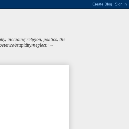
, including religion, politics, the
tence/stupidity/neglect." --