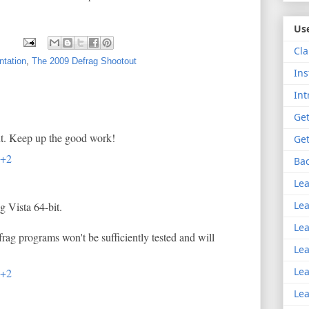
Use
Cla
tation
,
The 2009 Defrag Shootout
Ins
Int
Get
ut. Keep up the good work!
Get
T+2
Bac
Lea
Lea
g Vista 64-bit.
Lea
frag programs won't be sufficiently tested and will
Lea
Lea
T+2
Lea