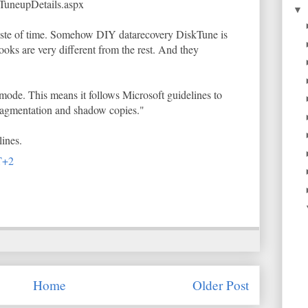
TuneupDetails.aspx
▼
waste of time. Somehow DIY datarecovery DiskTune is
 looks are very different from the rest. And they
mode. This means it follows Microsoft guidelines to
ragmentation and shadow copies."
ines.
T+2
Home
Older Post