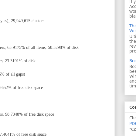
If 
Acc
wor
bla
tes), 29,949,615 clusters
The
Wi
Ult
the
rev
ters,
65.9175% of all items
, 50.5298% of disk
pro
Bo
rs, 23.3191% of disk
Boo
bee
% of all gaps)
Wi
and
tim
.2652% of free disk space
Co
rs, 98.7348% of free disk space
Cli
PDF
"Co
 7.4641% of free disk space