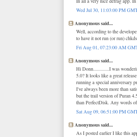
In all a very nice defrag app. I
Wed Jul 30, 11:03:00 PM GM
Anonymous said...
Well, according to the developer
to have it not run (or run) chkd
Fri Aug 01, 07:23:00 AM GM
Anonymous said...
Hi Donn.............I was wond
5.0? It looks like a great relea
running a special anniversary p
I've always been more than sa
but the trail version of Puran 
than PerfectDisk. Any words o
Sat Aug 09, 06:51:00 PM GM
Anonymous said...
As I posted earlier I like this 