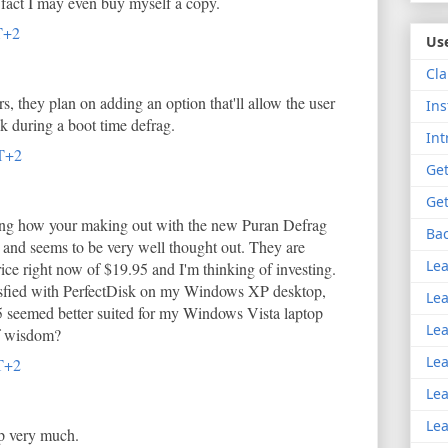
n fact I may even buy myself a copy.
T+2
Use
Cla
s, they plan on adding an option that'll allow the user
Ins
sk during a boot time defrag.
Int
T+2
Get
Get
ering how your making out with the new Puran Defrag
Bac
se and seems to be very well thought out. They are
Lea
rice right now of $19.95 and I'm thinking of investing.
tisfied with PerfectDisk on my Windows XP desktop,
Lea
4.5 seemed better suited for my Windows Vista laptop
Lea
f wisdom?
Lea
T+2
Lea
Lea
app very much.