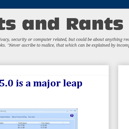
acy, security or computer related, but could be about anything really
s. "Never ascribe to malice, that which can be explained by incompe
.0 is a major leap