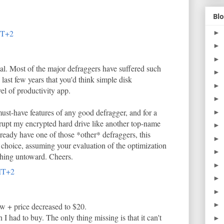
Blo
MT+2
►
►
►
eal. Most of the major defraggers have suffered such
►
e last few years that you'd think simple disk
►
el of productivity app.
►
must-have features of any good defragger, and for a
►
 corrupt my encrypted hard drive like another top-name
►
already have one of those *other* defraggers, this
►
hoice, assuming your evaluation of the optimization
►
thing untoward. Cheers.
►
MT+2
►
►
►
ow + price decreased to $20.
I had to buy. The only thing missing is that it can't
►