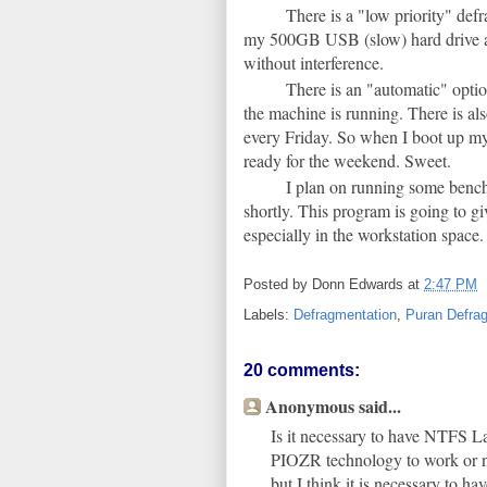
There is a "low priority" defr
my 500GB USB (slow) hard drive an
without interference.
There is an "automatic" optio
the machine is running. There is als
every Friday. So when I boot up my 
ready for the weekend. Sweet.
I plan on running some bench
shortly. This program is going to g
especially in the workstation space.
Posted by
Donn Edwards
at
2:47 PM
Labels:
Defragmentation
,
Puran Defra
20 comments:
Anonymous said...
Is it necessary to have NTFS L
PIOZR technology to work or n
but I think it is necessary to h