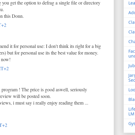
g you get the option to defrag a single file or directory
Lea
nu.
Add
on this Donn.
Cla
T+2
Cla
Ch
nd it for personal use: I don't think its right for a big
Fac
s) but for personal use its the best value for money.
und
n now!
Jub
MT+2
Jar
Sec
 program ! The price is good aswell, seriously
Lo
 review will be posted soon.
Bla
iews, i must say i really enjoy reading them ...
Lif
LM
Gys
MT+2