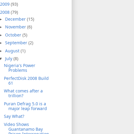
2009
(93)
2008
(79)
December
(15)
►
November
(6)
►
October
(5)
►
September
(2)
►
August
(1)
►
July
(8)
▼
Nigeria's Power
Problems
PerfectDisk 2008 Build
61
What comes after a
trillion?
Puran Defrag 5.0 is a
major leap forward
Say What?
Video Shows
Guantanamo Bay
Prison Interrogation