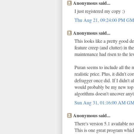
Anonymous said...
I just registered my copy :)
Thu Aug 21, 09:24:00 PM G
Anonymous said...
This looks like a pretty good d
feature creep (and clutter) in th
maintenance had risen to the lev
Puran seems to include all the 
realistic price. Plus, it didn't
defragger once did. If I didn't 
would probably be my new top c
algorithms doesn't uncover any
Sun Aug 31, 01:16:00 AM G
Anonymous said...
There's version 5.1 available n
This is one great program which 