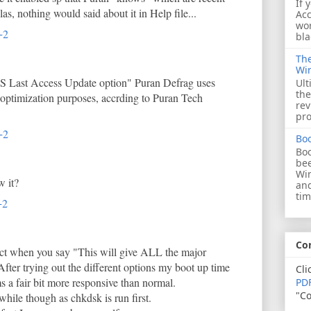
If 
as, nothing would said about it in Help file...
Acc
wor
+2
bla
The
Wi
FS Last Access Update option" Puran Defrag uses
Ult
the
 optimization purposes, accrding to Puran Tech
rev
pro
+2
Bo
Boo
bee
Wi
w it?
and
tim
+2
Co
ect when you say "This will give ALL the major
After trying out the different options my boot up time
Cli
 a fair bit more responsive than normal.
PDF
"Co
while though as chkdsk is run first.