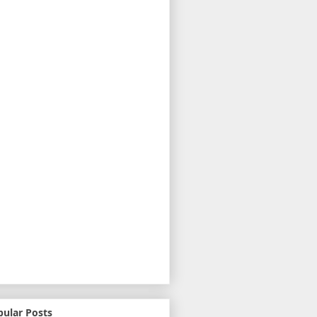
pular Posts