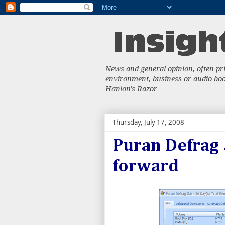
News and general opinion, often priv
environment, business or audio book
Hanlon's Razor
Thursday, July 17, 2008
Puran Defrag 5
forward