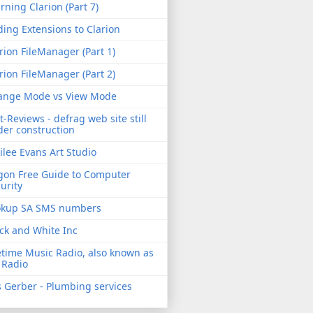
rning Clarion (Part 7)
ing Extensions to Clarion
rion FileManager (Part 1)
rion FileManager (Part 2)
ange Mode vs View Mode
t-Reviews - defrag web site still
er construction
ilee Evans Art Studio
gon Free Guide to Computer
urity
okup SA SMS numbers
ck and White Inc
etime Music Radio, also known as
 Radio
 Gerber - Plumbing services