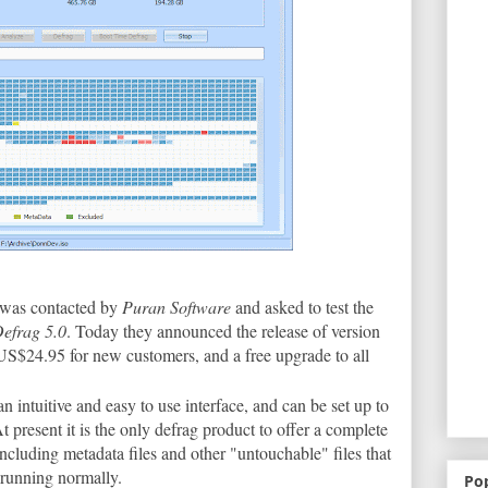
 was contacted by
Puran Software
and asked to test the
efrag 5.0
. Today they announced the release of version
US$24.95 for new customers, and a free upgrade to all
 an intuitive and easy to use interface, and can be set up to
t present it is the only defrag product to offer a complete
including metadata files and other "untouchable" files that
 running normally.
Po