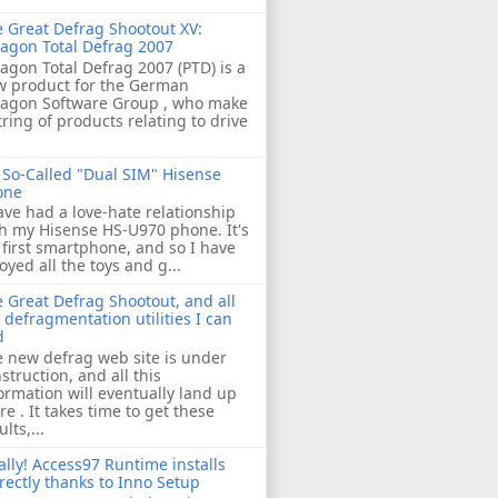
 Great Defrag Shootout XV:
agon Total Defrag 2007
agon Total Defrag 2007 (PTD) is a
w product for the German
ragon Software Group , who make
tring of products relating to drive
So-Called "Dual SIM" Hisense
one
ave had a love-hate relationship
h my Hisense HS-U970 phone. It's
first smartphone, and so I have
oyed all the toys and g...
 Great Defrag Shootout, and all
 defragmentation utilities I can
d
 new defrag web site is under
struction, and all this
ormation will eventually land up
re . It takes time to get these
ults,...
ally! Access97 Runtime installs
rectly thanks to Inno Setup