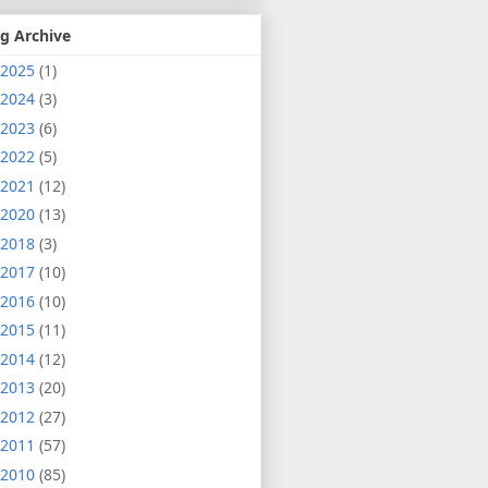
g Archive
2025
(1)
2024
(3)
2023
(6)
2022
(5)
2021
(12)
2020
(13)
2018
(3)
2017
(10)
2016
(10)
2015
(11)
2014
(12)
2013
(20)
2012
(27)
2011
(57)
2010
(85)