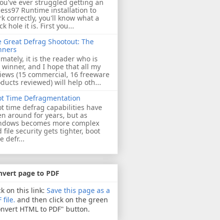
you've ever struggled getting an
ess97 Runtime installation to
k correctly, you'll know what a
ck hole it is. First you...
 Great Defrag Shootout: The
nners
imately, it is the reader who is
 winner, and I hope that all my
iews (15 commercial, 16 freeware
ducts reviewed) will help oth...
ot Time Defragmentation
t time defrag capabilities have
n around for years, but as
ndows becomes more complex
 file security gets tighter, boot
e defr...
nvert page to PDF
ck on this link:
Save this page as a
 file.
and then click on the green
nvert HTML to PDF" button.