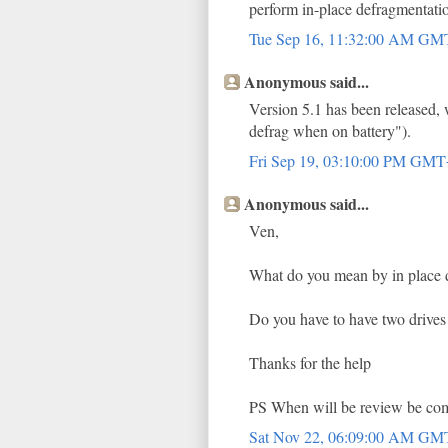
perform in-place defragmentatio
Tue Sep 16, 11:32:00 AM G
Anonymous said...
Version 5.1 has been released, 
defrag when on battery").
Fri Sep 19, 03:10:00 PM GM
Anonymous said...
Ven,
What do you mean by in place d
Do you have to have two drives 
Thanks for the help
PS When will be review be co
Sat Nov 22, 06:09:00 AM G