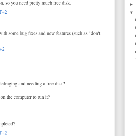
n, so you need pretty much free disk.
►
MT+2
▼
with some bug fixes and new features (such as "don't
T+2
efraging and needing a free disk?
on the computer to run it?
mpleted?
MT+2