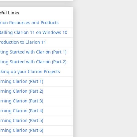
ful Links
rion Resources and Products
talling Clarion 11 on Windows 10
roduction to Clarion 11
ting Started with Clarion (Part 1)
ting Started with Clarion (Part 2)
king up your Clarion Projects
rning Clarion (Part 1)
rning Clarion (Part 2)
rning Clarion (Part 3)
rning Clarion (Part 4)
rning Clarion (Part 5)
rning Clarion (Part 6)