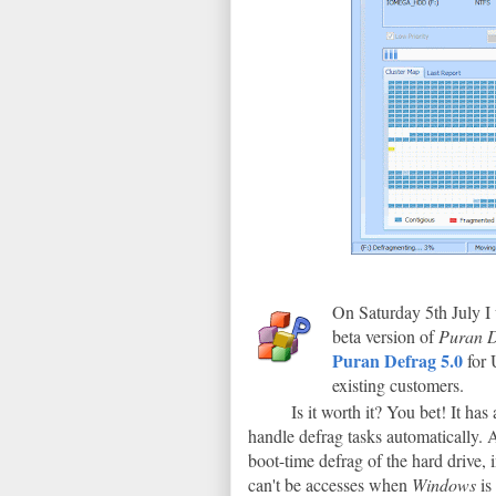
On Saturday 5th July I
beta version of
Puran D
Puran Defrag 5.0
for 
existing customers.
Is it worth it? You bet! It has
handle defrag tasks automatically. A
boot-time defrag of the hard drive, 
can't be accesses when
Windows
is