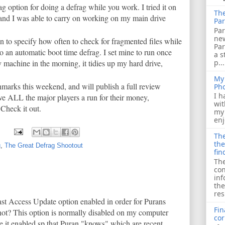
ag option for doing a defrag while you work. I tried it on
The
d I was able to carry on working on my main drive
Par
Par
ne
n to specify how often to check for fragmented files while
Pa
o an automatic boot time defrag. I set mine to run once
a s
p...
machine in the morning, it tidies up my hard drive,
My 
marks this weekend, and will publish a full review
Ph
I h
ive ALL the major players a run for their money,
wit
 Check it out.
my 
enj
The
the
g
,
The Great Defrag Shootout
fin
The
con
inf
the
res
ast Access Update option enabled in order for Purans
Fin
ot? This option is normally disabled on my computer
cor
ave it enabled sp that Puran "knows" which are recent