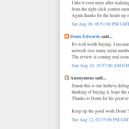
I like it even more after realisin
from the right click context me
Again thanks for the heads up 
Sat Aug 09, 09:51:00 PM GM
Donn Edwards
said...
It's well worth buying. I recomme
network (too many serial number
The review is coming real soo
Sun Aug 10, 10:57:00 AM G
Anonymous said...
Damn this is one helluva defrag
thinking of buying it, hope the
Thanks to Donn for his great rev
Keep up the good work Donn !
Tue Aug 12, 02:35:00 PM G