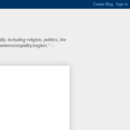
, including religion, politics, the
tence/stupidity/neglect." --