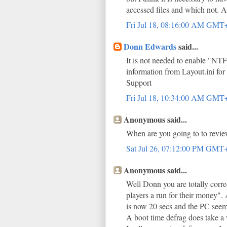
accessed files and which not. Al
Fri Jul 18, 08:16:00 AM GMT
Donn Edwards
said...
It is not needed to enable "NT
information from Layout.ini for
Support
Fri Jul 18, 10:34:00 AM GMT
Anonymous said...
When are you going to to revie
Sat Jul 26, 07:12:00 PM GMT
Anonymous said...
Well Donn you are totally corr
players a run for their money". 
is now 20 secs and the PC seems
A boot time defrag does take a 