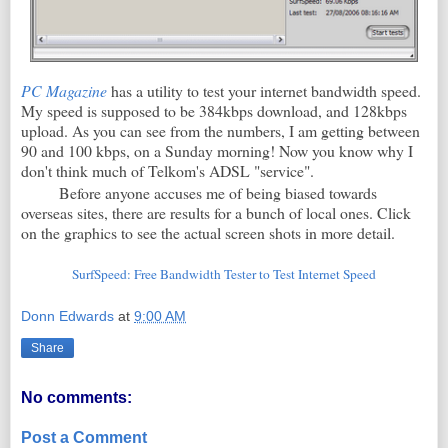
PC Magazine
has a utility to test your internet bandwidth speed.
My speed is supposed to be 384kbps download, and 128kbps
upload. As you can see from the numbers, I am getting between
90 and 100 kbps, on a Sunday morning! Now you know why I
don't think much of Telkom's ADSL "service".
Before anyone accuses me of being biased towards
overseas sites, there are results for a bunch of local ones. Click
on the graphics to see the actual screen shots in more detail.
SurfSpeed: Free Bandwidth Tester to Test Internet Speed
Donn Edwards
at
9:00 AM
Share
No comments:
Post a Comment