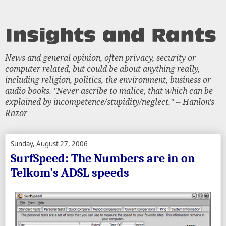
News and general opinion, often privacy, security or
computer related, but could be about anything really,
including religion, politics, the environment, business or
audio books. "Never ascribe to malice, that which can be
explained by incompetence/stupidity/neglect." -- Hanlon's
Razor
Sunday, August 27, 2006
SurfSpeed: The Numbers are in on
Telkom's ADSL speeds