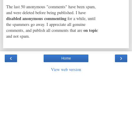
The last 50 anonymous "comments" have been spam,
and were deleted before being published. I have
disabled anonymous commenting
for a while, until
the spammers go away. I appreciate all genuine
on topic
comments, and publish all comments that are
and not spam.
‹
›
Home
View web version