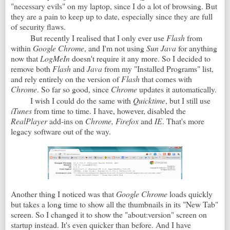
"necessary evils" on my laptop, since I do a lot of browsing. But
they are a pain to keep up to date, especially since they are full
of security flaws.
But recently I realised that I only ever use
Flash
from
within
Google Chrome
, and I'm not using
Sun Java
for anything
now that
LogMeIn
doesn't require it any more. So I decided to
remove both
Flash
and
Java
from my "Installed Programs" list,
and rely entirely on the version of
Flash
that comes with
Chrome
. So far so good, since
Chrome
updates it automatically.
I wish I could do the same with
Quicktime
, but I still use
iTunes
from time to time. I have, however, disabled the
RealPlayer
add-ins on
Chrome, Firefox
and
IE
. That's more
legacy software out of the way.
Another thing I noticed was that
Google Chrome
loads quickly
but takes a long time to show all the thumbnails in its "New Tab"
screen. So I changed it to show the "about:version" screen on
startup instead. It's even quicker than before. And I have