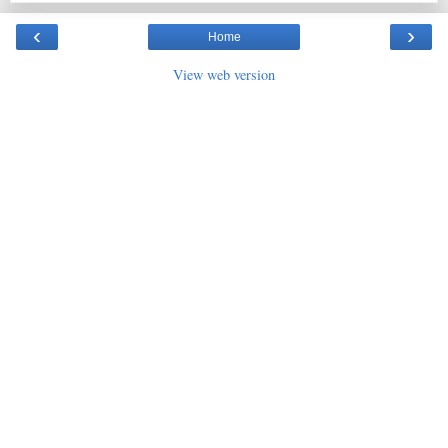
‹
›
Home
View web version