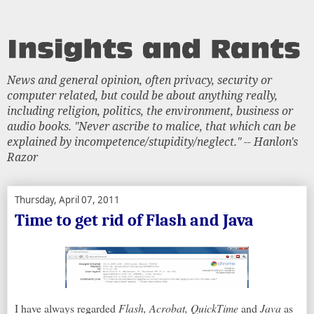
News and general opinion, often privacy, security or
computer related, but could be about anything really,
including religion, politics, the environment, business or
audio books. "Never ascribe to malice, that which can be
explained by incompetence/stupidity/neglect." -- Hanlon's
Razor
Thursday, April 07, 2011
Time to get rid of Flash and Java
I have always regarded
Flash, Acrobat, QuickTime
and
Java
as