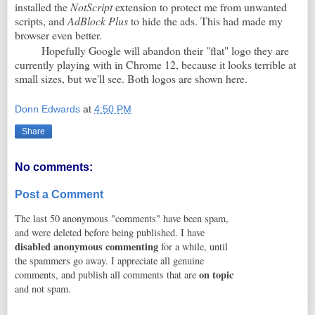
installed the
NotScript
extension to protect me from unwanted
scripts, and
AdBlock Plus
to hide the ads. This had made my
browser even better.
Hopefully Google will abandon their "flat" logo they are
currently playing with in Chrome 12, because it looks terrible at
small sizes, but we'll see. Both logos are shown here.
Donn Edwards
at
4:50 PM
Share
No comments:
Post a Comment
The last 50 anonymous "comments" have been spam,
and were deleted before being published. I have
disabled anonymous commenting
for a while, until
the spammers go away. I appreciate all genuine
on topic
comments, and publish all comments that are
and not spam.