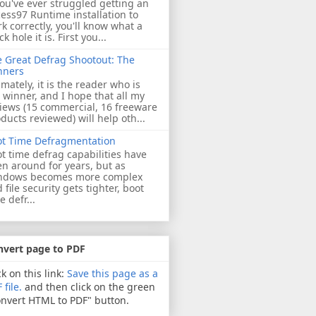
you've ever struggled getting an
ess97 Runtime installation to
k correctly, you'll know what a
ck hole it is. First you...
 Great Defrag Shootout: The
nners
imately, it is the reader who is
 winner, and I hope that all my
iews (15 commercial, 16 freeware
ducts reviewed) will help oth...
ot Time Defragmentation
t time defrag capabilities have
n around for years, but as
ndows becomes more complex
 file security gets tighter, boot
e defr...
nvert page to PDF
ck on this link:
Save this page as a
 file.
and then click on the green
nvert HTML to PDF" button.