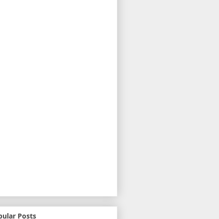
pular Posts