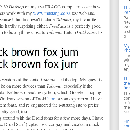
9.10 Desktop
on my test FRAGG computer, to see how
The
Par
ers work with my
www.mustang.co.za
test web site. I
Par
because Ubuntu doesn't include
Tahoma
, my favourite
ne
 its hardly surprising either.
FreeSans
is a perfectly good
Pa
a s
em to be anything close to
Tahoma
. Enter
Droid Sans
. Its
p...
My 
Ph
I h
wit
my 
enj
The
 versions of the fonts,
Tahoma
is at the top. My guess is
the
l be on more devices than
Tahoma
, especially if the
fin
lar Netbook operating system, which Google is hoping
The
con
 Windows version of Droid
here
. As an experiment I have
inf
ystem fonts, and re-engineered the Mustang site to prefer
the
pretty good, too.
res
ng around with the Droid fonts for a few more days, I have
Fin
se Droid Serif (replacing Georgia), and created a quick
cor