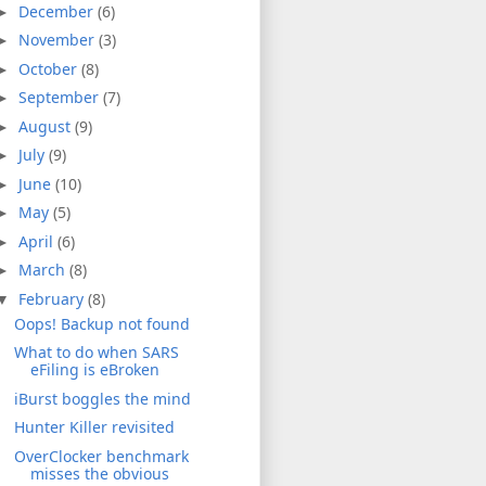
December
(6)
►
November
(3)
►
October
(8)
►
September
(7)
►
August
(9)
►
July
(9)
►
June
(10)
►
May
(5)
►
April
(6)
►
March
(8)
►
February
(8)
▼
Oops! Backup not found
What to do when SARS
eFiling is eBroken
iBurst boggles the mind
Hunter Killer revisited
OverClocker benchmark
misses the obvious