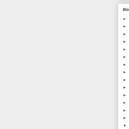
Blo
►
►
►
►
►
►
►
►
►
►
►
►
►
►
▼