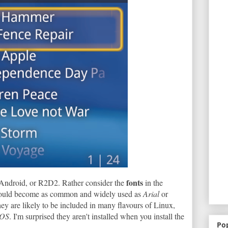
fonts
 Android, or R2D2. Rather consider the
in the
could become as common and widely used as
Arial
or
hey are likely to be included in many flavours of Linux,
 OS
. I'm surprised they aren't installed when you install the
Po