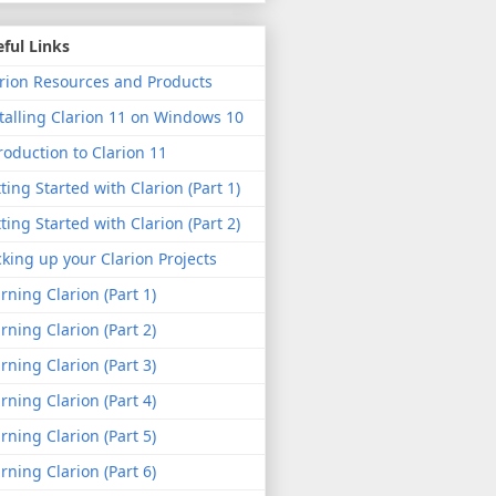
ful Links
rion Resources and Products
talling Clarion 11 on Windows 10
roduction to Clarion 11
ting Started with Clarion (Part 1)
ting Started with Clarion (Part 2)
king up your Clarion Projects
rning Clarion (Part 1)
rning Clarion (Part 2)
rning Clarion (Part 3)
rning Clarion (Part 4)
rning Clarion (Part 5)
rning Clarion (Part 6)