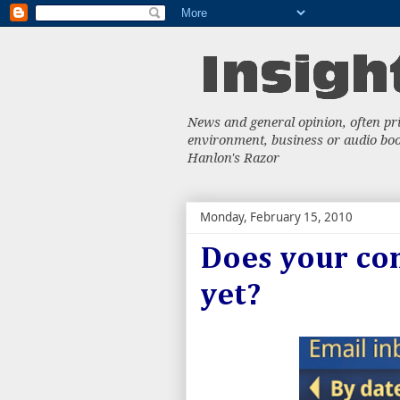
News and general opinion, often priv
environment, business or audio book
Hanlon's Razor
Monday, February 15, 2010
Does your co
yet?