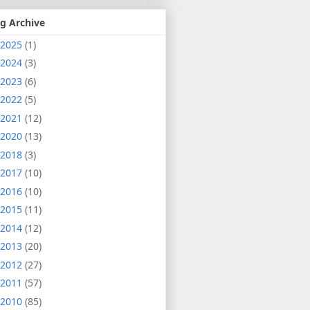
g Archive
2025
(1)
2024
(3)
2023
(6)
2022
(5)
2021
(12)
2020
(13)
2018
(3)
2017
(10)
2016
(10)
2015
(11)
2014
(12)
2013
(20)
2012
(27)
2011
(57)
2010
(85)