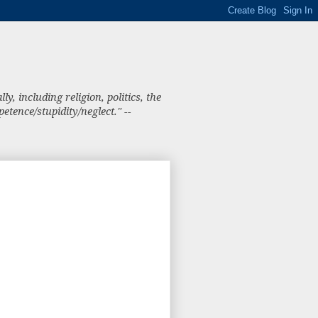
, including religion, politics, the
tence/stupidity/neglect." --