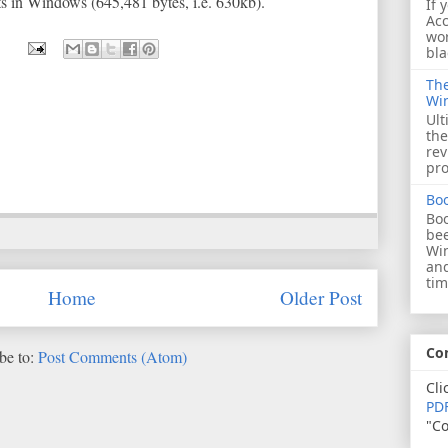
nts in Windows (645,481 bytes, i.e. 630kb).
If 
Acc
wor
bla
The
Wi
Ult
the
rev
pro
Bo
Boo
bee
Wi
and
tim
Home
Older Post
Co
be to:
Post Comments (Atom)
Cli
PDF
"Co