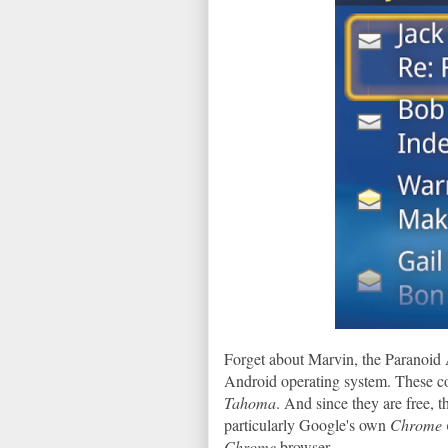
Forget about Marvin, the Paranoid
Android operating system. These 
Tahoma
. And since they are free, t
particularly Google's own
Chrome
Chrome
browser.