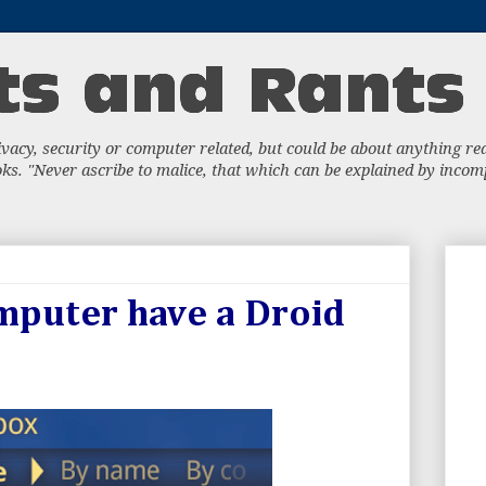
acy, security or computer related, but could be about anything really
s. "Never ascribe to malice, that which can be explained by incompe
mputer have a Droid