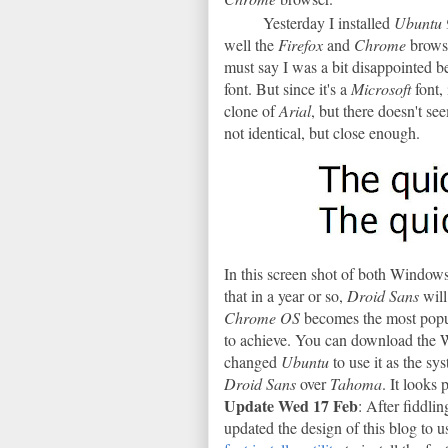
Yesterday I installed
Ubuntu 
well the
Firefox
and
Chrome
brows
must say I was a bit disappointed 
font. But since it's a
Microsoft
font,
clone of
Arial
, but there doesn't se
not identical, but close enough.
In this screen shot of both Windows
that in a year or so,
Droid Sans
wil
Chrome OS
becomes the most popu
to achieve. You can download the
changed
Ubuntu
to use it as the s
Droid Sans
over
Tahoma
. It looks 
Update Wed 17 Feb
: After fiddli
updated the design of this blog to u