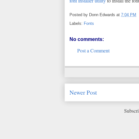
font installer utility
to install the fo
Posted by
Donn Edwards
at
7:04 PM
Labels:
Fonts
No comments:
Post a Comment
Newer Post
Subscri