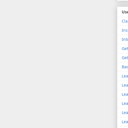
Use
Cla
Ins
Int
Get
Get
Bac
Lea
Lea
Lea
Lea
Lea
Lea