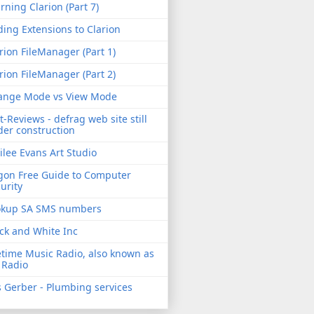
rning Clarion (Part 7)
ing Extensions to Clarion
rion FileManager (Part 1)
rion FileManager (Part 2)
ange Mode vs View Mode
t-Reviews - defrag web site still
er construction
ilee Evans Art Studio
gon Free Guide to Computer
urity
okup SA SMS numbers
ck and White Inc
etime Music Radio, also known as
 Radio
 Gerber - Plumbing services