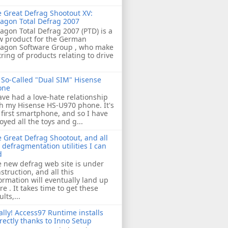
 Great Defrag Shootout XV:
agon Total Defrag 2007
agon Total Defrag 2007 (PTD) is a
w product for the German
ragon Software Group , who make
tring of products relating to drive
So-Called "Dual SIM" Hisense
one
ave had a love-hate relationship
h my Hisense HS-U970 phone. It's
first smartphone, and so I have
oyed all the toys and g...
 Great Defrag Shootout, and all
 defragmentation utilities I can
d
 new defrag web site is under
struction, and all this
ormation will eventually land up
re . It takes time to get these
ults,...
ally! Access97 Runtime installs
rectly thanks to Inno Setup