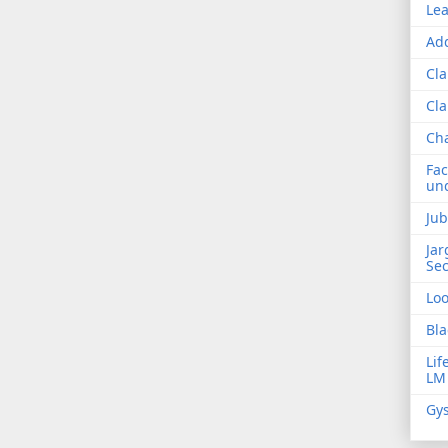
Lea
Add
Cla
Cla
Ch
Fac
und
Jub
Jar
Sec
Lo
Bla
Lif
LM
Gys