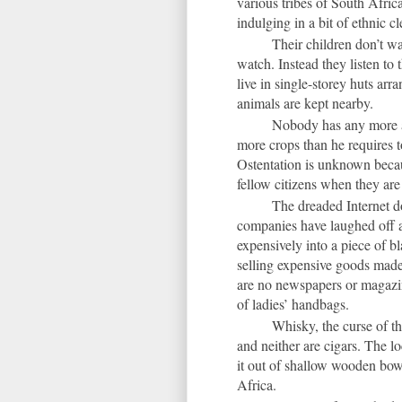
various tribes of South Africa
indulging in a bit of ethnic c
Their children don’t wa
watch. Instead they listen to 
live in single-storey huts arr
animals are kept nearby.
Nobody has any more a
more crops than he requires t
Ostentation is unknown becaus
fellow citizens when they are
The dreaded Internet d
companies have laughed off an
expensively into a piece of b
selling expensive goods made
are no newspapers or magazine
of ladies’ handbags.
Whisky, the curse of t
and neither are cigars. The l
it out of shallow wooden bowls
Africa.