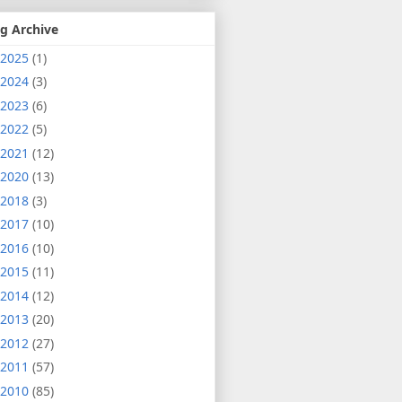
g Archive
2025
(1)
2024
(3)
2023
(6)
2022
(5)
2021
(12)
2020
(13)
2018
(3)
2017
(10)
2016
(10)
2015
(11)
2014
(12)
2013
(20)
2012
(27)
2011
(57)
2010
(85)