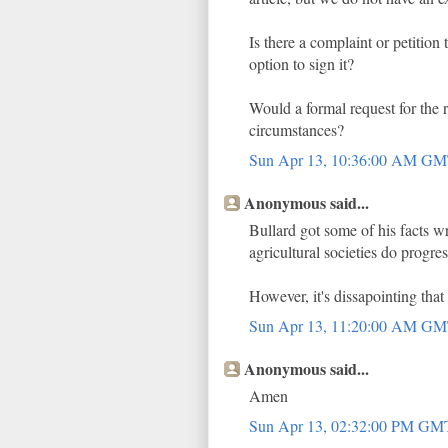
Is there a complaint or petition
option to sign it?
Would a formal request for the 
circumstances?
Sun Apr 13, 10:36:00 AM G
Anonymous said...
Bullard got some of his facts 
agricultural societies do progres
However, it's dissapointing that 
Sun Apr 13, 11:20:00 AM G
Anonymous said...
Amen
Sun Apr 13, 02:32:00 PM G