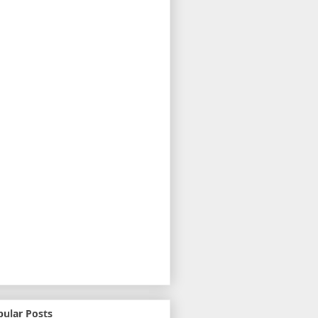
pular Posts