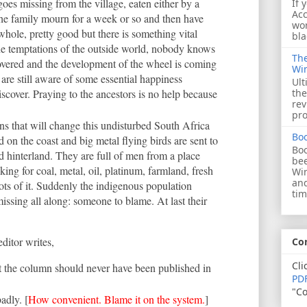
goes missing from the village, eaten either by a
If 
Acc
The family mourn for a week or so and then have
wor
 whole, pretty good but there is something vital
bla
e temptations of the outside world, nobody knows
The
covered and the development of the wheel is coming
Wi
s are still aware of some essential happiness
Ult
discover. Praying to the ancestors is no help because
the
rev
pro
 that will change this undisturbed South Africa
Bo
 on the coast and big metal flying birds are sent to
Boo
d hinterland. They are full of men from a place
bee
ing for coal, metal, oil, platinum, farmland, fresh
Wi
and
ots of it. Suddenly the indigenous population
tim
issing all along: someone to blame. At last their
editor writes,
Co
Cli
hat the column should never have been published in
PDF
"Co
adly. [
How convenient. Blame it on the system.
]