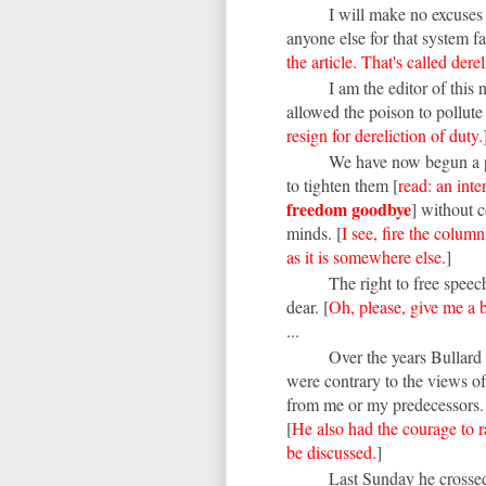
I will make no excuses 
anyone else for that system fai
the article. That's called dere
I am the editor of this
allowed the poison to pollute
resign for dereliction of duty.
We have now begun a p
to tighten them [
read: an int
freedom goodbye
] without 
minds. [
I see, fire the column
as it is somewhere else.
]
The right to free spee
dear. [
Oh, please, give me a 
...
Over the years Bullard
were contrary to the views o
from me or my predecessors
[
He also had the courage to r
be discussed.
]
Last Sunday he crossed