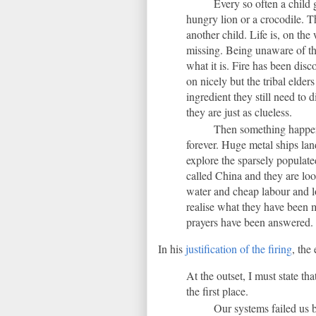
Every so often a child 
hungry lion or a crocodile. 
another child. Life is, on the
missing. Being unaware of th
what it is. Fire has been dis
on nicely but the tribal elder
ingredient they still need to 
they are just as clueless.
Then something happens
forever. Huge metal ships land
explore the sparsely populate
called China and they are look
water and cheap labour and l
realise what they have been m
prayers have been answered.
In his
justification of the firing
, the 
At the outset, I must state t
the first place.
Our systems failed us b