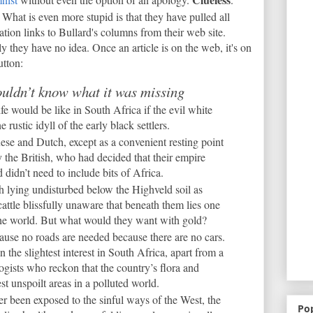
What is even more stupid is that they have pulled all
ation links to Bullard's columns from their web site.
ly they have no idea. Once an article is on the web, it's on
utton:
uldn’t know what it was missing
e would be like in South Africa if the evil white
rustic idyll of the early black settlers.
ese and Dutch, except as a convenient resting point
 the British, who had decided that their empire
didn’t need to include bits of Africa.
h lying undisturbed below the Highveld soil as
cattle blissfully unaware that beneath them lies one
 the world. But what would they want with gold?
ause no roads are needed because there are no cars.
 the slightest interest in South Africa, apart from a
ogists who reckon that the country’s flora and
st unspoilt areas in a polluted world.
r been exposed to the sinful ways of the West, the
Po