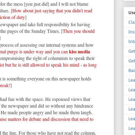
for the mess [you just did] and I will not blame
lure. [
How about just saying that you didn't read
Use
liction of duty
]
Cla
 newspaper and take full responsibility for having
 the pages of the Sunday Times. [
Then you should
Ins
]
Int
rocess of assessing our internal systems and how
kiss media
ernal purge is under way and you can
Get
compromising the right of columnists to speak their
Get
ist but he is still allowed to speak his mind - as long
Bac
ch is something everyone on this newspaper holds
Lea
break!
]
Lea
 had fun with the space. He espoused views that
Lea
f the newspaper and did so without any hindrance
Lea
. He made people angry and he made them laugh.
aise matters for debate and discussion that need to
Lea
Lea
 the line. For those who have not read the column,