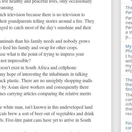
 live healthy and peaceful lives, only occasionally
leansing.
The
Par
tch television because there is no television to
Par
their grandparents telling stories around a fire. They
ne
anged to catch most of the day’s sunshine and their
Pa
a s
p...
nimals than his family needs and nobody grows
My 
o feed his family and swap for other crops.
Ph
e what is the point of trying to impress your
I h
 not impressible?
wit
my 
oesn’t exist in South Africa and cellphone
enj
y hope of interesting the inhabitants in talking
The
lack plastic. There are no unsightly shopping malls
the
 by Asian slave workers and consequently there
fin
s carrying articles comparing the relative merits
The
con
inf
he white man, isn’t known in this undeveloped land
the
ocals brew a sort of beer out of vegetables and drink
res
. Five-litre paint cans have yet to arrive in South
Fin
cor