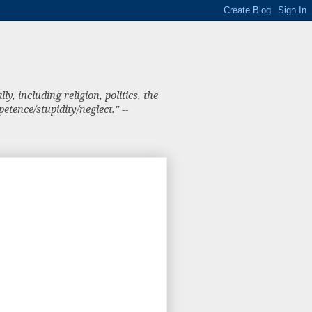
, including religion, politics, the
tence/stupidity/neglect." --