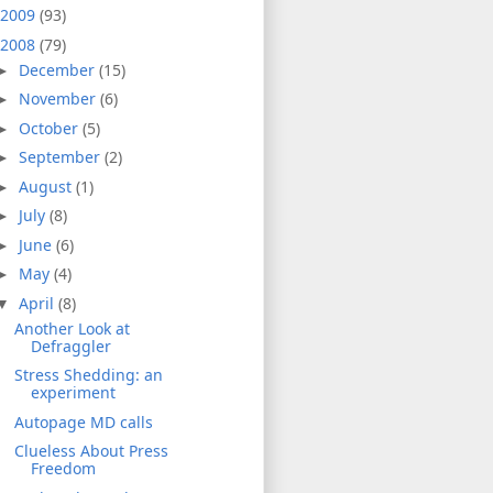
2009
(93)
2008
(79)
December
(15)
►
November
(6)
►
October
(5)
►
September
(2)
►
August
(1)
►
July
(8)
►
June
(6)
►
May
(4)
►
April
(8)
▼
Another Look at
Defraggler
Stress Shedding: an
experiment
Autopage MD calls
Clueless About Press
Freedom