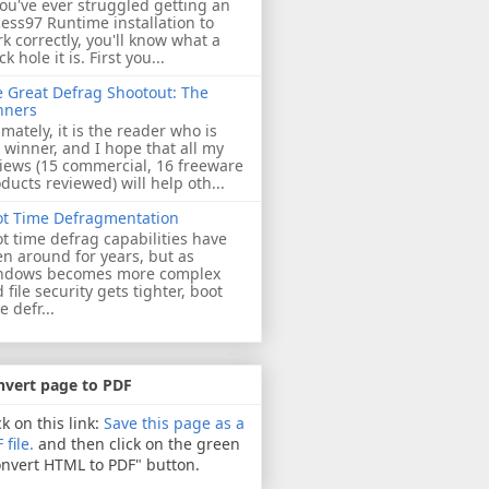
you've ever struggled getting an
ess97 Runtime installation to
k correctly, you'll know what a
ck hole it is. First you...
 Great Defrag Shootout: The
nners
imately, it is the reader who is
 winner, and I hope that all my
iews (15 commercial, 16 freeware
ducts reviewed) will help oth...
ot Time Defragmentation
t time defrag capabilities have
n around for years, but as
ndows becomes more complex
 file security gets tighter, boot
e defr...
nvert page to PDF
ck on this link:
Save this page as a
 file.
and then click on the green
nvert HTML to PDF" button.