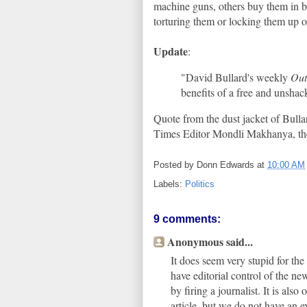
machine guns, others buy them in bu
torturing them or locking them up 
Update
:
"David Bullard's weekly
Out
benefits of a free and unshack
Quote from the dust jacket of Bulla
Times Editor Mondli Makhanya, th
Posted by
Donn Edwards
at
10:00 AM
Labels:
Politics
9 comments:
Anonymous said...
It does seem very stupid for the
have editorial control of the n
by firing a journalist. It is also
article, but we do not have an e