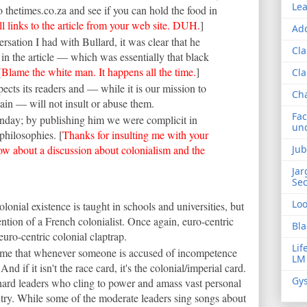
Lea
o thetimes.co.za and see if you can hold the food in
ll
links to the article
from your web site. DUH.
]
Add
rsation I had with Bullard, it was clear that he
Cla
in the article — which was essentially that black
[
Blame the white man. It happens all the time.
]
Cla
cts its readers and — while it is our mission to
Ch
ain — will not insult or abuse them.
Fac
Sunday; by publishing him we were complicit in
und
philosophies. [
Thanks for insulting me with your
ow about a discussion about colonialism and the
Jub
Jar
Sec
Lo
colonial existence is taught in schools and universities, but
vention of a French colonialist. Once again, euro-centric
Bla
euro-centric colonial claptrap.
Lif
stime that whenever someone is accused of incompetence
LM
And if it isn't the race card, it's the colonial/imperial card.
Gys
h hard leaders who cling to power and amass vast personal
ntry. While some of the moderate leaders sing songs about