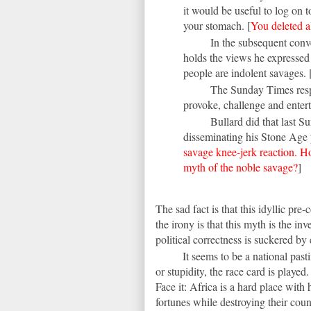
it would be useful to log on t
your stomach. [
You deleted a
In the subsequent conve
holds the views he expressed 
people are indolent savages. 
The Sunday Times respe
provoke, challenge and entert
Bullard did that last 
disseminating his Stone Age 
savage knee-jerk reaction. H
myth of the noble savage?
]
The sad fact is that this idyllic pre-
the irony is that this myth is the in
political correctness is suckered by 
It seems to be a national pa
or stupidity, the race card is played. 
Face it: Africa is a hard place wit
fortunes while destroying their cou