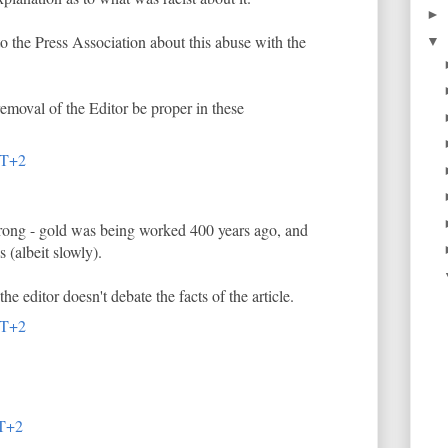
►
 to the Press Association about this abuse with the
▼
removal of the Editor be proper in these
MT+2
wrong - gold was being worked 400 years ago, and
s (albeit slowly).
the editor doesn't debate the facts of the article.
MT+2
MT+2