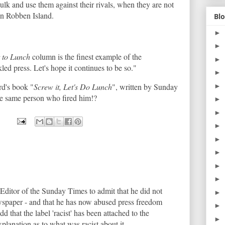
lk and use them against their rivals, when they are not
on Robben Island.
Blo
►
►
 to Lunch
column is the finest example of the
►
led press. Let's hope it continues to be so."
►
rd's book "
Screw it, Let's Do Lunch
", written by Sunday
►
e same person who fired him!?
►
►
►
►
►
►
►
 Editor of the Sunday Times to admit that he did not
►
ewspaper - and that he has now abused press freedom
►
 odd that the label 'racist' has been attached to the
►
xplanation as to what was racist about it.