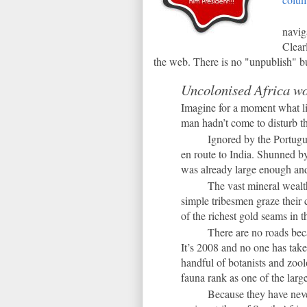
navig
Clear
the web. There is no "unpublish" b
Uncolonised Africa wo
Imagine for a moment what lif
man hadn’t come to disturb the 
Ignored by the Portugu
en route to India. Shunned by
was already large enough and 
The vast mineral wealt
simple tribesmen graze their 
of the richest gold seams in
There are no roads bec
It’s 2008 and no one has taken
handful of botanists and zool
fauna rank as one of the large
Because they have neve