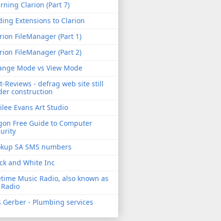
rning Clarion (Part 7)
ing Extensions to Clarion
rion FileManager (Part 1)
rion FileManager (Part 2)
ange Mode vs View Mode
t-Reviews - defrag web site still
er construction
ilee Evans Art Studio
gon Free Guide to Computer
urity
okup SA SMS numbers
ck and White Inc
etime Music Radio, also known as
 Radio
 Gerber - Plumbing services