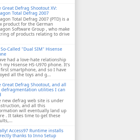
 Great Defrag Shootout XV:
agon Total Defrag 2007
agon Total Defrag 2007 (PTD) is a
w product for the German
ragon Software Group , who make
tring of products relating to drive
So-Called "Dual SIM" Hisense
one
ave had a love-hate relationship
h my Hisense HS-U970 phone. It's
first smartphone, and so I have
oyed all the toys and g...
 Great Defrag Shootout, and all
 defragmentation utilities I can
d
 new defrag web site is under
struction, and all this
ormation will eventually land up
re . It takes time to get these
ults,...
ally! Access97 Runtime installs
rectly thanks to Inno Setup