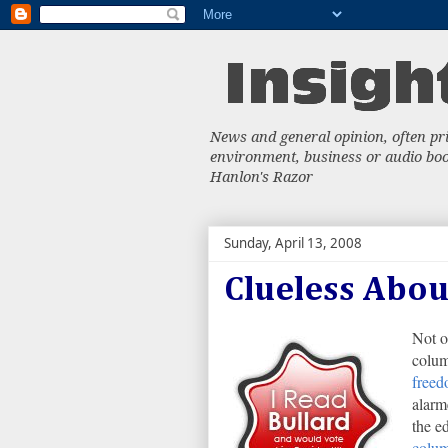
News and general opinion, often priv
environment, business or audio book
Hanlon's Razor
Sunday, April 13, 2008
Clueless Abo
Not o
colum
free
alarm
the e
colum