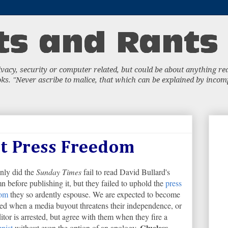
acy, security or computer related, but could be about anything really
s. "Never ascribe to malice, that which can be explained by incompe
ut Press Freedom
nly did the
Sunday Times
fail to read David Bullard's
n before publishing it, but they failed to uphold the
press
dom
they so ardently espouse. We are expected to become
ed when a media buyout threatens their independence, or
ditor is arrested, but agree with them when they fire a
Clueless
nist
without even the option of an apology.
.