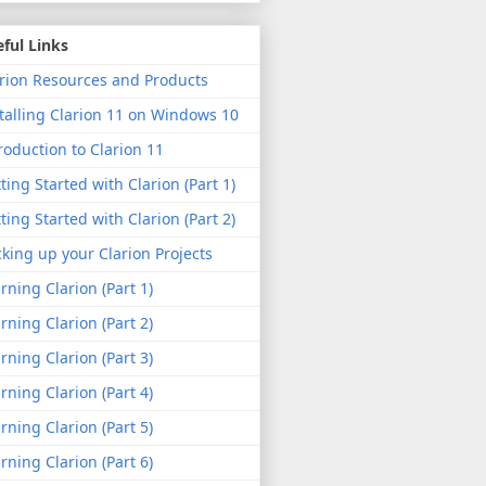
ful Links
rion Resources and Products
talling Clarion 11 on Windows 10
roduction to Clarion 11
ting Started with Clarion (Part 1)
ting Started with Clarion (Part 2)
king up your Clarion Projects
rning Clarion (Part 1)
rning Clarion (Part 2)
rning Clarion (Part 3)
rning Clarion (Part 4)
rning Clarion (Part 5)
rning Clarion (Part 6)