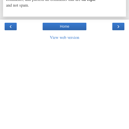
and not spam.
‹
›
Home
View web version