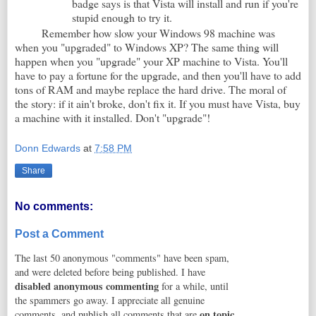
badge says is that Vista will install and run if you're
stupid enough to try it.
Remember how slow your Windows 98 machine was
when you "upgraded" to Windows XP? The same thing will
happen when you "upgrade" your XP machine to Vista. You'll
have to pay a fortune for the upgrade, and then you'll have to add
tons of RAM and maybe replace the hard drive. The moral of
the story: if it ain't broke, don't fix it. If you must have Vista, buy
a machine with it installed. Don't "upgrade"!
Donn Edwards
at
7:58 PM
Share
No comments:
Post a Comment
The last 50 anonymous "comments" have been spam,
and were deleted before being published. I have
disabled anonymous commenting
for a while, until
the spammers go away. I appreciate all genuine
on topic
comments, and publish all comments that are