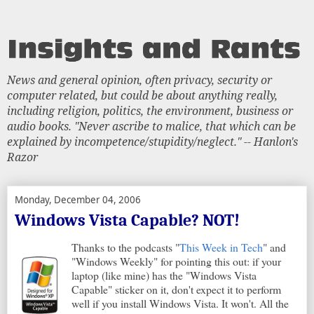
News and general opinion, often privacy, security or
computer related, but could be about anything really,
including religion, politics, the environment, business or
audio books. "Never ascribe to malice, that which can be
explained by incompetence/stupidity/neglect." -- Hanlon's
Razor
Monday, December 04, 2006
Windows Vista Capable? NOT!
Thanks to the podcasts "
This Week in Tech
" and
"Windows Weekly" for pointing this out: if your
laptop (like mine) has the "Windows Vista
Capable" sticker on it, don't expect it to perform
well if you install Windows Vista. It won't. All the