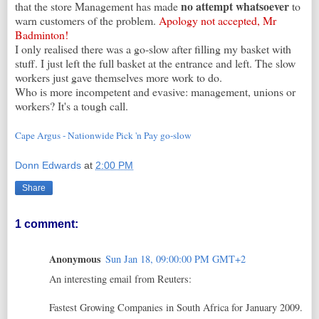
no attempt whatsoever
that the store Management has made
to
warn customers of the problem.
Apology not accepted, Mr
Badminton!
I only realised there was a go-slow after filling my basket with
stuff. I just left the full basket at the entrance and left. The slow
workers just gave themselves more work to do.
Who is more incompetent and evasive: management, unions or
workers? It's a tough call.
Cape Argus - Nationwide Pick 'n Pay go-slow
Donn Edwards
at
2:00 PM
Share
1 comment:
Anonymous
Sun Jan 18, 09:00:00 PM GMT+2
An interesting email from Reuters:
Fastest Growing Companies in South Africa for January 2009.