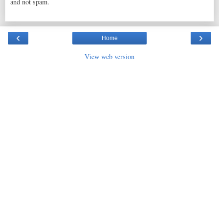
and not spam.
‹
›
Home
View web version