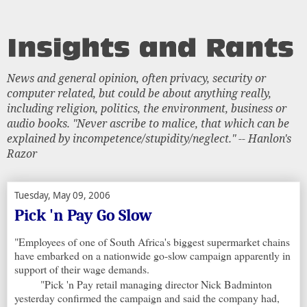
News and general opinion, often privacy, security or
computer related, but could be about anything really,
including religion, politics, the environment, business or
audio books. "Never ascribe to malice, that which can be
explained by incompetence/stupidity/neglect." -- Hanlon's
Razor
Tuesday, May 09, 2006
Pick 'n Pay Go Slow
"Employees of one of South Africa's biggest supermarket chains
have embarked on a nationwide go-slow campaign apparently in
support of their wage demands.
"Pick 'n Pay retail managing director Nick Badminton
yesterday confirmed the campaign and said the company had,