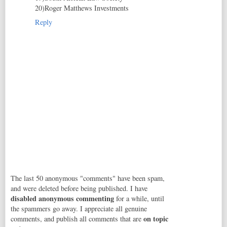
20)Roger Matthews Investments
Reply
The last 50 anonymous "comments" have been spam,
and were deleted before being published. I have
disabled anonymous commenting
for a while, until
the spammers go away. I appreciate all genuine
on topic
comments, and publish all comments that are