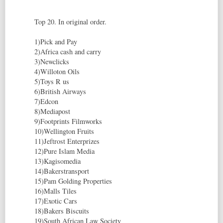
Top 20. In original order.
1)Pick and Pay
2)Africa cash and carry
3)Newclicks
4)Willoton Oils
5)Toys R us
6)British Airways
7)Edcon
8)Mediapost
9)Footprints Filmworks
10)Wellington Fruits
11)Jeftrost Enterprizes
12)Pure Islam Media
13)Kagisomedia
14)Bakerstransport
15)Pam Golding Properties
16)Malls Tiles
17)Exotic Cars
18)Bakers Biscuits
19)South African Law Society