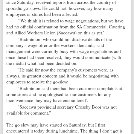
since Saturday, received reports from across the country of
sporadic go-slows. He could not, however, say how many
employees or stores had been affected.
"'We think it is related to wage negotiations, but we have
had no official confirmation from the SA Commercial, Catering
and Allied Workers Union (Saccawu) on this as yet.'
"Badminton, who would not disclose details of the
company's wage offer or the workers' demands, said
management were currently busy with wage negotiations and
once these had been resolved, they would communicate (with
the media) what had been decided on.
"He said for now the company's customers were, as
always, its greatest concern and it would be negotiating with
employees to resolve the go-slow.
"Badminton said there had been customer complaints at
some stores and he apologised to 'our customers for any
inconvenience they may have encountered'.
"Saccawu provincial secretary Crossby Booi was not
available for comment."
The go slow may have started on Saturday, but I first
encountered it today during lunchtime. The thing I don't get is