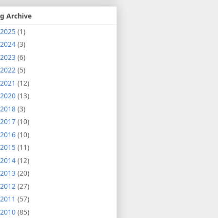
g Archive
2025
(1)
2024
(3)
2023
(6)
2022
(5)
2021
(12)
2020
(13)
2018
(3)
2017
(10)
2016
(10)
2015
(11)
2014
(12)
2013
(20)
2012
(27)
2011
(57)
2010
(85)