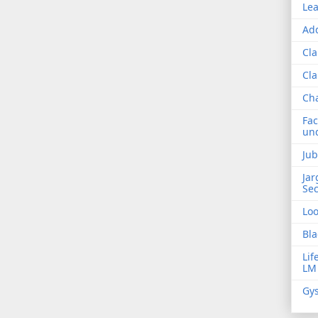
Lea
Add
Cla
Cla
Ch
Fac
und
Jub
Jar
Sec
Lo
Bla
Lif
LM
Gys