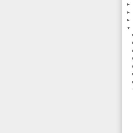
►
►
►
▼