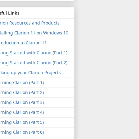
ful Links
rion Resources and Products
talling Clarion 11 on Windows 10
roduction to Clarion 11
ting Started with Clarion (Part 1)
ting Started with Clarion (Part 2)
king up your Clarion Projects
rning Clarion (Part 1)
rning Clarion (Part 2)
rning Clarion (Part 3)
rning Clarion (Part 4)
rning Clarion (Part 5)
rning Clarion (Part 6)