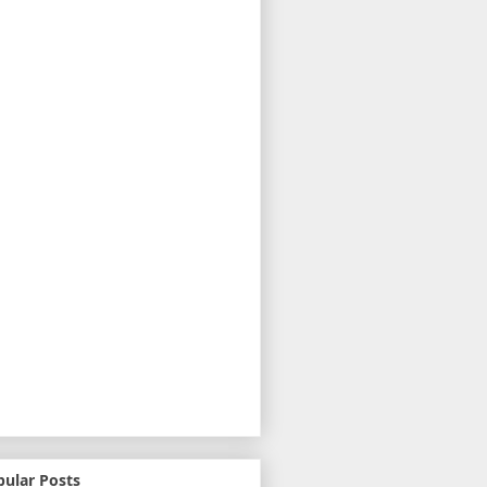
pular Posts