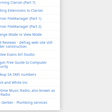
rning Clarion (Part 7)
ing Extensions to Clarion
rion FileManager (Part 1)
rion FileManager (Part 2)
ange Mode vs View Mode
t-Reviews - defrag web site still
er construction
ilee Evans Art Studio
gon Free Guide to Computer
urity
okup SA SMS numbers
ck and White Inc
etime Music Radio, also known as
 Radio
 Gerber - Plumbing services