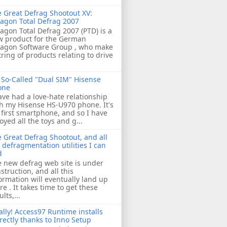
 Great Defrag Shootout XV:
agon Total Defrag 2007
agon Total Defrag 2007 (PTD) is a
w product for the German
ragon Software Group , who make
tring of products relating to drive
So-Called "Dual SIM" Hisense
one
ave had a love-hate relationship
h my Hisense HS-U970 phone. It's
first smartphone, and so I have
oyed all the toys and g...
 Great Defrag Shootout, and all
 defragmentation utilities I can
d
 new defrag web site is under
struction, and all this
ormation will eventually land up
re . It takes time to get these
ults,...
ally! Access97 Runtime installs
rectly thanks to Inno Setup