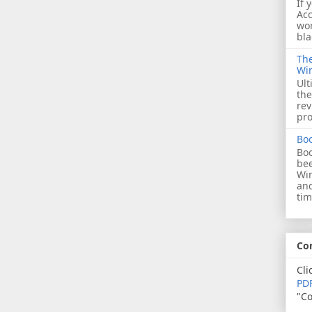
If 
Acc
wor
bla
The
Wi
Ult
the
rev
pro
Bo
Boo
bee
Wi
and
tim
Co
Cli
PDF
"Co