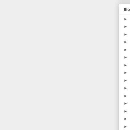
Blo
►
►
►
►
►
►
►
►
►
►
►
►
►
►
►