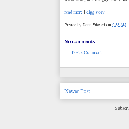
read more
|
digg story
Posted by
Donn Edwards
at
9:38 AM
No comments:
Post a Comment
Newer Post
Subscri