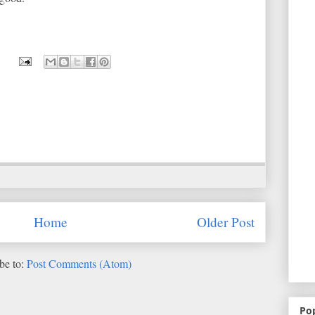
Home
Older Post
be to:
Post Comments (Atom)
Po