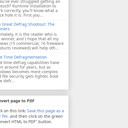
you've ever struggled getting an
ess97 Runtime installation to
k correctly, you'll know what a
ck hole it is. First you...
 Great Defrag Shootout: The
nners
imately, it is the reader who is
 winner, and I hope that all my
iews (15 commercial, 16 freeware
ducts reviewed) will help oth...
ot Time Defragmentation
t time defrag capabilities have
n around for years, but as
ndows becomes more complex
 file security gets tighter, boot
e defr...
nvert page to PDF
ck on this link:
Save this page as a
 file.
and then click on the green
nvert HTML to PDF" button.