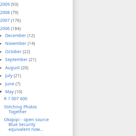
2009
(93)
2008
(79)
2007
(176)
2006
(184)
December
(12)
►
November
(14)
►
October
(22)
►
September
(21)
►
August
(20)
►
July
(21)
►
June
(7)
►
May
(10)
▼
R 1 007 600
Stitching Photos
Together
Okopipi - open source
Blue Security
equivalent now...