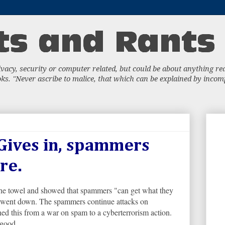
acy, security or computer related, but could be about anything really
s. "Never ascribe to malice, that which can be explained by incompe
Gives in, spammers
re.
the towel and showed that spammers "can get what they
s went down. The spammers continue attacks on
 this from a war on spam to a cyberterrorism action.
 good.