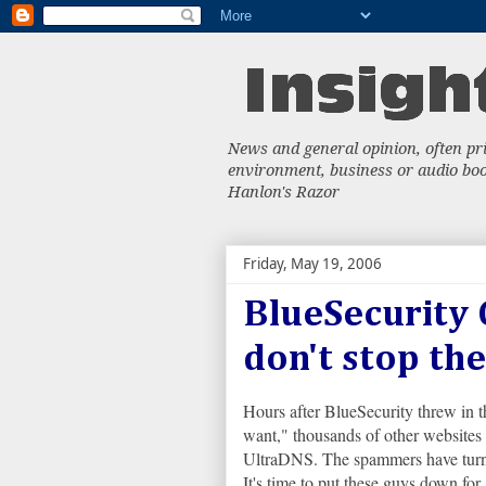
News and general opinion, often priv
environment, business or audio book
Hanlon's Razor
Friday, May 19, 2006
BlueSecurity 
don't stop the
Hours after BlueSecurity threw in 
want," thousands of other website
UltraDNS. The spammers have turned
It's time to put these guys down for