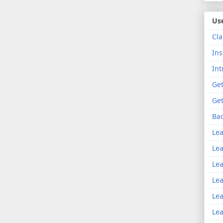
Use
Cla
Ins
Int
Get
Get
Bac
Lea
Lea
Lea
Lea
Lea
Lea