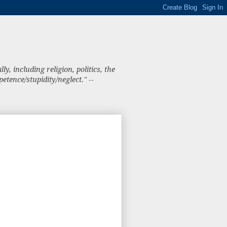
, including religion, politics, the
tence/stupidity/neglect." --