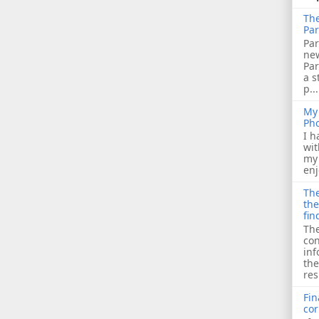
The
Par
Par
ne
Pa
a s
p...
My 
Ph
I h
wit
my 
enj
The
the
fin
The
con
inf
the
res
Fin
cor