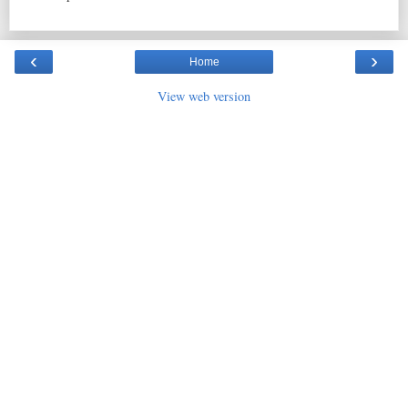
‹
›
Home
View web version