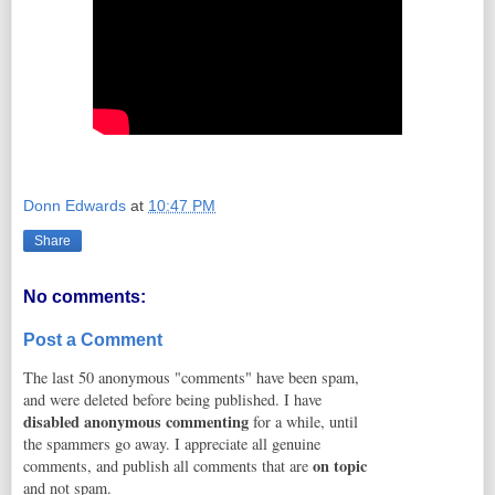
Donn Edwards
at
10:47 PM
Share
No comments:
Post a Comment
The last 50 anonymous "comments" have been spam,
and were deleted before being published. I have
disabled anonymous commenting
for a while, until
the spammers go away. I appreciate all genuine
on topic
comments, and publish all comments that are
and not spam.