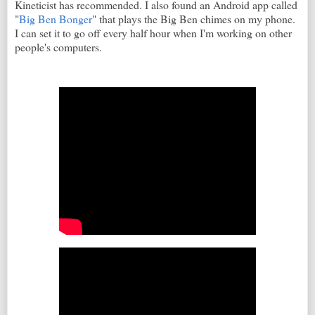
Kineticist has recommended. I also found an Android app called
"
Big Ben Bonger
" that plays the Big Ben chimes on my phone.
I can set it to go off every half hour when I'm working on other
people's computers.