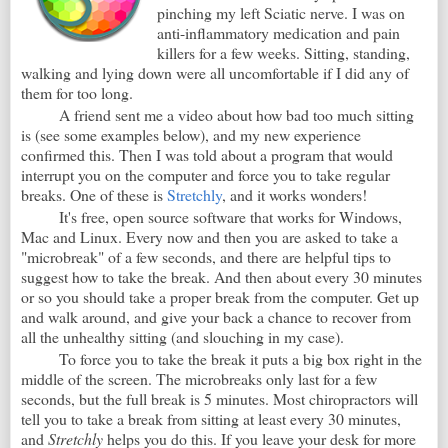
pinching my left Sciatic nerve. I was on
anti-inflammatory medication and pain
killers for a few weeks. Sitting, standing,
walking and lying down were all uncomfortable if I did any of
them for too long.
A friend sent me a video about how bad too much sitting
is (see some examples below), and my new experience
confirmed this. Then I was told about a program that would
interrupt you on the computer and force you to take regular
breaks. One of these is
Stretchly
, and it works wonders!
It's free, open source software that works for Windows,
Mac and Linux. Every now and then you are asked to take a
"microbreak" of a few seconds, and there are helpful tips to
suggest how to take the break. And then about every 30 minutes
or so you should take a proper break from the computer. Get up
and walk around, and give your back a chance to recover from
all the unhealthy sitting (and slouching in my case).
To force you to take the break it puts a big box right in the
middle of the screen. The microbreaks only last for a few
seconds, but the full break is 5 minutes. Most chiropractors will
tell you to take a break from sitting at least every 30 minutes,
and
Stretchly
helps you do this. If you leave your desk for more