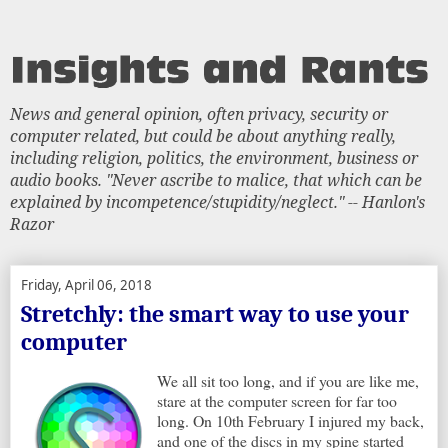
News and general opinion, often privacy, security or
computer related, but could be about anything really,
including religion, politics, the environment, business or
audio books. "Never ascribe to malice, that which can be
explained by incompetence/stupidity/neglect." -- Hanlon's
Razor
Friday, April 06, 2018
Stretchly: the smart way to use your
computer
We all sit too long, and if you are like me,
stare at the computer screen for far too
long. On 10th February I injured my back,
and one of the discs in my spine started