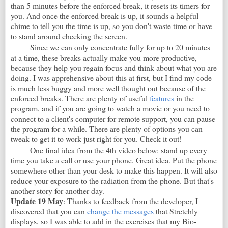
than 5 minutes before the enforced break, it resets its timers for
you. And once the enforced break is up, it sounds a helpful
chime to tell you the time is up, so you don't waste time or have
to stand around checking the screen.
Since we can only concentrate fully for up to 20 minutes
at a time, these breaks actually make you more productive,
because they help you regain focus and think about what you are
doing. I was apprehensive about this at first, but I find my code
is much less buggy and more well thought out because of the
enforced breaks. There are plenty of useful
features
in the
program, and if you are going to watch a movie or you need to
connect to a client's computer for remote support, you can pause
the program for a while. There are plenty of options you can
tweak to get it to work just right for you. Check it out!
One final idea from the 4th video below: stand up every
time you take a call or use your phone. Great idea. Put the phone
somewhere other than your desk to make this happen. It will also
reduce your exposure to the radiation from the phone. But that's
another story for another day.
Update 19 May
: Thanks to feedback from the developer, I
discovered that you can
change the messages
that Stretchly
displays, so I was able to add in the exercises that my Bio-