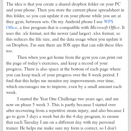
The idea is that you create a shared dropbox folder on your PC
and your phone. Then you store the current phase spreadsheet in
this folder, so you can update it on your phone while you are at
they gym, between sets. On my Android phone I use
WPS
Office
, a free program that is compatible with
Microsoft Office
. It
uses the .xls format, not the newer (and larger) .xlsx format, so
this reduces the file size, and the data usage when you update it
on Dropbox. I'm sure there are IOS apps that can edit these files
too.
Then when you get home from the gym you can print out
the page of today's exercises, and keep a record of your
progress. There is also space at the bottom of each page where
you can keep track of your progress over the 8 week period. I
find that this helps me monitor my improvements over time,
which encourages me to improve, even by a small amount each
week.
I started the Year One Challenge two years ago, and am
now on phase 5 week 3. This is partly because I started over
after recovering from a repetitive strain injury, and also because I
go to gym 3 days a week but do the 4-day program, to ensure
that each Tuesday I am on a different day with my personal
trainer. He helps me make sure my form is correct, so I don't