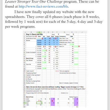
Leaner Stronger Year One Challenge
program. These can be
found at
http://www.fact-reviews.com/bls
.
I have now finally updated my website with the new
spreadsheets. They cover all 6 phases (each phase is 8 weeks,
followed by 1 week rest) for each of the 5-day, 4-day and 3-day
per week programs.