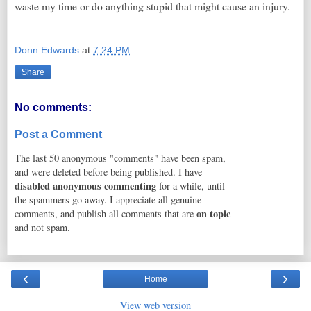
waste my time or do anything stupid that might cause an injury.
Donn Edwards
at
7:24 PM
Share
No comments:
Post a Comment
The last 50 anonymous "comments" have been spam,
and were deleted before being published. I have
disabled anonymous commenting
for a while, until
the spammers go away. I appreciate all genuine
on topic
comments, and publish all comments that are
and not spam.
‹
›
Home
View web version