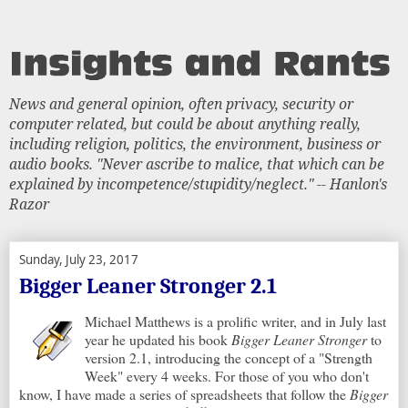
News and general opinion, often privacy, security or
computer related, but could be about anything really,
including religion, politics, the environment, business or
audio books. "Never ascribe to malice, that which can be
explained by incompetence/stupidity/neglect." -- Hanlon's
Razor
Sunday, July 23, 2017
Bigger Leaner Stronger 2.1
Michael Matthews is a prolific writer, and in July last
year he updated his book
Bigger Leaner Stronger
to
version 2.1, introducing the concept of a "Strength
Week" every 4 weeks. For those of you who don't
know, I have made a series of spreadsheets that follow the
Bigger