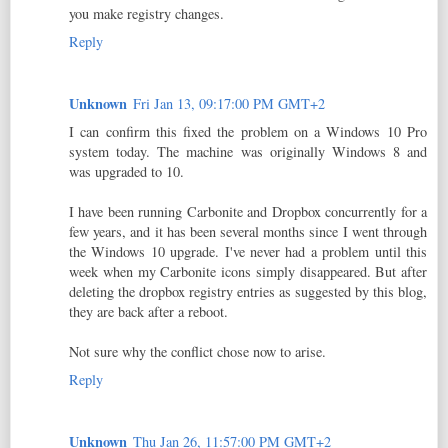
you make registry changes.
Reply
Unknown
Fri Jan 13, 09:17:00 PM GMT+2
I can confirm this fixed the problem on a Windows 10 Pro
system today. The machine was originally Windows 8 and
was upgraded to 10.
I have been running Carbonite and Dropbox concurrently for a
few years, and it has been several months since I went through
the Windows 10 upgrade. I've never had a problem until this
week when my Carbonite icons simply disappeared. But after
deleting the dropbox registry entries as suggested by this blog,
they are back after a reboot.
Not sure why the conflict chose now to arise.
Reply
Unknown
Thu Jan 26, 11:57:00 PM GMT+2