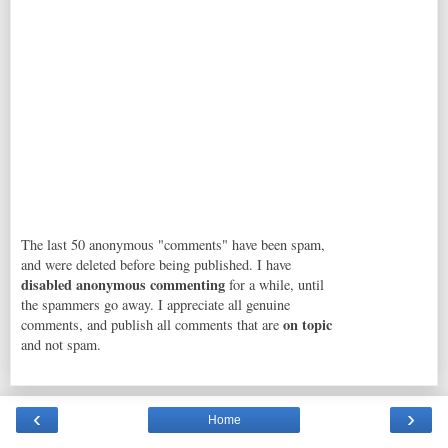
The last 50 anonymous "comments" have been spam,
and were deleted before being published. I have
disabled anonymous commenting
for a while, until
the spammers go away. I appreciate all genuine
on topic
comments, and publish all comments that are
and not spam.
‹
›
Home