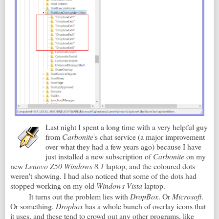
Last night I spent a long time with a very helpful guy
from
Carbonite
's chat service (a major improvement
over what they had a few years ago) because I have
just installed a new subscription of
Carbonite
on my
new
Lenovo Z50 Windows 8.1
laptop, and the coloured dots
weren't showing. I had also noticed that some of the dots had
stopped working on my old
Windows Vista
laptop.
It turns out the problem lies with
DropBox
. Or
Microsoft
.
Or something.
Dropbox
has a whole bunch of overlay icons that
it uses, and these tend to crowd out any other programs, like