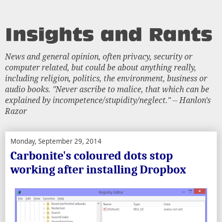
News and general opinion, often privacy, security or
computer related, but could be about anything really,
including religion, politics, the environment, business or
audio books. "Never ascribe to malice, that which can be
explained by incompetence/stupidity/neglect." -- Hanlon's
Razor
Monday, September 29, 2014
Carbonite's coloured dots stop
working after installing Dropbox