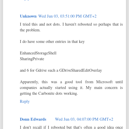
Unknown
Wed Jun 03, 03:51:00 PM GMT+2
I tried this and not dots. I haven't rebooted so perhaps that is
the problem.
I do have some other entries in that key
EnhancedStorageShell
SharingPrivate
and 6 for Gdrive such a GDriveSharedEditOverlay
Apparently, this was a good tool from Microsoft until
companies actually started using it. My main concern is
getting the Carbonite dots working.
Reply
Donn Edwards
Wed Jun 03, 04:07:00 PM GMT+2
I don't recall if I rebooted but that's often a good idea once