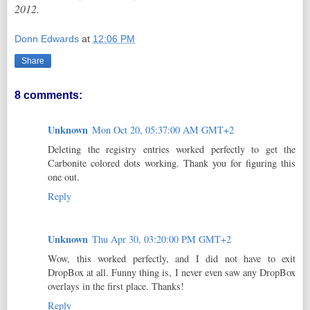
2012.
Donn Edwards
at
12:06 PM
Share
8 comments:
Unknown
Mon Oct 20, 05:37:00 AM GMT+2
Deleting the registry entries worked perfectly to get the
Carbonite colored dots working. Thank you for figuring this
one out.
Reply
Unknown
Thu Apr 30, 03:20:00 PM GMT+2
Wow, this worked perfectly, and I did not have to exit
DropBox at all. Funny thing is, I never even saw any DropBox
overlays in the first place. Thanks!
Reply