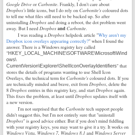
Google Drive
or
Carbonite
. Frankly, I don't care about
Dropbox's
little icons, but I do rely on
Carbonite's
coloured dots
to tell me what files still need to be backed up. So after
uninstalling
Dropbox
and doing a reboot, the dot problem went
and
away. But I need
Dropbox
Carbonite
.
I was reading a
Dropbox
helpdesk article "
Why aren't my
Dropbox icon overlays appearing correctly?
" when I found the
answer. There is a Windows registry key called
"
HKEY_LOCAL_MACHINE\SOFTWARE\Microsoft\Wind
ows\
" that
CurrentVersion\Explorer\ShellIconOverlayIdentifiers
stores the details of programs wanting to use Shell Icon
Overlays, the technical term for
Carbonite's
coloured dots. If you
are technically minded and brave, exit from
Dropbox
, delete the
8
Dropbox
entries in this registry key, and start
Dropbox
again.
This fixes the problem, at least until
Dropbox
updates itself with
a new version.
I'm not surprised that the
Carbonite
tech support people
didn't suggest this, but I'm not entirely sure that "uninstall
Dropbox
" is good advice either. But if you don't mind fiddling
with your registry keys, you may want to give it a try. It works on
Windows Vista, Windows 7, Windows 8.1
and
Windows Server