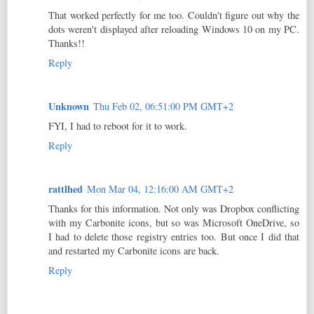
That worked perfectly for me too. Couldn't figure out why the
dots weren't displayed after reloading Windows 10 on my PC.
Thanks!!
Reply
Unknown
Thu Feb 02, 06:51:00 PM GMT+2
FYI, I had to reboot for it to work.
Reply
rattlhed
Mon Mar 04, 12:16:00 AM GMT+2
Thanks for this information. Not only was Dropbox conflicting
with my Carbonite icons, but so was Microsoft OneDrive, so
I had to delete those registry entries too. But once I did that
and restarted my Carbonite icons are back.
Reply