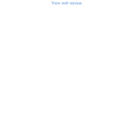
View web version