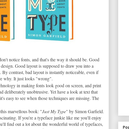
on't notice fonts, and that's the way it should be. Good
by design. Good layout is supposed to draw you into a
. By contrast, bad layout is instantly noticeable, even if
ure why. It just looks "wrong".
technology in making fonts look good on screen, and print
nd deliberately unobtrusive. Yet have a look at text that
it's easy to see when those techniques are missing. The
this marvellous book: "
Just My Type
" by Simon Garfield.
ascinating. If you're a typeface junkie like me you'll enjoy
ou'll find out a lot about the wonderful world of typefaces,
Po