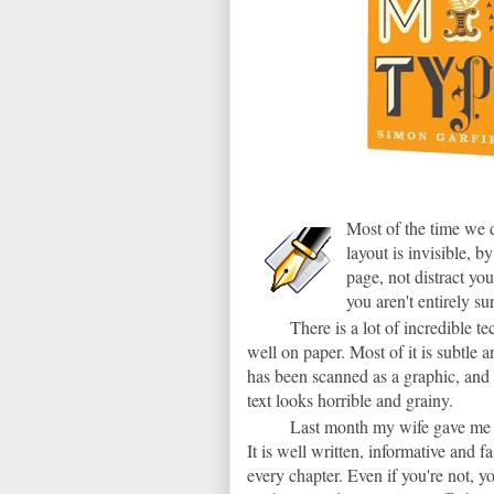
Most of the time we d
layout is invisible, 
page, not distract you
you aren't entirely s
There is a lot of incredible 
well on paper. Most of it is subtle a
has been scanned as a graphic, and 
text looks horrible and grainy.
Last month my wife gave me 
It is well written, informative and f
every chapter. Even if you're not, y