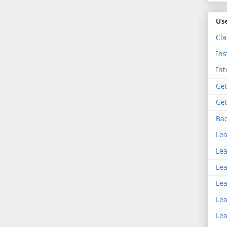
Use
Cla
Ins
Int
Get
Get
Bac
Lea
Lea
Lea
Lea
Lea
Lea