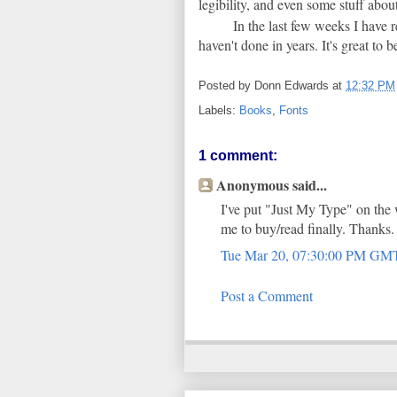
legibility, and even some stuff about
In the last few weeks I have 
haven't done in years. It's great to 
Posted by
Donn Edwards
at
12:32 PM
Labels:
Books
,
Fonts
1 comment:
Anonymous said...
I've put "Just My Type" on the
me to buy/read finally. Thanks.
Tue Mar 20, 07:30:00 PM GM
Post a Comment