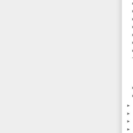
►
►
►
►