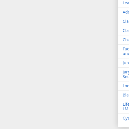
Lea
Add
Cla
Cla
Ch
Fac
und
Jub
Jar
Sec
Lo
Bla
Lif
LM
Gys