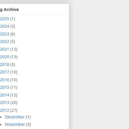
g Archive
2025
(1)
2024
(3)
2023
(6)
2022
(5)
2021
(12)
2020
(13)
2018
(3)
2017
(10)
2016
(10)
2015
(11)
2014
(12)
2013
(20)
2012
(27)
December
(1)
►
November
(3)
►