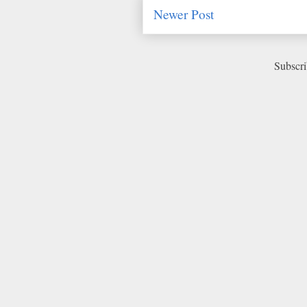
Newer Post
Subscri