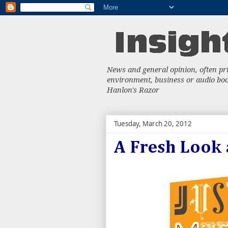
News and general opinion, often priv
environment, business or audio book
Hanlon's Razor
Tuesday, March 20, 2012
A Fresh Look 