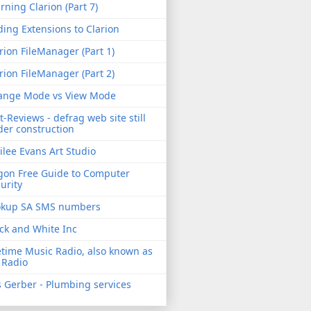
rning Clarion (Part 7)
ing Extensions to Clarion
rion FileManager (Part 1)
rion FileManager (Part 2)
ange Mode vs View Mode
t-Reviews - defrag web site still
er construction
ilee Evans Art Studio
gon Free Guide to Computer
urity
okup SA SMS numbers
ck and White Inc
etime Music Radio, also known as
 Radio
 Gerber - Plumbing services