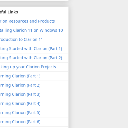
ful Links
rion Resources and Products
talling Clarion 11 on Windows 10
roduction to Clarion 11
ting Started with Clarion (Part 1)
ting Started with Clarion (Part 2)
king up your Clarion Projects
rning Clarion (Part 1)
rning Clarion (Part 2)
rning Clarion (Part 3)
rning Clarion (Part 4)
rning Clarion (Part 5)
rning Clarion (Part 6)