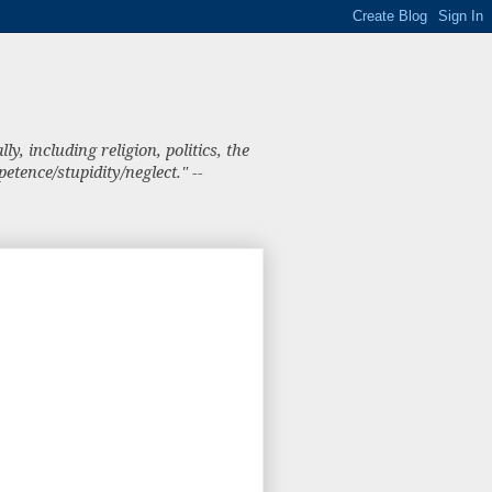
, including religion, politics, the
tence/stupidity/neglect." --