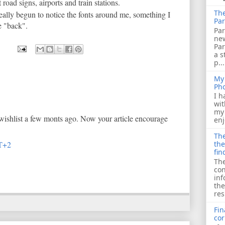
 road signs, airports and train stations.
The
really begun to notice the fonts around me, something I
Par
be "back".
Par
ne
Pa
a s
p...
My 
Ph
I h
wit
my 
 wishlist a few monts ago. Now your article encourage
enj
The
T+2
the
fin
The
con
inf
the
res
Fin
cor