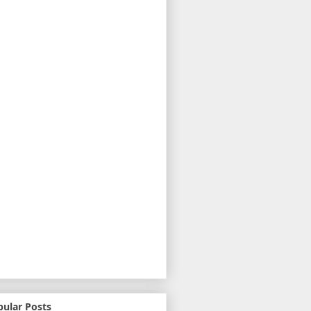
pular Posts