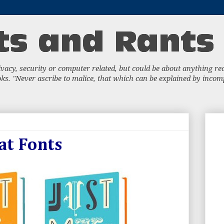
acy, security or computer related, but could be about anything really
s. "Never ascribe to malice, that which can be explained by incompe
at Fonts