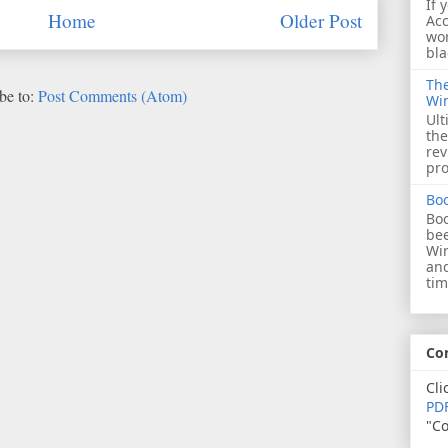
If 
Home
Older Post
Acc
wor
bla
The
be to:
Post Comments (Atom)
Wi
Ult
the
rev
pro
Bo
Boo
bee
Wi
and
tim
Co
Cli
PDF
"Co