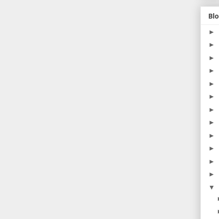
Blo
►
►
►
►
►
►
►
►
►
►
►
►
▼