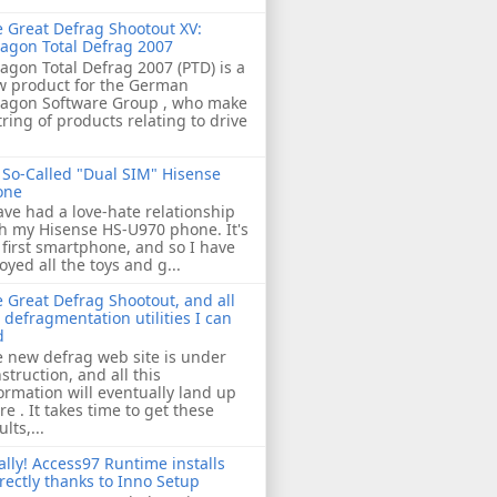
 Great Defrag Shootout XV:
agon Total Defrag 2007
agon Total Defrag 2007 (PTD) is a
w product for the German
ragon Software Group , who make
tring of products relating to drive
So-Called "Dual SIM" Hisense
one
ave had a love-hate relationship
h my Hisense HS-U970 phone. It's
first smartphone, and so I have
oyed all the toys and g...
 Great Defrag Shootout, and all
 defragmentation utilities I can
d
 new defrag web site is under
struction, and all this
ormation will eventually land up
re . It takes time to get these
ults,...
ally! Access97 Runtime installs
rectly thanks to Inno Setup