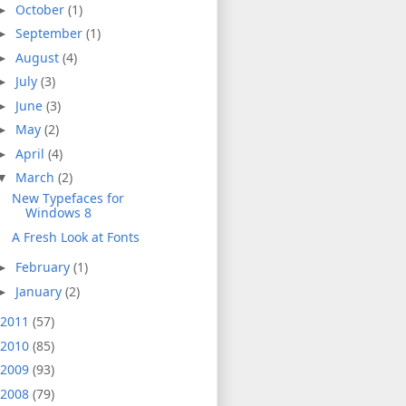
October
(1)
►
September
(1)
►
August
(4)
►
July
(3)
►
June
(3)
►
May
(2)
►
April
(4)
►
March
(2)
▼
New Typefaces for
Windows 8
A Fresh Look at Fonts
February
(1)
►
January
(2)
►
2011
(57)
2010
(85)
2009
(93)
2008
(79)