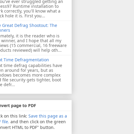
you've ever struggled getting an
ess97 Runtime installation to
k correctly, you'll know what a
ck hole it is. First you...
 Great Defrag Shootout: The
nners
imately, it is the reader who is
 winner, and I hope that all my
iews (15 commercial, 16 freeware
ducts reviewed) will help oth...
ot Time Defragmentation
t time defrag capabilities have
n around for years, but as
ndows becomes more complex
 file security gets tighter, boot
e defr...
nvert page to PDF
ck on this link:
Save this page as a
 file.
and then click on the green
nvert HTML to PDF" button.