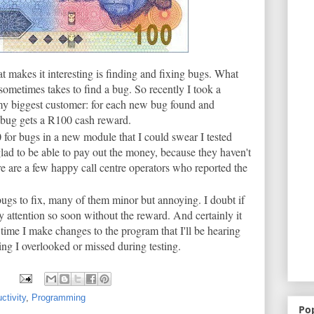
at makes it interesting is finding and fixing bugs. What
sometimes takes to find a bug. So recently I took a
my biggest customer: for each new bug found and
 bug gets a R100 cash reward.
for bugs in a new module that I could swear I tested
glad to be able to pay out the money, because they haven't
e are a few happy call centre operators who reported the
ugs to fix, many of them minor but annoying. I doubt if
attention so soon without the reward. And certainly it
time I make changes to the program that I'll be hearing
ing I overlooked or missed during testing.
ctivity
,
Programming
Po