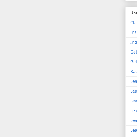
Use
Cla
Ins
Int
Get
Get
Bac
Lea
Lea
Lea
Lea
Lea
Lea