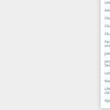
Lea
Add
Cla
Cla
Ch
Fac
und
Jub
Jar
Sec
Lo
Bla
Lif
LM
Gys