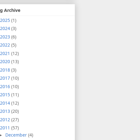
g Archive
2025
(1)
2024
(3)
2023
(6)
2022
(5)
2021
(12)
2020
(13)
2018
(3)
2017
(10)
2016
(10)
2015
(11)
2014
(12)
2013
(20)
2012
(27)
2011
(57)
December
(4)
►