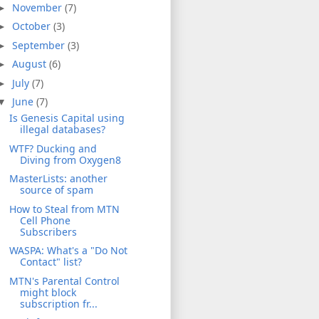
November
(7)
►
October
(3)
►
September
(3)
►
August
(6)
►
July
(7)
►
June
(7)
▼
Is Genesis Capital using
illegal databases?
WTF? Ducking and
Diving from Oxygen8
MasterLists: another
source of spam
How to Steal from MTN
Cell Phone
Subscribers
WASPA: What's a "Do Not
Contact" list?
MTN's Parental Control
might block
subscription fr...