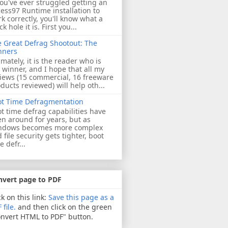
you've ever struggled getting an
ess97 Runtime installation to
k correctly, you'll know what a
ck hole it is. First you...
 Great Defrag Shootout: The
nners
imately, it is the reader who is
 winner, and I hope that all my
iews (15 commercial, 16 freeware
ducts reviewed) will help oth...
ot Time Defragmentation
t time defrag capabilities have
n around for years, but as
ndows becomes more complex
 file security gets tighter, boot
e defr...
nvert page to PDF
ck on this link:
Save this page as a
 file.
and then click on the green
nvert HTML to PDF" button.