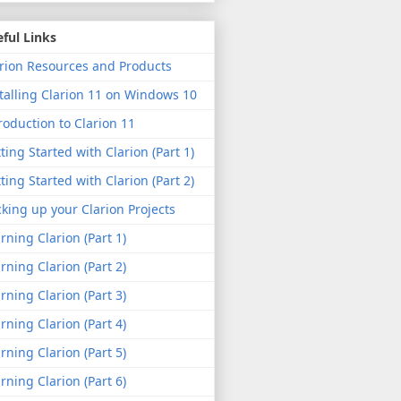
ful Links
rion Resources and Products
talling Clarion 11 on Windows 10
roduction to Clarion 11
ting Started with Clarion (Part 1)
ting Started with Clarion (Part 2)
king up your Clarion Projects
rning Clarion (Part 1)
rning Clarion (Part 2)
rning Clarion (Part 3)
rning Clarion (Part 4)
rning Clarion (Part 5)
rning Clarion (Part 6)