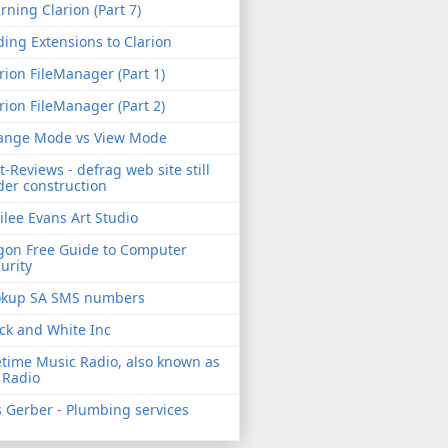
rning Clarion (Part 7)
ing Extensions to Clarion
rion FileManager (Part 1)
rion FileManager (Part 2)
ange Mode vs View Mode
t-Reviews - defrag web site still
er construction
ilee Evans Art Studio
gon Free Guide to Computer
urity
okup SA SMS numbers
ck and White Inc
etime Music Radio, also known as
 Radio
 Gerber - Plumbing services