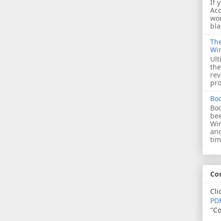
If 
Acc
wor
bla
The
Wi
Ult
the
rev
pro
Bo
Boo
bee
Wi
and
tim
Co
Cli
PDF
"Co