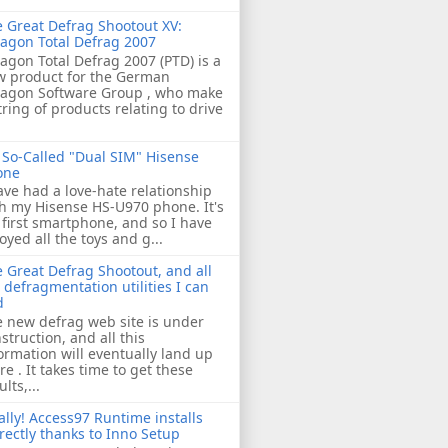
 Great Defrag Shootout XV:
agon Total Defrag 2007
agon Total Defrag 2007 (PTD) is a
w product for the German
ragon Software Group , who make
tring of products relating to drive
So-Called "Dual SIM" Hisense
one
ave had a love-hate relationship
h my Hisense HS-U970 phone. It's
first smartphone, and so I have
oyed all the toys and g...
 Great Defrag Shootout, and all
 defragmentation utilities I can
d
 new defrag web site is under
struction, and all this
ormation will eventually land up
re . It takes time to get these
ults,...
ally! Access97 Runtime installs
rectly thanks to Inno Setup