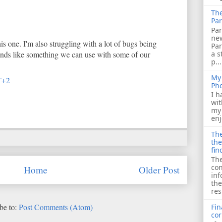
The
Par
Par
ne
is one. I'm also struggling with a lot of bugs being
Pa
a s
ounds like something we can use with some of our
p...
My 
T+2
Ph
I h
wit
my 
enj
The
the
fin
The
con
Home
Older Post
inf
the
res
be to:
Post Comments (Atom)
Fin
cor