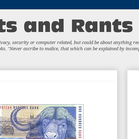
acy, security or computer related, but could be about anything really
s. "Never ascribe to malice, that which can be explained by incompe