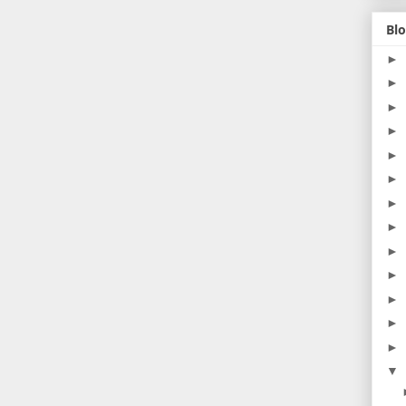
Blo
►
►
►
►
►
►
►
►
►
►
►
►
►
▼