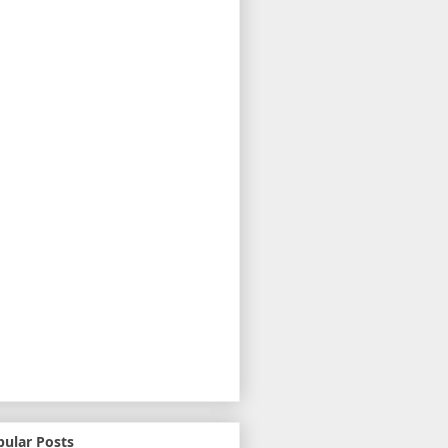
pular Posts