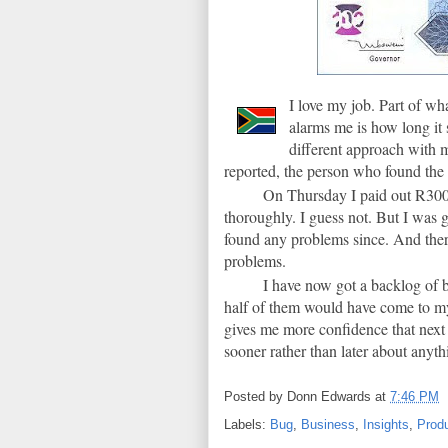
I love my job. Part of wh
alarms me is how long it 
different approach with 
reported, the person who found the
On Thursday I paid out R300 
thoroughly. I guess not. But I was 
found any problems since. And ther
problems.
I have now got a backlog of b
half of them would have come to my 
gives me more confidence that next 
sooner rather than later about anyth
Posted by
Donn Edwards
at
7:46 PM
Labels:
Bug
,
Business
,
Insights
,
Produ