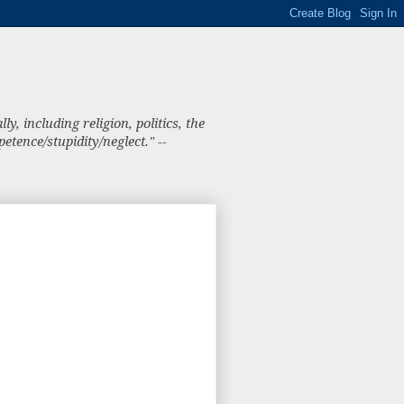
, including religion, politics, the
tence/stupidity/neglect." --