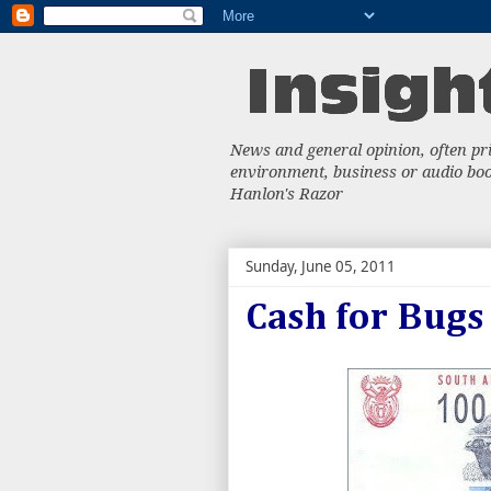
News and general opinion, often priv
environment, business or audio book
Hanlon's Razor
Sunday, June 05, 2011
Cash for Bugs