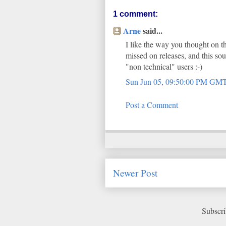
1 comment:
Arne
said...
I like the way you thought on th
missed on releases, and this s
"non technical" users :-)
Sun Jun 05, 09:50:00 PM GM
Post a Comment
Newer Post
Subscri