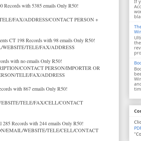
If 
0 Records with 5385 emails Only R50!
Acc
wor
bla
TELE/FAX/ADDRESS/CONTACT PERSON +
The
Wi
Ult
ents CT 198 Records with 98 emails Only R50!
the
/WEBSITE/TELE/FAX/ADDRESS
rev
pro
ords with no emails Only R50!
Bo
IPTION/CONTACT PERSON/IMPORTER OR
Boo
bee
ERSON/TELE/FAX/ADDRESS
Wi
and
ecords with 867 emails Only R50!
tim
EBSITE/TELE/FAX/CELL/CONTACT
Co
Cli
l 285 Records with 244 emails Only R50!
PDF
N/EMAIL/WEBSITE/TELE/CELL/CONTACT
"Co