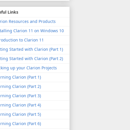
ful Links
rion Resources and Products
talling Clarion 11 on Windows 10
roduction to Clarion 11
ting Started with Clarion (Part 1)
ting Started with Clarion (Part 2)
king up your Clarion Projects
rning Clarion (Part 1)
rning Clarion (Part 2)
rning Clarion (Part 3)
rning Clarion (Part 4)
rning Clarion (Part 5)
rning Clarion (Part 6)