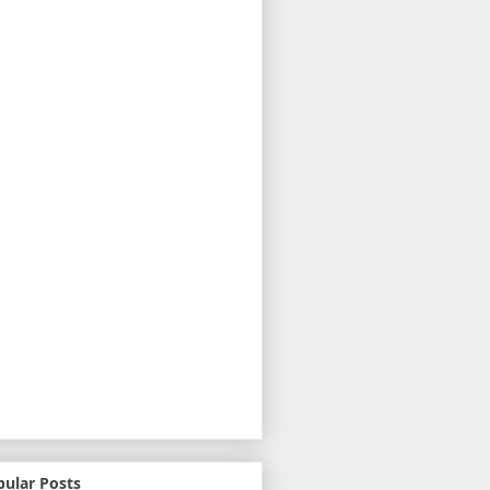
pular Posts