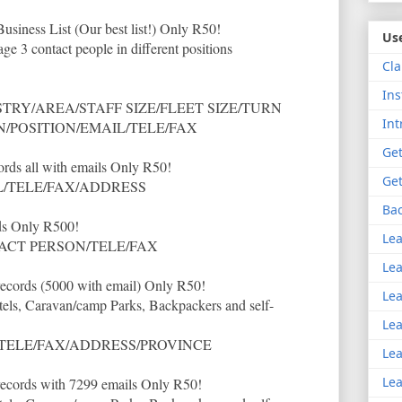
siness List (Our best list!) Only R50!
Use
e 3 contact people in different positions
Cla
Ins
RY/AREA/STAFF SIZE/FLEET SIZE/TURN
Int
/POSITION/EMAIL/TELE/FAX
Get
cords all with emails Only R50!
Get
/TELE/FAX/ADDRESS
Bac
ds Only R500!
Lea
CT PERSON/TELE/FAX
Lea
 records (5000 with email) Only R50!
Lea
tels, Caravan/camp Parks, Backpackers and self-
Lea
TELE/FAX/ADDRESS/PROVINCE
Lea
Lea
 records with 7299 emails Only R50!