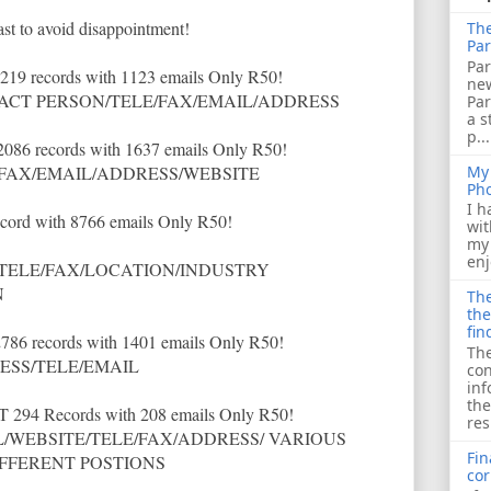
ast to avoid disappointment!
The
Par
Par
1219 records with 1123 emails Only R50!
ne
CT PERSON/TELE/FAX/EMAIL/ADDRESS
Pa
a s
p...
 2086 records with 1637 emails Only R50!
My 
FAX/EMAIL/ADDRESS/WEBSITE
Ph
I h
ecord with 8766 emails Only R50!
wit
my 
enj
TELE/FAX/LOCATION/INDUSTRY
N
The
the
fin
2786 records with 1401 emails Only R50!
The
SS/TELE/EMAIL
con
inf
the
T 294 Records with 208 emails Only R50!
res
WEBSITE/TELE/FAX/ADDRESS/ VARIOUS
Fin
IFFERENT POSTIONS
cor