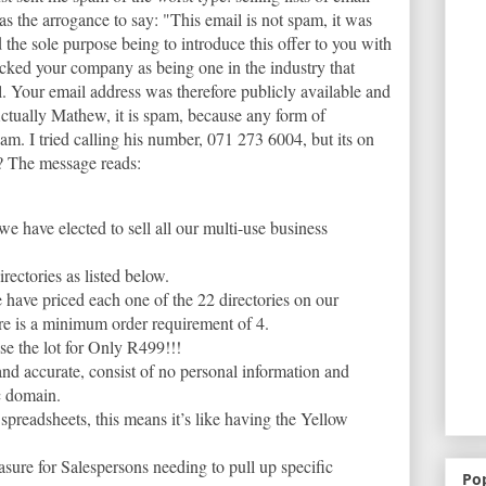
s the arrogance to say: "This email is not spam, it was
the sole purpose being to introduce this offer to you with
icked your company as being one in the industry that
l. Your email address was therefore publicly available and
 Actually Mathew, it is spam, because any form of
am. I tried calling his number, 071 273 6004, but its on
? The message reads:
we have elected to sell all our multi-use business
irectories as listed below.
 have priced each one of the 22 directories on our
ere is a minimum order requirement of 4.
se the lot for Only R499!!!
and accurate, consist of no personal information and
c domain.
 spreadsheets, this means it’s like having the Yellow
asure for Salespersons needing to pull up specific
Po