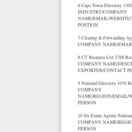
6 Cape Town Directory 1300
INDUSTRY/COMPANY
NAME/EMAIL/WEBSITE/
POSTION
7 Clearing & Forwarding Ag
COMPANY NAME/EMAIL
8 CT Business List 3768 Rec
COMPANY NAME/DESCR
EXPORTER/CONTACT P
9 National Directory 1076 R
COMPANY
NAME/REGION/EMAIL/W
PERSON
10 SA Estate Agents Nationa
COMPANY NAME/REGIO
PERSON