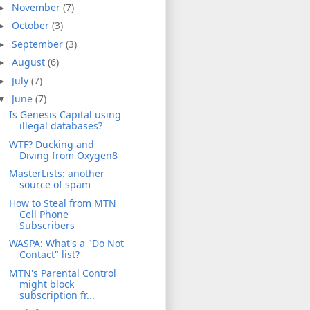
November
(7)
►
October
(3)
►
September
(3)
►
August
(6)
►
July
(7)
►
June
(7)
▼
Is Genesis Capital using
illegal databases?
WTF? Ducking and
Diving from Oxygen8
MasterLists: another
source of spam
How to Steal from MTN
Cell Phone
Subscribers
WASPA: What's a "Do Not
Contact" list?
MTN's Parental Control
might block
subscription fr...