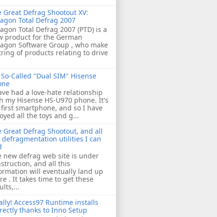
 Great Defrag Shootout XV:
agon Total Defrag 2007
agon Total Defrag 2007 (PTD) is a
w product for the German
ragon Software Group , who make
tring of products relating to drive
So-Called "Dual SIM" Hisense
one
ave had a love-hate relationship
h my Hisense HS-U970 phone. It's
first smartphone, and so I have
oyed all the toys and g...
 Great Defrag Shootout, and all
 defragmentation utilities I can
d
 new defrag web site is under
struction, and all this
ormation will eventually land up
re . It takes time to get these
ults,...
ally! Access97 Runtime installs
rectly thanks to Inno Setup