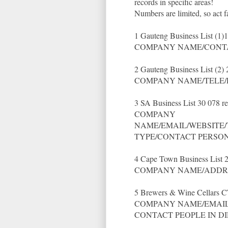
records in specific areas!
Numbers are limited, so act f
1 Gauteng Business List (1)
COMPANY NAME/CONTA
2 Gauteng Business List (2)
COMPANY NAME/TELE/
3 SA Business List 30 078 r
COMPANY
NAME/EMAIL/WEBSITE/
TYPE/CONTACT PERSO
4 Cape Town Business List 
COMPANY NAME/ADDRE
5 Brewers & Wine Cellars C
COMPANY NAME/EMAIL/
CONTACT PEOPLE IN D