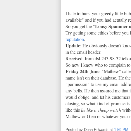
I hate to burst your greedy little b
available" and if you had actually
Lousy Spammer o
So you get the "
Try getting some ethics before you 
reputation
.
Update
: He obviously doesn't know
in the email header:
Received: from dsl-243-98-32.telk
So now I know who to complain to 
Friday 24th June
: "Mathew" calle
name isn't on their database. He the
"permission" to use my email addres
any bells. He then assured me that 
would oblige, and let his customers
closing, so what kind of promise is
like this
lie like a cheap watch
witho
Mathew or Glen or whatever your r
Posted by
Donn Edwards
at
1:59 PM