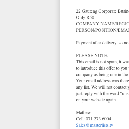
22 Gauteng Corporate Busine
Only R50!
COMPANY NAME/REGIO
PERSON/POSITION/EMA
Payment after delivery, 
PLEASE NOTE:
This email is not spam, it w
to introduce this offer to yo
company as being one in the i
Your email address was theref
any list. We will not contact
just reply with the word “uns
on your website again.
Mathew
Cell: 071 273 6004
Sales@masterlists.tv