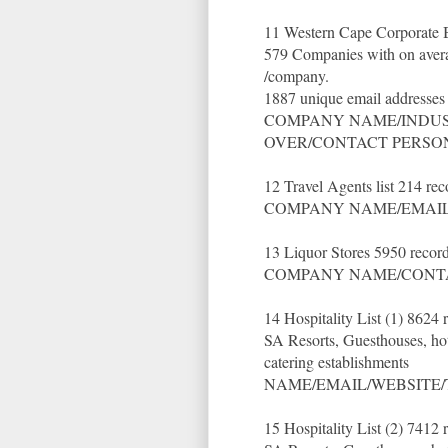
11 Western Cape Corporate Bu
579 Companies with on averag
/company.
1887 unique email addresses
COMPANY NAME/INDUST
OVER/CONTACT PERSON
12 Travel Agents list 214 re
COMPANY NAME/EMAIL
13 Liquor Stores 5950 recor
COMPANY NAME/CONTA
14 Hospitality List (1) 8624
SA Resorts, Guesthouses, ho
catering establishments
NAME/EMAIL/WEBSITE/
15 Hospitality List (2) 7412