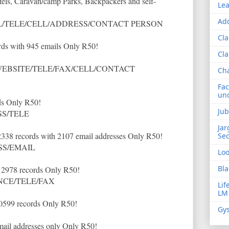
tels, Caravan/camp Parks, Backpackers and self-
Lea
Add
/TELE/CELL/ADDRESS/CONTACT PERSON
Cla
ds with 945 emails Only R50!
Cla
EBSITE/TELE/FAX/CELL/CONTACT
Ch
Fac
und
ds Only R50!
Jub
S/TELE
Jar
2338 records with 2107 email addresses Only R50!
Sec
SS/EMAIL
Lo
Bla
12978 records Only R50!
NCE/TELE/FAX
Lif
LM
20599 records Only R50!
Gys
mail addresses only Only R50!