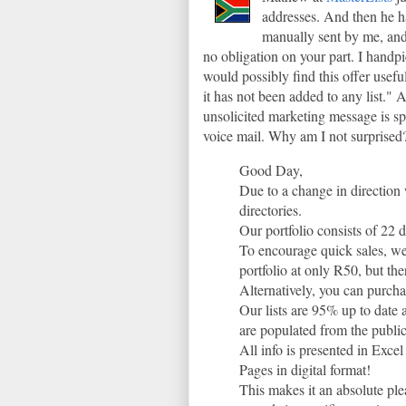
addresses. And then he ha
manually sent by me, and 
no obligation on your part. I handp
would possibly find this offer usefu
it has not been added to any list."
unsolicited marketing message is sp
voice mail. Why am I not surprised
Good Day,
Due to a change in direction 
directories.
Our portfolio consists of 22 d
To encourage quick sales, we
portfolio at only R50, but th
Alternatively, you can purcha
Our lists are 95% up to date 
are populated from the publi
All info is presented in Excel
Pages in digital format!
This makes it an absolute ple