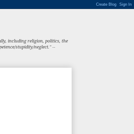
, including religion, politics, the
tence/stupidity/neglect." --