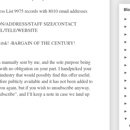
Blo
ss List 9975 records with 8010 email addresses
►
N/ADDRESS/STAFF SIZE/CONTACT
►
IL/TELE/WEBSITE
►
►
so no risk! -BARGAIN OF THE CENTURY!
►
►
as manually sent by me, and the sole purpose being
►
u with no obligation on your part. I handpicked your
►
ndustry that would possibly find this offer useful.
ore publicly available and it has not been added to
►
 you again, but if you wish to unsubscribe anyway,
►
ubscribe”, and I’ll keep a note in case we land up
►
►
►
▼