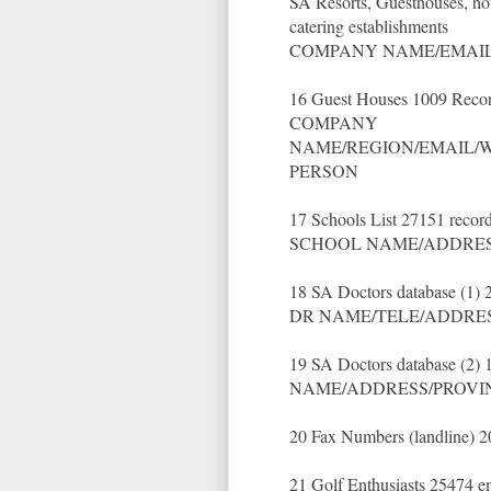
SA Resorts, Guesthouses, ho
catering establishments
COMPANY NAME/EMAIL
16 Guest Houses 1009 Recor
COMPANY
NAME/REGION/EMAIL/W
PERSON
17 Schools List 27151 recor
SCHOOL NAME/ADDRES
18 SA Doctors database (1) 
DR NAME/TELE/ADDRE
19 SA Doctors database (2) 
NAME/ADDRESS/PROVI
20 Fax Numbers (landline) 
21 Golf Enthusiasts 25474 e