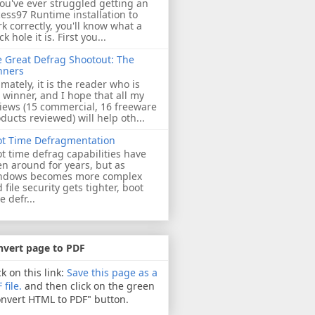
you've ever struggled getting an
ess97 Runtime installation to
k correctly, you'll know what a
ck hole it is. First you...
 Great Defrag Shootout: The
nners
imately, it is the reader who is
 winner, and I hope that all my
iews (15 commercial, 16 freeware
ducts reviewed) will help oth...
ot Time Defragmentation
t time defrag capabilities have
n around for years, but as
ndows becomes more complex
 file security gets tighter, boot
e defr...
nvert page to PDF
ck on this link:
Save this page as a
 file.
and then click on the green
nvert HTML to PDF" button.