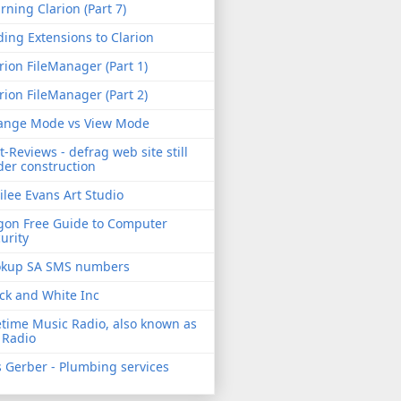
rning Clarion (Part 7)
ing Extensions to Clarion
rion FileManager (Part 1)
rion FileManager (Part 2)
ange Mode vs View Mode
t-Reviews - defrag web site still
er construction
ilee Evans Art Studio
gon Free Guide to Computer
urity
okup SA SMS numbers
ck and White Inc
etime Music Radio, also known as
 Radio
 Gerber - Plumbing services