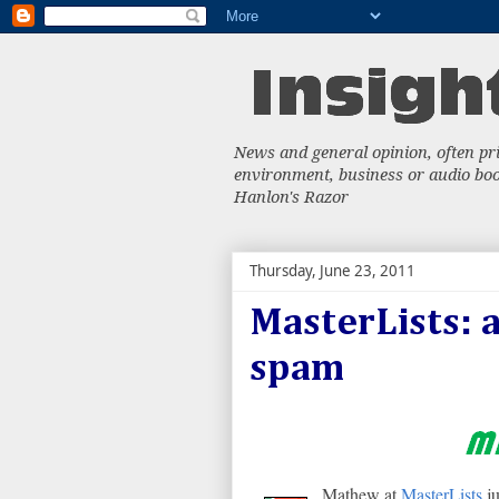
News and general opinion, often priv
environment, business or audio book
Hanlon's Razor
Thursday, June 23, 2011
MasterLists: 
spam
Mathew at
MasterLists
ju