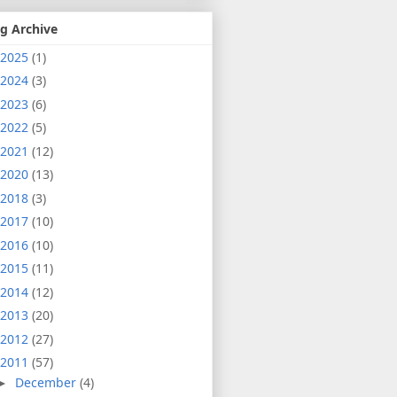
g Archive
2025
(1)
2024
(3)
2023
(6)
2022
(5)
2021
(12)
2020
(13)
2018
(3)
2017
(10)
2016
(10)
2015
(11)
2014
(12)
2013
(20)
2012
(27)
2011
(57)
December
(4)
►