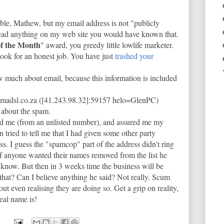
ubble, Mathew, but my email address is not "publicly
 read anything on my web site you would have known that.
f the Month
" award, you greedy little lowlife marketer.
look for an honest job. You have just
trashed your
 much about email, because this information is included
omadsl.co.za ([41.243.98.32]:59157 helo=GlenPC)
about the spam.
d me (from an unlisted number), and assured me my
n tried to tell me that I had given some other party
s. I guess the "spamcop" part of the address didn't ring
if anyone wanted their names removed from the list he
 know. But then in 3 weeks time the business will be
 that? Can I believe anything he said? Not really. Scum
ut even realising they are doing so. Get a grip on reality,
eal name is!