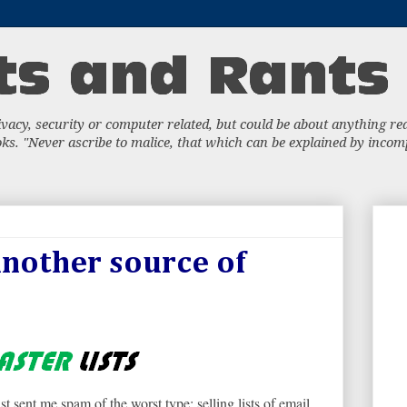
acy, security or computer related, but could be about anything really
s. "Never ascribe to malice, that which can be explained by incompe
another source of
st sent me spam of the worst type: selling lists of email