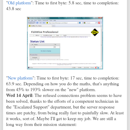
"
Old platform
": Time to first byte: 5.8 sec, time to completion:
43.8 sec
"
New platform
": Time to first byte: 17 sec, time to completion:
63.9 sec. Depending on how you do the maths, that's anything
from 45% to 193% slower on the "new" platform.
Wed 14 April
: The refused connections problem seems to have
been solved, thanks to the efforts of a competent technician in
the "Escalated Support" department, but the server response
times are patchy, from being really fast to painfully slow. At least
it works, sort of. Maybe I'll get to keep my job. We are still a
long way from their mission statement: