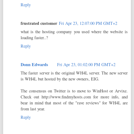
Reply
frustrated customer
Fri Apr 23, 12:07:00 PM GMT+2
what is the hosting company you used where the website is
loading faster..?
Reply
Donn Edwards
Fri Apr 23, 01:02:00 PM GMT+2
The faster server is the original WH4L server. The new server
is WH4L but hosted by the new owners, EIG.
The consensus on Twitter is to move to WinHost or Arvixe.
Check out http://www.findmyhosts.com for more info, and
bear in mind that most of the "rave reviews" for WH4L are
from last year.
Reply