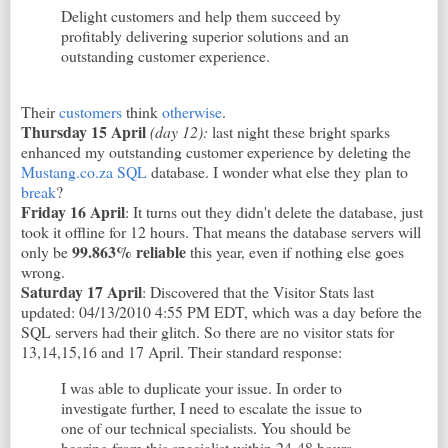
Delight customers and help them succeed by
profitably delivering superior solutions and an
outstanding customer experience.
Their
customers
think
otherwise
.
Thursday 15 April
(day 12)
:
last night these bright sparks
enhanced my outstanding customer experience by deleting the
Mustang.co.za SQL
database. I wonder what else they plan to
break
?
Friday 16 April
: It turns out they didn't delete the database, just
took it offline for 12 hours. That means the database servers will
99.863% reliable
only be
this year, even if nothing else goes
wrong.
Saturday 17 April
: Discovered that the Visitor Stats last
updated: 04/13/2010 4:55 PM EDT, which was a day before the
SQL servers had their glitch. So there are no visitor stats for
13,14,15,16 and 17 April. Their standard response:
I was able to duplicate your issue. In order to
investigate further, I need to escalate the issue to
one of our technical specialists. You should be
hearing from this specialist within 24-48 hours.