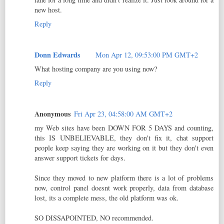
new host.
Reply
Donn Edwards
Mon Apr 12, 09:53:00 PM GMT+2
What hosting company are you using now?
Reply
Anonymous
Fri Apr 23, 04:58:00 AM GMT+2
my Web sites have been DOWN FOR 5 DAYS and counting,
this IS UNBELIEVABLE, they don't fix it, chat support
people keep saying they are working on it but they don't even
answer support tickets for days.
Since they moved to new platform there is a lot of problems
now, control panel doesnt work properly, data from database
lost, its a complete mess, the old platform was ok.
SO DISSAPOINTED, NO recommended.