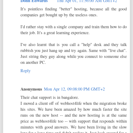
Donn Edwards
Thu Apr 01, 11:56:00 AM GMT+2
It's pointless finding "better" hosting, because all the good
companies get bought up by the useless ones.
I'd rather stay with a single company and train them how to do
their job. It's a great learning experience.
I've also learnt that is you call a "help" desk and they talk
rubbish you just hang up and try again. Same with "live chat".
Just string they guy along while you connect to someone else
on another PC.
Reply
Anonymous
Mon Apr 12, 09:08:00 PM GMT+2
Their chat support is in bangalore.
I moved a client off of webhost4life when the migration broke
his sites. We have been amazed by how much faster the site
runs on the new host -- and the new hosting is at the same
price as webhost4life too -- with support that responds within
minutes with good answers. We have been living in the slow
lane for a long time and didn't realize it. Just look around for a