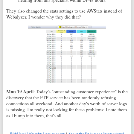
They also changed the stats settings to use AWStats instead of
Webalyzer. I wonder why they did that?
Mon 19 April
: Today's "outstanding customer experience" is the
discovery that the FTP service has been randomly refusing
connections all weekend. And another day's worth of server logs
is missing. I'm really not looking for these problems: I note them
as I bump into them, that's all.
WebHost4Life: why I got so angry
|
About the Endurance International