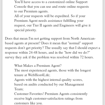
You'll have access to a customized online Support
Console that you can use and route online requests
to our Premium agents.
All of your requests will be expedited. So if your
Premium Agent needs assistance fulfilling your
request, our Tier II agents and Engineers will give it
special priority.
Does that mean I'm not getting support from North American-
based agents at present? Does it mean that "normal" support
requests don't get priority? The usually say that I should expect a
response within 24-48 hours, and in the "how did we do?"
survey they ask if the problem was resolved within 72 hours.
What Makes a Premium Agent?
The most experienced agents, those with the longest
tenure at WebHost4Life;
Agents with the highest internal quality scores,
based on audits conducted by our Management
Team;
Customer Favorites! Premium Agents consistently
receive high customer-satisfaction ratings from
customers like you.