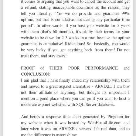
it comes to arguing that you want to cancel the account and get
a refund, stating unacceptable downtime as the reason, they
tell you literally: "Yes we do provide and guarantee 99%
uptime, but that is cumulative, not during any particular time
period". In other words, if you host your website for 5 years
with them (that's 60 months), it's ok by their terms for your
website to be down for 2-3 weeks in a row, because the uptime
guarantee is cumulative! Ridiculous! So, basically, you would
be very lucky if you get anything back from them! Do not
trust them, and stay away!
PROOF of THEIR POOR PERFORMANCE and
CONCLUSION:
I am glad that I have finally ended my relationship with them
and moved to a great asp.net alternative - ARVIXE. I am btw
not their affiliate or anything, but thought its important I
mention a good place where you can go if you want to host a
moderate asp.net websites with SQL Server databases.
And here's a response time chart generated by Pingdom for
my website when it was hosted by WebHost4Life.com and
later when it was on ARVIXE's servers! It's real data, and to
me the difference is astonishing: