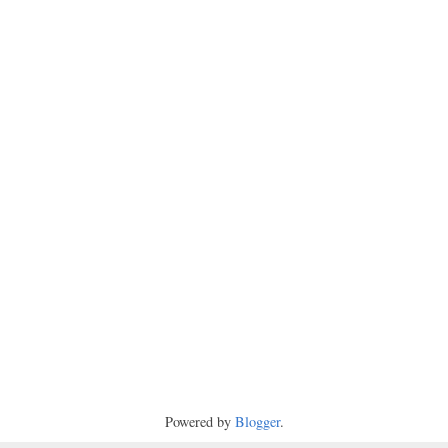
Powered by
Blogger
.