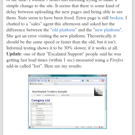
simple change to the site. It seems that there is some kind of
delay between uploading the new pages and being able to see
them. Stats seem to have been fixed. Error page is still
broken
. I
chatted to a "sales" agent this afternoon and asked her the
difference between the "
old platform
" and the "
new platform
".
She got an error visiting the new platform. Theoretically it
should be the same speed or faster than the old, but it isn't.
Informal testing shows it to be 30% slower, if it works at all.
Update
: one of their "Escalated Support" people said he was
getting fast load times (within 1 sec) measured using a
Firefox
add-in called "lori". Here are my results: