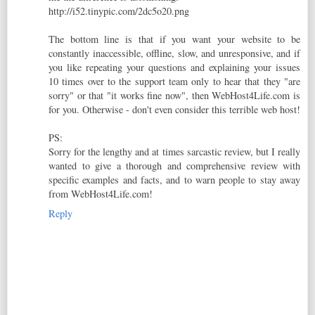
http://i52.tinypic.com/2dc5o20.png
The bottom line is that if you want your website to be
constantly inaccessible, offline, slow, and unresponsive, and if
you like repeating your questions and explaining your issues
10 times over to the support team only to hear that they "are
sorry" or that "it works fine now", then WebHost4Life.com is
for you. Otherwise - don't even consider this terrible web host!
PS:
Sorry for the lengthy and at times sarcastic review, but I really
wanted to give a thorough and comprehensive review with
specific examples and facts, and to warn people to stay away
from WebHost4Life.com!
Reply