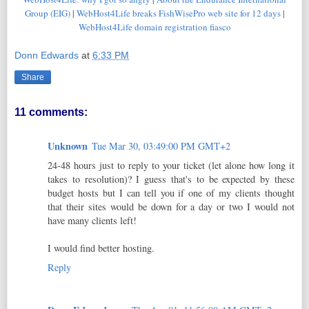
Group (EIG)
|
WebHost4Life breaks FishWisePro web site for 12 days
|
WebHost4Life domain registration fiasco
Donn Edwards
at
6:33 PM
Share
11 comments:
Unknown
Tue Mar 30, 03:49:00 PM GMT+2
24-48 hours just to reply to your ticket (let alone how long it
takes to resolution)? I guess that's to be expected by these
budget hosts but I can tell you if one of my clients thought
that their sites would be down for a day or two I would not
have many clients left!
I would find better hosting.
Reply