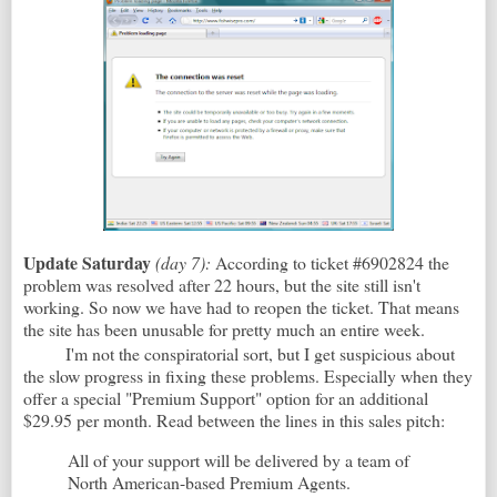
Update Saturday
(day 7):
According to ticket #6902824 the
problem was resolved after 22 hours, but the site still isn't
working. So now we have had to reopen the ticket. That means
the site has been unusable for pretty much an entire week.
I'm not the conspiratorial sort, but I get suspicious about
the slow progress in fixing these problems. Especially when they
offer a special "Premium Support" option for an additional
$29.95 per month. Read between the lines in this sales pitch:
All of your support will be delivered by a team of
North American-based Premium Agents.