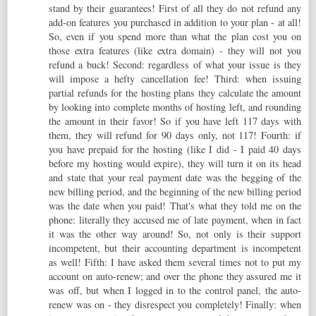
stand by their guarantees! First of all they do not refund any
add-on features you purchased in addition to your plan - at all!
So, even if you spend more than what the plan cost you on
those extra features (like extra domain) - they will not you
refund a buck! Second: regardless of what your issue is they
will impose a hefty cancellation fee! Third: when issuing
partial refunds for the hosting plans they calculate the amount
by looking into complete months of hosting left, and rounding
the amount in their favor! So if you have left 117 days with
them, they will refund for 90 days only, not 117! Fourth: if
you have prepaid for the hosting (like I did - I paid 40 days
before my hosting would expire), they will turn it on its head
and state that your real payment date was the begging of the
new billing period, and the beginning of the new billing period
was the date when you paid! That's what they told me on the
phone: literally they accused me of late payment, when in fact
it was the other way around! So, not only is their support
incompetent, but their accounting department is incompetent
as well! Fifth: I have asked them several times not to put my
account on auto-renew; and over the phone they assured me it
was off, but when I logged in to the control panel, the auto-
renew was on - they disrespect you completely! Finally: when