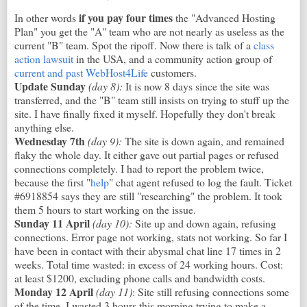
if you pay four times
In other words
the "Advanced Hosting
Plan" you get the "A" team who are not nearly as useless as the
current "B" team. Spot the ripoff. Now there is talk of a
class
action lawsuit
in the USA, and a community action group of
current and past WebHost4Life
customers.
Update Sunday
(day 8):
It is now 8 days since the site was
transferred, and the "B" team still insists on trying to stuff up the
site. I have finally fixed it myself. Hopefully they don't break
anything else.
Wednesday 7th
(day 9):
The site is down again, and remained
flaky the whole day. It either gave out partial pages or refused
connections completely. I had to report the problem twice,
because the first "
help
" chat agent refused to log the fault. Ticket
#6918854 says they are still "researching" the problem. It took
them 5 hours to start working on the issue.
Sunday 11 April
(day 10)
:
Site up and down again, refusing
connections. Error page not working, stats not working. So far I
have been in contact with their abysmal chat line 17 times in 2
weeks. Total time wasted: in excess of 24 working hours. Cost:
at least $1200, excluding phone calls and bandwidth costs.
Monday 12 April
(day 11)
: Site still refusing connections some
of the time. I wasted 3 hours this morning trying to make a