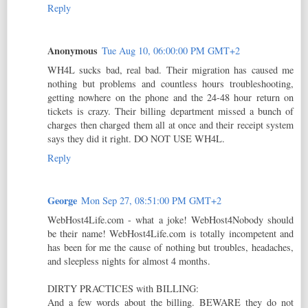
Reply
Anonymous
Tue Aug 10, 06:00:00 PM GMT+2
WH4L sucks bad, real bad. Their migration has caused me
nothing but problems and countless hours troubleshooting,
getting nowhere on the phone and the 24-48 hour return on
tickets is crazy. Their billing department missed a bunch of
charges then charged them all at once and their receipt system
says they did it right. DO NOT USE WH4L.
Reply
George
Mon Sep 27, 08:51:00 PM GMT+2
WebHost4Life.com - what a joke! WebHost4Nobody should
be their name! WebHost4Life.com is totally incompetent and
has been for me the cause of nothing but troubles, headaches,
and sleepless nights for almost 4 months.
DIRTY PRACTICES with BILLING:
And a few words about the billing. BEWARE they do not