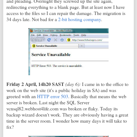
and pleading. Overnight they screwed up the site again,
redirecting everything to a blank page. But at least now I have
access to the files so I can repair the damage. The migration is
34 days late. Not bad for a
2-bit hosting company
.
Friday 2 April, 14h20 SAST
(day 6):
I came in to the office to
work on the web site (it's a public holiday in SA) and was
greeted with an
HTTP error 503
. Basically that means the web
server is broken. Last night the SQL Server
vcnsql82.webhost4life.com was broken or flaky. Today its
backup wizard doesn't work. They are obviously having a great
time in the server room. I wonder how many days it will take to
fix?