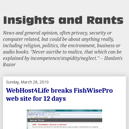
News and general opinion, often privacy, security or
computer related, but could be about anything really,
including religion, politics, the environment, business or
audio books. "Never ascribe to malice, that which can be
explained by incompetence/stupidity/neglect." -- Hanlon's
Razor
Sunday, March 28, 2010
WebHost4Life breaks FishWisePro
web site for 12 days