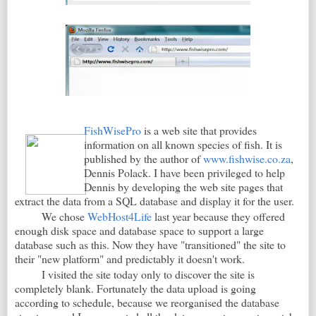
FishWisePro
is a web site that provides
information on all known species of fish. It is
published by the author of
www.fishwise.co.za
,
Dennis Polack. I have been privileged to help
Dennis by developing the web site pages that
extract the data from a SQL database and display it for the user.
We chose
WebHost4Life
last year because they offered
enough disk space and database space to support a large
database such as this. Now they have "transitioned" the site to
their "new platform" and predictably it doesn't work.
I visited the site today only to discover the site is
completely blank. Fortunately the data upload is going
according to schedule, because we reorganised the database