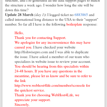
structure, and I re-generated all the data support pages to match
the structure a week ago. I wonder how long the site will be
down this time?
Update 28 March
:
(day 1)
I logged ticket no
6883865
and
called international long distance to the USA to their "support"
number. So far all I have is the following
boilerplate
response:
Hello,
Thank you for contacting Support.
We apologize for any inconvenience this may have
caused you.
I have checked your website
http://fishwisepro.com and I was able to duplicate
the issue. I have asked a member of our team who
specializes in website issue to review your account.
You should be hearing from this specialists within
24-48 hours. If you have any questions in the
meantime, please let us know and be sure to refer to
the link
http://www.webhost4life.com/member/sconsole for
the quickest service.
Thank you for choosing WebHost4Life, we
appreciate your support.
Sincerely,