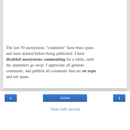
The last 50 anonymous "comments" have been spam,
and were deleted before being published. I have
disabled anonymous commenting
for a while, until
the spammers go away. I appreciate all genuine
on topic
comments, and publish all comments that are
and not spam.
‹
›
Home
View web version