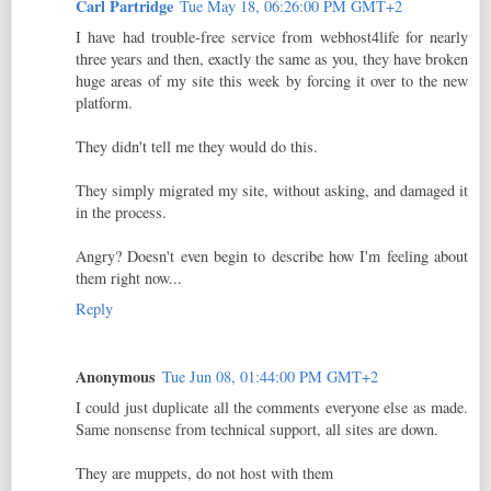
Carl Partridge
Tue May 18, 06:26:00 PM GMT+2
I have had trouble-free service from webhost4life for nearly
three years and then, exactly the same as you, they have broken
huge areas of my site this week by forcing it over to the new
platform.
They didn't tell me they would do this.
They simply migrated my site, without asking, and damaged it
in the process.
Angry? Doesn't even begin to describe how I'm feeling about
them right now...
Reply
Anonymous
Tue Jun 08, 01:44:00 PM GMT+2
I could just duplicate all the comments everyone else as made.
Same nonsense from technical support, all sites are down.
They are muppets, do not host with them