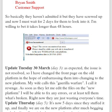
Bryan Smith
Customer Support
So basically they haven't admitted it but they have screwed up
and now I must wait for 2 days for them to look into it. I'm
willing to bet it takes longer than 48 hours.
Update Tuesday 30 March
(day 3)
: as expected, the issue is
not resolved, so I have changed the front page on the old
platform in the hope of embarrassing them into changing to the
new platform. My wife calls this "guerilla warfare". I call it
revenge. As soon as they let me edit the files on the "new
platform" I will be able to fix any errors, or at least tell them
what's broken. Right now they are just wasting everyone's time.
Update Thursday
(day 5)
:
It's now 5 days since they stuffed it
up, and finally we are on the new platform after much begging