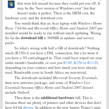
that were left unsaid because they could put you off. It
may be the "best version of Windows ever" but that
doesn't make it perfect. There is the DRM cost, the
hardware cost, and the download cost.
You would think that an Acer laptop with
Windows Home
Basic 7
64-bit and
Microsoft Office Home and Student 2007
pre-
installed would be ready to run without much updating. Wrong.
download bill
So far the
is 560MB in updates and service
packs.
So what's wrong with half a GB of downloads? Nothing
much (R150) if you have a DSL connection, but a lot more if
you have a 3G card plugged in. That could have wiped out your
entire month's bandwidth, or cost you
R190, R250 or R1120
,
depending on your contract and how much you have already
used. Bandwidth costs in South Africa are non-trivial.
The downloads included
Microsoft Security Essentials
,
their new antivirus package, and some of
Windows Live
Essentials
because
Office Home and Student 2007
doesn't
include
Outlook
.
additional hardware
Then there is the
bill. This is
because there are plenty of printers and other devices that don't
have 64-bit
drivers
. In addition to the new laptop, Penny's aunt