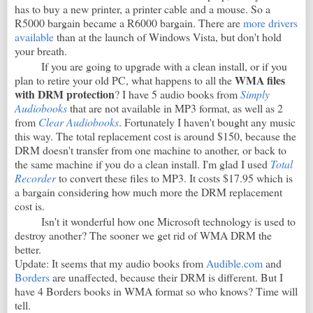
has to buy a new printer, a printer cable and a mouse. So a
R5000 bargain became a R6000 bargain. There are
more drivers
available
than at the launch of Windows Vista, but don't hold
your breath.
If you are going to upgrade with a clean install, or if you
WMA files
plan to retire your old PC, what happens to all the
with DRM protection
? I have 5 audio books from
Simply
Audiobooks
that are not available in MP3 format, as well as 2
from
Clear Audiobooks
. Fortunately I haven't bought any music
this way. The total replacement cost is around $150, because the
DRM doesn't transfer from one machine to another, or back to
the same machine if you do a clean install. I'm glad I used
Total
Recorder
to convert these files to MP3. It costs $17.95 which is
a bargain considering how much more the DRM replacement
cost is.
Isn't it wonderful how one Microsoft technology is used to
destroy another? The sooner we get rid of WMA DRM the
better.
Update: It seems that my audio books from
Audible.com
and
Borders
are unaffected, because their DRM is different. But I
have 4 Borders books in WMA format so who knows? Time will
tell.