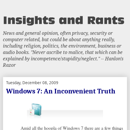
News and general opinion, often privacy, security or
computer related, but could be about anything really,
including religion, politics, the environment, business or
audio books. "Never ascribe to malice, that which can be
explained by incompetence/stupidity/neglect." -- Hanlon's
Razor
Tuesday, December 08, 2009
Windows 7: An Inconvenient Truth
Amid all the hoopla of Windows 7 there are a few things