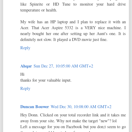
like Spinrite or HD Tune to monitor your hard drive
temperature or health.
My wife has an HP laptop and I plan to replace it with an
Acer. That Acer Aspire 5332 is a VERY nice machine. I
nearly bought her one after setting up her Aunt's one. It is
definitely not slow. It played a DVD movie just fine.
Reply
Ahqar
Sun Dec 27, 10:05:00 AM GMT+2
Hi
thanks for your valuable input.
Reply
Duncan Bouwer
Wed Dec 30, 10:08:00 AM GMT+2
Hey Donn. Clicked on your total recorder link and it takes me
away from your site. Why not make the target "new"? lol
Left a message for you on Facebook but you don;t seem to go