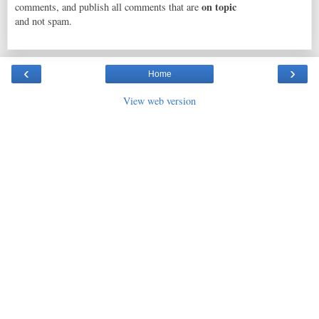
on topic
comments, and publish all comments that are
and not spam.
‹
›
Home
View web version