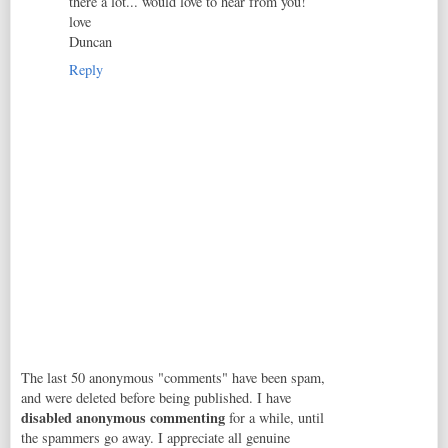
there a lot... would love to hear from you!
love
Duncan
Reply
The last 50 anonymous "comments" have been spam,
and were deleted before being published. I have
disabled anonymous commenting
for a while, until
the spammers go away. I appreciate all genuine