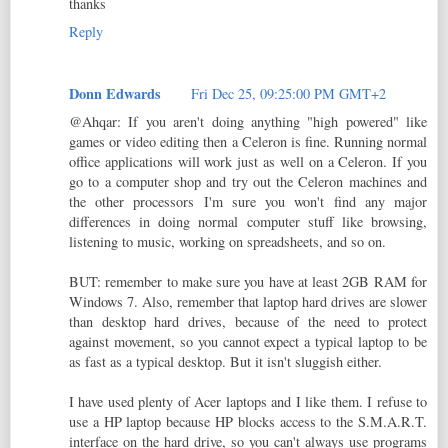
thanks
Reply
Donn Edwards
Fri Dec 25, 09:25:00 PM GMT+2
@Ahqar: If you aren't doing anything "high powered" like
games or video editing then a Celeron is fine. Running normal
office applications will work just as well on a Celeron. If you
go to a computer shop and try out the Celeron machines and
the other processors I'm sure you won't find any major
differences in doing normal computer stuff like browsing,
listening to music, working on spreadsheets, and so on.
BUT: remember to make sure you have at least 2GB RAM for
Windows 7. Also, remember that laptop hard drives are slower
than desktop hard drives, because of the need to protect
against movement, so you cannot expect a typical laptop to be
as fast as a typical desktop. But it isn't sluggish either.
I have used plenty of Acer laptops and I like them. I refuse to
use a HP laptop because HP blocks access to the S.M.A.R.T.
interface on the hard drive, so you can't always use programs