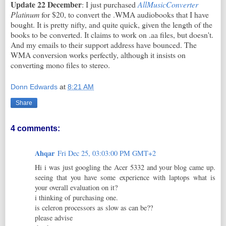
Update 22 December
: I just purchased
AllMusicConverter
Platinum
for $20, to convert the .WMA audiobooks that I have
bought. It is pretty nifty, and quite quick, given the length of the
books to be converted. It claims to work on .aa files, but doesn't.
And my emails to their support address have bounced. The
WMA conversion works perfectly, although it insists on
converting mono files to stereo.
Donn Edwards
at
8:21 AM
Share
4 comments:
Ahqar
Fri Dec 25, 03:03:00 PM GMT+2
Hi i was just googling the Acer 5332 and your blog came up.
seeing that you have some experience with laptops what is
your overall evaluation on it?
i thinking of purchasing one.
is celeron processors as slow as can be??
please advise