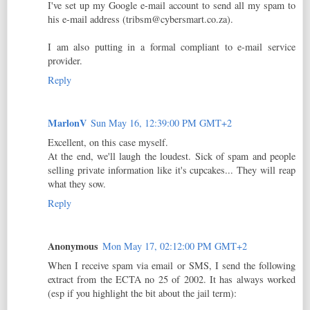
I've set up my Google e-mail account to send all my spam to
his e-mail address (tribsm@cybersmart.co.za).
I am also putting in a formal compliant to e-mail service
provider.
Reply
MarlonV
Sun May 16, 12:39:00 PM GMT+2
Excellent, on this case myself.
At the end, we'll laugh the loudest. Sick of spam and people
selling private information like it's cupcakes... They will reap
what they sow.
Reply
Anonymous
Mon May 17, 02:12:00 PM GMT+2
When I receive spam via email or SMS, I send the following
extract from the ECTA no 25 of 2002. It has always worked
(esp if you highlight the bit about the jail term):