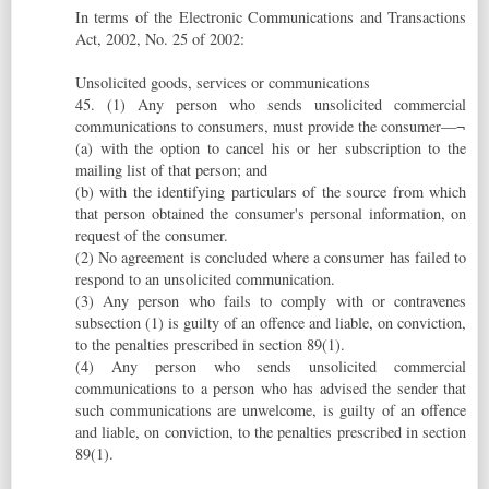
In terms of the Electronic Communications and Transactions
Act, 2002, No. 25 of 2002:
Unsolicited goods, services or communications
45. (1) Any person who sends unsolicited commercial
communications to consumers, must provide the consumer—¬
(a) with the option to cancel his or her subscription to the
mailing list of that person; and
(b) with the identifying particulars of the source from which
that person obtained the consumer's personal information, on
request of the consumer.
(2) No agreement is concluded where a consumer has failed to
respond to an unsolicited communication.
(3) Any person who fails to comply with or contravenes
subsection (1) is guilty of an offence and liable, on conviction,
to the penalties prescribed in section 89(1).
(4) Any person who sends unsolicited commercial
communications to a person who has advised the sender that
such communications are unwelcome, is guilty of an offence
and liable, on conviction, to the penalties prescribed in section
89(1).