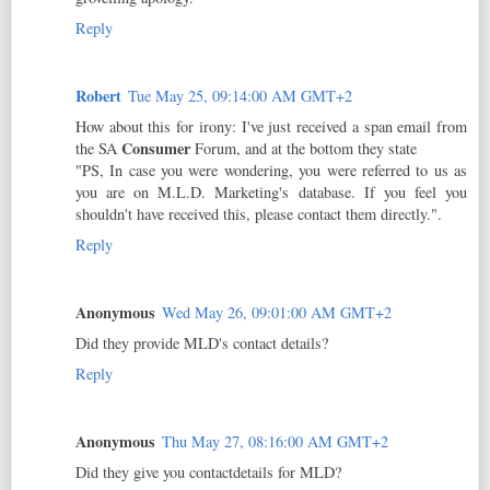
Reply
Robert
Tue May 25, 09:14:00 AM GMT+2
How about this for irony: I've just received a span email from
Consumer
the SA
Forum, and at the bottom they state
"PS, In case you were wondering, you were referred to us as
you are on M.L.D. Marketing's database. If you feel you
shouldn't have received this, please contact them directly.".
Reply
Anonymous
Wed May 26, 09:01:00 AM GMT+2
Did they provide MLD's contact details?
Reply
Anonymous
Thu May 27, 08:16:00 AM GMT+2
Did they give you contactdetails for MLD?