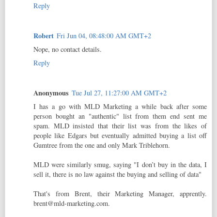
Reply
Robert
Fri Jun 04, 08:48:00 AM GMT+2
Nope, no contact details.
Reply
Anonymous
Tue Jul 27, 11:27:00 AM GMT+2
I has a go with MLD Marketing a while back after some
person bought an "authentic" list from them end sent me
spam. MLD insisted that their list was from the likes of
people like Edgars but eventually admitted buying a list off
Gumtree from the one and only Mark Triblehorn.
MLD were similarly smug, saying "I don’t buy in the data, I
sell it, there is no law against the buying and selling of data"
That's from Brent, their Marketing Manager, apprently.
brent@mld-marketing.com.