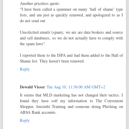
Another priceless quote:
"I have been called a spammer on many ‘hall of shame’ type
lists, and am just as quickly removed, and apologized to as I
do not send out
Unsolicited emails’(spam), we are are data brokers and source
and sell databases, so we do not actually have to comply with
the spam laws"
I reported them to the ISPA and had them added to the Hall of
Shame list. They haven't been removed.
Reply
Dewald Visser
Tue Aug 10, 11:36:00 AM GMT+2
It seems that MLD marketing has not changed their tactics. I
found they have solf my information to The Convenient
Shopper, Imsimbi Training and someone doing Phishing on
ABSA Bank accounts.
Reply