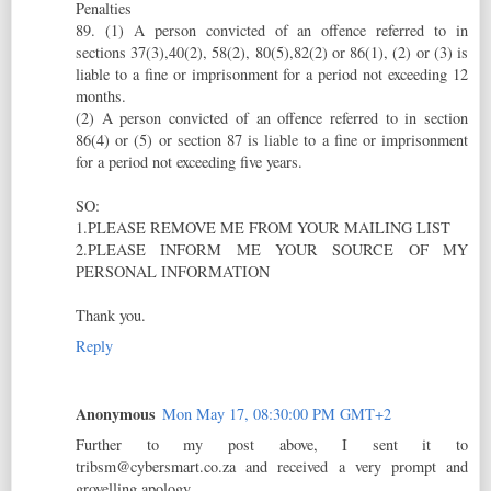
Penalties
89. (1) A person convicted of an offence referred to in
sections 37(3),40(2), 58(2), 80(5),82(2) or 86(1), (2) or (3) is
liable to a fine or imprisonment for a period not exceeding 12
months.
(2) A person convicted of an offence referred to in section
86(4) or (5) or section 87 is liable to a fine or imprisonment
for a period not exceeding five years.
SO:
1.PLEASE REMOVE ME FROM YOUR MAILING LIST
2.PLEASE INFORM ME YOUR SOURCE OF MY
PERSONAL INFORMATION
Thank you.
Reply
Anonymous
Mon May 17, 08:30:00 PM GMT+2
Further to my post above, I sent it to
tribsm@cybersmart.co.za and received a very prompt and
grovelling apology.