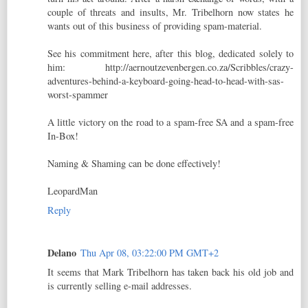
couple of threats and insults, Mr. Tribelhorn now states he
wants out of this business of providing spam-material.
See his commitment here, after this blog, dedicated solely to
him: http://aernoutzevenbergen.co.za/Scribbles/crazy-
adventures-behind-a-keyboard-going-head-to-head-with-sas-
worst-spammer
A little victory on the road to a spam-free SA and a spam-free
In-Box!
Naming & Shaming can be done effectively!
LeopardMan
Reply
Delano
Thu Apr 08, 03:22:00 PM GMT+2
It seems that Mark Tribelhorn has taken back his old job and
is currently selling e-mail addresses.