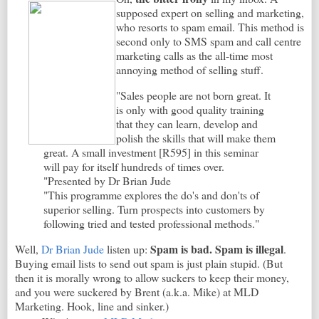
supposed expert on selling and marketing,
who resorts to spam email. This method is
second only to SMS spam and call centre
marketing calls as the all-time most
annoying method of selling stuff.
"Sales people are not born great. It
is only with good quality training
that they can learn, develop and
polish the skills that will make them
great. A small investment [R595] in this seminar
will pay for itself hundreds of times over.
"Presented by Dr Brian Jude
"This programme explores the do's and don'ts of
superior selling. Turn prospects into customers by
following tried and tested professional methods."
Spam is bad. Spam is illegal
Well,
Dr Brian Jude
listen up:
.
Buying email lists to send out spam is just plain stupid. (But
then it is morally wrong to allow suckers to keep their money,
and you were suckered by Brent (a.k.a. Mike) at MLD
Marketing. Hook, line and sinker.)