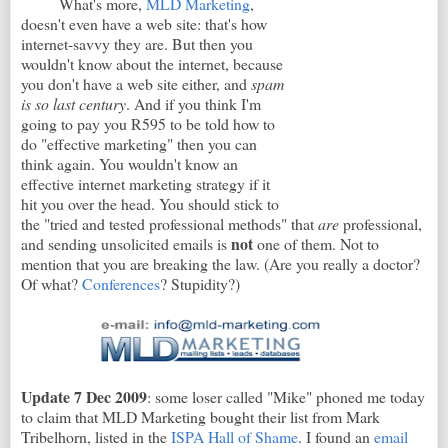
What's more,
MLD Marketing
,
doesn't even have a web site: that's how
internet-savvy they are. But then you
wouldn't know about the internet, because
you don't have a web site either, and
spam
is so last century
. And if you think I'm
going to pay you R595 to be told how to
do "effective marketing" then you can
think again. You wouldn't know an
effective internet marketing strategy if it
hit you over the head. You should stick to
the "tried and tested professional methods" that
are
professional,
not
and sending unsolicited emails is
one of them. Not to
mention that you are breaking the law. (Are you really a doctor?
Of what?
Conferences
? Stupidity?)
Update 7 Dec 2009
: some loser called "Mike" phoned me today
to claim that MLD Marketing bought their list from Mark
Tribelhorn, listed in the
ISPA Hall of Shame
. I found an
email