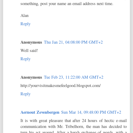
something, post your name an email address next time.
Alan
Reply
Anonymous
Thu Jan 21, 04:08:00 PM GMT+2
Well said!
Reply
Anonymous
Tue Feb 23, 11:22:00 AM GMT+2
http://yourvisitmakesmefeelgood.blogspot.com/
Reply
Aernout Zevenbergen
Sun Mar 14, 09:48:00 PM GMT+2
It is with great pleasure that after 24 hours of hectic e-mail
communication with Mr. Tribelhorn, the man has decided to
turn his act around. After a harsh exchange of words, with a