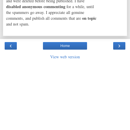
and were deleted before being published. I have
disabled anonymous commenting
for a while, until
the spammers go away. I appreciate all genuine
on topic
comments, and publish all comments that are
and not spam.
‹
›
Home
View web version