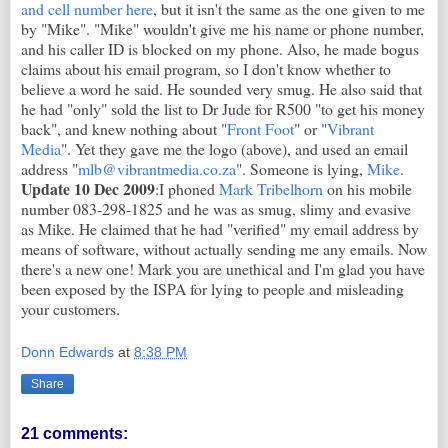
and cell number here
, but it isn't the same as the one given to me
by "Mike". "Mike" wouldn't give me his name or phone number,
and his caller ID is blocked on my phone. Also, he made bogus
claims about his email program, so I don't know whether to
believe a word he said. He sounded very smug. He also said that
he had "only" sold the list to Dr Jude for R500 "to get his money
back", and knew nothing about "
Front Foot
" or "
Vibrant
Media
". Yet they gave me the logo (above), and used an email
address "
mlb@vibrantmedia.co.za
". Someone is lying,
Mike
.
Update 10 Dec 2009
:I phoned
Mark Tribelhorn
on his mobile
number 083-298-1825 and he was as smug, slimy and evasive
as Mike. He claimed that he had "verified" my email address by
means of software, without actually sending me any emails. Now
there's a new one! Mark you are unethical and I'm glad you have
been exposed by the ISPA for lying to people and misleading
your customers.
Donn Edwards
at
8:38 PM
Share
21 comments: