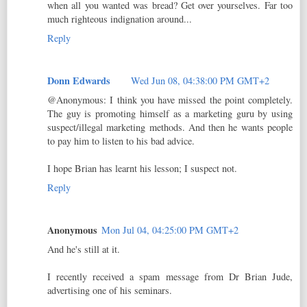
when all you wanted was bread? Get over yourselves. Far too
much righteous indignation around...
Reply
Donn Edwards
Wed Jun 08, 04:38:00 PM GMT+2
@Anonymous: I think you have missed the point completely.
The guy is promoting himself as a marketing guru by using
suspect/illegal marketing methods. And then he wants people
to pay him to listen to his bad advice.
I hope Brian has learnt his lesson; I suspect not.
Reply
Anonymous
Mon Jul 04, 04:25:00 PM GMT+2
And he's still at it.
I recently received a spam message from Dr Brian Jude,
advertising one of his seminars.