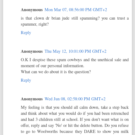
Anonymous
Mon Mar 07, 08:56:00 PM GMT+2
is that clown dr brian jude still spamming? you can trust a
spammer, right?
Reply
Anonymous
Thu May 12, 10:01:00 PM GMT+2
O.K I despise these spam cowboys and the unethical sale and
moment of our personal information.
What can we do about it is the question?
Reply
Anonymous
Wed Jun 08, 02:58:00 PM GMT+2
My feeling is that you should all calm down, take a step back
and think about what you would do if you had been retrenched
and had 3 children still at school. If you don't want what is on
offer, reply and say 'No' or hit the delete button. Do you refuse
to go to Woolworths because they DARE to show you milk