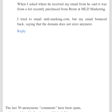
When I asked where he received my email from he said it was
from a list recently purchased from Brent at MLD Marketing.
I tried to email mld-marking.com, but my email bounced
back, saying that the domain does not exist anymore.
Reply
The last 50 anonymous "comments" have been spam,