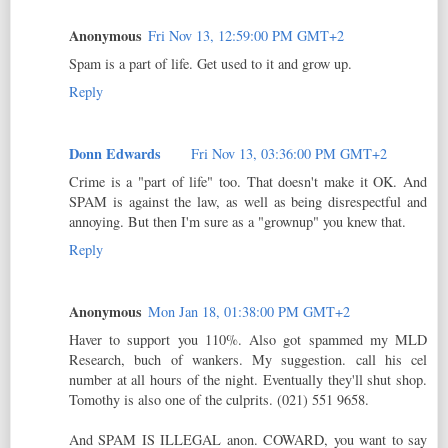
Anonymous
Fri Nov 13, 12:59:00 PM GMT+2
Spam is a part of life. Get used to it and grow up.
Reply
Donn Edwards
Fri Nov 13, 03:36:00 PM GMT+2
Crime is a "part of life" too. That doesn't make it OK. And
SPAM is against the law, as well as being disrespectful and
annoying. But then I'm sure as a "grownup" you knew that.
Reply
Anonymous
Mon Jan 18, 01:38:00 PM GMT+2
Haver to support you 110%. Also got spammed my MLD
Research, buch of wankers. My suggestion. call his cel
number at all hours of the night. Eventually they'll shut shop.
Tomothy is also one of the culprits. (021) 551 9658.
And SPAM IS ILLEGAL anon. COWARD, you want to say