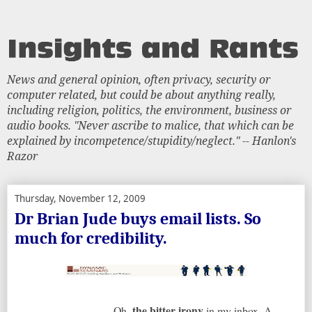
News and general opinion, often privacy, security or
computer related, but could be about anything really,
including religion, politics, the environment, business or
audio books. "Never ascribe to malice, that which can be
explained by incompetence/stupidity/neglect." -- Hanlon's
Razor
Thursday, November 12, 2009
Dr Brian Jude buys email lists. So
much for credibility.
the bitter irony
Oh,
in my inbox. A