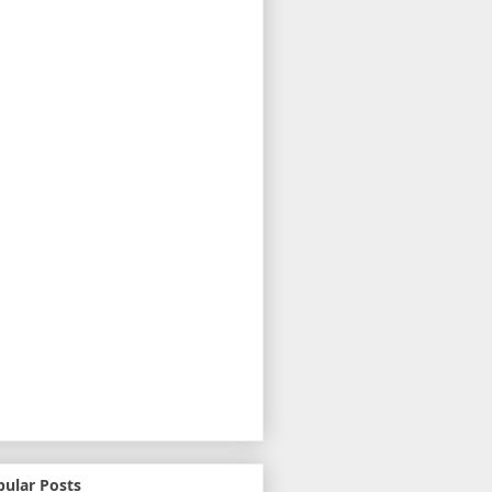
pular Posts