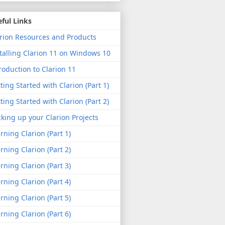
ful Links
rion Resources and Products
talling Clarion 11 on Windows 10
roduction to Clarion 11
ting Started with Clarion (Part 1)
ting Started with Clarion (Part 2)
king up your Clarion Projects
rning Clarion (Part 1)
rning Clarion (Part 2)
rning Clarion (Part 3)
rning Clarion (Part 4)
rning Clarion (Part 5)
rning Clarion (Part 6)