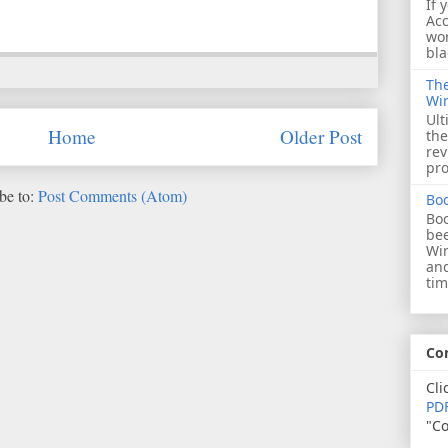
If 
Acc
wor
bla
The
Wi
Ult
Home
Older Post
the
rev
pro
be to:
Post Comments (Atom)
Bo
Boo
bee
Wi
and
tim
Co
Cli
PDF
"Co