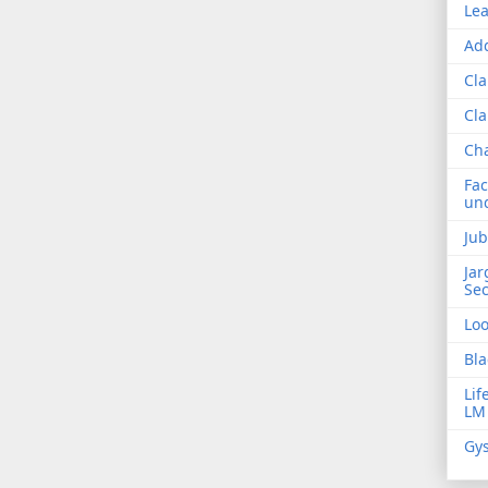
Lea
Add
Cla
Cla
Ch
Fac
und
Jub
Jar
Sec
Lo
Bla
Lif
LM
Gys