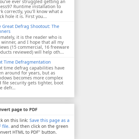
you've ever struggled getting an
ess97 Runtime installation to
k correctly, you'll know what a
ck hole it is. First you...
 Great Defrag Shootout: The
nners
imately, it is the reader who is
 winner, and I hope that all my
iews (15 commercial, 16 freeware
ducts reviewed) will help oth...
ot Time Defragmentation
t time defrag capabilities have
n around for years, but as
ndows becomes more complex
 file security gets tighter, boot
e defr...
nvert page to PDF
ck on this link:
Save this page as a
 file.
and then click on the green
nvert HTML to PDF" button.