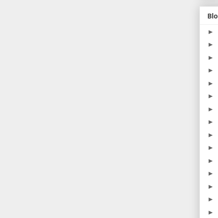
Blo
►
►
►
►
►
►
►
►
►
►
►
►
►
►
►