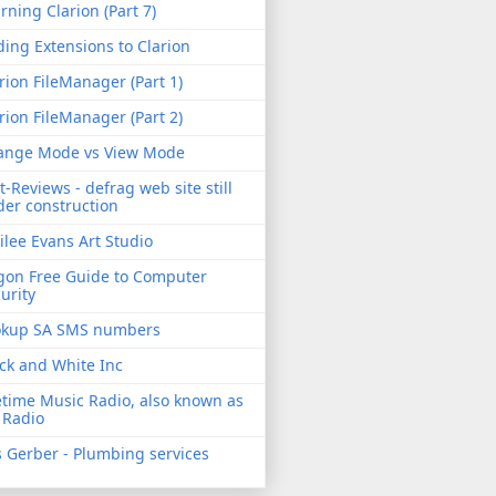
rning Clarion (Part 7)
ing Extensions to Clarion
rion FileManager (Part 1)
rion FileManager (Part 2)
ange Mode vs View Mode
t-Reviews - defrag web site still
er construction
ilee Evans Art Studio
gon Free Guide to Computer
urity
okup SA SMS numbers
ck and White Inc
etime Music Radio, also known as
 Radio
 Gerber - Plumbing services