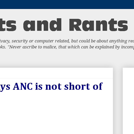
acy, security or computer related, but could be about anything really
s. "Never ascribe to malice, that which can be explained by incompe
ys ANC is not short of