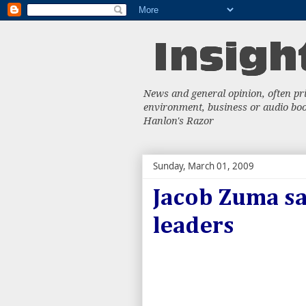
News and general opinion, often priv
environment, business or audio book
Hanlon's Razor
Sunday, March 01, 2009
Jacob Zuma sa
leaders