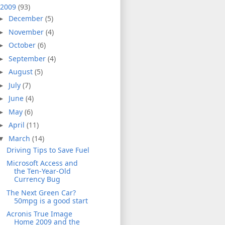
2009
(93)
December
(5)
►
November
(4)
►
October
(6)
►
September
(4)
►
August
(5)
►
July
(7)
►
June
(4)
►
May
(6)
►
April
(11)
►
March
(14)
▼
Driving Tips to Save Fuel
Microsoft Access and
the Ten-Year-Old
Currency Bug
The Next Green Car?
50mpg is a good start
Acronis True Image
Home 2009 and the