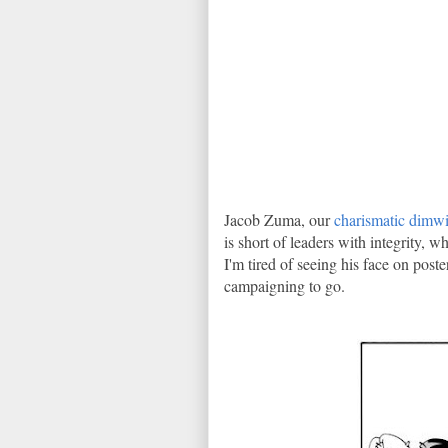
Jacob Zuma, our
charismatic dimwi
is short of leaders with integrity, 
I'm tired of seeing his face on post
campaigning to go.