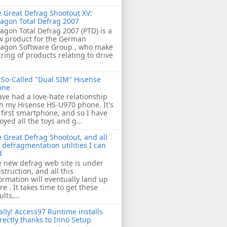
 Great Defrag Shootout XV:
agon Total Defrag 2007
agon Total Defrag 2007 (PTD) is a
w product for the German
ragon Software Group , who make
tring of products relating to drive
So-Called "Dual SIM" Hisense
one
ave had a love-hate relationship
h my Hisense HS-U970 phone. It's
first smartphone, and so I have
oyed all the toys and g...
 Great Defrag Shootout, and all
 defragmentation utilities I can
d
 new defrag web site is under
struction, and all this
ormation will eventually land up
re . It takes time to get these
ults,...
ally! Access97 Runtime installs
rectly thanks to Inno Setup