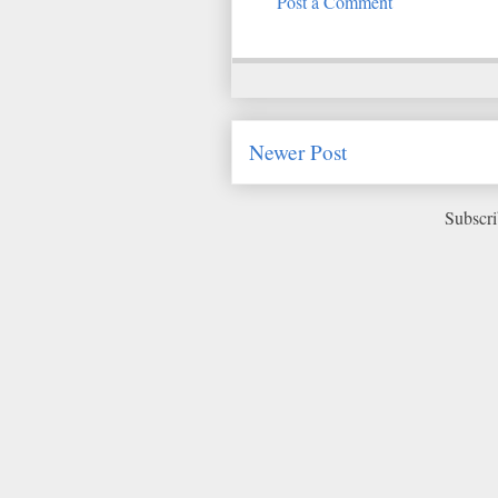
Post a Comment
Newer Post
Subscri