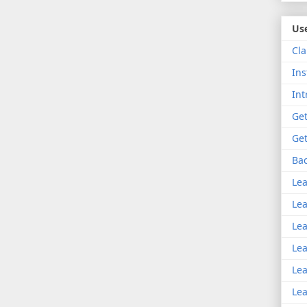
Use
Cla
Ins
Int
Get
Get
Bac
Lea
Lea
Lea
Lea
Lea
Lea