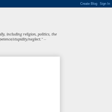
, including religion, politics, the
tence/stupidity/neglect." --