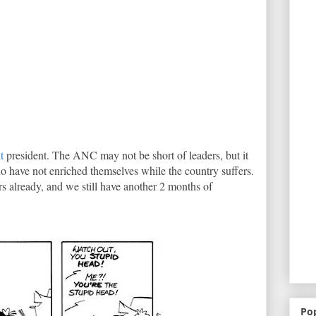
t
president. The ANC may not be short of leaders, but it
who have not enriched themselves while the country suffers.
ers already, and we still have another 2 months of
Po