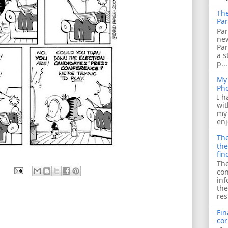
The
Par
Par
ne
Pa
a s
p...
My 
Ph
I h
wit
my 
enj
The
the
fin
The
con
inf
the
res
Fin
cor