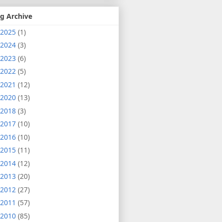
g Archive
2025
(1)
2024
(3)
2023
(6)
2022
(5)
2021
(12)
2020
(13)
2018
(3)
2017
(10)
2016
(10)
2015
(11)
2014
(12)
2013
(20)
2012
(27)
2011
(57)
2010
(85)