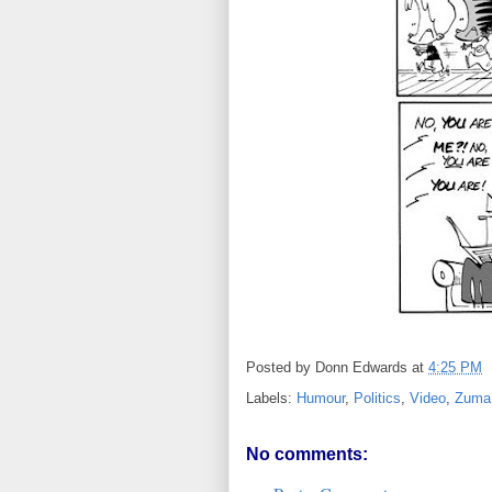
Posted by
Donn Edwards
at
4:25 PM
Labels:
Humour
,
Politics
,
Video
,
Zuma
No comments: