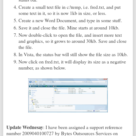
Create a small text file in c:\temp, i.e. fred.txt, and put
some text in it, so it is now 1kb in size, or less.
Create a new Word Document, and type in some stuff.
Save it and close the file. Mine starts at around 10kb.
Now double-click to open the file, and insert more text
and graphics, so it grows to around 30kb. Save and close
the file.
In Vista, the status bar will still show the file size as 10kb.
Now click on fred.txt, it will display its size as a negative
number, as shown below.
Update Wednesay
: I have been assigned a support reference
number 2009040100727 by Bytes Outsources Services on