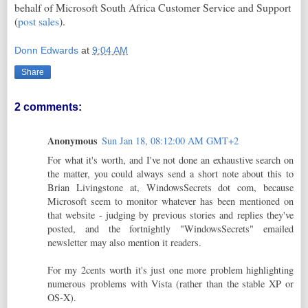
behalf of Microsoft South Africa Customer Service and Support
(
post sales
).
Donn Edwards
at
9:04 AM
Share
2 comments:
Anonymous
Sun Jan 18, 08:12:00 AM GMT+2
For what it's worth, and I've not done an exhaustive search on
the matter, you could always send a short note about this to
Brian Livingstone at, WindowsSecrets dot com, because
Microsoft seem to monitor whatever has been mentioned on
that website - judging by previous stories and replies they've
posted, and the fortnightly "WindowsSecrets" emailed
newsletter may also mention it readers.
For my 2cents worth it's just one more problem highlighting
numerous problems with Vista (rather than the stable XP or
OS-X).