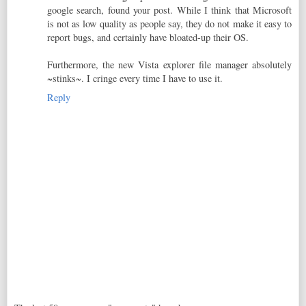
google search, found your post. While I think that Microsoft
is not as low quality as people say, they do not make it easy to
report bugs, and certainly have bloated-up their OS.
Furthermore, the new Vista explorer file manager absolutely
~stinks~. I cringe every time I have to use it.
Reply