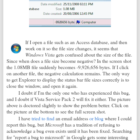
If I open a file such as an Access database, and then
work on it so the file size changes, it seems that
Windows Vista
gets confused about the size of the file.
Since when does a file size become negative? In the screen shot
the 1.08MB file suddenly becomes -9,926,656 bytes. If I click
on another file, the negative calculation remains. The only way
to get Explorer to display the status bar file sizes correctly is to
close the window, and open it again.
I doubt if I'm the only one who has experienced this bug,
and I doubt if Vista Service Pack 2 will fix it either. The picture
above is doctored slightly to show the problem better. Click on
the picture at the bottom to see the full screen shot.
I have
tried to find
an email address
or blog
where I could
report this bug, but
Microsoft
has a tradition of refusing to
acknowledge a bug even exists until it has been fixed. Searching
for "report a bug to microsoft" in Google gets some interesting