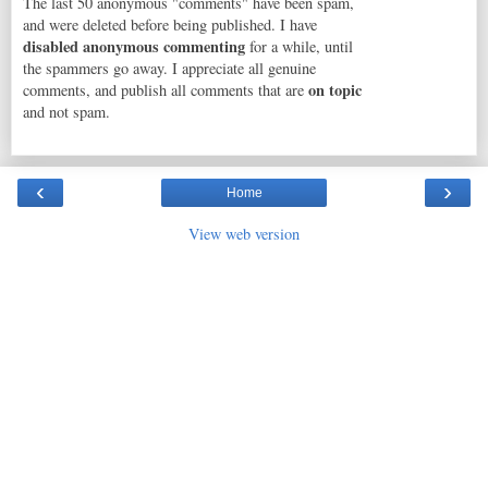
The last 50 anonymous "comments" have been spam,
and were deleted before being published. I have
disabled anonymous commenting
for a while, until
the spammers go away. I appreciate all genuine
on topic
comments, and publish all comments that are
and not spam.
‹
›
Home
View web version