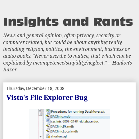
News and general opinion, often privacy, security or
computer related, but could be about anything really,
including religion, politics, the environment, business or
audio books. "Never ascribe to malice, that which can be
explained by incompetence/stupidity/neglect." -- Hanlon's
Razor
Thursday, December 18, 2008
Vista's File Explorer Bug