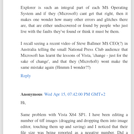
Explorer is such an integral part of each M$ Operating
System and if they (Microsoft) cant get that right, then it
makes one wonder how many other errors and glitches there
are, that are either undiscovered or found by people who just
live with the faults they've found or think it must be them.
I recall seeing a recent video of Steve Ballmer M$ CEO(?) in
Australia telling the small National Press Club audience that
Microsoft has learnt the lessons of Vista, 'change - just for the
sake of change', and that they (Micro$oft) wont make the
same mistake again (Hmmm I wonder??)
Reply
Anonymous
Wed Apr 15, 07:42:00 PM GMT+2
Hi,
Same problem with Vista X64 SP1. I have been editing a
number of tiff images (dragging and dropping them into image
editor, touching them up and saving) and I noticed that their
file size was being reported as a negative number. Did a