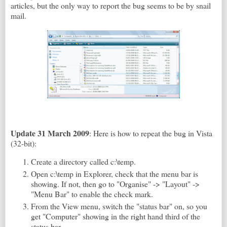
articles, but the only way to report the bug seems to be by snail
mail.
Update 31 March 2009
: Here is how to repeat the bug in Vista
(32-bit):
Create a directory called c:\temp.
Open c:\temp in Explorer, check that the menu bar is
showing. If not, then go to "Organise" -> "Layout" ->
"Menu Bar" to enable the check mark.
From the View menu, switch the "status bar" on, so you
get "Computer" showing in the right hand third of the
status bar.