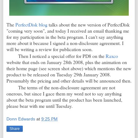
The
PerfectDisk blog
talks about the new version of PerfectDisk
"coming very soon", and today I received an email thanking me
for my participation in the beta program. I can't say anything
more about it because I signed a non-disclosure agreement. I
will be writing a review for publication soon.
Then I noticed a special offer for PD8 on the
Raxco
website that ends on January 28th 2008, plus the animation on
their home page (see screen shot above) which mentions the new
product to be released on Tuesday 29th January 2008.
Presumably the pricing and other details will be announced then.
The terms of the non-disclosure agreement are not
onerous, but since I gace them my word not to say anything
about the beta program until the product has been launched,
please bear with me until Tuesday.
Donn Edwards
at
9:25 PM
Share