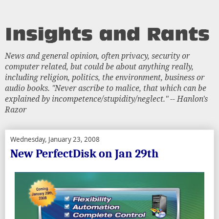
News and general opinion, often privacy, security or
computer related, but could be about anything really,
including religion, politics, the environment, business or
audio books. "Never ascribe to malice, that which can be
explained by incompetence/stupidity/neglect." -- Hanlon's
Razor
Wednesday, January 23, 2008
New PerfectDisk on Jan 29th