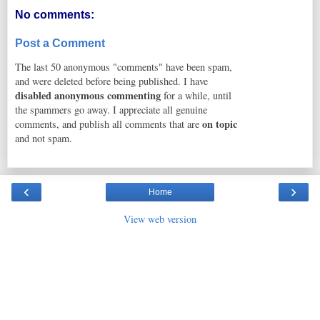
No comments:
Post a Comment
The last 50 anonymous "comments" have been spam,
and were deleted before being published. I have
disabled anonymous commenting
for a while, until
the spammers go away. I appreciate all genuine
on topic
comments, and publish all comments that are
and not spam.
‹
›
Home
View web version